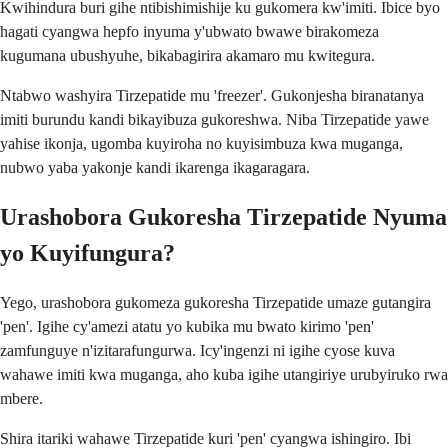
Kwihindura buri gihe ntibishimishije ku gukomera kw'imiti. Ibice byo
hagati cyangwa hepfo inyuma y'ubwato bwawe birakomeza
kugumana ubushyuhe, bikabagirira akamaro mu kwitegura.
Ntabwo washyira Tirzepatide mu 'freezer'. Gukonjesha biranatanya
imiti burundu kandi bikayibuza gukoreshwa. Niba Tirzepatide yawe
yahise ikonja, ugomba kuyiroha no kuyisimbuza kwa muganga,
nubwo yaba yakonje kandi ikarenga ikagaragara.
Urashobora Gukoresha Tirzepatide Nyuma
yo Kuyifungura?
Yego, urashobora gukomeza gukoresha Tirzepatide umaze gutangira
'pen'. Igihe cy'amezi atatu yo kubika mu bwato kirimo 'pen'
zamfunguye n'izitarafungurwa. Icy'ingenzi ni igihe cyose kuva
wahawe imiti kwa muganga, aho kuba igihe utangiriye urubyiruko rwa
mbere.
Shira itariki wahawe Tirzepatide kuri 'pen' cyangwa ishingiro. Ibi