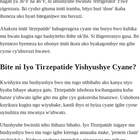
hagati ya 36°F na 46°F, ni ubushyuhe bwinshi 'refrigerator' z'iwe
zigenzura. Iki cyuho gituma imiti iramba, bityo buri 'dose' ikaba
iboneza uko byari biteganijwe mu buvuzi.
Abakora imiti 'tirzepatide' babagerageza cyane mu buryo bwo kubika
mu bwato kugira ngo bashyireho ibihe nk'ibi. Si ibigereranyo gusa. Ibi
byemezo byemeza ko ubonye imiti ikora uko byakagombye mu gihe
cyose cy'ubuvuzi bwawe.
Bite ni Iyo Tirzepatide Yishyushye Cyane?
Kwishyira mu bushyushyu bwo mu rugo ntibibaho ako kanya niyo
byaba bibaye akanya gato. Tirzepatide ishobora kwihanganira kuba
hanze y'ubwato igihe gito mu gihe cyo gukoresha bisanzwe. Ushobora
kuyikura kugira ngo wiyubake, kandi ibyo ni byiza cyane igihe cyose
uyisubiza mu mwanya w'ubwato.
Ubushyuhe bwinshi niho ibibazo bibaho. Iyo Tirzepatide isigaye mu
bushyushyu bwo mu rugo igihe kirenga amasaha make, 'protein chain'
zirahinduka. Ntabwo uzabona impinduka zigaragara mu mibare