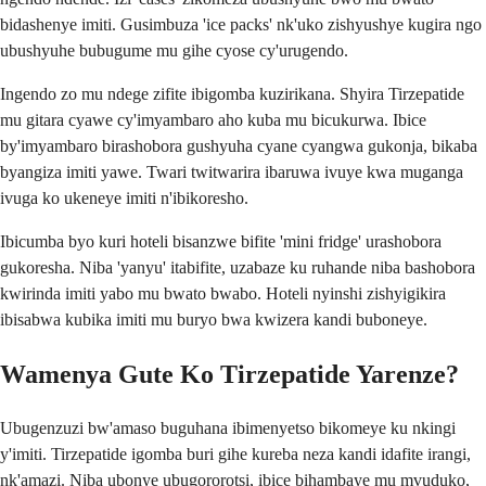
bidashenye imiti. Gusimbuza 'ice packs' nk'uko zishyushye kugira ngo
ubushyuhe bubugume mu gihe cyose cy'urugendo.
Ingendo zo mu ndege zifite ibigomba kuzirikana. Shyira Tirzepatide
mu gitara cyawe cy'imyambaro aho kuba mu bicukurwa. Ibice
by'imyambaro birashobora gushyuha cyane cyangwa gukonja, bikaba
byangiza imiti yawe. Twari twitwarira ibaruwa ivuye kwa muganga
ivuga ko ukeneye imiti n'ibikoresho.
Ibicumba byo kuri hoteli bisanzwe bifite 'mini fridge' urashobora
gukoresha. Niba 'yanyu' itabifite, uzabaze ku ruhande niba bashobora
kwirinda imiti yabo mu bwato bwabo. Hoteli nyinshi zishyigikira
ibisabwa kubika imiti mu buryo bwa kwizera kandi buboneye.
Wamenya Gute Ko Tirzepatide Yarenze?
Ubugenzuzi bw'amaso buguhana ibimenyetso bikomeye ku nkingi
y'imiti. Tirzepatide igomba buri gihe kureba neza kandi idafite irangi,
nk'amazi. Niba ubonye ubugororotsi, ibice bihambaye mu mvuduko,