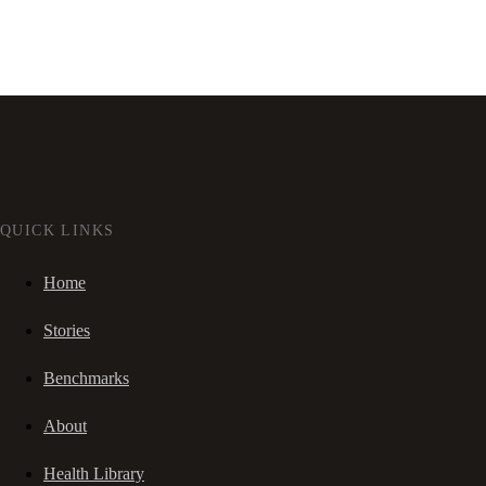
QUICK LINKS
Home
Stories
Benchmarks
About
Health Library