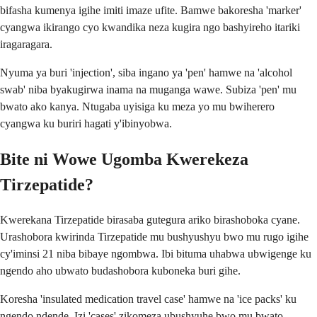
bifasha kumenya igihe imiti imaze ufite. Bamwe bakoresha 'marker'
cyangwa ikirango cyo kwandika neza kugira ngo bashyireho itariki
iragaragara.
Nyuma ya buri 'injection', siba ingano ya 'pen' hamwe na 'alcohol
swab' niba byakugirwa inama na muganga wawe. Subiza 'pen' mu
bwato ako kanya. Ntugaba uyisiga ku meza yo mu bwiherero
cyangwa ku buriri hagati y'ibinyobwa.
Bite ni Wowe Ugomba Kwerekeza
Tirzepatide?
Kwerekana Tirzepatide birasaba gutegura ariko birashoboka cyane.
Urashobora kwirinda Tirzepatide mu bushyushyu bwo mu rugo igihe
cy'iminsi 21 niba bibaye ngombwa. Ibi bituma uhabwa ubwigenge ku
ngendo aho ubwato budashobora kuboneka buri gihe.
Koresha 'insulated medication travel case' hamwe na 'ice packs' ku
ngendo ndende. Izi 'cases' zikomeza ubushyuhe bwo mu bwato