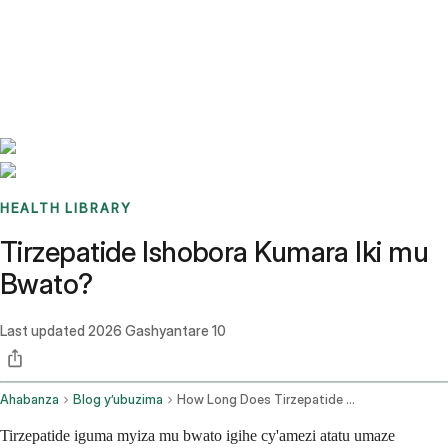
Benchmarks
Stories
FAQ
Sign up / Log in
HEALTH LIBRARY
Tirzepatide Ishobora Kumara Iki mu
Bwato?
Last updated
2026 Gashyantare 10
Ahabanza
Blog y’ubuzima
How Long Does Tirzepatide Last In The Fridge
Tirzepatide iguma myiza mu bwato igihe cy'amezi atatu umaze