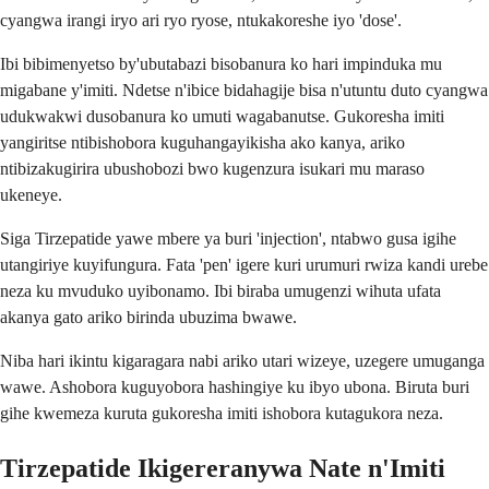
cyangwa irangi iryo ari ryo ryose, ntukakoreshe iyo 'dose'.
Ibi bibimenyetso by'ubutabazi bisobanura ko hari impinduka mu
migabane y'imiti. Ndetse n'ibice bidahagije bisa n'utuntu duto cyangwa
udukwakwi dusobanura ko umuti wagabanutse. Gukoresha imiti
yangiritse ntibishobora kuguhangayikisha ako kanya, ariko
ntibizakugirira ubushobozi bwo kugenzura isukari mu maraso
ukeneye.
Siga Tirzepatide yawe mbere ya buri 'injection', ntabwo gusa igihe
utangiriye kuyifungura. Fata 'pen' igere kuri urumuri rwiza kandi urebe
neza ku mvuduko uyibonamo. Ibi biraba umugenzi wihuta ufata
akanya gato ariko birinda ubuzima bwawe.
Niba hari ikintu kigaragara nabi ariko utari wizeye, uzegere umuganga
wawe. Ashobora kuguyobora hashingiye ku ibyo ubona. Biruta buri
gihe kwemeza kuruta gukoresha imiti ishobora kutagukora neza.
Tirzepatide Ikigereranywa Nate n'Imiti