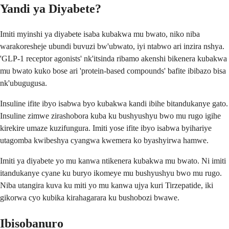
Yandi ya Diyabete?
Imiti myinshi ya diyabete isaba kubakwa mu bwato, niko niba
warakoresheje ubundi buvuzi bw'ubwato, iyi ntabwo ari inzira nshya.
'GLP-1 receptor agonists' nk'itsinda ribamo akenshi bikenera kubakwa
mu bwato kuko bose ari 'protein-based compounds' bafite ibibazo bisa
nk'ubugugusa.
Insuline ifite ibyo isabwa byo kubakwa kandi ibihe bitandukanye gato.
Insuline zimwe zirashobora kuba ku bushyushyu bwo mu rugo igihe
kirekire umaze kuzifungura. Imiti yose ifite ibyo isabwa byihariye
utagomba kwibeshya cyangwa kwemera ko byashyirwa hamwe.
Imiti ya diyabete yo mu kanwa ntikenera kubakwa mu bwato. Ni imiti
itandukanye cyane ku buryo ikomeye mu bushyushyu bwo mu rugo.
Niba utangira kuva ku miti yo mu kanwa ujya kuri Tirzepatide, iki
gikorwa cyo kubika kirahagarara ku bushobozi bwawe.
Ibisobanuro