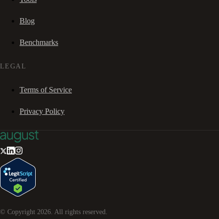
Blog
Benchmarks
LEGAL
Terms of Service
Privacy Policy
© Copyright
2026
. All rights reserved.