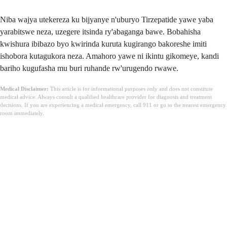
Niba wajya utekereza ku bijyanye n'uburyo Tirzepatide yawe yaba
yarabitswe neza, uzegere itsinda ry'abaganga bawe. Bobahisha
kwishura ibibazo byo kwirinda kuruta kugirango bakoreshe imiti
ishobora kutagukora neza. Amahoro yawe ni ikintu gikomeye, kandi
bariho kugufasha mu buri ruhande rw'urugendo rwawe.
Medical Disclaimer:
This article is for informational purposes only and does not constitute
medical advice. Always consult a qualified healthcare provider for diagnosis and treatment
decisions. If you are experiencing a medical emergency, call 911 or go to the nearest emergency
room immediately.