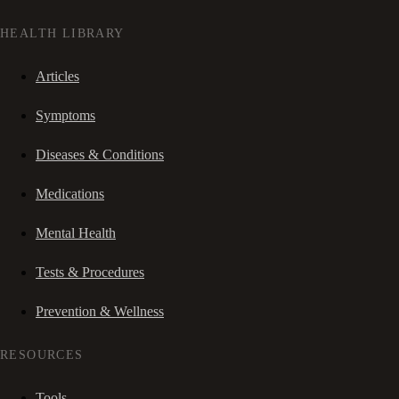
HEALTH LIBRARY
Articles
Symptoms
Diseases & Conditions
Medications
Mental Health
Tests & Procedures
Prevention & Wellness
RESOURCES
Tools