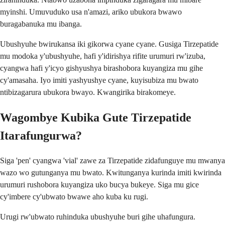
myinshi. Umuvuduko usa n'amazi, ariko ubukora bwawo
buragabanuka mu ibanga.
Ubushyuhe bwirukansa iki gikorwa cyane cyane. Gusiga Tirzepatide
mu modoka y'ubushyuhe, hafi y'idirishya rifite urumuri rw'izuba,
cyangwa hafi y'icyo gishyushya birashobora kuyangiza mu gihe
cy'amasaha. Iyo imiti yashyushye cyane, kuyisubiza mu bwato
ntibizagarura ubukora bwayo. Kwangirika birakomeye.
Wagombye Kubika Gute Tirzepatide
Itarafungurwa?
Siga 'pen' cyangwa 'vial' zawe za Tirzepatide zidafunguye mu mwanya
wazo wo gutunganya mu bwato. Kwitunganya kurinda imiti kwirinda
urumuri rushobora kuyangiza uko bucya bukeye. Siga mu gice
cy'imbere cy'ubwato bwawe aho kuba ku rugi.
Urugi rw'ubwato ruhinduka ubushyuhe buri gihe uhafungura.