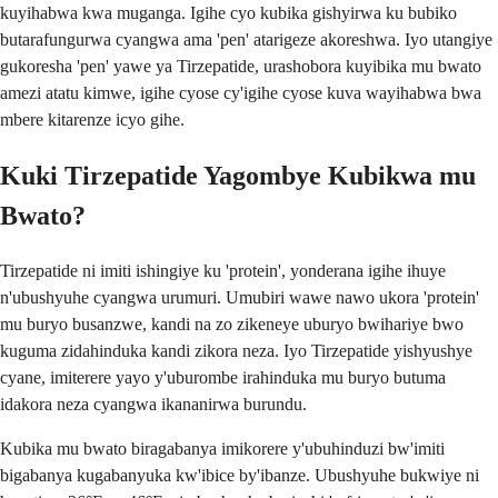
kuyihabwa kwa muganga. Igihe cyo kubika gishyirwa ku bubiko
butarafungurwa cyangwa ama 'pen' atarigeze akoreshwa. Iyo utangiye
gukoresha 'pen' yawe ya Tirzepatide, urashobora kuyibika mu bwato
amezi atatu kimwe, igihe cyose cy'igihe cyose kuva wayihabwa bwa
mbere kitarenze icyo gihe.
Kuki Tirzepatide Yagombye Kubikwa mu
Bwato?
Tirzepatide ni imiti ishingiye ku 'protein', yonderana igihe ihuye
n'ubushyuhe cyangwa urumuri. Umubiri wawe nawo ukora 'protein'
mu buryo busanzwe, kandi na zo zikeneye uburyo bwihariye bwo
kuguma zidahinduka kandi zikora neza. Iyo Tirzepatide yishyushye
cyane, imiterere yayo y'uburombe irahinduka mu buryo butuma
idakora neza cyangwa ikananirwa burundu.
Kubika mu bwato biragabanya imikorere y'ubuhinduzi bw'imiti
bigabanya kugabanyuka kw'ibice by'ibanze. Ubushyuhe bukwiye ni