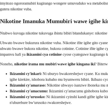
imyitozo ngororamubiri kugirango wongere umuvuduko wa metabolisme,
gutera nikotine vuba.
Nikotine Imanuka Mumubiri wawe igihe ki
Ntabwo kuvuga nikotine tukuvuga ibintu bibiri bitandukanye: nikotin
Ubwato bwawe bukurura nikotine vuba. Nikotine ifite igihe gito cya
ubwato bwawe bukora nikotine, bukora cotinine. Cotinine ifite igih
impamvu hafi ya
ikizamini cya cotinine
cyose cyateguwe kugirango 
Noneho,
nikotine irama mu mubiri wawe igihe kingana iki
? Biterw
Ikizamini cy'inkari:
Ni uburyo bwakoreshejwe cyane. Ku mukore
igihe kirekire, ishobora kubaho mu byumweru bibiri. Ikibazo c
Ikizamini cy'amaraso:
Nikotine ubwayo isanzwe iboneka mu mar
Ikizamini cy'amacumu:
Ikizamini cy'amacumu gishobora kubon
Ikizamini cy'urusoko:
Ni ikizamini cyinshi kandi gifite igihe 
n'uburebure bw'urusoko rwakoreshejwe.