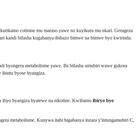
kurikamo cotinine mu maraso yawe no kuyikura mu nkari. Gerageza
rari kandi bifasha kugabanya ibibazo bimwe na bimwe byo kwirinda.
i byongera metabolisme yawe. Ibi bifasha umubiri wawe gukora
 ibintu byose byangiza.
za ibyo byangiza byatewe na nikotine. Kwibamo
ibiryo byo
ngera metabolisme. Kunywa itabi bigabanya inzara y'intungamubiri C,