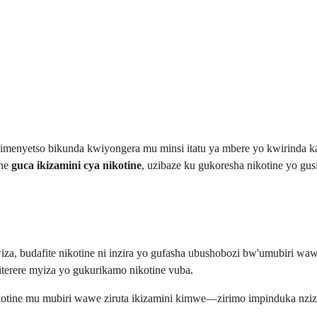
imenyetso bikunda kwiyongera mu minsi itatu ya mbere yo kwirinda 
she
guca ikizamini cya nikotine
, uzibaze ku gukoresha nikotine yo gu
a, budafite nikotine ni inzira yo gufasha ubushobozi bw'umubiri wawe
terere myiza yo gukurikamo nikotine vuba.
tine mu mubiri wawe ziruta ikizamini kimwe—zirimo impinduka nziz