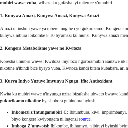
mubiri wawe vuba
, wibaze ku gufasha iyi miterere y'umubiri.
1. Kunywa Amazi, Kunywa Amazi, Kunywa Amazi
Amazi ni inshuti yawe ya mbere mugihe cyo gukurikamo. Kongera ama
kunywa nibura ibikombe 8-10 by'amazi ku munsi. Kunywa amazi men
2. Kongera Metabolisme yawe no Kwitoza
Koresha umubiri wawe! Kwitoza imyitozo ngororamubiri isanzwe nk'
nikotine n'ibindi bice byayo vuba. Kwitoza kandi bitera kubabara, a
3. Kurya Indyo Yuzuye Imyunyu Ngugu, Ifite Antioxidant
Kwita ku mubiri wawe n'inyungu nziza bizafasha ubwato bwawe kandi
gukurikamo nikotine
byashobora guhindura byinshi.
Inkomezi z'Intungamubiri C:
Ibitumbura, kiwi, impirimbanyi,
bityo kongera kwiyongera ni ingenzi
source
.
Imboga Z'umwotsi:
Ibikombe, ibihumyo, n'ibirayi byinshi byins