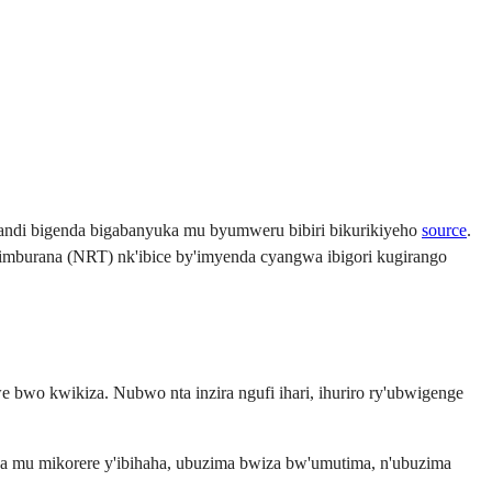
kandi bigenda bigabanyuka mu byumweru bibiri bikurikiyeho
source
.
simburana (NRT) nk'ibice by'imyenda cyangwa ibigori kugirango
 bwo kwikiza. Nubwo nta inzira ngufi ihari, ihuriro ry'ubwigenge
a mu mikorere y'ibihaha, ubuzima bwiza bw'umutima, n'ubuzima