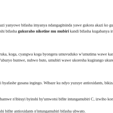
zi yanyowe bifasha imyanya ndangagitsinda yawe gukora akazi ko gu
shi bifasha
gukuraho nikotine mu mubiri
kandi bifasha kugabanya i
iruka, koga, cyangwa koga byongera umuvuduko w'umutima wawe kand
ri n'uburyo bumwe, nubwo buto, umubiri wawe ukoresha kugirango ukure
 byafashe gusana ingingo. Wibaze ku ndyo yuzuye antioxidants, biki
 hamwe n'ibirayi byinshi by'umwotsi bifite intungamubiri C, izwiho ko
hi bifite antioxidants n'intungamubiri bifasha ubwato.