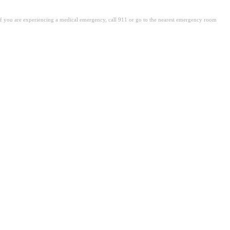
. If you are experiencing a medical emergency, call 911 or go to the nearest emergency room