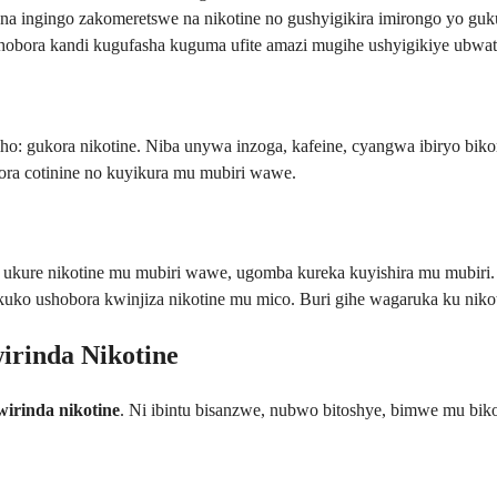
na ingingo zakomeretswe na nikotine no gushyigikira imirongo yo guku
ashobora kandi kugufasha kuguma ufite amazi mugihe ushyigikiye ubw
: gukora nikotine. Niba unywa inzoga, kafeine, cyangwa ibiryo bikom
ra cotinine no kuyikura mu mubiri wawe.
 ukure nikotine mu mubiri wawe, ugomba kureka kuyishira mu mubiri. Ib
, kuko ushobora kwinjiza nikotine mu mico. Buri gihe wagaruka ku niko
irinda Nikotine
wirinda nikotine
. Ni ibintu bisanzwe, nubwo bitoshye, bimwe mu bik