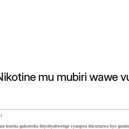
ikotine mu mubiri wawe v
st
e kureka gukoresha ibiyobyabwenge cyangwa ibicuruzwa byo gusimbu