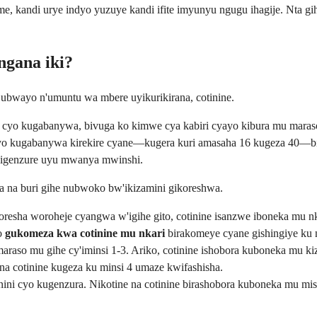
 kandi urye indyo yuzuye kandi ifite imyunyu ngugu ihagije. Nta gi
ngana iki?
e ubwayo n'umuntu wa mbere uyikurikirana, cotinine.
ne cyo kugabanywa, bivuga ko kimwe cya kabiri cyayo kibura mu mara
e cyo kugabanywa kirekire cyane—kugera kuri amasaha 16 kugeza 40—b
kigenzure uyu mwanya mwinshi.
a na buri gihe nubwoko bw'ikizamini gikoreshwa.
sha woroheje cyangwa w'igihe gito, cotinine isanzwe iboneka mu nka
yo
gukomeza kwa cotinine mu nkari
birakomeye cyane gishingiye ku 
aso mu gihe cy'iminsi 1-3. Ariko, cotinine ishobora kuboneka mu ki
a cotinine kugeza ku minsi 4 umaze kwifashisha.
kinini cyo kugenzura. Nikotine na cotinine birashobora kuboneka mu m