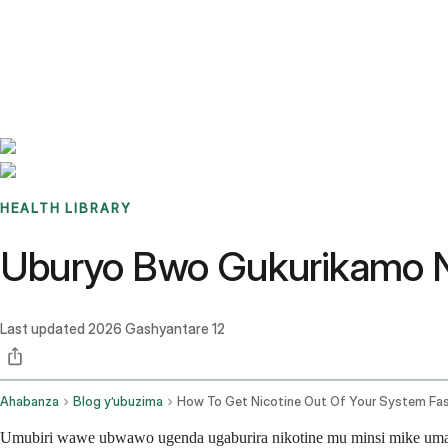
Benchmarks
Stories
FAQ
Sign up / Log in
HEALTH LIBRARY
Uburyo Bwo Gukurikamo N
Last updated
2026 Gashyantare 12
Ahabanza
Blog y’ubuzima
How To Get Nicotine Out Of Your System Fa
Umubiri wawe ubwawo ugenda ugaburira nikotine mu minsi mike umaz