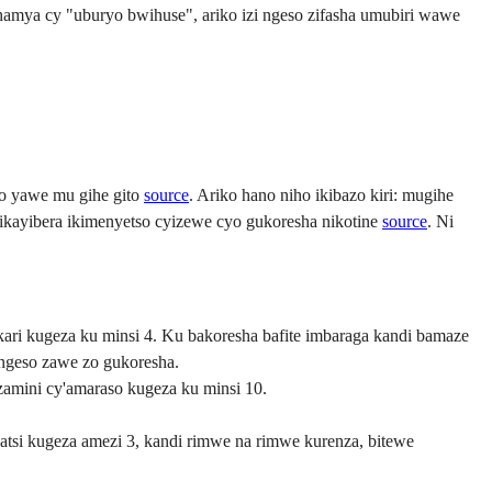
hamya cy "uburyo bwihuse", ariko izi ngeso zifasha umubiri wawe
so yawe mu gihe gito
source
. Ariko hano niho ikibazo kiri: mugihe
ikayibera ikimenyetso cyizewe cyo gukoresha nikotine
source
. Ni
ri kugeza ku minsi 4. Ku bakoresha bafite imbaraga kandi bamaze
ngeso zawe zo gukoresha.
zamini cy'amaraso kugeza ku minsi 10.
isatsi kugeza amezi 3, kandi rimwe na rimwe kurenza, bitewe