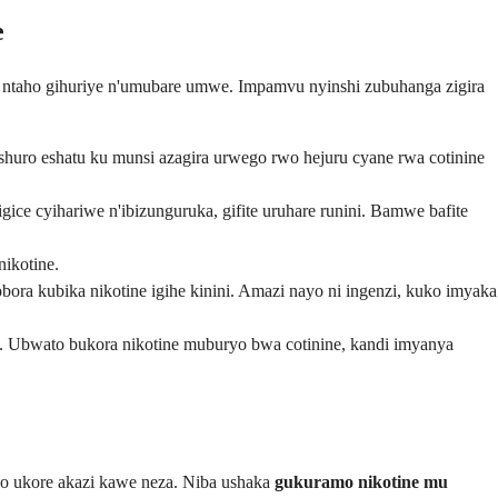
e
ntaho gihuriye n'umubare umwe. Impamvu nyinshi zubuhanga zigira
shuro eshatu ku munsi azagira urwego rwo hejuru cyane rwa cotinine
e cyihariwe n'ibizunguruka, gifite uruhare runini. Bamwe bafite
nikotine.
bora kubika nikotine igihe kinini. Amazi nayo ni ingenzi, kuko imyaka
. Ubwato bukora nikotine muburyo bwa cotinine, kandi imyanya
o ukore akazi kawe neza. Niba ushaka
gukuramo nikotine mu