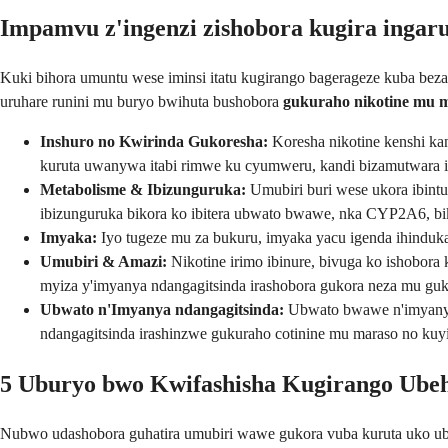
Impamvu z'ingenzi zishobora kugira ingar
Kuki bihora umuntu wese iminsi itatu kugirango bagerageze kuba beza 
uruhare runini mu buryo bwihuta bushobora
gukuraho nikotine mu 
Inshuro no Kwirinda Gukoresha:
Koresha nikotine kenshi kan
kuruta uwanywa itabi rimwe ku cyumweru, kandi bizamutwara ig
Metabolisme & Ibizunguruka:
Umubiri buri wese ukora ibint
ibizunguruka bikora ko ibitera ubwato bwawe, nka CYP2A6, bi
Imyaka:
Iyo tugeze mu za bukuru, imyaka yacu igenda ihinduka.
Umubiri & Amazi:
Nikotine irimo ibinure, bivuga ko ishobora 
myiza y'imyanya ndangagitsinda irashobora gukora neza mu guku
Ubwato n'Imyanya ndangagitsinda:
Ubwato bwawe n'imyanya 
ndangagitsinda irashinzwe gukuraho cotinine mu maraso no kuyi
5 Uburyo bwo Kwifashisha Kugirango Ube
Nubwo udashobora guhatira umubiri wawe gukora vuba kuruta uko ub