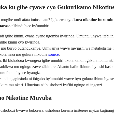
uka ku gihe cyawe cyo Gukurikamo Nikotin
mugihe undi afata iminsi itatu? Igikorwa cyo
kura nikotine burundu
maraso
n'ibindi bice by'umubiri.
di igihe kinini, cyane cyane ugomba kwirinda. Umuntu unywa itabi in
ihe kinini cyo kwirinda.
u mu buryo butandukanye. Umwanya wawe mwinshi wa metabolisme, igic
kora neza mu gukura nikotine
source
.
 Ibi bishobora kwongera igihe umubiri ukora kandi ugakura ibintu nk'
kubikwa mu ngingo zawe z'ibinure. Abantu bafite ibinure byinshi basho
ra ibintu byose byangiza.
ndangagitsinda ni ibigabo by'umubiri wawe byo gukura ibintu byose
kura mu nkari. Ubuzima n'ubushobozi bw'ibi ngingo ni ingenzi.
ho Nikotine Muvuba
ushobozi bwawo bukorera, ushobora kurema imiterere myiza kugirang