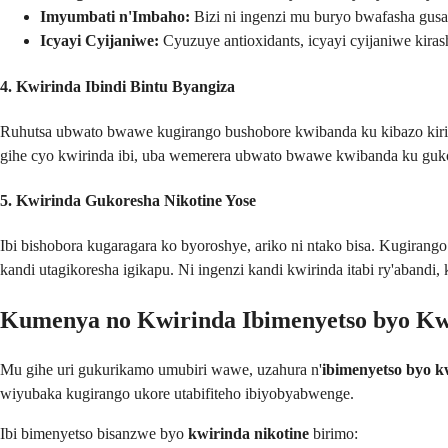
Imyumbati n'Imbaho:
Bizi ni ingenzi mu buryo bwafasha gusa
Icyayi Cyijaniwe:
Cyuzuye antioxidants, icyayi cyijaniwe kir
4. Kwirinda Ibindi Bintu Byangiza
Ruhutsa ubwato bwawe kugirango bushobore kwibanda ku kibazo kiriho
gihe cyo kwirinda ibi, uba wemerera ubwato bwawe kwibanda ku guko
5. Kwirinda Gukoresha Nikotine Yose
Ibi bishobora kugaragara ko byoroshye, ariko ni ntako bisa. Kugirango
kandi utagikoresha igikapu. Ni ingenzi kandi kwirinda itabi ry'abandi
Kumenya no Kwirinda Ibimenyetso byo Kw
Mu gihe uri gukurikamo umubiri wawe, uzahura n'
ibimenyetso byo k
wiyubaka kugirango ukore utabifiteho ibiyobyabwenge.
Ibi bimenyetso bisanzwe byo
kwirinda nikotine
birimo: