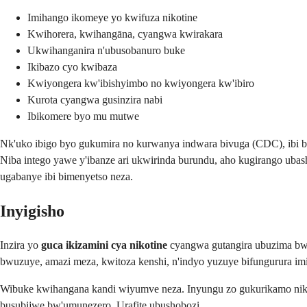
Imihango ikomeye yo kwifuza nikotine
Kwihorera, kwihangāna, cyangwa kwirakara
Ukwihanganira n'ubusobanuro buke
Ikibazo cyo kwibaza
Kwiyongera kw'ibishyimbo no kwiyongera kw'ibiro
Kurota cyangwa gusinzira nabi
Ibikomere byo mu mutwe
Nk'uko ibigo byo gukumira no kurwanya indwara bivuga (CDC), ibi b
Niba intego yawe y'ibanze ari ukwirinda burundu, aho kugirango uba
ugabanye ibi bimenyetso neza.
Inyigisho
Inzira yo
guca ikizamini cya nikotine
cyangwa gutangira ubuzima bwiz
bwuzuye, amazi meza, kwitoza kenshi, n'indyo yuzuye bifungurura imi
Wibuke kwihangana kandi wiyumve neza. Inyungu zo gukurikamo niko
busubijwe bw'umunezero. Urafite ubushobozi.