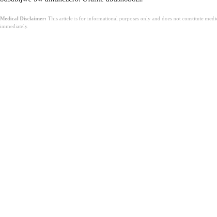
Medical Disclaimer:
This article is for informational purposes only and does not constitute med
immediately.