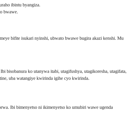
raho ibintu byangiza.
ato bwawe.
eye bifite isukari nyinshi, ubwato bwawe bugira akazi kenshi. Mu
i bisobanura ko utanywa itabi, utagifushya, utagikoresha, utagifata,
tine, uba watangiye kwirinda igihe cyo kwirinda.
orwa. Ibi bimenyetso ni ikimenyetso ko umubiri wawe ugenda