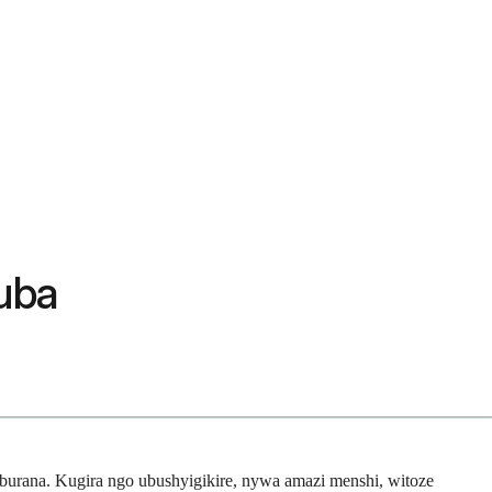
uba
rana. Kugira ngo ubushyigikire, nywa amazi menshi, witoze