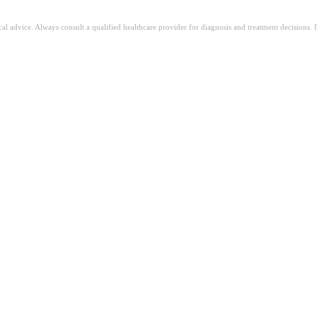
ical advice. Always consult a qualified healthcare provider for diagnosis and treatment decisions