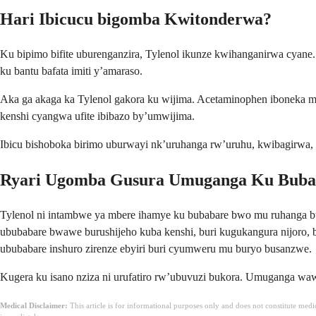
Hari Ibicucu bigomba Kwitonderwa?
Ku bipimo bifite uburenganzira, Tylenol ikunze kwihanganirwa cyane.
ku bantu bafata imiti y’amaraso.
Aka ga akaga ka Tylenol gakora ku wijima. Acetaminophen iboneka mu
kenshi cyangwa ufite ibibazo by’umwijima.
Ibicu bishoboka birimo uburwayi nk’uruhanga rw’uruhu, kwibagirwa, 
Ryari Ugomba Gusura Umuganga Ku Bub
Tylenol ni intambwe ya mbere ihamye ku bubabare bwo mu ruhanga b
ububabare bwawe burushijeho kuba kenshi, buri kugukangura nijoro, 
ububabare inshuro zirenze ebyiri buri cyumweru mu buryo busanzwe.
Kugera ku isano nziza ni urufatiro rw’ubuvuzi bukora. Umuganga wa
Medical Disclaimer:
This article is for informational purposes only and does not constitute med