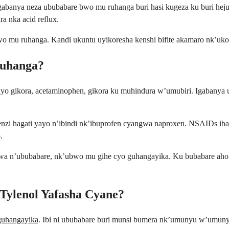
anya neza ububabare bwo mu ruhanga buri hasi kugeza ku buri hejuru
ra nka acid reflux.
 mu ruhanga. Kandi ukuntu uyikoresha kenshi bifite akamaro nk’uko
Ruhanga?
yayo gikora, acetaminophen, gikora ku muhindura w’umubiri. Igaban
genzi hagati yayo n’ibindi nk’ibuprofen cyangwa naproxen. NSAIDs iba
.
wa n’ububabare, nk’ubwo mu gihe cyo guhangayika. Ku bubabare aho 
ylenol Yafasha Cyane?
uhangayika
. Ibi ni ububabare buri munsi bumera nk’umunyu w’umu