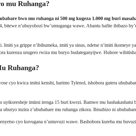
wo mu Ruhanga?
ubabare bwo mu ruhanga ni 500 mg kugeza 1.000 mg buri masaha
, bitewe n’ubuyobozi bw’umuganga wawe. Abantu bafite ibibazo by
. Imiti ya grippe n’ibihumeka, imiti ya sinus, ndetse n’imiti ikomeye
ra kurenza urugero rwiza mu buryo budateganyijwe. Huhore wihitisha 
Mu Ruhanga?
 cyose cyo kwica imitsi kenshi, harimo Tylenol, ishobora gutera ububa
uyikoresheje iminsi irenga 15 buri kwezi. Bamwe mu bashakashatsi ba
a uburyo inzira z’ububabare mu ruhanga zikora. Ibisubizo ni ububaba
kimenyetso cyo kuvugana n’umuvuzi wawe. Bashobora kureba mu buvu