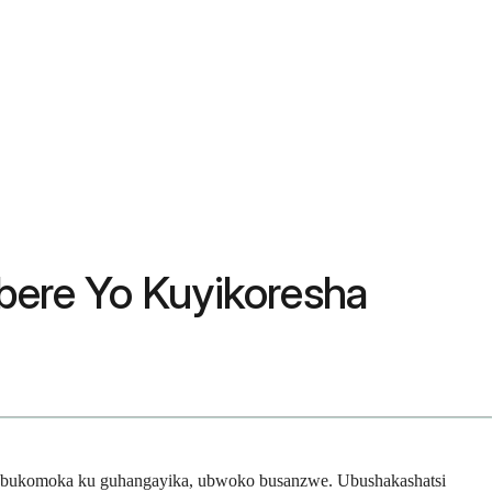
ere Yo Kuyikoresha
a bukomoka ku guhangayika, ubwoko busanzwe. Ubushakashatsi