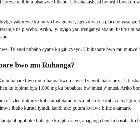
si itoreye ni ibintu bisanzwe bibaho. Ubushakashatsi bwinshi bwako
Inyigo yakorewe ku buryo bwagenwe, igenzurwa na placebo
yasanze 
eranije na placebo. Ariko, iyi nyigo yari irenganya abantu bafite ub
haho.
we, Tylenol ntibaho cyane ku giti cyayo. Ububabare bwo mu mutwe b
abare bwo mu Ruhanga?
gu. Ku bubabare bwo mu ruhanga bworoshye, Tylenol ibaho neza. Ubus
en ku bipimo bya 1.000 mg ku bubabare bw’imitsi y’imitsi. Ariko bom
a. Tylenol ikunze kuba amahitamo meza niba ufite ibibazo by’igifu, u
we ibaho kuruta iyindi, kandi uko gutura kwawe bifite akamaro.
anga ubugoboke buhagije ku giti cyayo, abaganga benshi basaba ko 