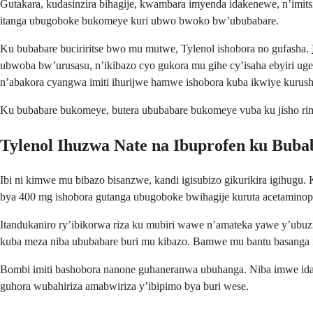
Gutakara, kudasinzira bihagije, kwambara imyenda idakenewe, n’imit
itanga ubugoboke bukomeye kuri ubwo bwoko bw’ububabare.
Ku bubabare buciriritse bwo mu mutwe, Tylenol ishobora no gufasha.
ubwoba bw’urusasu, n’ikibazo cyo gukora mu gihe cy’isaha ebyiri uger
n’abakora cyangwa imiti ihurijwe hamwe ishobora kuba ikwiye kurus
Ku bubabare bukomeye, butera ububabare bukomeye vuba ku jisho rim
Tylenol Ihuzwa Nate na Ibuprofen ku Bub
Ibi ni kimwe mu bibazo bisanzwe, kandi igisubizo gikurikira igihu
bya 400 mg ishobora gutanga ubugoboke bwihagije kuruta acetaminoph
Itandukaniro ry’ibikorwa riza ku mubiri wawe n’amateka yawe y’ubuzim
kuba meza niba ububabare buri mu kibazo. Bamwe mu bantu basanga im
Bombi imiti bashobora nanone guhaneranwa ubuhanga. Niba imwe idat
guhora wubahiriza amabwiriza y’ibipimo bya buri wese.