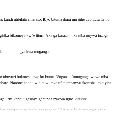
 kandi ntibifata amaraso. Ibyo bituma ihara mu gihe cyo gutwita no
angirika bikomeye kw’wijima. Aka ga karazamuka niba unywa inzoga
 kandi uhite ujya kwa muganga.
aho ubuvuzi bukoreshejwe ku buntu. Vugana n’umuganga wawe niba
bare. Nanone kandi, wihite wumve ufite impamvu ikoresha imiti yica
fite kandi ugasinya gahunda izakora igihe kirekire.
. If you are experiencing a medical emergency, call 911 or go to the nearest emergency room