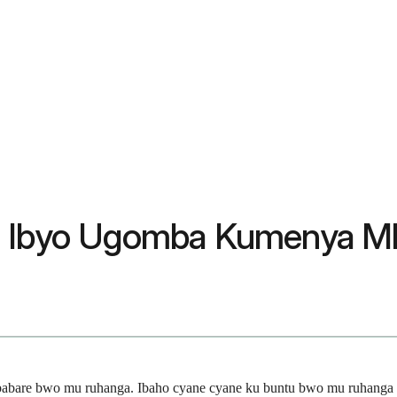
? Ibyo Ugomba Kumenya Mb
ubabare bwo mu ruhanga. Ibaho cyane cyane ku buntu bwo mu ruhang