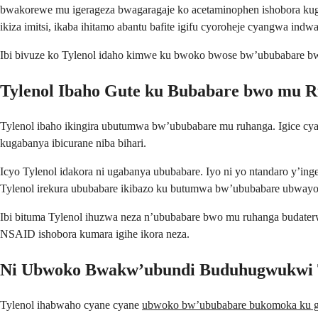
bwakorewe mu igerageza bwagaragaje ko acetaminophen ishobora kugab
ikiza imitsi, ikaba ihitamo abantu bafite igifu cyoroheje cyangwa indwa
Ibi bivuze ko Tylenol idaho kimwe ku bwoko bwose bw’ububabare bwo
Tylenol Ibaho Gute ku Bubabare bwo mu 
Tylenol ibaho ikingira ubutumwa bw’ububabare mu ruhanga. Igice c
kugabanya ibicurane niba bihari.
Icyo Tylenol idakora ni ugabanya ububabare. Iyo ni yo ntandaro y’in
Tylenol irekura ububabare ikibazo ku butumwa bw’ububabare ubwayo
Ibi bituma Tylenol ihuzwa neza n’ububabare bwo mu ruhanga budater
NSAID ishobora kumara igihe ikora neza.
Ni Ubwoko Bwakw’ubundi Buduhugwukwi T
Tylenol ihabwaho cyane cyane
ubwoko bw’ububabare bukomoka ku g