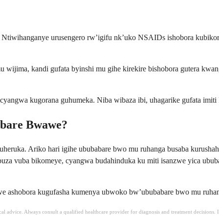
 Ntiwihanganye urusengero rw’igifu nk’uko NSAIDs ishobora kubikora,
 wijima, kandi gufata byinshi mu gihe kirekire bishobora gutera kw
cyangwa kugorana guhumeka. Niba wibaza ibi, uhagarike gufata imiti
abare Bwawe?
uheruka. Ariko hari igihe ububabare bwo mu ruhanga busaba kurush
buza vuba bikomeye, cyangwa budahinduka ku miti isanzwe yica ububa
we ashobora kugufasha kumenya ubwoko bw’ububabare bwo mu ruhanga u
ical advice. Always consult a qualified healthcare provider for diagnosis and treatment decisions