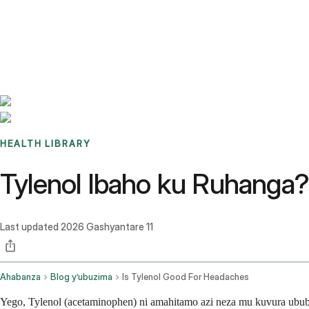
Benchmarks
Stories
FAQ
Sign up / Log in
HEALTH LIBRARY
Tylenol Ibaho ku Ruhanga
Last updated
2026 Gashyantare 11
Ahabanza
Blog y’ubuzima
Is Tylenol Good For Headaches
Yego, Tylenol (acetaminophen) ni amahitamo azi neza mu kuvura ub