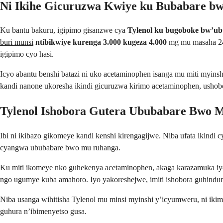
Ni Ikihe Gicuruzwa Kwiye ku Bubabare b
Ku bantu bakuru, igipimo gisanzwe cya
Tylenol ku bugoboke bw’ub
buri munsi
ntibikwiye kurenga 3.000 kugeza 4.000
mg mu masaha 24
igipimo cyo hasi.
Icyo abantu benshi batazi ni uko acetaminophen isanga mu miti myinshi
kandi nanone ukoresha ikindi gicuruzwa kirimo acetaminophen, ushobo
Tylenol Ishobora Gutera Ububabare Bwo 
Ibi ni ikibazo gikomeye kandi kenshi kirengagijwe. Niba ufata ikindi
cyangwa ububabare bwo mu ruhanga.
Ku miti ikomeye nko guhekenya acetaminophen, akaga karazamuka iyo 
ngo ugumye kuba amahoro. Iyo yakoreshejwe, imiti ishobora guhindur
Niba usanga wihitisha Tylenol mu minsi myinshi y’icyumweru, ni i
guhura n’ibimenyetso gusa.