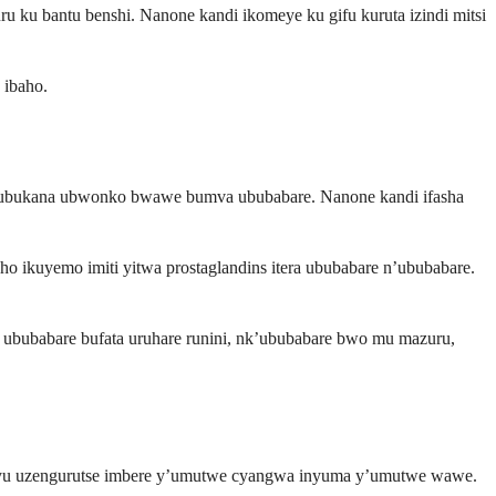
 ku bantu benshi. Nanone kandi ikomeye ku gifu kuruta izindi mitsi
 ibaho.
ya ubukana ubwonko bwawe bumva ububabare. Nanone kandi ifasha
ho ikuyemo imiti yitwa prostaglandins itera ububabare n’ububabare.
ububabare bufata uruhare runini, nk’ububabare bwo mu mazuru,
nyu uzengurutse imbere y’umutwe cyangwa inyuma y’umutwe wawe.