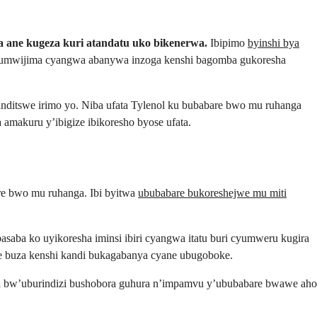
 ane kugeza kuri atandatu uko bikenerwa.
Ibipimo
byinshi bya
’umwijima cyangwa abanywa inzoga kenshi bagomba gukoresha
 yanditswe irimo yo. Niba ufata Tylenol ku bubabare bwo mu ruhanga
amakuru y’ibigize ibikoresho byose ufata.
bare bwo mu ruhanga. Ibi byitwa
ububabare bukoreshejwe mu miti
saba ko uyikoresha iminsi ibiri cyangwa itatu buri cyumweru kugira
re buza kenshi kandi bukagabanya cyane ubugoboke.
zi bw’uburindizi bushobora guhura n’impamvu y’ububabare bwawe aho