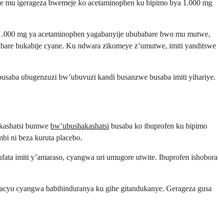
rewe mu igerageza bwemeje ko acetaminophen ku bipimo bya 1.000 mg
1.000 mg ya acetaminophen yagabanyije ububabare bwo mu mutwe,
ubabare bukabije cyane. Ku ndwara zikomeye z’umutwe, imiti yanditswe
usaba ubugenzuzi bw’ubuvuzi kandi busanzwe busaba imiti yihariye.
hakashatsi bumwe
bw’ubushakashatsi
busaba ko ibuprofen ku bipimo
bi ni beza kuruta placebo.
fata imiti y’amaraso, cyangwa uri umugore utwite. Ibuprofen ishobora
bacyu cyangwa babihinduranya ku gihe gitandukanye. Gerageza gusa