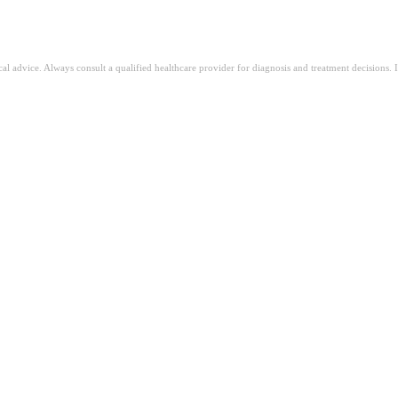
ical advice. Always consult a qualified healthcare provider for diagnosis and treatment decisions