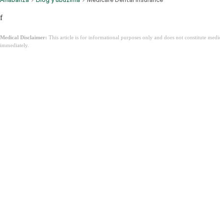
f
Medical Disclaimer:
This article is for informational purposes only and does not constitute med
immediately.