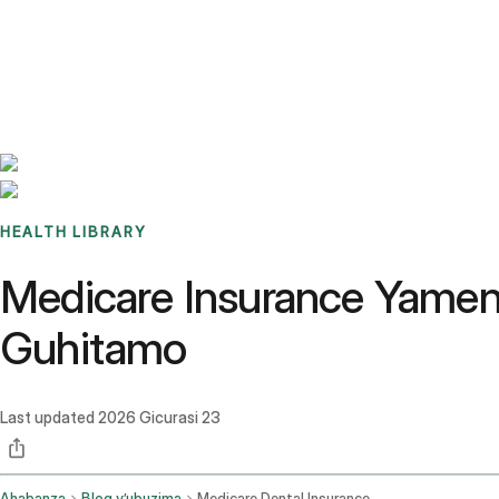
Benchmarks
Stories
FAQ
Sign up / Log in
HEALTH LIBRARY
Medicare Insurance Yamen
Guhitamo
Last updated
2026 Gicurasi 23
Ahabanza
Blog y’ubuzima
Medicare Dental Insurance