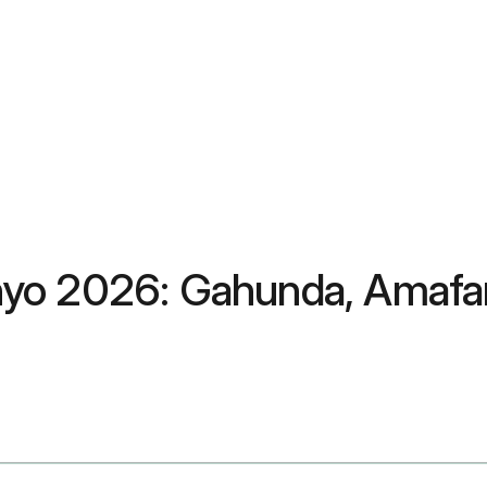
yo 2026: Gahunda, Amafar