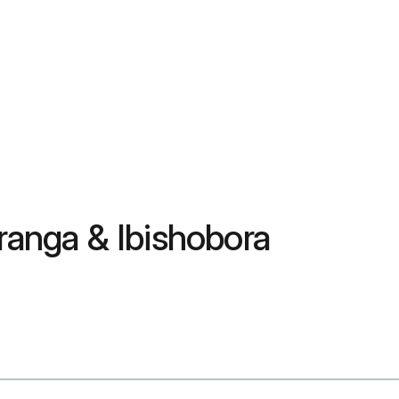
anga & Ibishobora