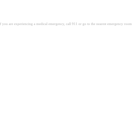
. If you are experiencing a medical emergency, call 911 or go to the nearest emergency room