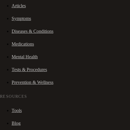
Articles
Symptoms
Diseases & Conditions
Medications
Mental Health
Tests & Procedures
Prevention & Wellness
RESOURCES
Tools
Blog