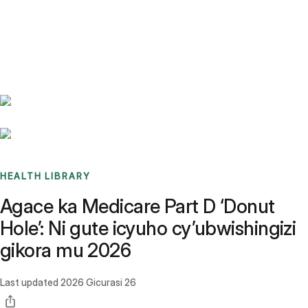
Benchmarks
Stories
FAQ
Sign up / Log in
HEALTH LIBRARY
Agace ka Medicare Part D ‘Donut
Hole’: Ni gute icyuho cy’ubwishingizi
gikora mu 2026
Last updated
2026 Gicurasi 26