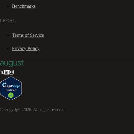
Benchmarks
LEGAL
Terms of Service
Privacy Policy
© Copyright
2026
. All rights reserved.