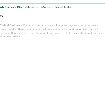
Ahabanza
Blog y’ubuzima
Medicare Donut Hole
cv
Medical Disclaimer:
This article is for informational purposes only and does not constitute
medical advice. Always consult a qualified healthcare provider for diagnosis and treatment
decisions. If you are experiencing a medical emergency, call 911 or go to the nearest emergency
room immediately.