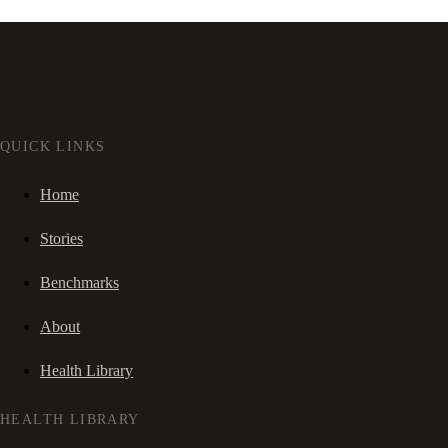
QUICK LINKS
Home
Stories
Benchmarks
About
Health Library
HEALTH LIBRARY