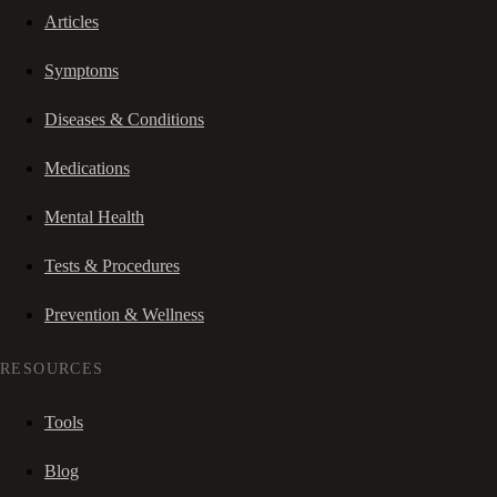
Articles
Symptoms
Diseases & Conditions
Medications
Mental Health
Tests & Procedures
Prevention & Wellness
RESOURCES
Tools
Blog