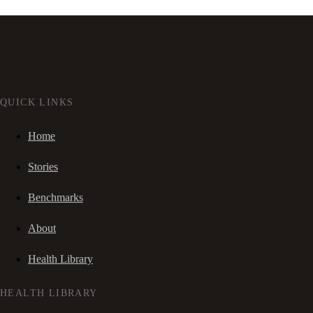
QUICK LINKS
Home
Stories
Benchmarks
About
Health Library
HEALTH LIBRARY