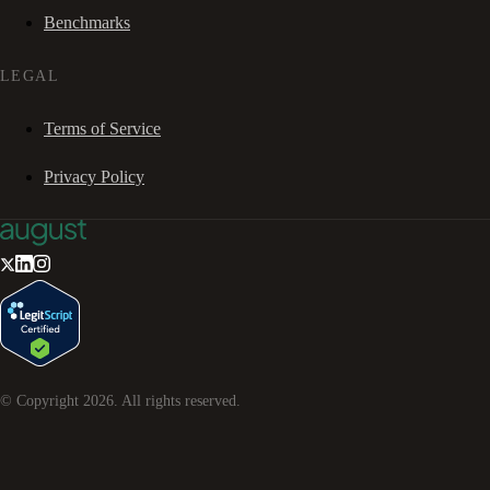
Benchmarks
LEGAL
Terms of Service
Privacy Policy
© Copyright
2026
. All rights reserved.