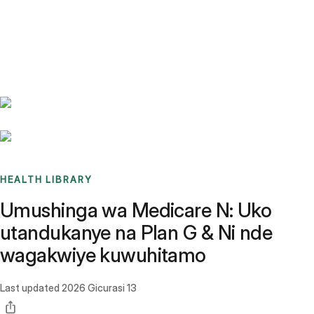
Benchmarks
Stories
FAQ
Sign up / Log in
HEALTH LIBRARY
Umushinga wa Medicare N: Uko
utandukanye na Plan G & Ni nde
wagakwiye kuwuhitamo
Last updated
2026 Gicurasi 13