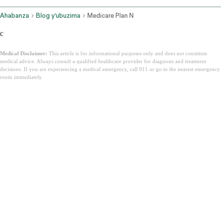
Ahabanza
Blog y’ubuzima
Medicare Plan N
c
Medical Disclaimer:
This article is for informational purposes only and does not constitute
medical advice. Always consult a qualified healthcare provider for diagnosis and treatment
decisions. If you are experiencing a medical emergency, call 911 or go to the nearest emergency
room immediately.