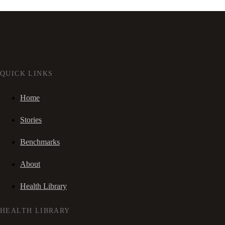
QUICK LINKS
Home
Stories
Benchmarks
About
Health Library
HEALTH LIBRARY