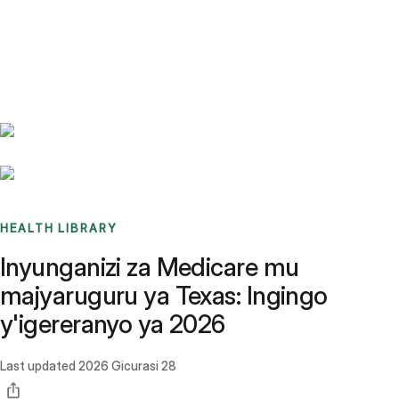
Benchmarks
Stories
FAQ
Sign up / Log in
HEALTH LIBRARY
Inyunganizi za Medicare mu
majyaruguru ya Texas: Ingingo
y'igereranyo ya 2026
Last updated
2026 Gicurasi 28