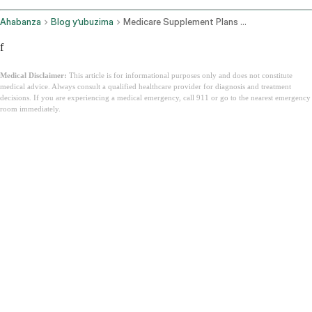
Ahabanza
Blog y’ubuzima
Medicare Supplement Plans Texas
f
Medical Disclaimer:
This article is for informational purposes only and does not constitute
medical advice. Always consult a qualified healthcare provider for diagnosis and treatment
decisions. If you are experiencing a medical emergency, call 911 or go to the nearest emergency
room immediately.