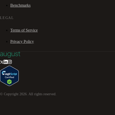
Benchmarks
LEGAL
Terms of Service
Privacy Policy
© Copyright
2026
. All rights reserved.