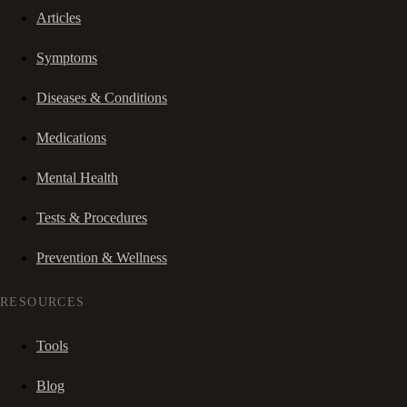
Articles
Symptoms
Diseases & Conditions
Medications
Mental Health
Tests & Procedures
Prevention & Wellness
RESOURCES
Tools
Blog