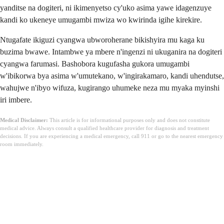
yanditse na dogiteri, ni ikimenyetso cy'uko asima yawe idagenzuye
kandi ko ukeneye umugambi mwiza wo kwirinda igihe kirekire.
Ntugafate ikiguzi cyangwa ubworoherane bikishyira mu kaga ku
buzima bwawe. Intambwe ya mbere n'ingenzi ni ukuganira na dogiteri
cyangwa farumasi. Bashobora kugufasha gukora umugambi
w'ibikorwa bya asima w'umutekano, w'ingirakamaro, kandi uhendutse,
wahujwe n'ibyo wifuza, kugirango uhumeke neza mu myaka myinshi
iri imbere.
Medical Disclaimer:
This article is for informational purposes only and does not constitute
medical advice. Always consult a qualified healthcare provider for diagnosis and treatment
decisions. If you are experiencing a medical emergency, call 911 or go to the nearest emergency
room immediately.