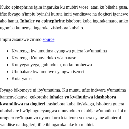
Kuko epinephrine igira ingaruka ku mubiri wose, atari ku bihaha gusa,
ifite ibyago n'impfu byinshi kuruta imiti yanditswe na dogiteri igenewe
aho hantu.
Inhaler ya epinephrine
ishobora kuba ingirakamaro, ariko
ugomba kumenya ingaruka zishobora kubaho.
Impfu zisanzwe zirimo
source
:
Kwirenga kw'umutima cyangwa gutera kw'umutima
Kwirenga k'umuvuduko w'amaraso
Kunyeganyega, guhinduka, no kutoroherwa
Ububabare bw'umutwe cyangwa isereri
Kutaryama
Ibyago bikomeye ni iby'umutima. Ku muntu ufite indwara y'umutima
itamenyekanye, gukoresha
inhaler yo kwihutirwa idashobora
kwandikwa na dogiteri
irashobora kuba iby'akaga, ishobora gutera
ububabare bw'igitugu cyangwa umuvuduko ukabije w'umutima. Ibi ni
urugero rw'impamvu nyamukuru leta ivura yemera cyane albuterol
yanditse na dogiteri, ifite ibi ngaruka nke ku mubiri.