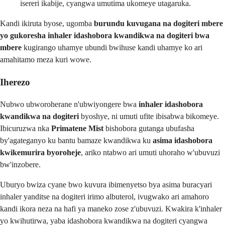
isereri ikabije, cyangwa umutima ukomeye utagaruka.
Kandi ikiruta byose, ugomba
burundu kuvugana na dogiteri mbere
yo gukoresha inhaler idashobora kwandikwa na dogiteri bwa
mbere
kugirango uhamye ubundi bwihuse kandi uhamye ko ari
amahitamo meza kuri wowe.
Iherezo
Nubwo ubworoherane n'ubwiyongere bwa
inhaler idashobora
kwandikwa na dogiteri
byoshye, ni umuti ufite ibisabwa bikomeye.
Ibicuruzwa nka
Primatene Mist
bishobora gutanga ubufasha
by'agateganyo ku bantu bamaze kwandikwa ku
asima idashobora
kwikemurira byoroheje
, ariko ntabwo ari umuti uhoraho w'ubuvuzi
bw'inzobere.
Uburyo bwiza cyane bwo kuvura ibimenyetso bya asima buracyari
inhaler yanditse na dogiteri irimo albuterol, ivugwako ari amahoro
kandi ikora neza na hafi ya maneko zose z'ubuvuzi. Kwakira k'inhaler
yo kwihutirwa, yaba idashobora kwandikwa na dogiteri cyangwa