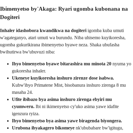
Ibimenyetso by'Akaga: Ryari ugomba kubonana na
Dogiteri
Inhaler idashobora kwandikwa na dogiteri
igomba kuba umuti
w'agateganyo, atari umuti wa burundu. Niba uhisemo kuyikoresha,
ugomba gukurikirana ibimenyetso byawe neza. Shaka ubufasha
bwihutirwa bw'ubuvuzi niba:
Ibyo bimenyetso byawe bitarashira mu minota 20
nyuma yo
gukoresha inhaler.
Ukeneye kuyikoresha inshuro zirenze dose isabwa.
Kubw'ibyo Primatene Mist, bisobanura inshuro zirenga 8 mu
masaha 24.
Ufite ibibazo bya asima inshuro zirenga ebyiri mu
cyumweru.
Ibi ni ikimenyetso cy'uko asima yawe idafite
igenzura ryiza.
Ibyo bimenyetso bya asima yawe biragenda biyongera.
Urubona ibyakagero bikomeye
nk'ububabare bw'igitugu,