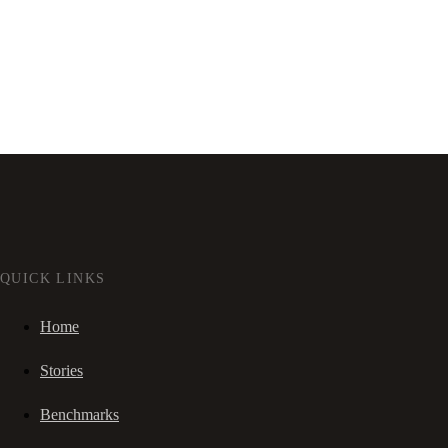
QUICK LINKS
Home
Stories
Benchmarks