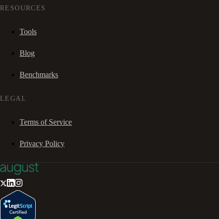
RESOURCES
Tools
Blog
Benchmarks
LEGAL
Terms of Service
Privacy Policy