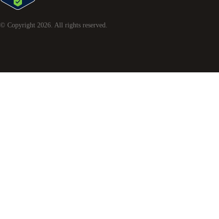
© Copyright
2026
. All rights reserved.