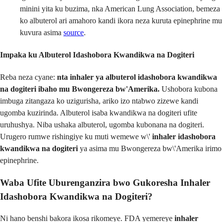
minini yita ku buzima, nka American Lung Association, bemeza
ko albuterol ari amahoro kandi ikora neza kuruta epinephrine mu
kuvura asima
source
.
Impaka ku Albuterol Idashobora Kwandikwa na Dogiteri
Reba neza cyane:
nta inhaler ya albuterol idashobora kwandikwa
na dogiteri ibaho mu Bwongereza bw'Amerika.
Ushobora kubona
imbuga zitangaza ko uzigurisha, ariko izo ntabwo zizewe kandi
ugomba kuzirinda. Albuterol isaba kwandikwa na dogiteri ufite
uruhushya. Niba ushaka albuterol, ugomba kubonana na dogiteri.
Urugero rumwe rishingiye ku muti wemewe w\'
inhaler idashobora
kwandikwa na dogiteri
ya asima mu Bwongereza bw\'Amerika irimo
epinephrine.
Waba Ufite Uburenganzira bwo Gukoresha Inhaler
Idashobora Kwandikwa na Dogiteri?
Ni hano benshi bakora ikosa rikomeye. FDA yemereye
inhaler