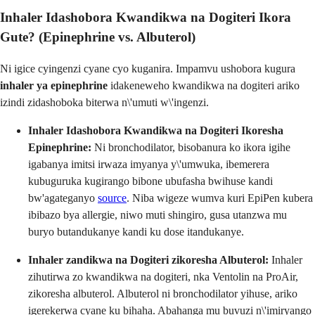
Inhaler Idashobora Kwandikwa na Dogiteri Ikora
Gute? (Epinephrine vs. Albuterol)
Ni igice cyingenzi cyane cyo kuganira. Impamvu ushobora kugura
inhaler ya epinephrine
idakeneweho kwandikwa na dogiteri ariko
izindi zidashoboka biterwa n\'umuti w\'ingenzi.
Inhaler Idashobora Kwandikwa na Dogiteri Ikoresha
Epinephrine:
Ni bronchodilator, bisobanura ko ikora igihe
igabanya imitsi irwaza imyanya y\'umwuka, ibemerera
kubuguruka kugirango bibone ubufasha bwihuse kandi
bw'agateganyo
source
. Niba wigeze wumva kuri EpiPen kubera
ibibazo bya allergie, niwo muti shingiro, gusa utanzwa mu
buryo butandukanye kandi ku dose itandukanye.
Inhaler zandikwa na Dogiteri zikoresha Albuterol:
Inhaler
zihutirwa zo kwandikwa na dogiteri, nka Ventolin na ProAir,
zikoresha albuterol. Albuterol ni bronchodilator yihuse, ariko
igerekerwa cyane ku bihaha. Abahanga mu buvuzi n\'imiryango