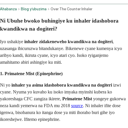
Ahabanza
Blog y’ubuzima
Over The Counter Inhaler
Ni Ubuhe bwoko buhingiye ku inhaler idashobora
kwandikwa na dogiteri?
Iyo ushakiye
inhaler zidakeneweho kwandikwa na dogiteri
,
uzasanga ibicuruzwa bitandukanye. Bikenewe cyane kumenya icyo
aribyo kandi, ikiruta cyane, icyo atari cyo. Isoko ryiganjemo
amahitamo abiri ashingiye ku miti.
1. Primatene Mist (Epinephrine)
Ni yo
inhaler ya asima idashobora kwandikwa na dogiteri
izwi
cyane. Nyuma yo kuvaho ku isoko imyaka myinshi kubera ko
yakoreshaga CFC zangiza ikirere,
Primatene Mist
yongeye gukorwa
neza kandi yemerwa na FDA mu 2018
source
. Ni inhaler ifite dose
igenwa, bisobanura ko itanga dose ya miti ihoraho buri gihe iyo
ikoreshejwe. Ifitemo epinephrine.