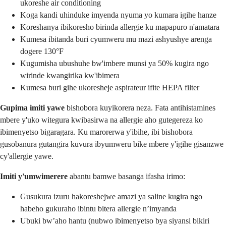
ukoreshe air conditioning
Koga kandi uhinduke imyenda nyuma yo kumara igihe hanze
Koreshanya ibikoresho birinda allergie ku mapapuro n'amatara
Kumesa ibitanda buri cyumweru mu mazi ashyushye arenga
dogere 130°F
Kugumisha ubushuhe bw'imbere munsi ya 50% kugira ngo
wirinde kwangirika kw'ibimera
Kumesa buri gihe ukoresheje aspirateur ifite HEPA filter
Gupima imiti yawe
bishobora kuyikorera neza. Fata antihistamines
mbere y'uko witegura kwibasirwa na allergie aho gutegereza ko
ibimenyetso bigaragara. Ku marorerwa y'ibihe, ibi bishobora
gusobanura gutangira kuvura ibyumweru bike mbere y'igihe gisanzwe
cy'allergie yawe.
Imiti y'umwimerere
abantu bamwe basanga ifasha irimo:
Gusukura izuru hakoreshejwe amazi ya saline kugira ngo
habeho gukuraho ibintu bitera allergie n’imyanda
Ubuki bw’aho hantu (nubwo ibimenyetso bya siyansi bikiri