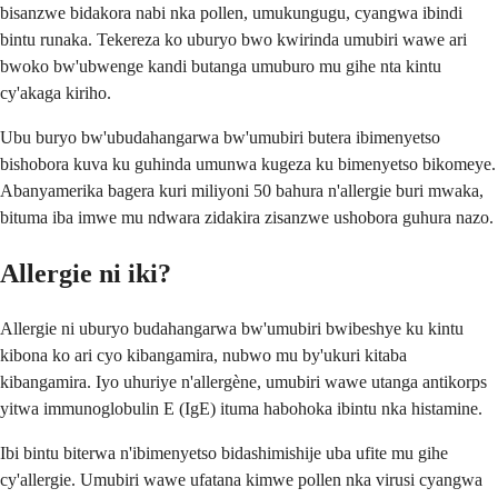
bisanzwe bidakora nabi nka pollen, umukungugu, cyangwa ibindi
bintu runaka. Tekereza ko uburyo bwo kwirinda umubiri wawe ari
bwoko bw'ubwenge kandi butanga umuburo mu gihe nta kintu
cy'akaga kiriho.
Ubu buryo bw'ubudahangarwa bw'umubiri butera ibimenyetso
bishobora kuva ku guhinda umunwa kugeza ku bimenyetso bikomeye.
Abanyamerika bagera kuri miliyoni 50 bahura n'allergie buri mwaka,
bituma iba imwe mu ndwara zidakira zisanzwe ushobora guhura nazo.
Allergie ni iki?
Allergie ni uburyo budahangarwa bw'umubiri bwibeshye ku kintu
kibona ko ari cyo kibangamira, nubwo mu by'ukuri kitaba
kibangamira. Iyo uhuriye n'allergène, umubiri wawe utanga antikorps
yitwa immunoglobulin E (IgE) ituma habohoka ibintu nka histamine.
Ibi bintu biterwa n'ibimenyetso bidashimishije uba ufite mu gihe
cy'allergie. Umubiri wawe ufatana kimwe pollen nka virusi cyangwa