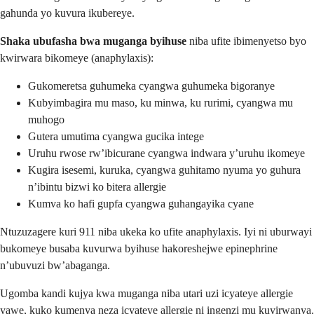
gahunda yo kuvura ikubereye.
Shaka ubufasha bwa muganga byihuse
niba ufite ibimenyetso byo
kwirwara bikomeye (anaphylaxis):
Gukomeretsa guhumeka cyangwa guhumeka bigoranye
Kubyimbagira mu maso, ku minwa, ku rurimi, cyangwa mu
muhogo
Gutera umutima cyangwa gucika intege
Uruhu rwose rw’ibicurane cyangwa indwara y’uruhu ikomeye
Kugira isesemi, kuruka, cyangwa guhitamo nyuma yo guhura
n’ibintu bizwi ko bitera allergie
Kumva ko hafi gupfa cyangwa guhangayika cyane
Ntuzuzagere kuri 911 niba ukeka ko ufite anaphylaxis. Iyi ni uburwayi
bukomeye busaba kuvurwa byihuse hakoreshejwe epinephrine
n’ubuvuzi bw’abaganga.
Ugomba kandi kujya kwa muganga niba utari uzi icyateye allergie
yawe, kuko kumenya neza icyateye allergie ni ingenzi mu kuyirwanya.