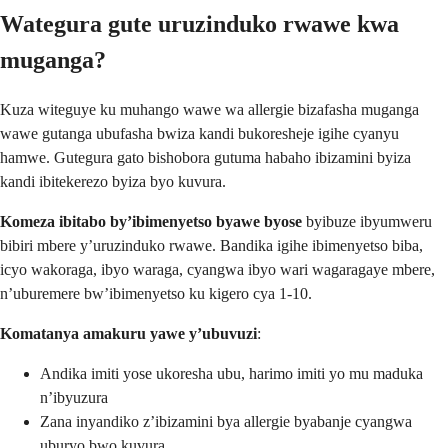
Wategura gute uruzinduko rwawe kwa
muganga?
Kuza witeguye ku muhango wawe wa allergie bizafasha muganga
wawe gutanga ubufasha bwiza kandi bukoresheje igihe cyanyu
hamwe. Gutegura gato bishobora gutuma habaho ibizamini byiza
kandi ibitekerezo byiza byo kuvura.
Komeza ibitabo by’ibimenyetso byawe byose
byibuze ibyumweru
bibiri mbere y’uruzinduko rwawe. Bandika igihe ibimenyetso biba,
icyo wakoraga, ibyo waraga, cyangwa ibyo wari wagaragaye mbere,
n’uburemere bw’ibimenyetso ku kigero cya 1-10.
Komatanya amakuru yawe y’ubuvuzi
:
Andika imiti yose ukoresha ubu, harimo imiti yo mu maduka
n’ibyuzura
Zana inyandiko z’ibizamini bya allergie byabanje cyangwa
uburyo bwo kuvura