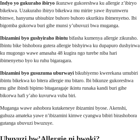
Indyo yo gukuraho ibiryo
ikunzwe gukoreshwa ku allergie z’ibiryo
bikekwa. Uzakuraho ibiryo bikekwa mu mirire yawe ibyumweru
bimwe, hanyuma ubisubize buhoro buhoro ukurikira ibimenyetso. Ibi
bigomba gukorwa buri gihe munsi y’ubuvuzi bwa muganga.
Ibizamini byo gushyiraho ibintu
bifasha kumenya allergie zikuraho.
Ibintu bike bishobora gutera allergie bishyirwa ku dupapuro dushyirwa
ku mugongo wawe amasaha 48 kugira ngo turebe niba hari
ibimenyetso byo ku ruhu bigaragara.
Ibizamini byo gusuzuma uburwayi
bikubiyemo kwerekana umubiri
ibintu bikekwa ko bitera allergie mu bitaro. Ibi bikunze gukoreshwa
mu gihe ibindi bipimo bitagaragaje ikintu runaka kandi buri gihe
bikorwa hafi y’aho kuvurwa vuba biri.
Muganga wawe ashobora kutakeneye ibizamini byose. Akenshi,
guhuza amateka yawe n’ibizamini kimwe cyangwa bibiri birashobora
gutanga ubuvuzi bwuzuye.
Ubuvuzi bw’Allergie ni bwoki?