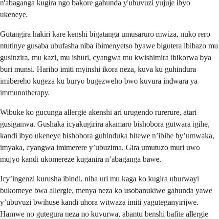
n'abaganga kugira ngo bakore gahunda y'ubuvuzi yujuje ibyo
ukeneye.
Gutangira hakiri kare kenshi bigatanga umusaruro mwiza, nuko rero
ntutinye gusaba ubufasha niba ibimenyetso byawe bigutera ibibazo mu
gusinzira, mu kazi, mu ishuri, cyangwa mu kwishimira ibikorwa bya
buri munsi. Hariho imiti myinshi ikora neza, kuva ku guhindura
imibereho kugeza ku buryo bugezweho bwo kuvura indwara ya
immunotherapy.
Wibuke ko gucunga allergie akenshi ari urugendo rurerure, atari
gusiganwa. Gushaka icyakugirira akamaro bishobora gutwara igihe,
kandi ibyo ukeneye bishobora guhinduka bitewe n’ibihe by’umwaka,
imyaka, cyangwa imimerere y’ubuzima. Gira umutuzo muri uwo
mujyo kandi ukomereze kuganira n’abaganga bawe.
Icy’ingenzi kurusha ibindi, niba uri mu kaga ko kugira uburwayi
bukomeye bwa allergie, menya neza ko usobanukiwe gahunda yawe
y’ubuvuzi bwihuse kandi uhora witwaza imiti yaguteganyirijwe.
Hamwe no gutegura neza no kuvurwa, abantu benshi bafite allergie