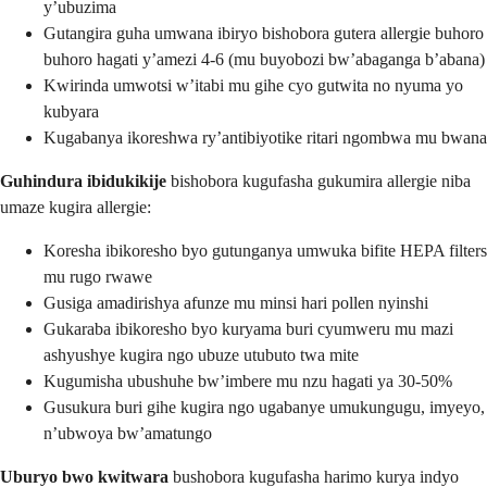
y’ubuzima
Gutangira guha umwana ibiryo bishobora gutera allergie buhoro
buhoro hagati y’amezi 4-6 (mu buyobozi bw’abaganga b’abana)
Kwirinda umwotsi w’itabi mu gihe cyo gutwita no nyuma yo
kubyara
Kugabanya ikoreshwa ry’antibiyotike ritari ngombwa mu bwana
Guhindura ibidukikije
bishobora kugufasha gukumira allergie niba
umaze kugira allergie:
Koresha ibikoresho byo gutunganya umwuka bifite HEPA filters
mu rugo rwawe
Gusiga amadirishya afunze mu minsi hari pollen nyinshi
Gukaraba ibikoresho byo kuryama buri cyumweru mu mazi
ashyushye kugira ngo ubuze utubuto twa mite
Kugumisha ubushuhe bw’imbere mu nzu hagati ya 30-50%
Gusukura buri gihe kugira ngo ugabanye umukungugu, imyeyo,
n’ubwoya bw’amatungo
Uburyo bwo kwitwara
bushobora kugufasha harimo kurya indyo