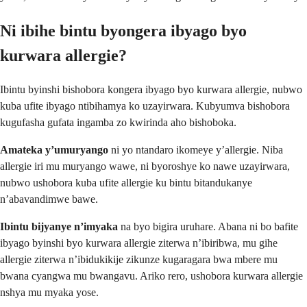
Ni ibihe bintu byongera ibyago byo
kurwara allergie?
Ibintu byinshi bishobora kongera ibyago byo kurwara allergie, nubwo
kuba ufite ibyago ntibihamya ko uzayirwara. Kubyumva bishobora
kugufasha gufata ingamba zo kwirinda aho bishoboka.
Amateka y’umuryango
ni yo ntandaro ikomeye y’allergie. Niba
allergie iri mu muryango wawe, ni byoroshye ko nawe uzayirwara,
nubwo ushobora kuba ufite allergie ku bintu bitandukanye
n’abavandimwe bawe.
Ibintu bijyanye n’imyaka
na byo bigira uruhare. Abana ni bo bafite
ibyago byinshi byo kurwara allergie ziterwa n’ibiribwa, mu gihe
allergie ziterwa n’ibidukikije zikunze kugaragara bwa mbere mu
bwana cyangwa mu bwangavu. Ariko rero, ushobora kurwara allergie
nshya mu myaka yose.