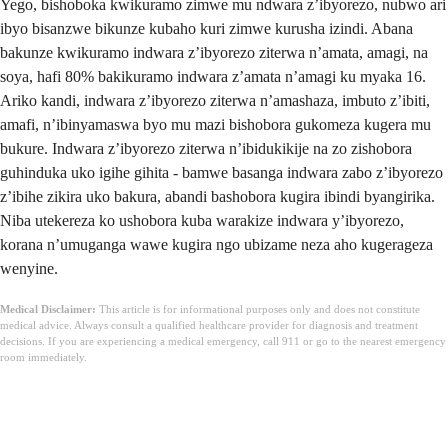
Yego, bishoboka kwikuramo zimwe mu ndwara z’ibyorezo, nubwo ari
ibyo bisanzwe bikunze kubaho kuri zimwe kurusha izindi. Abana
bakunze kwikuramo indwara z’ibyorezo ziterwa n’amata, amagi, na
soya, hafi 80% bakikuramo indwara z’amata n’amagi ku myaka 16.
Ariko kandi, indwara z’ibyorezo ziterwa n’amashaza, imbuto z’ibiti,
amafi, n’ibinyamaswa byo mu mazi bishobora gukomeza kugera mu
bukure. Indwara z’ibyorezo ziterwa n’ibidukikije na zo zishobora
guhinduka uko igihe gihita - bamwe basanga indwara zabo z’ibyorezo
z’ibihe zikira uko bakura, abandi bashobora kugira ibindi byangirika.
Niba utekereza ko ushobora kuba warakize indwara y’ibyorezo,
korana n’umuganga wawe kugira ngo ubizame neza aho kugerageza
wenyine.
Medical Disclaimer:
This article is for informational purposes only and does not constitute
medical advice. Always consult a qualified healthcare provider for diagnosis and treatment
decisions. If you are experiencing a medical emergency, call 911 or go to the nearest emergency
room immediately.