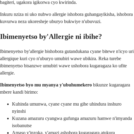
bagiteri, ugakora igikorwa cyo kwirinda.
Inkuru nziza ni uko nubwo allergie ishobora guhangayikisha, ishobora
kuvurwa neza ukoresheje uburyo bukwiye n'ubuvuzi.
Ibimenyetso by'Allergie ni ibihe?
Ibimenyetso by'allergie bishobora gutandukana cyane bitewe n'icyo uri
allergique kuri cyo n'uburyo umubiri wawe ubikira. Reka turebe
ibimenyetso bisanzwe umubiri wawe ushobora kugaragaza ko ufite
allergie.
Ibimenyetso byo mu myanya y'ubuhumekero
bikunze kugaragara
mbere kandi birimo:
Kuhinda umunwa, cyane cyane mu gihe uhindura inshuro
nyinshi
Kuzana amazuru cyangwa gufunga amazuru hamwe n'imyanda
isobanutse
Amaso y'inzoka, y'amazi ashobora kugaragara atukura