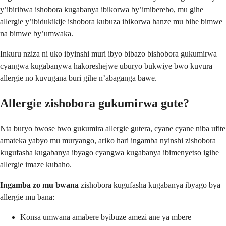
y’ibiribwa ishobora kugabanya ibikorwa by’imibereho, mu gihe
allergie y’ibidukikije ishobora kubuza ibikorwa hanze mu bihe bimwe
na bimwe by’umwaka.
Inkuru nziza ni uko ibyinshi muri ibyo bibazo bishobora gukumirwa
cyangwa kugabanywa hakoreshejwe uburyo bukwiye bwo kuvura
allergie no kuvugana buri gihe n’abaganga bawe.
Allergie zishobora gukumirwa gute?
Nta buryo bwose bwo gukumira allergie gutera, cyane cyane niba ufite
amateka yabyo mu muryango, ariko hari ingamba nyinshi zishobora
kugufasha kugabanya ibyago cyangwa kugabanya ibimenyetso igihe
allergie imaze kubaho.
Ingamba zo mu bwana
zishobora kugufasha kugabanya ibyago bya
allergie mu bana:
Konsa umwana amabere byibuze amezi ane ya mbere