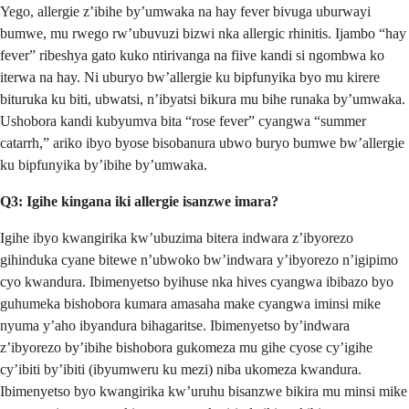
Yego, allergie z’ibihe by’umwaka na hay fever bivuga uburwayi
bumwe, mu rwego rw’ubuvuzi bizwi nka allergic rhinitis. Ijambo “hay
fever” ribeshya gato kuko ntirivanga na fiive kandi si ngombwa ko
iterwa na hay. Ni uburyo bw’allergie ku bipfunyika byo mu kirere
bituruka ku biti, ubwatsi, n’ibyatsi bikura mu bihe runaka by’umwaka.
Ushobora kandi kubyumva bita “rose fever” cyangwa “summer
catarrh,” ariko ibyo byose bisobanura ubwo buryo bumwe bw’allergie
ku bipfunyika by’ibihe by’umwaka.
Q3: Igihe kingana iki allergie isanzwe imara?
Igihe ibyo kwangirika kw’ubuzima bitera indwara z’ibyorezo
gihinduka cyane bitewe n’ubwoko bw’indwara y’ibyorezo n’igipimo
cyo kwandura. Ibimenyetso byihuse nka hives cyangwa ibibazo byo
guhumeka bishobora kumara amasaha make cyangwa iminsi mike
nyuma y’aho ibyandura bihagaritse. Ibimenyetso by’indwara
z’ibyorezo by’ibihe bishobora gukomeza mu gihe cyose cy’igihe
cy’ibiti by’ibiti (ibyumweru ku mezi) niba ukomeza kwandura.
Ibimenyetso byo kwangirika kw’uruhu bisanzwe bikira mu minsi mike