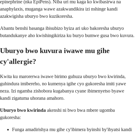
epinephrine (nka EpiPens). Niba uri mu kaga ko kwibasirwa na
anaphylaxis, muganga wawe azakwandikira izi nshinge kandi
azakwigisha uburyo bwo kuzikoresha.
Abantu benshi basanga ibisubizo byiza ari uko bakoresha uburyo
butandukanye aho kwishingikiriza ku buryo bumwe gusa bwo kuvura.
Uburyo bwo kuvura iwawe mu gihe
cy'allergie?
Kwita ku marorerwa iwawe birimo guhuza uburyo bwo kwirinda,
guhindura imibereho, no kumenya igihe cyo gukoresha imiti yawe
neza. Izi ngamba zishobora kugabanya cyane ibimenyetso byawe
kandi zigatuma uhorana amahoro.
Uburyo bwo kwirinda
akenshi ni bwo bwa mbere ugomba
gukoresha:
Funga amadirishya mu gihe cy'ibimera byinshi by'ibyatsi kandi