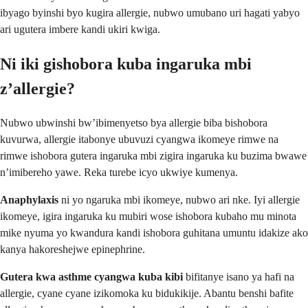
ibyago byinshi byo kugira allergie, nubwo umubano uri hagati yabyo
ari ugutera imbere kandi ukiri kwiga.
Ni iki gishobora kuba ingaruka mbi
z’allergie?
Nubwo ubwinshi bw’ibimenyetso bya allergie biba bishobora
kuvurwa, allergie itabonye ubuvuzi cyangwa ikomeye rimwe na
rimwe ishobora gutera ingaruka mbi zigira ingaruka ku buzima bwawe
n’imibereho yawe. Reka turebe icyo ukwiye kumenya.
Anaphylaxis
ni yo ngaruka mbi ikomeye, nubwo ari nke. Iyi allergie
ikomeye, igira ingaruka ku mubiri wose ishobora kubaho mu minota
mike nyuma yo kwandura kandi ishobora guhitana umuntu idakize ako
kanya hakoreshejwe epinephrine.
Gutera kwa asthme cyangwa kuba kibi
bifitanye isano ya hafi na
allergie, cyane cyane izikomoka ku bidukikije. Abantu benshi bafite