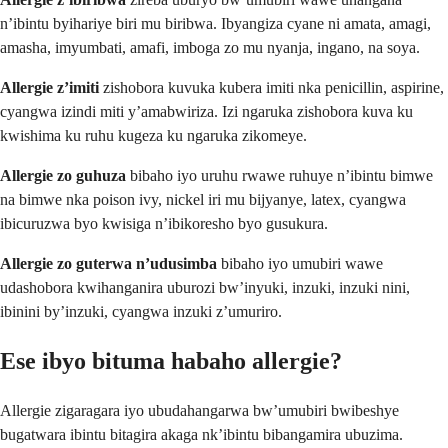
n’ibintu byihariye biri mu biribwa. Ibyangiza cyane ni amata, amagi,
amasha, imyumbati, amafi, imboga zo mu nyanja, ingano, na soya.
Allergie z’imiti
zishobora kuvuka kubera imiti nka penicillin, aspirine,
cyangwa izindi miti y’amabwiriza. Izi ngaruka zishobora kuva ku
kwishima ku ruhu kugeza ku ngaruka zikomeye.
Allergie zo guhuza
bibaho iyo uruhu rwawe ruhuye n’ibintu bimwe
na bimwe nka poison ivy, nickel iri mu bijyanye, latex, cyangwa
ibicuruzwa byo kwisiga n’ibikoresho byo gusukura.
Allergie zo guterwa n’udusimba
bibaho iyo umubiri wawe
udashobora kwihanganira uburozi bw’inyuki, inzuki, inzuki nini,
ibinini by’inzuki, cyangwa inzuki z’umuriro.
Ese ibyo bituma habaho allergie?
Allergie zigaragara iyo ubudahangarwa bw’umubiri bwibeshye
bugatwara ibintu bitagira akaga nk’ibintu bibangamira ubuzima.