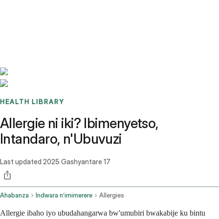
Benchmarks
Stories
FAQ
Sign up / Log in
HEALTH LIBRARY
Allergie ni iki? Ibimenyetso,
Intandaro, n'Ubuvuzi
Last updated
2025 Gashyantare 17
Ahabanza
Indwara n’imimerere
Allergies
Allergie ibaho iyo ubudahangarwa bw'umubiri bwakabije ku bintu