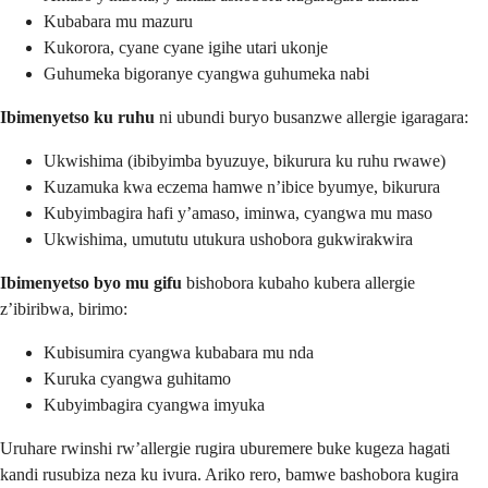
Kubabara mu mazuru
Kukorora, cyane cyane igihe utari ukonje
Guhumeka bigoranye cyangwa guhumeka nabi
Ibimenyetso ku ruhu
ni ubundi buryo busanzwe allergie igaragara:
Ukwishima (ibibyimba byuzuye, bikurura ku ruhu rwawe)
Kuzamuka kwa eczema hamwe n’ibice byumye, bikurura
Kubyimbagira hafi y’amaso, iminwa, cyangwa mu maso
Ukwishima, umututu utukura ushobora gukwirakwira
Ibimenyetso byo mu gifu
bishobora kubaho kubera allergie
z’ibiribwa, birimo:
Kubisumira cyangwa kubabara mu nda
Kuruka cyangwa guhitamo
Kubyimbagira cyangwa imyuka
Uruhare rwinshi rw’allergie rugira uburemere buke kugeza hagati
kandi rusubiza neza ku ivura. Ariko rero, bamwe bashobora kugira