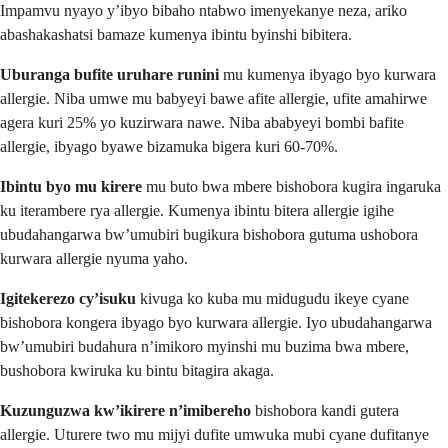
Impamvu nyayo y’ibyo bibaho ntabwo imenyekanye neza, ariko
abashakashatsi bamaze kumenya ibintu byinshi bibitera.
Uburanga bufite uruhare runini
mu kumenya ibyago byo kurwara
allergie. Niba umwe mu babyeyi bawe afite allergie, ufite amahirwe
agera kuri 25% yo kuzirwara nawe. Niba ababyeyi bombi bafite
allergie, ibyago byawe bizamuka bigera kuri 60-70%.
Ibintu byo mu kirere
mu buto bwa mbere bishobora kugira ingaruka
ku iterambere rya allergie. Kumenya ibintu bitera allergie igihe
ubudahangarwa bw’umubiri bugikura bishobora gutuma ushobora
kurwara allergie nyuma yaho.
Igitekerezo cy’isuku
kivuga ko kuba mu midugudu ikeye cyane
bishobora kongera ibyago byo kurwara allergie. Iyo ubudahangarwa
bw’umubiri budahura n’imikoro myinshi mu buzima bwa mbere,
bushobora kwiruka ku bintu bitagira akaga.
Kuzunguzwa kw’ikirere n’imibereho
bishobora kandi gutera
allergie. Uturere two mu mijyi dufite umwuka mubi cyane dufitanye