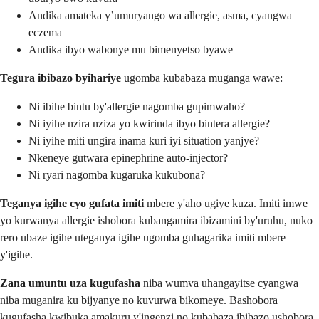
Andika amateka y’umuryango wa allergie, asma, cyangwa
eczema
Andika ibyo wabonye mu bimenyetso byawe
Tegura ibibazo byihariye
ugomba kubabaza muganga wawe:
Ni ibihe bintu by'allergie nagomba gupimwaho?
Ni iyihe nzira nziza yo kwirinda ibyo bintera allergie?
Ni iyihe miti ungira inama kuri iyi situation yanjye?
Nkeneye gutwara epinephrine auto-injector?
Ni ryari nagomba kugaruka kukubona?
Teganya igihe cyo gufata imiti
mbere y'aho ugiye kuza. Imiti imwe
yo kurwanya allergie ishobora kubangamira ibizamini by'uruhu, nuko
rero ubaze igihe uteganya igihe ugomba guhagarika imiti mbere
y'igihe.
Zana umuntu uza kugufasha
niba wumva uhangayitse cyangwa
niba muganira ku bijyanye no kuvurwa bikomeye. Bashobora
kugufasha kwibuka amakuru y'ingenzi no kubabaza ibibazo ushobora