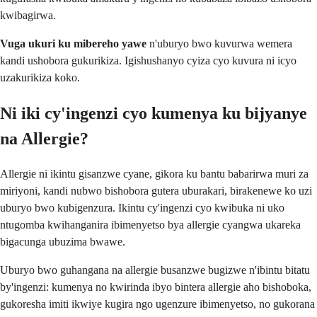
kwibagirwa.
Vuga ukuri ku mibereho yawe
n'uburyo bwo kuvurwa wemera
kandi ushobora gukurikiza. Igishushanyo cyiza cyo kuvura ni icyo
uzakurikiza koko.
Ni iki cy'ingenzi cyo kumenya ku bijyanye
na Allergie?
Allergie ni ikintu gisanzwe cyane, gikora ku bantu babarirwa muri za
miriyoni, kandi nubwo bishobora gutera uburakari, birakenewe ko uzi
uburyo bwo kubigenzura. Ikintu cy'ingenzi cyo kwibuka ni uko
ntugomba kwihanganira ibimenyetso bya allergie cyangwa ukareka
bigacunga ubuzima bwawe.
Uburyo bwo guhangana na allergie busanzwe bugizwe n'ibintu bitatu
by'ingenzi: kumenya no kwirinda ibyo bintera allergie aho bishoboka,
gukoresha imiti ikwiye kugira ngo ugenzure ibimenyetso, no gukorana