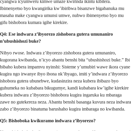
cyangwa icyumweru kimwe umaze kwirinda ikintu kibitera.
Ibimenyetso byo kwangirika kw’ibiribwa bisanzwe bigabanuka mu
masaha make cyangwa umunsi umwe, nubwo ibimenyetso byo mu
gifu bishobora kumara igihe kirekire.
Q4: Ese indwara z’ibyorezo zishobora gutera umunaniro
n’ubushishozi buke?
Nibyo rwose. Indwara z’ibyorezo zishobora gutera umunaniro,
kugorana kwibanda, n’icyo abantu benshi bita “ubushishozi buke.” Ibi
bibaho kubera impamvu nyinshi: Sisteme y’umubiri wawe ikora cyane
kugira ngo irwanye ibyo ibona nk’ibyago, imiti y’indwara z’ibyorezo
ishobora gutera ubunebwe, kudasinzira neza kubera ibibazo byo
guhumeka no kubabara bikugumye, kandi kubabara kw’igihe kirekire
kubera indwara z’ibyorezo bishobora kugira ingaruka ku mbaraga
zawe no gutekereza neza. Abantu benshi basanga kuvura neza indwara
zabo z’ibyorezo binatuma barushaho kugira imbaraga no kwibanda.
Q5: Bishoboka kwikuramo indwara z’ibyorezo?