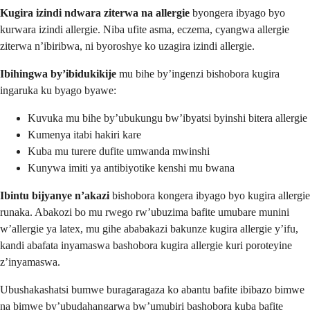
Kugira izindi ndwara ziterwa na allergie
byongera ibyago byo
kurwara izindi allergie. Niba ufite asma, eczema, cyangwa allergie
ziterwa n’ibiribwa, ni byoroshye ko uzagira izindi allergie.
Ibihingwa by’ibidukikije
mu bihe by’ingenzi bishobora kugira
ingaruka ku byago byawe:
Kuvuka mu bihe by’ubukungu bw’ibyatsi byinshi bitera allergie
Kumenya itabi hakiri kare
Kuba mu turere dufite umwanda mwinshi
Kunywa imiti ya antibiyotike kenshi mu bwana
Ibintu bijyanye n’akazi
bishobora kongera ibyago byo kugira allergie
runaka. Abakozi bo mu rwego rw’ubuzima bafite umubare munini
w’allergie ya latex, mu gihe ababakazi bakunze kugira allergie y’ifu,
kandi abafata inyamaswa bashobora kugira allergie kuri poroteyine
z’inyamaswa.
Ubushakashatsi bumwe buragaragaza ko abantu bafite ibibazo bimwe
na bimwe by’ubudahangarwa bw’umubiri bashobora kuba bafite