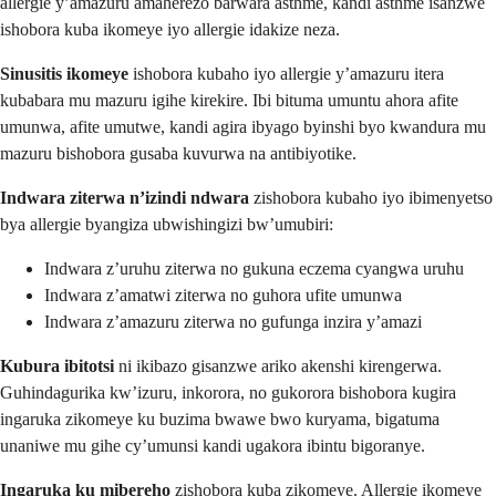
allergie y’amazuru amaherezo barwara asthme, kandi asthme isanzwe
ishobora kuba ikomeye iyo allergie idakize neza.
Sinusitis ikomeye
ishobora kubaho iyo allergie y’amazuru itera
kubabara mu mazuru igihe kirekire. Ibi bituma umuntu ahora afite
umunwa, afite umutwe, kandi agira ibyago byinshi byo kwandura mu
mazuru bishobora gusaba kuvurwa na antibiyotike.
Indwara ziterwa n’izindi ndwara
zishobora kubaho iyo ibimenyetso
bya allergie byangiza ubwishingizi bw’umubiri:
Indwara z’uruhu ziterwa no gukuna eczema cyangwa uruhu
Indwara z’amatwi ziterwa no guhora ufite umunwa
Indwara z’amazuru ziterwa no gufunga inzira y’amazi
Kubura ibitotsi
ni ikibazo gisanzwe ariko akenshi kirengerwa.
Guhindagurika kw’izuru, inkorora, no gukorora bishobora kugira
ingaruka zikomeye ku buzima bwawe bwo kuryama, bigatuma
unaniwe mu gihe cy’umunsi kandi ugakora ibintu bigoranye.
Ingaruka ku mibereho
zishobora kuba zikomeye. Allergie ikomeye