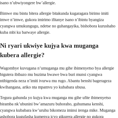
isano n’ubwiyongere bw’allergie.
Bimwe mu bintu bitera allergie bitakunda kugaragara birimo imiti
imwe n’imwe, gukora imirimo ifitanye isano n’ibintu byangiza
cyangwa umukungugu, ndetse no guhangayika, bishobora kurushaho
kuba mbi ku barwaye allergie.
Ni ryari ukwiye kujya kwa muganga
kubera allergie?
Wagombye kuvugana n’umuganga mu gihe ibimenyetso bya allergie
bigutera ibibazo mu buzima bwawe bwa buri munsi cyangwa
ntibigenda neza n’imiti ivurwa mu rugo. Abantu benshi bagerageza
kwihangana, ariko nta mpamvu yo kubabara ubusa.
Tegura gahunda yo kujya kwa muganga mu gihe ufite ibimenyetso
biramba nk’ubunini bw’amazuru buhoraho, guhumana kenshi,
cyangwa kubabara kw’uruhu bikomeza iminsi irenga mike. Muganga
ashobora kugufasha kumenya icyo gikurera allergie no gukora