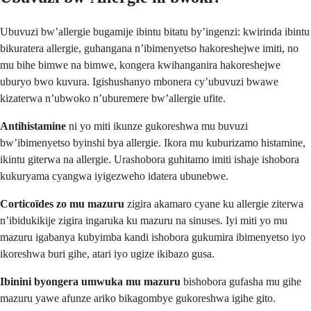
Ubuvuzi bw’allergie bugamije ibintu bitatu by’ingenzi: kwirinda ibintu
bikuratera allergie, guhangana n’ibimenyetso hakoreshejwe imiti, no
mu bihe bimwe na bimwe, kongera kwihanganira hakoreshejwe
uburyo bwo kuvura. Igishushanyo mbonera cy’ubuvuzi bwawe
kizaterwa n’ubwoko n’uburemere bw’allergie ufite.
Antihistamine
ni yo miti ikunze gukoreshwa mu buvuzi
bw’ibimenyetso byinshi bya allergie. Ikora mu kuburizamo histamine,
ikintu giterwa na allergie. Urashobora guhitamo imiti ishaje ishobora
kukuryama cyangwa iyigezweho idatera ubunebwe.
Corticoïdes zo mu mazuru
zigira akamaro cyane ku allergie ziterwa
n’ibidukikije zigira ingaruka ku mazuru na sinuses. Iyi miti yo mu
mazuru igabanya kubyimba kandi ishobora gukumira ibimenyetso iyo
ikoreshwa buri gihe, atari iyo ugize ikibazo gusa.
Ibinini byongera umwuka mu mazuru
bishobora gufasha mu gihe
mazuru yawe afunze ariko bikagombye gukoreshwa igihe gito.