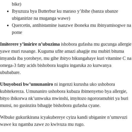
bike)
Ibyuzuza bya Butterbur ku maraso y’ibihe (banza ubanze
ubiganirize na muganga wawe)
Quercetin, antihistamine isanzwe iboneka mu ibinyamisogwe na
pome
Imiterere y’imirire n’ubuzima
ishobora gufasha mu gucunga allergie
yawe muri rusange. Kuguma ufite amazi ahagije mu mubiri bituma
imyanda iba yoroheye, mu gihe ibiryo bikungahaye kuri vitamine C na
omega-3 fatty acids bishobora kugira ingaruka zo kurwanya
ububabare.
Ubuyobozi bw’umunaniro
ni ingenzi kurusha uko ushobora
kubitekereza. Umunaniro ushobora kubaza ibimenyetso bya allergie,
bityo ibikorwa nk’umwuka mwinshi, imyitozo ngororamubiri ya buri
munsi, no gusinzira bihagije bishobora gufasha cyane.
Wibuke gukurikirana icyakubereye cyiza kandi ubiganire n’umuvuzi
wawe ku ngamba zawe zo kwivuza mu rugo.