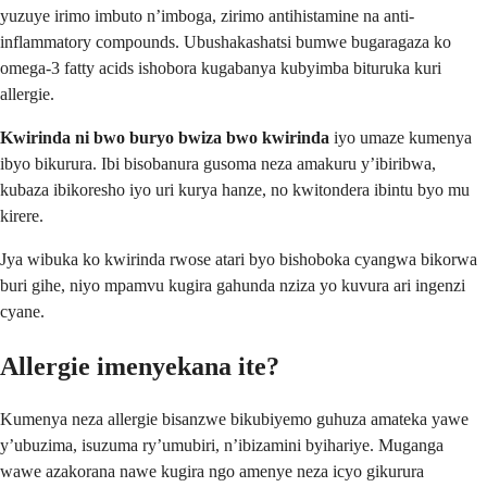
yuzuye irimo imbuto n’imboga, zirimo antihistamine na anti-
inflammatory compounds. Ubushakashatsi bumwe bugaragaza ko
omega-3 fatty acids ishobora kugabanya kubyimba bituruka kuri
allergie.
Kwirinda ni bwo buryo bwiza bwo kwirinda
iyo umaze kumenya
ibyo bikurura. Ibi bisobanura gusoma neza amakuru y’ibiribwa,
kubaza ibikoresho iyo uri kurya hanze, no kwitondera ibintu byo mu
kirere.
Jya wibuka ko kwirinda rwose atari byo bishoboka cyangwa bikorwa
buri gihe, niyo mpamvu kugira gahunda nziza yo kuvura ari ingenzi
cyane.
Allergie imenyekana ite?
Kumenya neza allergie bisanzwe bikubiyemo guhuza amateka yawe
y’ubuzima, isuzuma ry’umubiri, n’ibizamini byihariye. Muganga
wawe azakorana nawe kugira ngo amenye neza icyo gikurura