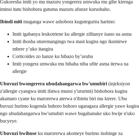
Gukoresha imiti yo mu mazuru yongerera umwuka mu gihe kirenga
iminsi itatu bishobora gutuma mazuru afunze kurushaho.
Ibindi miti
muganga wawe ashobora kugutegurira harimo:
Imiti igabanya leukotriene ku allergie zifitanye isano na asma
Imiti ihosha uturemangingo twa mast kugira ngo ikumirwe
mbere y’uko itangira
Corticoïdes zo hanze ku bibazo by’uruhu
Imiti yongera umwuka mu bihaha niba ufite asma iterwa na
allergie
Ubuvuzi bwongerera ubudahangarwa bw'umubiri
(injeksiyon
z'allergie cyangwa imiti ifatwa munsi y'ururimi) bishobora kugira
akamaro cyane ku marorerwa aterwa n'ibintu biri mu kirere. Ubu
buvuzi burimo kugenda buhoro buhoro ugaragaza allergie yawe kugira
ngo ubudahangarwa bw'umubiri wawe bugabanuke uko bwije n'uko
bucyeye.
Ubuvuzi bwihuse
ku marorerwa akomeye burimo inshinge za