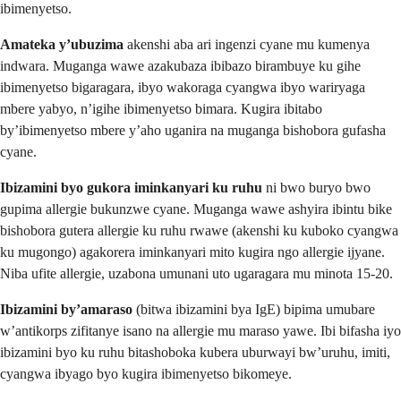
ibimenyetso.
Amateka y’ubuzima
akenshi aba ari ingenzi cyane mu kumenya
indwara. Muganga wawe azakubaza ibibazo birambuye ku gihe
ibimenyetso bigaragara, ibyo wakoraga cyangwa ibyo wariryaga
mbere yabyo, n’igihe ibimenyetso bimara. Kugira ibitabo
by’ibimenyetso mbere y’aho uganira na muganga bishobora gufasha
cyane.
Ibizamini byo gukora iminkanyari ku ruhu
ni bwo buryo bwo
gupima allergie bukunzwe cyane. Muganga wawe ashyira ibintu bike
bishobora gutera allergie ku ruhu rwawe (akenshi ku kuboko cyangwa
ku mugongo) agakorera iminkanyari mito kugira ngo allergie ijyane.
Niba ufite allergie, uzabona umunani uto ugaragara mu minota 15-20.
Ibizamini by’amaraso
(bitwa ibizamini bya IgE) bipima umubare
w’antikorps zifitanye isano na allergie mu maraso yawe. Ibi bifasha iyo
ibizamini byo ku ruhu bitashoboka kubera uburwayi bw’uruhu, imiti,
cyangwa ibyago byo kugira ibimenyetso bikomeye.