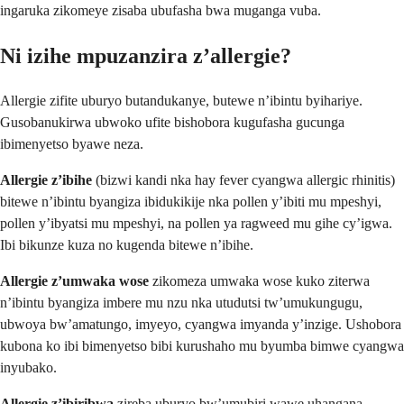
ingaruka zikomeye zisaba ubufasha bwa muganga vuba.
Ni izihe mpuzanzira z’allergie?
Allergie zifite uburyo butandukanye, butewe n’ibintu byihariye.
Gusobanukirwa ubwoko ufite bishobora kugufasha gucunga
ibimenyetso byawe neza.
Allergie z’ibihe
(bizwi kandi nka hay fever cyangwa allergic rhinitis)
bitewe n’ibintu byangiza ibidukikije nka pollen y’ibiti mu mpeshyi,
pollen y’ibyatsi mu mpeshyi, na pollen ya ragweed mu gihe cy’igwa.
Ibi bikunze kuza no kugenda bitewe n’ibihe.
Allergie z’umwaka wose
zikomeza umwaka wose kuko ziterwa
n’ibintu byangiza imbere mu nzu nka utudutsi tw’umukungugu,
ubwoya bw’amatungo, imyeyo, cyangwa imyanda y’inzige. Ushobora
kubona ko ibi bimenyetso bibi kurushaho mu byumba bimwe cyangwa
inyubako.
Allergie z’ibiribwa
zireba uburyo bw’umubiri wawe uhangana