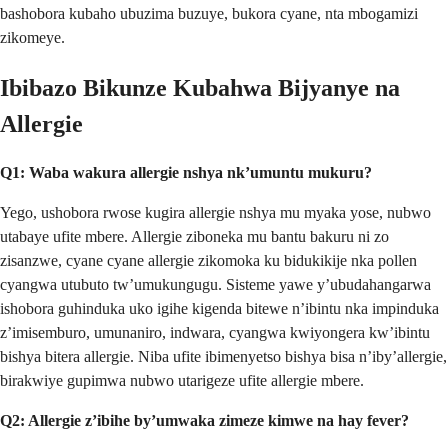
bashobora kubaho ubuzima buzuye, bukora cyane, nta mbogamizi
zikomeye.
Ibibazo Bikunze Kubahwa Bijyanye na
Allergie
Q1: Waba wakura allergie nshya nk’umuntu mukuru?
Yego, ushobora rwose kugira allergie nshya mu myaka yose, nubwo
utabaye ufite mbere. Allergie ziboneka mu bantu bakuru ni zo
zisanzwe, cyane cyane allergie zikomoka ku bidukikije nka pollen
cyangwa utubuto tw’umukungugu. Sisteme yawe y’ubudahangarwa
ishobora guhinduka uko igihe kigenda bitewe n’ibintu nka impinduka
z’imisemburo, umunaniro, indwara, cyangwa kwiyongera kw’ibintu
bishya bitera allergie. Niba ufite ibimenyetso bishya bisa n’iby’allergie,
birakwiye gupimwa nubwo utarigeze ufite allergie mbere.
Q2: Allergie z’ibihe by’umwaka zimeze kimwe na hay fever?