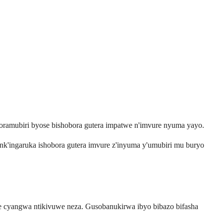
roramubiri byose bishobora gutera impatwe n'imvure nyuma yayo.
 nk'ingaruka ishobora gutera imvure z'inyuma y'umubiri mu buryo
e cyangwa ntikivuwe neza. Gusobanukirwa ibyo bibazo bifasha