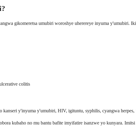
i?
yangwa gikomeretsa umubiri woroshye uherereye inyuma y'umubiri. Iki
erative colitis
kanseri y'inyuma y'umubiri, HIV, igituntu, syphilis, cyangwa herpes, 
ora kubaho no mu bantu bafite imyifatire isanzwe yo kunyara. Imits