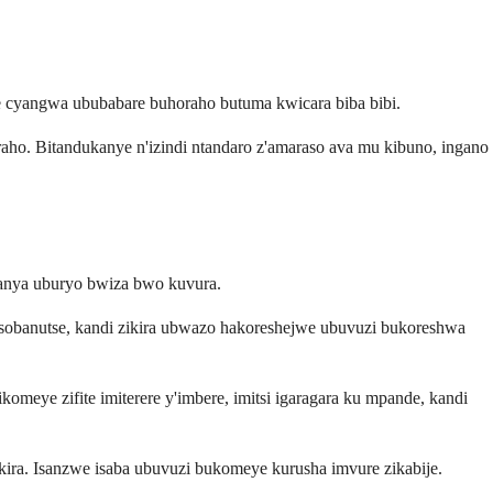
cyangwa ububabare buhoraho butuma kwicara biba bibi.
o. Bitandukanye n'izindi ntandaro z'amaraso ava mu kibuno, ingano
ranya uburyo bwiza bwo kuvura.
i isobanutse, kandi zikira ubwazo hakoreshejwe ubuvuzi bukoreshwa
omeye zifite imiterere y'imbere, imitsi igaragara ku mpande, kandi
ukira. Isanzwe isaba ubuvuzi bukomeye kurusha imvure zikabije.