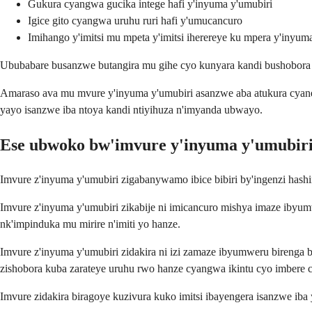
Gukura cyangwa gucika intege hafi y'inyuma y'umubiri
Igice gito cyangwa uruhu ruri hafi y'umucancuro
Imihango y'imitsi mu mpeta y'imitsi iherereye ku mpera y'inyum
Ububabare busanzwe butangira mu gihe cyo kunyara kandi bushobora
Amaraso ava mu mvure y'inyuma y'umubiri asanzwe aba atukura cyane
yayo isanzwe iba ntoya kandi ntiyihuza n'imyanda ubwayo.
Ese ubwoko bw'imvure y'inyuma y'umubiri
Imvure z'inyuma y'umubiri zigabanywamo ibice bibiri by'ingenzi has
Imvure z'inyuma y'umubiri zikabije ni imicancuro mishya imaze ibyumw
nk'impinduka mu mirire n'imiti yo hanze.
Imvure z'inyuma y'umubiri zidakira ni izi zamaze ibyumweru birenga bi
zishobora kuba zarateye uruhu rwo hanze cyangwa ikintu cyo imbere cy
Imvure zidakira biragoye kuzivura kuko imitsi ibayengera isanzwe iba