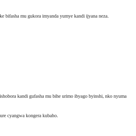
peke bifasha mu gukora imyanda yumye kandi ijyana neza.
ishobora kandi gufasha mu bihe urimo ibyago byinshi, nko nyuma
vure cyangwa kongera kubaho.