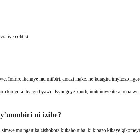
ative colitis)
. Imirire ikennye mu mfibiri, amazi make, no kutagira imyitozo ngo
obora kongera ibyago byawe. Byongeye kandi, imiti imwe itera impatwe
y'umubiri ni izihe?
, zimwe mu ngaruka zishobora kubaho niba iki kibazo kibaye gikomey