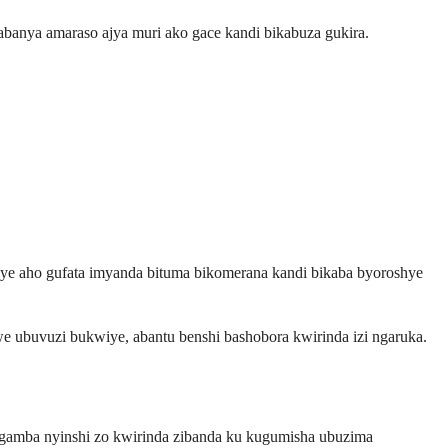
gabanya amaraso ajya muri ako gace kandi bikabuza gukira.
ye aho gufata imyanda bituma bikomerana kandi bikaba byoroshye
e ubuvuzi bukwiye, abantu benshi bashobora kwirinda izi ngaruka.
ngamba nyinshi zo kwirinda zibanda ku kugumisha ubuzima