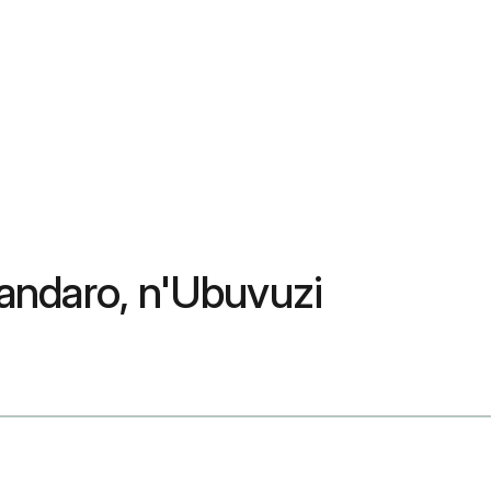
tandaro, n'Ubuvuzi