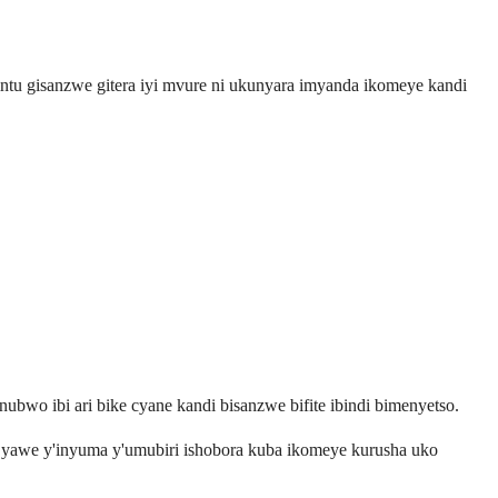
ntu gisanzwe gitera iyi mvure ni ukunyara imyanda ikomeye kandi
nubwo ibi ari bike cyane kandi bisanzwe bifite ibindi bimenyetso.
i yawe y'inyuma y'umubiri ishobora kuba ikomeye kurusha uko