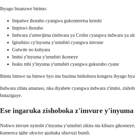
Ibyago bisanzwe birimo:
Impatwe ihoraho cyangwa gukomeretsa kenshi
Impiswi ihoraho
Indwara z'umwijima (indwara ya Crohn cyangwa indwara ya ulcer
Igisubizo cy'inyuma y'umubiri cyangwa imvune
Gutwite no kubyara
Imitsi y'inyuma y'umubiri ikomeye
Isuku mbi y'inyuma y'umubiri cyangwa gukuraho cyane
Ibintu bimwe na bimwe byo mu buzima bishobora kongera ibyago byawe
Indwara zifata amaraso, nka diyabete cyangwa indwara z'imitsi, zish
butaziguye.
Ese ingaruka zishoboka z'imvure y'inyuma 
Nubwo imvure nyinshi z'inyuma y'umubiri zikira nta kibazo gikomeye
kumenya igihe ukwiye gushaka ubuvuzi bundi.