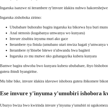
Ingaruka isanzwe ni iterambere ry'imvure idakira nubwo hakoreshejwe u
Ingaruka zishoboka zirimo:
Ububabare buhoraho bugira ingaruka ku bikorwa bya buri munsi
Anal stenosis (kugabanya umwanya wo kunyara)
Imvure zisubira inyuma muri ako gace
Iterambere rya fistula (umubano utari mwiza hagati y'umwanya 
Iterambere ry'ibisebe bitewe n'ubwandu bwa bagiteri
Ingaruka zo mu mutwe nko guhangayika kubera kunyara
Bamwe bagira ubwoba bwo kunyara kubera ububabare, ibyo bishobora 
gutera ibindi byangiritse.
Mu bihe bike, imvure idakira idavuwe ishobora gutera ibikomere bik
Ese imvure y'inyuma y'umubiri ishobora k
Uburyo bwiza bwo kwirinda imvure y'inyuma y'umubiri ni ugukomeza