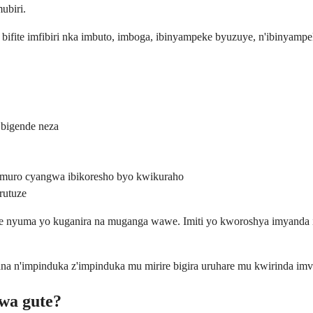
ubiri.
i bifite imfibiri nka imbuto, imboga, ibinyampeke byuzuye, n'ibinyam
 bigende neza
pumuro cyangwa ibikoresho byo kwikuraho
rutuze
awe nyuma yo kuganira na muganga wawe. Imiti yo kworoshya imyanda 
a n'impinduka z'impinduka mu mirire bigira uruhare mu kwirinda im
wa gute?