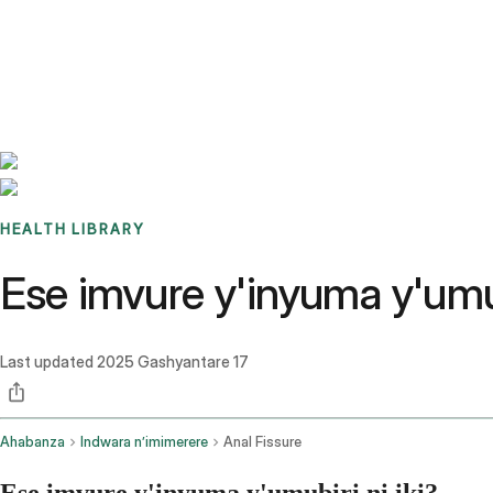
Benchmarks
Stories
FAQ
Sign up / Log in
HEALTH LIBRARY
Ese imvure y'inyuma y'umub
Last updated
2025 Gashyantare 17
Ahabanza
Indwara n’imimerere
Anal Fissure