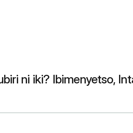
iri ni iki? Ibimenyetso, In