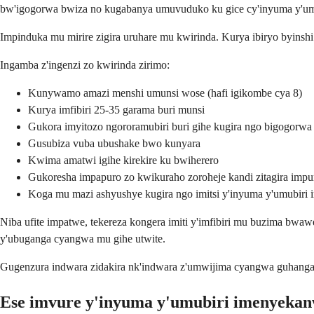
bw'igogorwa bwiza no kugabanya umuvuduko ku gice cy'inyuma y'um
Impinduka mu mirire zigira uruhare mu kwirinda. Kurya ibiryo byinsh
Ingamba z'ingenzi zo kwirinda zirimo:
Kunywamo amazi menshi umunsi wose (hafi igikombe cya 8)
Kurya imfibiri 25-35 garama buri munsi
Gukora imyitozo ngororamubiri buri gihe kugira ngo bigogorwa
Gusubiza vuba ubushake bwo kunyara
Kwima amatwi igihe kirekire ku bwiherero
Gukoresha impapuro zo kwikuraho zoroheje kandi zitagira im
Koga mu mazi ashyushye kugira ngo imitsi y'inyuma y'umubiri i
Niba ufite impatwe, tekereza kongera imiti y'imfibiri mu buzima bw
y'ubuganga cyangwa mu gihe utwite.
Gugenzura indwara zidakira nk'indwara z'umwijima cyangwa guhangan
Ese imvure y'inyuma y'umubiri imenyekan