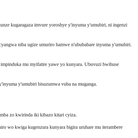
ze kugaragaza imvure yoroshye y'inyuma y'umubiri, ni ingenzi
cyangwa niba ugize umuriro hamwe n'ububabare inyuma y'umubiri.
a impinduka mu myifatire yawe yo kunyara. Ubuvuzi bwihuse
e by'inyuma y'umubiri bisuzumwa vuba na muganga.
a zo kwirinda iki kibazo kitari cyiza.
niro wo kwiga kugenzura kunyara bigira uruhare mu iterambere