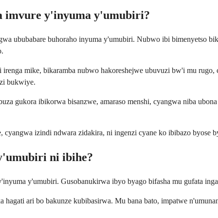
a imvure y'inyuma y'umubiri?
a ububabare buhoraho inyuma y'umubiri. Nubwo ibi bimenyetso bikun
o.
 irenga mike, bikaramba nubwo hakoreshejwe ubuvuzi bw'i mu rugo, 
zi bukwiye.
tubuza gukora ibikorwa bisanzwe, amaraso menshi, cyangwa niba ubon
e, cyangwa izindi ndwara zidakira, ni ingenzi cyane ko ibibazo byos
'umubiri ni ibihe?
'inyuma y'umubiri. Gusobanukirwa ibyo byago bifasha mu gufata ingamb
ka hagati ari bo bakunze kubibasirwa. Mu bana bato, impatwe n'umuna