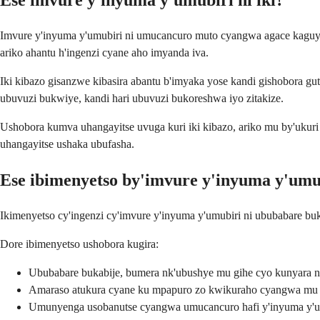
Ese imvure y'inyuma y'umubiri ni iki?
Imvure y'inyuma y'umubiri ni umucancuro muto cyangwa agace kaguye
ariko ahantu h'ingenzi cyane aho imyanda iva.
Iki kibazo gisanzwe kibasira abantu b'imyaka yose kandi gishobora gu
ubuvuzi bukwiye, kandi hari ubuvuzi bukoreshwa iyo zitakize.
Ushobora kumva uhangayitse uvuga kuri iki kibazo, ariko mu by'ukur
uhangayitse ushaka ubufasha.
Ese ibimenyetso by'imvure y'inyuma y'umub
Ikimenyetso cy'ingenzi cy'imvure y'inyuma y'umubiri ni ububabare bu
Dore ibimenyetso ushobora kugira:
Ububabare bukabije, bumera nk'ubushye mu gihe cyo kunyara 
Amaraso atukura cyane ku mpapuro zo kwikuraho cyangwa mu
Umunyenga usobanutse cyangwa umucancuro hafi y'inyuma y'u