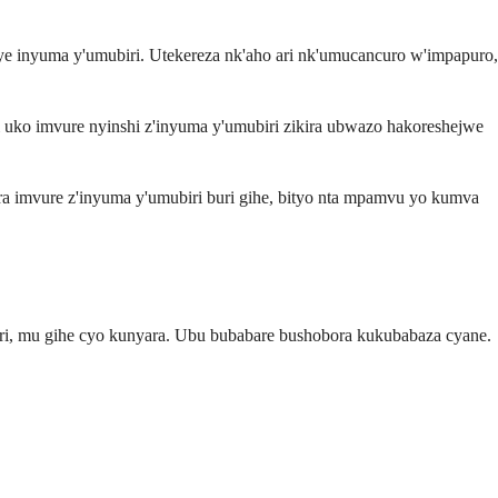
e inyuma y'umubiri. Utekereza nk'aho ari nk'umucancuro w'impapuro,
ni uko imvure nyinshi z'inyuma y'umubiri zikira ubwazo hakoreshejwe
a imvure z'inyuma y'umubiri buri gihe, bityo nta mpamvu yo kumva
huri, mu gihe cyo kunyara. Ubu bubabare bushobora kukubabaza cyane.