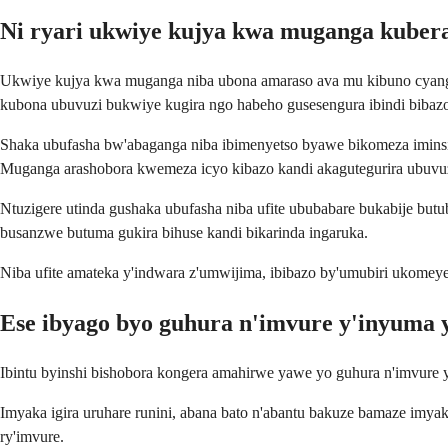
Ni ryari ukwiye kujya kwa muganga kuber
Ukwiye kujya kwa muganga niba ubona amaraso ava mu kibuno cyangw
kubona ubuvuzi bukwiye kugira ngo habeho gusesengura ibindi bibaz
Shaka ubufasha bw'abaganga niba ibimenyetso byawe bikomeza iminsi
Muganga arashobora kwemeza icyo kibazo kandi akagutegurira ubuvu
Ntuzigere utinda gushaka ubufasha niba ufite ububabare bukabije bu
busanzwe butuma gukira bihuse kandi bikarinda ingaruka.
Niba ufite amateka y'indwara z'umwijima, ibibazo by'umubiri ukomey
Ese ibyago byo guhura n'imvure y'inyuma y
Ibintu byinshi bishobora kongera amahirwe yawe yo guhura n'imvure y
Imyaka igira uruhare runini, abana bato n'abantu bakuze bamaze imya
ry'imvure.