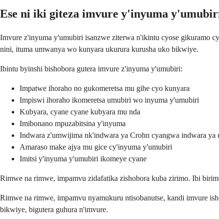
Ese ni iki giteza imvure y'inyuma y'umubir
Imvure z'inyuma y'umubiri isanzwe ziterwa n'ikintu cyose gikuramo c
nini, ituma umwanya wo kunyara ukurura kurusha uko bikwiye.
Ibintu byinshi bishobora gutera imvure z'inyuma y'umubiri:
Impatwe ihoraho no gukomeretsa mu gihe cyo kunyara
Impiswi ihoraho ikomeretsa umubiri wo inyuma y'umubiri
Kubyara, cyane cyane kubyara mu nda
Imibonano mpuzabitsina y'inyuma
Indwara z'umwijima nk'indwara ya Crohn cyangwa indwara ya ulc
Amaraso make ajya mu gice cy'inyuma y'umubiri
Imitsi y'inyuma y'umubiri ikomeye cyane
Rimwe na rimwe, impamvu zidafatika zishobora kuba zirimo. Ibi birimo 
Rimwe na rimwe, impamvu nyamukuru ntisobanutse, kandi imvure ishob
bikwiye, bigutera guhura n'imvure.