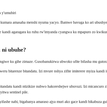
a y'umubiri
 kumara amasaha menshi nyuma yacyo. Bamwe bavuga ko ari ubushye 
 kandi agaragara ku ruhu rw'imyanda cyangwa ku mpapuro zo kwikurah
 ni ubuhe?
hingiwe ku gihe zimaze. Gusobanukirwa ubwoko ufite bifasha mu guto
eru bitarenze bitandatu. Izi mvure nshya zifite imiterere myiza kand
tandatu kandi ntizikize nubwo hakoreshejwe ubuvuzi. Izi micancuro zik
itwa sentinel pile.
 yifashe nabi, bigabanya amaraso ajya muri ako gace kandi bikabuza g