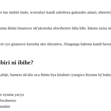
 mu mubiri muto, woroshye kandi ushobora gukuraho amazi, uhererey
tuma ibintu bisanzwe nk'ukoresha ubwiherero biba bibi. Inkuru nziza 
i ni cyo gisanzwe kurusha uko ubyumva. Abaganga babona kandi bavur
iri ni ibihe?
kabije, bumera nk'aho uca ibintu bya kirahuri cyangwa ibyuma by'ira
no nyuma yacyo
 bwiherero
mubiri