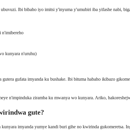
buvuzi. Ibi bibaho iyo imitsi y'inyuma y'umubiri iba yifashe nabi, bi
 n'imibereho
wo kunyara n'uruhu)
gutera gufata imyanda ku bushake. Ibi bituma habaho ikibazo gikome
omeye n'impinduka ziramba ku mwanya wo kunyara. Ariko, hakoreshejw
wirindwa gute?
 kunyara imyanda yumye kandi buri gihe no kwirinda gukomeretsa. I