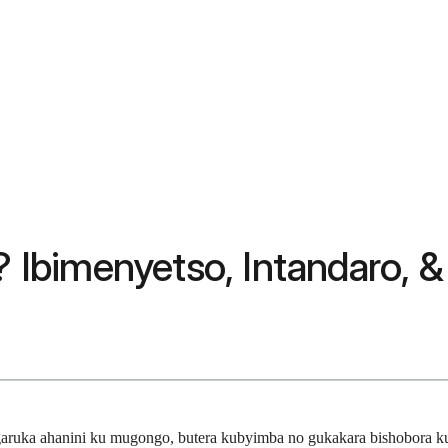
i? Ibimenyetso, Intandaro, 
ruka ahanini ku mugongo, butera kubyimba no gukakara bishobora ku