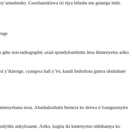
y’amashusho. Gusobanukirwa izi njya bifasha mu gutanga imiti.
enge
ihe non-radiographic axial spondyloarthritis itera ibimenyetso ariko
i y’ikirenge, cyangwa hafi y’ivi, kandi bishobora gutera ububabare
cyamenyekana neza. Abashakashatsi bemeza ko iterwa n’ivanguranyiro
litis ankylosante. Ariko, kugira iki kimenyetso ntibihamya ko