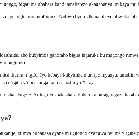
mugongo, bigatuma ubabara kandi amaherezo akagabanya imikaya mu b
kunze gutangira mu bupfumuzi. Nubwo byumvikana biteye ubwoba, aba
loarthritis, aho kubyimba gahoraho bigira ingaruka ku mugongo rimw
kw’umugongo.
tsi ihurira n’igifu. Iyo habaye kubyimba muri iyo myanya, umubiri w
sa n’igiti cy’ubushanga ku mashusho ya X-ray.
kurusha abagore. Ariko, ubushakashatsi buheruka buragaragaza ko ab
nya?
bukabije, bumva bubabaza cyane mu gitondo cyangwa nyuma y’igihe