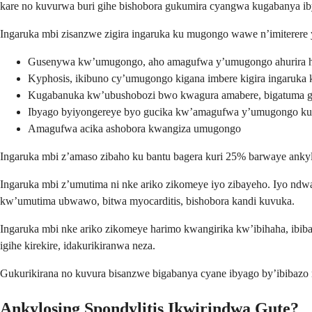
kare no kuvurwa buri gihe bishobora gukumira cyangwa kugabanya iby
Ingaruka mbi zisanzwe zigira ingaruka ku mugongo wawe n’imiterere 
Gusenywa kw’umugongo, aho amagufwa y’umugongo ahurira 
Kyphosis, ikibuno cy’umugongo kigana imbere kigira ingaruka k
Kugabanuka kw’ubushobozi bwo kwagura amabere, bigatuma g
Ibyago byiyongereye byo gucika kw’amagufwa y’umugongo k
Amagufwa acika ashobora kwangiza umugongo
Ingaruka mbi z’amaso zibaho ku bantu bagera kuri 25% barwaye ankyl
Ingaruka mbi z’umutima ni nke ariko zikomeye iyo zibayeho. Iyo nd
kw’umutima ubwawo, bitwa myocarditis, bishobora kandi kuvuka.
Ingaruka mbi nke ariko zikomeye harimo kwangirika kw’ibihaha, ibib
igihe kirekire, idakurikiranwa neza.
Gukurikirana no kuvura bisanzwe bigabanya cyane ibyago by’ibibaz
Ankylosing Spondylitis Ikwirindwa Gute?