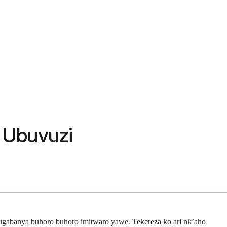
& Ubuvuzi
gabanya buhoro buhoro imitwaro yawe. Tekereza ko ari nk’aho