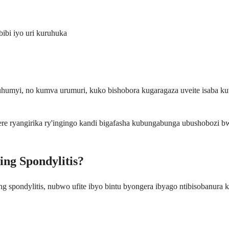
ibi iyo uri kuruhuka
buhumyi, no kumva urumuri, kuko bishobora kugaragaza uveite isaba
ere ryangirika ry'ingingo kandi bigafasha kubungabunga ubushobozi 
ing Spondylitis?
g spondylitis, nubwo ufite ibyo bintu byongera ibyago ntibisobanura