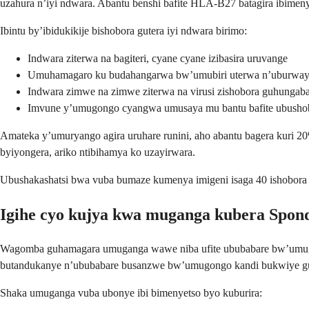
uzahura n’iyi ndwara. Abantu benshi bafite HLA-B27 batagira ibimeny
Ibintu by’ibidukikije bishobora gutera iyi ndwara birimo:
Indwara ziterwa na bagiteri, cyane cyane izibasira uruvange
Umuhamagaro ku budahangarwa bw’umubiri uterwa n’uburway
Indwara zimwe na zimwe ziterwa na virusi zishobora guhunga
Imvune y’umugongo cyangwa umusaya mu bantu bafite ubusho
Amateka y’umuryango agira uruhare runini, aho abantu bagera kuri 20
byiyongera, ariko ntibihamya ko uzayirwara.
Ubushakashatsi bwa vuba bumaze kumenya imigeni isaga 40 ishobora gut
Igihe cyo kujya kwa muganga kubera Spond
Wagomba guhamagara umuganga wawe niba ufite ububabare bw’umugo
butandukanye n’ububabare busanzwe bw’umugongo kandi bukwiye 
Shaka umuganga vuba ubonye ibi bimenyetso byo kuburira: