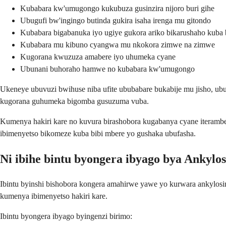
Kubabara kw'umugongo kukubuza gusinzira nijoro buri gihe
Ubugufi bw'ingingo butinda gukira isaha irenga mu gitondo
Kubabara bigabanuka iyo ugiye gukora ariko bikarushaho kuba b
Kubabara mu kibuno cyangwa mu nkokora zimwe na zimwe
Kugorana kwuzuza amabere iyo uhumeka cyane
Ubunani buhoraho hamwe no kubabara kw'umugongo
Ukeneye ubuvuzi bwihuse niba ufite ububabare bukabije mu jisho, u
kugorana guhumeka bigomba gusuzuma vuba.
Kumenya hakiri kare no kuvura birashobora kugabanya cyane iteramb
ibimenyetso bikomeze kuba bibi mbere yo gushaka ubufasha.
Ni ibihe bintu byongera ibyago bya Ankylos
Ibintu byinshi bishobora kongera amahirwe yawe yo kurwara ankylosin
kumenya ibimenyetso hakiri kare.
Ibintu byongera ibyago byingenzi birimo: