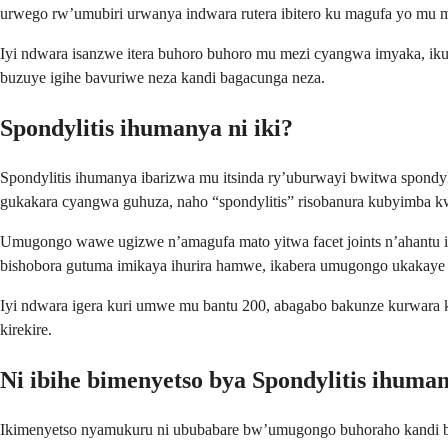
urwego rw’umubiri urwanya indwara rutera ibitero ku magufa yo mu 
Iyi ndwara isanzwe itera buhoro buhoro mu mezi cyangwa imyaka, i
buzuye igihe bavuriwe neza kandi bagacunga neza.
Spondylitis ihumanya ni iki?
Spondylitis ihumanya ibarizwa mu itsinda ry’uburwayi bwitwa spondy
gukakara cyangwa guhuza, naho “spondylitis” risobanura kubyimba 
Umugongo wawe ugizwe n’amagufa mato yitwa facet joints n’ahantu imi
bishobora gutuma imikaya ihurira hamwe, ikabera umugongo ukakaye u
Iyi ndwara igera kuri umwe mu bantu 200, abagabo bakunze kurwara 
kirekire.
Ni ibihe bimenyetso bya Spondylitis ihuma
Ikimenyetso nyamukuru ni ububabare bw’umugongo buhoraho kandi 