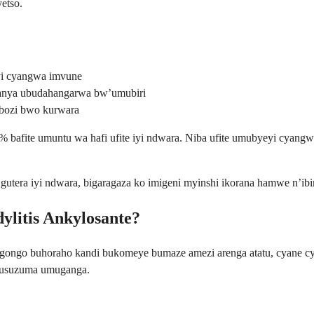
etso.
i cyangwa imvune
banya ubudahangarwa bw’umubiri
bozi bwo kurwara
% bafite umuntu wa hafi ufite iyi ndwara. Niba ufite umubyeyi cyang
era iyi ndwara, bigaragaza ko imigeni myinshi ikorana hamwe n’ibintu
ylitis Ankylosante?
ngo buhoraho kandi bukomeye bumaze amezi arenga atatu, cyane cy
gusuzuma umuganga.