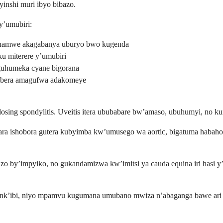
inshi muri ibyo bibazo.
y’umubiri:
hamwe akagabanya uburyo bwo kugenda
u miterere y’umubiri
uhumeka cyane bigorana
ubera amagufwa adakomeye
osing spondylitis. Uveitis itera ububabare bw’amaso, ubuhumyi, no k
wara ishobora gutera kubyimba kw’umusego wa aortic, bigatuma haba
azo by’impyiko, no gukandamizwa kw’imitsi ya cauda equina iri hasi 
o nk’ibi, niyo mpamvu kugumana umubano mwiza n’abaganga bawe ari 