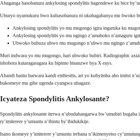
Abaganga basobanura ankylosing spondylitis hagendewe ku bice by’um
Uburyo nyamukuru bwo kubasobanura ni ukubagabanya mu bwoko bu
Ankylosing spondylitis yo mu mugongo igira ingaruka ku mugo
Ankylosing spondylitis yo mu ngingo z’amaboko n’amaguru igir
Ubwoko buhuza ubwo mu mugongo n’ubwo mu ngingo z’amab
Muri indwara yo mu mugongo, hari ubwoko bubiri. Radiographic axial sp
ishobora kutaragaragara ku bipimo bisanzwe bya X-rays.
Abandi bantu barwara kandi enthesitis, ari yo kubyimba aho imitsi n’
bukomeye mu gihe ugenda cyangwa uhagaze.
Icyateza Spondylitis Ankylosante?
Spondylitis ankylosante iterwa n’ubudahangarwa bw’umubiri bugaba ig
ry’imiterere y’umuntu n’ibintu by’ibidukikije.
Isano ikomeye y’imiterere y’umuntu irebana n’ikimenyetso cy’umutun