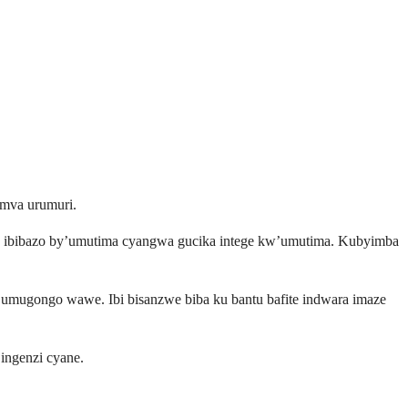
umva urumuri.
ho ibibazo by’umutima cyangwa gucika intege kw’umutima. Kubyimba
y’umugongo wawe. Ibi bisanzwe biba ku bantu bafite indwara imaze
ingenzi cyane.