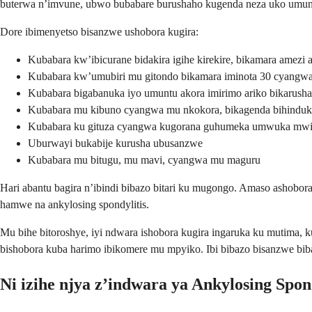
buterwa n’imvune, ubwo bubabare burushaho kugenda neza uko umuntu
Dore ibimenyetso bisanzwe ushobora kugira:
Kubabara kw’ibicurane bidakira igihe kirekire, bikamara amezi a
Kubabara kw’umubiri mu gitondo bikamara iminota 30 cyangwa
Kubabara bigabanuka iyo umuntu akora imirimo ariko bikarusha
Kubabara mu kibuno cyangwa mu nkokora, bikagenda bihinduk
Kubabara ku gituza cyangwa kugorana guhumeka umwuka mwi
Uburwayi bukabije kurusha ubusanzwe
Kubabara mu bitugu, mu mavi, cyangwa mu maguru
Hari abantu bagira n’ibindi bibazo bitari ku mugongo. Amaso ashobora
hamwe na ankylosing spondylitis.
Mu bihe bitoroshye, iyi ndwara ishobora kugira ingaruka ku mutima,
bishobora kuba harimo ibikomere mu mpyiko. Ibi bibazo bisanzwe bi
Ni izihe njya z’indwara ya Ankylosing Spon