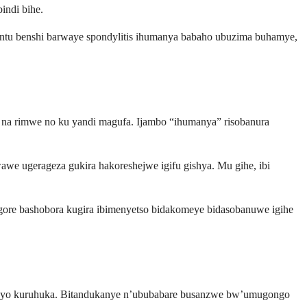
indi bihe.
ntu benshi barwaye spondylitis ihumanya babaho ubuzima buhamye,
e na rimwe no ku yandi magufa. Ijambo “ihumanya” risobanura
awe ugerageza gukira hakoreshejwe igifu gishya. Mu gihe, ibi
agore bashobora kugira ibimenyetso bidakomeye bidasobanuwe igihe
 cyo kuruhuka. Bitandukanye n’ububabare busanzwe bw’umugongo