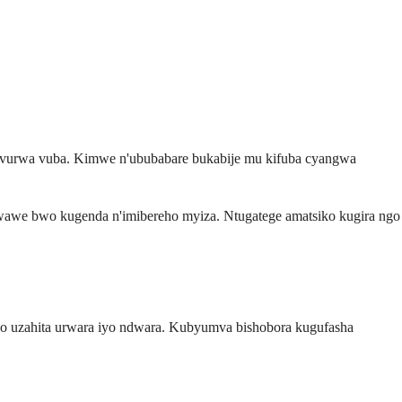
 kuvurwa vuba. Kimwe n'ububabare bukabije mu kifuba cyangwa
bwawe bwo kugenda n'imibereho myiza. Ntugatege amatsiko kugira ngo
 ko uzahita urwara iyo ndwara. Kubyumva bishobora kugufasha