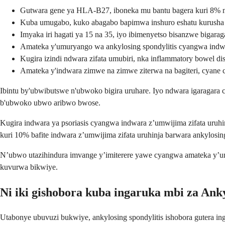
Gutwara gene ya HLA-B27, iboneka mu bantu bagera kuri 8% m
Kuba umugabo, kuko abagabo bapimwa inshuro eshatu kurusha
Imyaka iri hagati ya 15 na 35, iyo ibimenyetso bisanzwe bigara
Amateka y'umuryango wa ankylosing spondylitis cyangwa indwar
Kugira izindi ndwara zifata umubiri, nka inflammatory bowel di
Amateka y'indwara zimwe na zimwe ziterwa na bagiteri, cyane
Ibintu by'ubwibutswe n'ubwoko bigira uruhare. Iyo ndwara igaraga
b'ubwoko ubwo aribwo bwose.
Kugira indwara ya psoriasis cyangwa indwara z’umwijima zifata uruhin
kuri 10% bafite indwara z’umwijima zifata uruhinja barwara ankylosing
N’ubwo utazihindura imvange y’imiterere yawe cyangwa amateka y’
kuvurwa bikwiye.
Ni iki gishobora kuba ingaruka mbi za Anky
Utabonye ubuvuzi bukwiye, ankylosing spondylitis ishobora gutera i