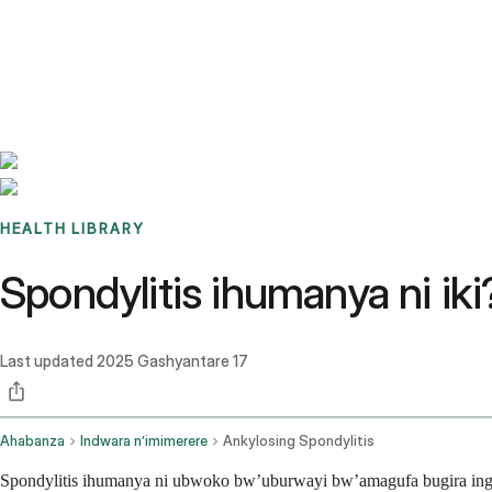
Benchmarks
Stories
FAQ
Sign up / Log in
HEALTH LIBRARY
Spondylitis ihumanya ni ik
Last updated
2025 Gashyantare 17
Ahabanza
Indwara n’imimerere
Ankylosing Spondylitis
Spondylitis ihumanya ni ubwoko bw’uburwayi bw’amagufa bugira inga