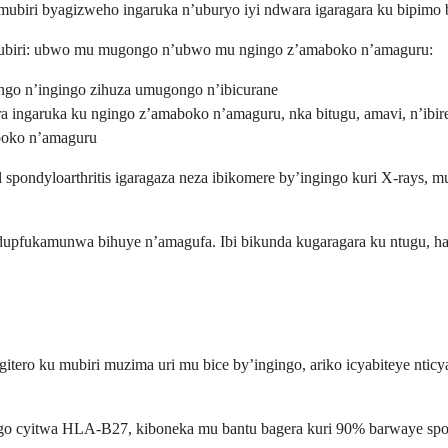
ubiri byagizweho ingaruka n’uburyo iyi ndwara igaragara ku bipimo b
biri: ubwo mu mugongo n’ubwo mu ngingo z’amaboko n’amaguru:
ngo n’ingingo zihuza umugongo n’ibicurane
a ingaruka ku ngingo z’amaboko n’amaguru, nka bitugu, amavi, n’ibir
oko n’amaguru
ondyloarthritis igaragaza neza ibikomere by’ingingo kuri X-rays, mu g
udupfukamunwa bihuye n’amagufa. Ibi bikunda kugaragara ku ntugu, has
itero ku mubiri muzima uri mu bice by’ingingo, ariko icyabiteye nti
go cyitwa HLA-B27, kiboneka mu bantu bagera kuri 90% barwaye spondy