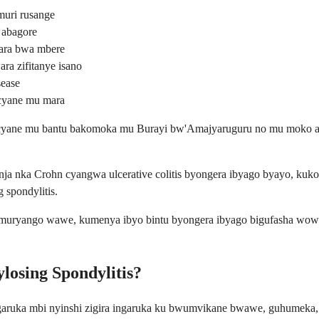
uri rusange
 abagore
gara bwa mbere
a zifitanye isano
sease
 cyane mu mara
ra cyane mu bantu bakomoka mu Burayi bw'Amajyaruguru no mu moko a
ja nka Crohn cyangwa ulcerative colitis byongera ibyago byayo, kuko i
 spondylitis.
umuryango wawe, kumenya ibyo bintu byongera ibyago bigufasha wow
losing Spondylitis?
ngaruka mbi nyinshi zigira ingaruka ku bwumvikane bwawe, guhumeka,