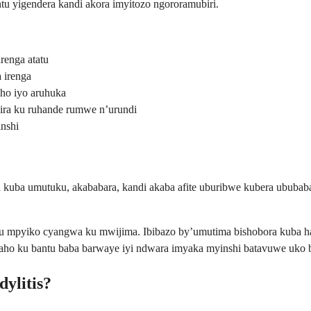
 yigendera kandi akora imyitozo ngororamubiri.
renga atatu
 irenga
ho iyo aruhuka
ira ku ruhande rumwe n’urundi
nshi
 kuba umutuku, akababara, kandi akaba afite uburibwe kubera ububabar
 ku mpyiko cyangwa ku mwijima. Ibibazo by’umutima bishobora kuba h
baho ku bantu baba barwaye iyi ndwara imyaka myinshi batavuwe uko 
dylitis?