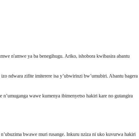
mwe n'amwe ya ba benegihugu. Ariko, ishobora kwibasira abantu
zo ndwara zifite imiterere isa y’ubwirinzi bw’umubiri. Abantu bagera
e n’umuganga wawe kumenya ibimenyetso hakiri kare no gutangira
 n’ubuzima bwawe muri rusange. Inkuru nziza ni uko kuvurwa hakiri