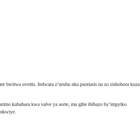
e bwitwa uveitis. Indwara z’uruhu nka psoriasis na zo zishobora kuza
arimo kubabara kwa valve ya aorte, mu gihe ibibazo by’impyiko
bikwiye.