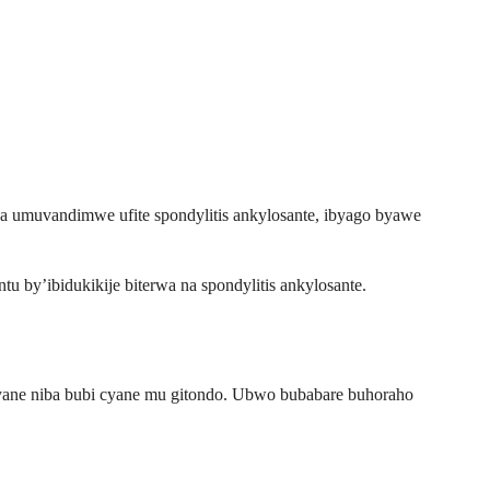
wa umuvandimwe ufite spondylitis ankylosante, ibyago byawe
 by’ibidukikije biterwa na spondylitis ankylosante.
ane niba bubi cyane mu gitondo. Ubwo bubabare buhoraho