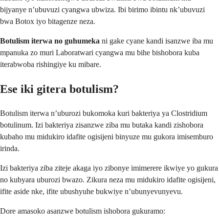
bijyanye n’ubuvuzi cyangwa ubwiza. Ibi birimo ibintu nk’ubuvuzi
bwa Botox iyo bitagenze neza.
Botulism iterwa no guhumeka
ni gake cyane kandi isanzwe iba mu
mpanuka zo muri Laboratwari cyangwa mu bihe bishobora kuba
iterabwoba rishingiye ku mibare.
Ese iki gitera botulism?
Botulism iterwa n’uburozi bukomoka kuri bakteriya ya Clostridium
botulinum. Izi bakteriya zisanzwe ziba mu butaka kandi zishobora
kubaho mu midukiro idafite ogisijeni binyuze mu gukora imisemburo
irinda.
Izi bakteriya ziba ziteje akaga iyo zibonye imimerere ikwiye yo gukura
no kubyara uburozi bwazo. Zikura neza mu midukiro idafite ogisijeni,
ifite aside nke, ifite ubushyuhe bukwiye n’ubunyevunyevu.
Dore amasoko asanzwe botulism ishobora gukuramo: