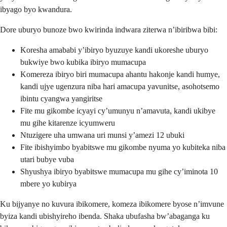
ibyago byo kwandura.
Dore uburyo bunoze bwo kwirinda indwara ziterwa n’ibiribwa bibi:
Koresha amababi y’ibiryo byuzuye kandi ukoreshe uburyo
bukwiye bwo kubika ibiryo mumacupa
Komereza ibiryo biri mumacupa ahantu hakonje kandi humye,
kandi ujye ugenzura niba hari amacupa yavunitse, asohotsemo
ibintu cyangwa yangiritse
Fite mu gikombe icyayi cy’umunyu n’amavuta, kandi ukibye
mu gihe kitarenze icyumweru
Ntuzigere uha umwana uri munsi y’amezi 12 ubuki
Fite ibishyimbo byabitswe mu gikombe nyuma yo kubiteka niba
utari bubye vuba
Shyushya ibiryo byabitswe mumacupa mu gihe cy’iminota 10
mbere yo kubirya
Ku bijyanye no kuvura ibikomere, komeza ibikomere byose n’imvune
byiza kandi ubishyireho ibenda. Shaka ubufasha bw’abaganga ku