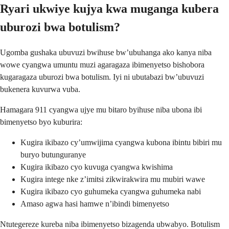
Ryari ukwiye kujya kwa muganga kubera
uburozi bwa botulism?
Ugomba gushaka ubuvuzi bwihuse bw’ubuhanga ako kanya niba
wowe cyangwa umuntu muzi agaragaza ibimenyetso bishobora
kugaragaza uburozi bwa botulism. Iyi ni ubutabazi bw’ubuvuzi
bukenera kuvurwa vuba.
Hamagara 911 cyangwa ujye mu bitaro byihuse niba ubona ibi
bimenyetso byo kuburira:
Kugira ikibazo cy’umwijima cyangwa kubona ibintu bibiri mu
buryo butunguranye
Kugira ikibazo cyo kuvuga cyangwa kwishima
Kugira intege nke z’imitsi zikwirakwira mu mubiri wawe
Kugira ikibazo cyo guhumeka cyangwa guhumeka nabi
Amaso agwa hasi hamwe n’ibindi bimenyetso
Ntutegereze kureba niba ibimenyetso bizagenda ubwabyo. Botulism