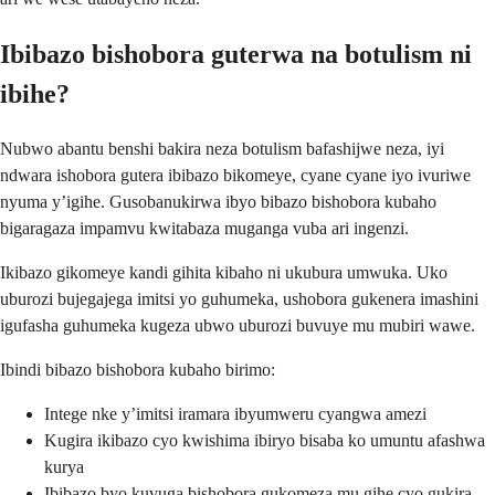
Ibibazo bishobora guterwa na botulism ni
ibihe?
Nubwo abantu benshi bakira neza botulism bafashijwe neza, iyi
ndwara ishobora gutera ibibazo bikomeye, cyane cyane iyo ivuriwe
nyuma y’igihe. Gusobanukirwa ibyo bibazo bishobora kubaho
bigaragaza impamvu kwitabaza muganga vuba ari ingenzi.
Ikibazo gikomeye kandi gihita kibaho ni ukubura umwuka. Uko
uburozi bujegajega imitsi yo guhumeka, ushobora gukenera imashini
igufasha guhumeka kugeza ubwo uburozi buvuye mu mubiri wawe.
Ibindi bibazo bishobora kubaho birimo:
Intege nke y’imitsi iramara ibyumweru cyangwa amezi
Kugira ikibazo cyo kwishima ibiryo bisaba ko umuntu afashwa
kurya
Ibibazo byo kuvuga bishobora gukomeza mu gihe cyo gukira