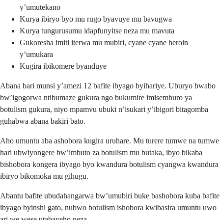
y’umutekano
Kurya ibiryo byo mu rugo byavuye mu bavugwa
Kurya tungurusumu idapfunyitse neza mu mavuta
Gukoresha imiti iterwa mu mubiri, cyane cyane heroin
y’umukara
Kugira ibikomere byanduye
Abana bari munsi y’amezi 12 bafite ibyago byihariye. Uburyo bwabo
bw’igogorwa ntibumaze gukura ngo bukumire imisemburo ya
botulism gukura, niyo mpamvu ubuki n’isukari y’ibigori bitagomba
guhabwa abana bakiri bato.
Aho umuntu aba ashobora kugira uruhare. Mu turere tumwe na tumwe
hari ubwiyongere bw’imbuto za botulism mu butaka, ibyo bikaba
bishobora kongera ibyago byo kwandura botulism cyangwa kwandura
ibiryo bikomoka mu gihugu.
Abantu bafite ubudahangarwa bw’umubiri buke bashobora kuba bafite
ibyago byinshi gato, nubwo botulism ishobora kwibasira umuntu uwo
ari we wese utabayeho neza.