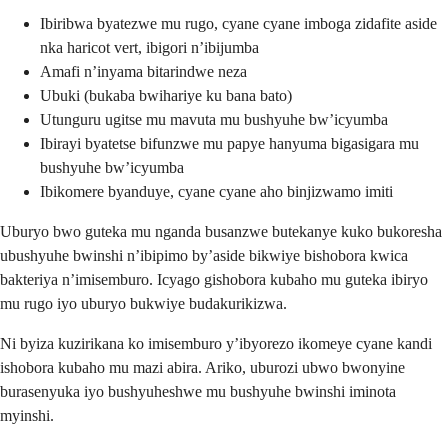
Ibiribwa byatezwe mu rugo, cyane cyane imboga zidafite aside
nka haricot vert, ibigori n’ibijumba
Amafi n’inyama bitarindwe neza
Ubuki (bukaba bwihariye ku bana bato)
Utunguru ugitse mu mavuta mu bushyuhe bw’icyumba
Ibirayi byatetse bifunzwe mu papye hanyuma bigasigara mu
bushyuhe bw’icyumba
Ibikomere byanduye, cyane cyane aho binjizwamo imiti
Uburyo bwo guteka mu nganda busanzwe butekanye kuko bukoresha
ubushyuhe bwinshi n’ibipimo by’aside bikwiye bishobora kwica
bakteriya n’imisemburo. Icyago gishobora kubaho mu guteka ibiryo
mu rugo iyo uburyo bukwiye budakurikizwa.
Ni byiza kuzirikana ko imisemburo y’ibyorezo ikomeye cyane kandi
ishobora kubaho mu mazi abira. Ariko, uburozi ubwo bwonyine
burasenyuka iyo bushyuheshwe mu bushyuhe bwinshi iminota
myinshi.