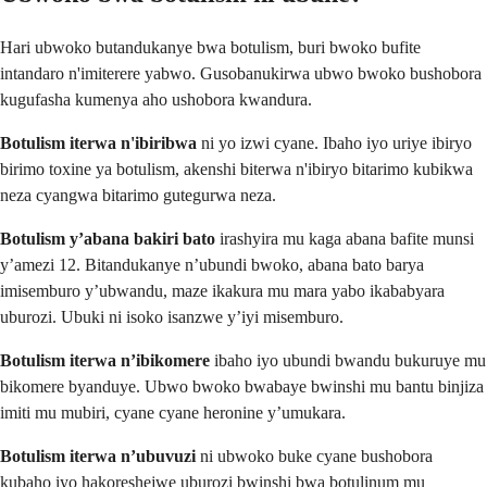
Hari ubwoko butandukanye bwa botulism, buri bwoko bufite
intandaro n'imiterere yabwo. Gusobanukirwa ubwo bwoko bushobora
kugufasha kumenya aho ushobora kwandura.
Botulism iterwa n'ibiribwa
ni yo izwi cyane. Ibaho iyo uriye ibiryo
birimo toxine ya botulism, akenshi biterwa n'ibiryo bitarimo kubikwa
neza cyangwa bitarimo gutegurwa neza.
Botulism y’abana bakiri bato
irashyira mu kaga abana bafite munsi
y’amezi 12. Bitandukanye n’ubundi bwoko, abana bato barya
imisemburo y’ubwandu, maze ikakura mu mara yabo ikababyara
uburozi. Ubuki ni isoko isanzwe y’iyi misemburo.
Botulism iterwa n’ibikomere
ibaho iyo ubundi bwandu bukuruye mu
bikomere byanduye. Ubwo bwoko bwabaye bwinshi mu bantu binjiza
imiti mu mubiri, cyane cyane heronine y’umukara.
Botulism iterwa n’ubuvuzi
ni ubwoko buke cyane bushobora
kubaho iyo hakoreshejwe uburozi bwinshi bwa botulinum mu