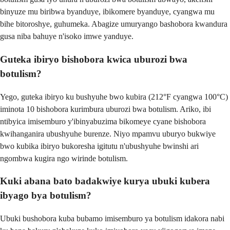
binyuze mu biribwa byanduye, ibikomere byanduye, cyangwa mu
bihe bitoroshye, guhumeka. Abagize umuryango bashobora kwandura
gusa niba bahuye n'isoko imwe yanduye.
Guteka ibiryo bishobora kwica uburozi bwa
botulism?
Yego, guteka ibiryo ku bushyuhe bwo kubira (212°F cyangwa 100°C)
iminota 10 bishobora kurimbura uburozi bwa botulism. Ariko, ibi
ntibyica imisemburo y'ibinyabuzima bikomeye cyane bishobora
kwihanganira ubushyuhe burenze. Niyo mpamvu uburyo bukwiye
bwo kubika ibiryo bukoresha igitutu n'ubushyuhe bwinshi ari
ngombwa kugira ngo wirinde botulism.
Kuki abana bato badakwiye kurya ubuki kubera
ibyago bya botulism?
Ubuki bushobora kuba bubamo imisemburo ya botulism idakora nabi