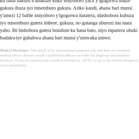
ku bana bakuru n'abakuze kuko imiyoboro yacu y'igogorwa imaze
gukura ibuza iyo misemburo gukura. Ariko kandi, abana bari munsi
y'amezi 12 bafite imiyoboro y'igogorwa itaratera, idashobora kubuza
iyo misemburo gutera imbere, gukura, no gutanga uburozi mu mara
yabo. Ibi bishobora gutera botulism ku bana bato, niyo mpamvu ubuki
budakwiye guhabwa abana bari munsi y'umwaka umwe.
Medical Disclaimer:
This article is for informational purposes only and does not constitute
medical advice. Always consult a qualified healthcare provider for diagnosis and treatment
decisions. If you are experiencing a medical emergency, call 911 or go to the nearest emergency
room immediately.