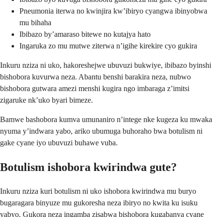
Pneumonia iterwa no kwinjira kw’ibiryo cyangwa ibinyobwa
mu bihaha
Ibibazo by’amaraso bitewe no kutajya hato
Ingaruka zo mu mutwe ziterwa n’igihe kirekire cyo gukira
Inkuru nziza ni uko, hakoreshejwe ubuvuzi bukwiye, ibibazo byinshi
bishobora kuvurwa neza. Abantu benshi barakira neza, nubwo
bishobora gutwara amezi menshi kugira ngo imbaraga z’imitsi
zigaruke nk’uko byari bimeze.
Bamwe bashobora kumva umunaniro n’intege nke kugeza ku mwaka
nyuma y’indwara yabo, ariko ubumuga buhoraho bwa botulism ni
gake cyane iyo ubuvuzi buhawe vuba.
Botulism ishobora kwirindwa gute?
Inkuru nziza kuri botulism ni uko ishobora kwirindwa mu buryo
bugaragara binyuze mu gukoresha neza ibiryo no kwita ku isuku
yabyo. Gukora neza ingamba zisabwa bishobora kugabanya cyane