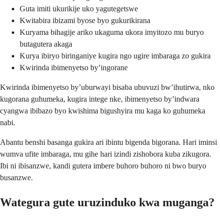
Guta imiti ukurikije uko yagutegetswe
Kwitabira ibizami byose byo gukurikirana
Kuryama bihagije ariko ukaguma ukora imyitozo mu buryo
butagutera akaga
Kurya ibiryo biringaniye kugira ngo ugire imbaraga zo gukira
Kwirinda ibimenyetso by’ingorane
Kwirinda ibimenyetso by’uburwayi bisaba ubuvuzi bw’ihutirwa, nko
kugorana guhumeka, kugira intege nke, ibimenyetso by’indwara
cyangwa ibibazo byo kwishima bigushyira mu kaga ko guhumeka
nabi.
Abantu benshi basanga gukira ari ibintu bigenda bigorana. Hari iminsi
wumva ufite imbaraga, mu gihe hari izindi zishobora kuba zikugora.
Ibi ni ibisanzwe, kandi gutera imbere buhoro buhoro ni bwo buryo
busanzwe.
Wategura gute uruzinduko kwa muganga?