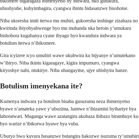
bikomere bigaragaza ibimenyetso by’indwara, nko gutukura,
ubushyuhe, kubyimbagira, cyangwa ibintu bidasanzwe bisohotse.
Niba ukoresha imiti iterwa mu mubiri, gukoresha inshinge zizahaza no
kwirinda ibiyobyabwenge byo mu muhanda nka heroin y’umukara
bishobora kugabanya cyane ibyago byo kwandura indwara ya
botulism iterwa n’ibikomere.
Gira icyizere icyo umubiri wawe ukubwira ku bijyanye n’umutekano
w’ibiryo. Niba ikintu kigaragaye, kigira impumuro, cyangwa
kiryoshye nabi, ntukirye. Niba uhangayitse, ujye ubishyira hanze.
Botulism imenyekana ite?
Kumenya indwara ya botulism bisaba gusuzuma neza ibimenyetso
byawe n’amateka yawe y’ubuzima, hamwe n’ibizamini byihariye bya
laboratwari. Muganga wawe azatangira akubaza ibibazo birambuye ku
byo warize n’ibikorwa byawe bya vuba.
Uburyo bwo kuvura busanzwe butangira hakozwe isuzuma ry’umubiri