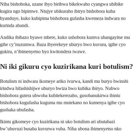
Niba bishoboka, uzane ibyo biribwa bikekwaho cyangwa ubibike
kugira ngo bipimwe. Ntujye ubikuraho ibiryo bishobora kuba
byanduye, kuko kubipima bishobora gufasha kwemeza indwara no
kurinda abandi.
Andika ibibazo byawe mbere, kuko ushobora kumva uhangayitse mu
gihe cy’isuzumwa. Baza ibyerekeye uburyo bwo kuvura, igihe cyo
gukira, n’ibimenyetso byo kwitondera iwawe.
Ni iki gikuru cyo kuzirikana kuri botulism?
Botulism ni indwara ikomeye ariko ivurwa, kandi mu buryo bwinshi
irindwa hifashishijwe uburyo bwiza bwo kubika ibiryo. Nubwo
bishobora gutera ubwoba kubitekerezaho, gusobanukirwa ibintu
bishobora kugufasha kuguma mu mutekano no kumenya igihe cyo
gushaka ubufasha.
Ikintu gikomeye cyo kuzirikana ni uko botulism ari ubutabazi
bw’ubuvuzi busaba kuvurwa vuba. Niba ubona ibimenyetso nko