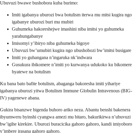
Ubuvuzi bwawe bushobora kuba burimo:
Imiti igabanya uburozi bwa botulism iterwa mu mitsi kugira ngo
igabanye uburozi buri mu mubiri
Guhumeka hakoreshejwe imashini niba imitsi yo guhumeka
yarahungabanye
Imisomyi y’ibiryo niba guhumeka bigoye
Ubuvuzi bw’umubiri kugira ngo ubushobozi bw’imitsi busigare
Imiti yo guhangana n’ingaruka nk’indwara
Gusukura ibikomere n’imiti yo kurwanya udukoko ku bikomere
byatewe na botulism
Ku bana bato bafite botulism, abaganga bakoresha imiti yihariye
igabanya uburozi yitwa Botulism Immune Globulin Intravenous (BIG-
IV) yagenewe abana.
Gukira bisanzwe bigenda buhoro ariko neza. Abantu benshi bakenera
ibyumweru byinshi cyangwa amezi mu bitaro, bakurikirwa n’ubuvuzi
bw’igihe kirekire. Uburozi buracicika gahoro gahoro, kandi imiyoboro
y’imbere irasana gahoro gahoro.