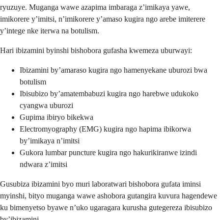
ryuzuye. Muganga wawe azapima imbaraga z’imikaya yawe,
imikorere y’imitsi, n’imikorere y’amaso kugira ngo arebe imiterere
y’intege nke iterwa na botulism.
Hari ibizamini byinshi bishobora gufasha kwemeza uburwayi:
Ibizamini by’amaraso kugira ngo hamenyekane uburozi bwa
botulism
Ibisubizo by’amatembabuzi kugira ngo harebwe udukoko
cyangwa uburozi
Gupima ibiryo bikekwa
Electromyography (EMG) kugira ngo hapima ibikorwa
by’imikaya n’imitsi
Gukora lumbar puncture kugira ngo hakurikiranwe izindi
ndwara z’imitsi
Gusubiza ibizamini byo muri laboratwari bishobora gufata iminsi
myinshi, bityo muganga wawe ashobora gutangira kuvura hagendewe
ku bimenyetso byawe n’uko ugaragara kurusha gutegereza ibisubizo
by’ibizamini.