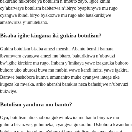
bakuraho mikorobe ya botulism n’imbuto zayo. Igice kinini
cy’abarwaye botulism babiterwa n’ibiryo byapfunywe mu rugo
cyangwa ibindi biryo byakozwe mu rugo aho hatakurikijwe
amabwiriza y’umutekano.
Bisaba igihe kingana iki gukira botulism?
Gukira botulism bisaba amezi menshi. Abantu benshi bamara
ibyumweru cyangwa amezi mu bitaro, bakurikirwa n’ubuvuzi
bw’igihe kirekire mu rugo. Imbara y’imikaya yawe izagaruka buhoro
buhoro uko uburozi buva mu mubiri wawe kandi imitsi yawe igakira.
Bamwe bashobora kumva umunaniro muke cyangwa intege nke
kugeza ku mwaka, ariko abenshi barakira neza bafashijwe n’ubuvuzi
bukwiye.
Botulism yandura mu bantu?
Oya, botulism ntirashobora gukwirakwira mu bantu binyuze mu
guhura bisanzwe, guhumeka, cyangwa gukoraho. Ushobora kwandura
botulism gusa iyo uhura n'uburozi bwa botulism ubwayo, akenshi