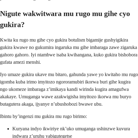
Nigute wakwitwara mu rugo mu gihe cyo
gukira?
Kwita ku rugo mu gihe cyo gukira botulism bigamije gushyigikira
gukira kwawe no gukumira ingaruka mu gihe imbaraga zawe zigaruka
gahoro gahoro. Iyi ntambwe isaba kwihangana, kuko gukira bishobora
gufata amezi menshi.
Iyo umaze gukira ukave mu bitaro, gahunda yawe yo kwitaho mu rugo
igomba kuba irimo imyitozo ngororamubiri ikorwa buri gihe kugira
ngo ukomeze imbaraga z’imikaya kandi wirinda kugira amagufwa
akakaye. Umuganga wawe azakwigisha imyitozo ikorwa mu buryo
butagutera akaga, ijyanye n’ubushobozi bwawe ubu.
Ibintu by’ingenzi mu gukira mu rugo birimo:
Kuryana indyo ikwiriye nk’uko umuganga ushinzwe kuvura
indwara z’uruhu yabigutegetse