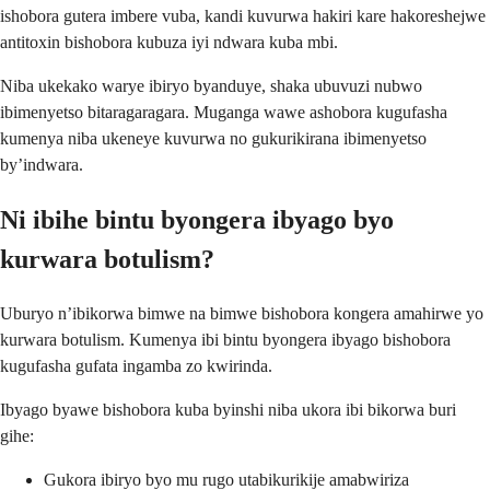
ishobora gutera imbere vuba, kandi kuvurwa hakiri kare hakoreshejwe
antitoxin bishobora kubuza iyi ndwara kuba mbi.
Niba ukekako warye ibiryo byanduye, shaka ubuvuzi nubwo
ibimenyetso bitaragaragara. Muganga wawe ashobora kugufasha
kumenya niba ukeneye kuvurwa no gukurikirana ibimenyetso
by’indwara.
Ni ibihe bintu byongera ibyago byo
kurwara botulism?
Uburyo n’ibikorwa bimwe na bimwe bishobora kongera amahirwe yo
kurwara botulism. Kumenya ibi bintu byongera ibyago bishobora
kugufasha gufata ingamba zo kwirinda.
Ibyago byawe bishobora kuba byinshi niba ukora ibi bikorwa buri
gihe:
Gukora ibiryo byo mu rugo utabikurikije amabwiriza