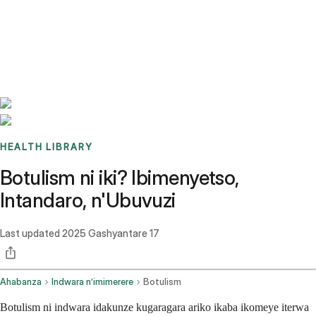
Benchmarks
Stories
FAQ
Sign up / Log in
HEALTH LIBRARY
Botulism ni iki? Ibimenyetso,
Intandaro, n'Ubuvuzi
Last updated
2025 Gashyantare 17
Ahabanza
Indwara n’imimerere
Botulism
Botulism ni indwara idakunze kugaragara ariko ikaba ikomeye iterwa