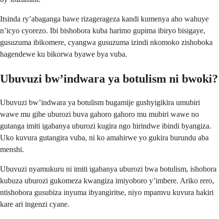
Itsinda ry’abaganga bawe rizagerageza kandi kumenya aho wahuye
n’icyo cyorezo. Ibi bishobora kuba harimo gupima ibiryo bisigaye,
gusuzuma ibikomere, cyangwa gusuzuma izindi nkomoko zishoboka
hagendewe ku bikorwa byawe bya vuba.
Ubuvuzi bw’indwara ya botulism ni bwoki?
Ubuvuzi bw’indwara ya botulism bugamije gushyigikira umubiri
wawe mu gihe uburozi buva gahoro gahoro mu mubiri wawe no
gutanga imiti igabanya uburozi kugira ngo hirindwe ibindi byangiza.
Uko kuvura gutangira vuba, ni ko amahirwe yo gukira burundu aba
menshi.
Ubuvuzi nyamukuru ni imiti igabanya uburozi bwa botulism, ishobora
kubuza uburozi gukomeza kwangiza imiyoboro y’imbere. Ariko rero,
ntishobora gusubiza inyuma ibyangiritse, niyo mpamvu kuvura hakiri
kare ari ingenzi cyane.