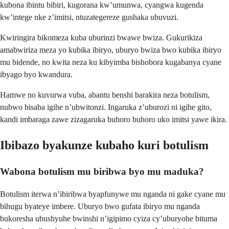
kubona ibintu bibiri, kugorana kw’umunwa, cyangwa kugenda
kw’intege nke z’imitsi, ntuzategereze gushaka ubuvuzi.
Kwiringira bikomeza kuba uburinzi bwawe bwiza. Gukurikiza
amabwiriza meza yo kubika ibiryo, uburyo bwiza bwo kubika ibiryo
mu bidende, no kwita neza ku kibyimba bishobora kugabanya cyane
ibyago byo kwandura.
Hamwe no kuvurwa vuba, abantu benshi barakira neza botulism,
nubwo bisaba igihe n’ubwitonzi. Ingaruka z’uburozi ni igihe gito,
kandi imbaraga zawe zizagaruka buhoro buhoro uko imitsi yawe ikira.
Ibibazo byakunze kubaho kuri botulism
Wabona botulism mu biribwa byo mu maduka?
Botulism iterwa n’ibiribwa byapfunywe mu nganda ni gake cyane mu
bihugu byateye imbere. Uburyo bwo gufata ibiryo mu nganda
bukoresha ubushyuhe bwinshi n’igipimo cyiza cy’uburyohe bituma