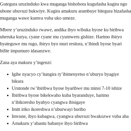
Gutegura uruzinduko kwa muganga bishobora kugufasha kugira ngo
ubone ubuvuzi bukwiye. Kugira amakuru arambuye bitegura bizafasha
muganga wawe kumva vuba uko umeze.
Mbere y’uruzinduko rwawe, andika ibyo wibuka byose ku biribwa
uheruka kurya, cyane cyane mu cyumweru gishize. Harimo ibiryo
byateguwe mu rugo, ibiryo byo muri resitora, n’ibindi byose byari
bifite impumuro idasanzwe.
Zana aya makuru y’ingenzi:
Igihe nyacyo cy’itangira ry’ibimenyetso n’uburyo byagiye
bikura
Urutonde rw’ibiribwa byose byaribwe mu minsi 7-10 ishize
Ibiribwa byose bikekwaho kuba byaranduye, harimo
n’ibikoresho byabyo cyangwa ibisigaye
Imiti iriko ikoreshwa n’uburwayi buriho
Imvune, ibyo kubagwa, cyangwa ubuvuzi bwakozwe vuba aha
Amakuru y’abantu babanye ibyo biribwa