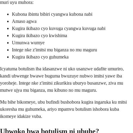
muri uyu muhora:
Kubona ibintu bibiri cyangwa kubona nabi
Amaso agwa
Kugira ikibazo cyo kuvuga cyangwa kuvuga nabi
Kugira ikibazo cyo kwishima
Umunwa wumye
Intege nke z'imitsi mu biganza no mu maguru
Kugira ikibazo cyo guhumeka
Icyatuma botulism iba idasanzwe ni uko usanzwe udafite umuriro,
kandi ubwenge bwawe buguma bwuzuye nubwo imitsi yawe iba
yoroheje. Intege nke z'imitsi zikurikira uburyo busanzwe, ziva mu
mutwe ujya mu biganza, mu kibuno no mu maguru.
Mu bihe bikomeye, ubu bufindi bushobora kugira ingaruka ku mitsi
ukoresha mu guhumeka, ariyo mpamvu botulism ishobora kuba
ikomeye idakize vuba.
Ubwoko bwa botulism ni ubuhe?