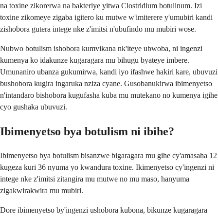
na toxine zikorerwa na bakteriye yitwa Clostridium botulinum. Izi
toxine zikomeye zigaba igitero ku mutwe w'imiterere y'umubiri kandi
zishobora gutera intege nke z'imitsi n'ubufindo mu mubiri wose.
Nubwo botulism ishobora kumvikana nk'iteye ubwoba, ni ingenzi
kumenya ko idakunze kugaragara mu bihugu byateye imbere.
Umunaniro ubanza gukumirwa, kandi iyo ifashwe hakiri kare, ubuvuzi
bushobora kugira ingaruka nziza cyane. Gusobanukirwa ibimenyetso
n'intandaro bishobora kugufasha kuba mu mutekano no kumenya igihe
cyo gushaka ubuvuzi.
Ibimenyetso bya botulism ni ibihe?
Ibimenyetso bya botulism bisanzwe bigaragara mu gihe cy'amasaha 12
kugeza kuri 36 nyuma yo kwandura toxine. Ikimenyetso cy'ingenzi ni
intege nke z'imitsi zitangira mu mutwe no mu maso, hanyuma
zigakwirakwira mu mubiri.
Dore ibimenyetso by'ingenzi ushobora kubona, bikunze kugaragara