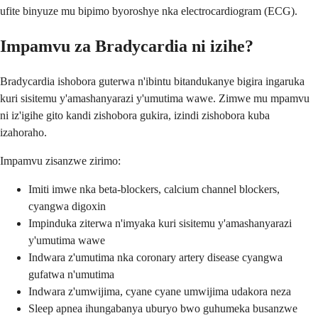
ufite binyuze mu bipimo byoroshye nka electrocardiogram (ECG).
Impamvu za Bradycardia ni izihe?
Bradycardia ishobora guterwa n'ibintu bitandukanye bigira ingaruka
kuri sisitemu y'amashanyarazi y'umutima wawe. Zimwe mu mpamvu
ni iz'igihe gito kandi zishobora gukira, izindi zishobora kuba
izahoraho.
Impamvu zisanzwe zirimo:
Imiti imwe nka beta-blockers, calcium channel blockers,
cyangwa digoxin
Impinduka ziterwa n'imyaka kuri sisitemu y'amashanyarazi
y'umutima wawe
Indwara z'umutima nka coronary artery disease cyangwa
gufatwa n'umutima
Indwara z'umwijima, cyane cyane umwijima udakora neza
Sleep apnea ihungabanya uburyo bwo guhumeka busanzwe