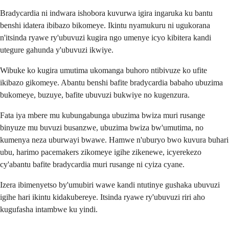
Bradycardia ni indwara ishobora kuvurwa igira ingaruka ku bantu
benshi idatera ibibazo bikomeye. Ikintu nyamukuru ni ugukorana
n'itsinda ryawe ry'ubuvuzi kugira ngo umenye icyo kibitera kandi
utegure gahunda y'ubuvuzi ikwiye.
Wibuke ko kugira umutima ukomanga buhoro ntibivuze ko ufite
ikibazo gikomeye. Abantu benshi bafite bradycardia babaho ubuzima
bukomeye, buzuye, bafite ubuvuzi bukwiye no kugenzura.
Fata iya mbere mu kubungabunga ubuzima bwiza muri rusange
binyuze mu buvuzi busanzwe, ubuzima bwiza bw'umutima, no
kumenya neza uburwayi bwawe. Hamwe n'uburyo bwo kuvura buhari
ubu, harimo pacemakers zikomeye igihe zikenewe, icyerekezo
cy'abantu bafite bradycardia muri rusange ni cyiza cyane.
Izera ibimenyetso by'umubiri wawe kandi ntutinye gushaka ubuvuzi
igihe hari ikintu kidakubereye. Itsinda ryawe ry'ubuvuzi riri aho
kugufasha intambwe ku yindi.