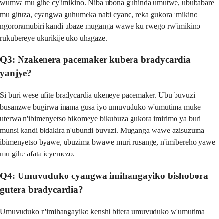
wumva mu gihe cy'imikino. Niba ubona guhinda umutwe, ububabare
mu gituza, cyangwa guhumeka nabi cyane, reka gukora imikino
ngororamubiri kandi ubaze muganga wawe ku rwego rw'imikino
rukubereye ukurikije uko uhagaze.
Q3: Nzakenera pacemaker kubera bradycardia
yanjye?
Si buri wese ufite bradycardia ukeneye pacemaker. Ubu buvuzi
busanzwe bugirwa inama gusa iyo umuvuduko w'umutima muke
uterwa n'ibimenyetso bikomeye bikubuza gukora imirimo ya buri
munsi kandi bidakira n'ubundi buvuzi. Muganga wawe azisuzuma
ibimenyetso byawe, ubuzima bwawe muri rusange, n'imibereho yawe
mu gihe afata icyemezo.
Q4: Umuvuduko cyangwa imihangayiko bishobora
gutera bradycardia?
Umuvuduko n'imihangayiko kenshi bitera umuvuduko w'umutima