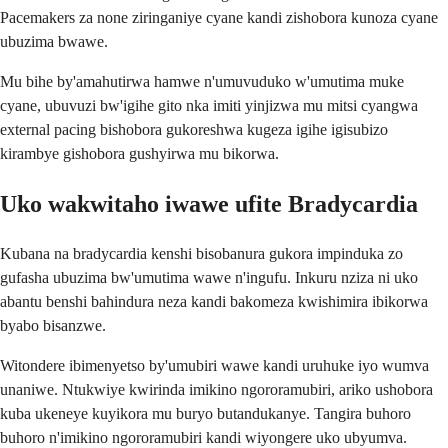
Pacemakers za none ziringaniye cyane kandi zishobora kunoza cyane
ubuzima bwawe.
Mu bihe by'amahutirwa hamwe n'umuvuduko w'umutima muke
cyane, ubuvuzi bw'igihe gito nka imiti yinjizwa mu mitsi cyangwa
external pacing bishobora gukoreshwa kugeza igihe igisubizo
kirambye gishobora gushyirwa mu bikorwa.
Uko wakwitaho iwawe ufite Bradycardia
Kubana na bradycardia kenshi bisobanura gukora impinduka zo
gufasha ubuzima bw'umutima wawe n'ingufu. Inkuru nziza ni uko
abantu benshi bahindura neza kandi bakomeza kwishimira ibikorwa
byabo bisanzwe.
Witondere ibimenyetso by'umubiri wawe kandi uruhuke iyo wumva
unaniwe. Ntukwiye kwirinda imikino ngororamubiri, ariko ushobora
kuba ukeneye kuyikora mu buryo butandukanye. Tangira buhoro
buhoro n'imikino ngororamubiri kandi wiyongere uko ubyumva.