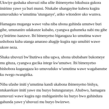
Ukwiye gushaka ubuvuzi niba ufite ibimenyetso bikubuza gukora
imirimo yawe ya buri munsi. Ntukabe uhangayitse kubera kugira
umuvuduko w'umutima 'utunganye', ariko witondere uko wumva.
Hamagara muganga wawe vuba niba ubona guhinda umutwe buri
gihe, umunaniro udakunze kubaho, cyangwa guhumeka nabi mu gihe
cy'imirimo isanzwe. Ibi bimenyetso bigaragaza ko umutima wawe
ushobora kuba utanga amaraso ahagije kugira ngo umubiri wawe
ukore neza.
Shaka ubuvuzi bw'ihutirwa niba ugwa, ubona ububabare bukomeye
mu gituza, cyangwa gucika intege kw'umutwe. Ibi bimenyetso
bishobora kugaragaza ko umuvuduko w'umutima wawe wagabanutse
ku rwego rwangirika.
Niba ufashe imiti y'umutima kandi ukabona ibimenyetso bishya,
ntukarekure imiti yawe mu buryo butunguranye. Ahubwo, hamagara
umuvuzi wawe kugira ngo mubiganireho ku buryo bwo guhindura
gahunda yawe y'ubuvuzi mu buryo bwizewe.