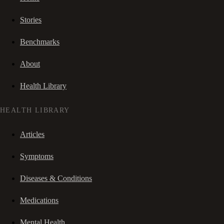
Stories
Benchmarks
About
Health Library
HEALTH LIBRARY
Articles
Symptoms
Diseases & Conditions
Medications
Mental Health