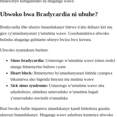
birakwiriye kubiganiraho na muganga wawe.
Ubwoko bwa Bradycardia ni ubuhe?
Bradycardia ifite uburyo butandukanye bitewe n'aho ikibazo kiri mu
gice cy'amashanyarazi y'umutima wawe. Gusobanukirwa ubwoko
bufasha abaganga guhitamo uburyo bwiza bwo kuvura.
Ubwoko nyamukuru burimo:
Sinus bradycardia:
Umurongo w'umutima wawe (sinus node)
utanga ibimenyetso buhoro cyane
Heart block:
Ibimenyetso by'amashanyarazi bitinda cyangwa
bikumirwa uko bigenda binyura mu mutima wawe
Sick sinus syndrome:
Umurongo w'umutima wawe uba
udashoboye, uhindura umuvuduko w'umutima hagati
y'umuvuduko mwinshi n'umuduka
Buri bwoko bufite impamvu zitandukanye kandi bishobora gusaba
ubuvuzi butandukanye. Muganga wawe ashobora kumenya ubwoko