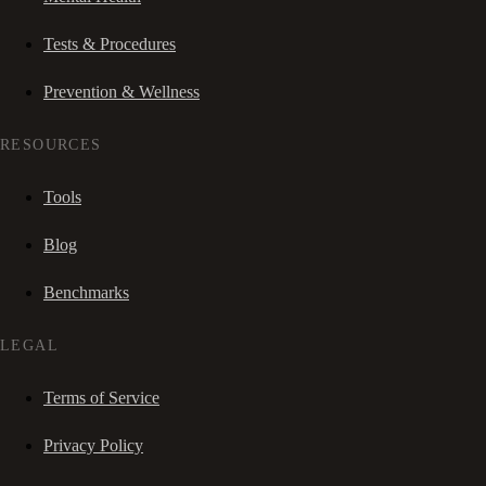
Tests & Procedures
Prevention & Wellness
RESOURCES
Tools
Blog
Benchmarks
LEGAL
Terms of Service
Privacy Policy