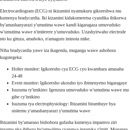
Electrocardiogram (ECG) ni ikizamini nyamukuru gikoreshwa mu
kumenya bradycardia. Iki kizamini kidakomeretsa cyandika ibikorwa
by'amashanyarazi y'umutima wawe kandi kigaragaza umuvuduko
w'umutima wawe n'imiterere y'umuvuduko. Uzashyirwaho electrode
nto ku gituza, amaboko, n'amaguru iminota mike.
Niba bradycardia yawe iza ikagenda, muganga wawe ashobora
kugutegeka:
Holter monitor: Igikoresho cya ECG cyo kwambara amasaha
24-48
Event monitor: Igikoresho ukoraho iyo ibimenyetso bigaragaye
Isuzuma ry'imikino: Igenzura umuvuduko w'umutima wawe mu
gihe cy'imikino
Isuzuma rya electrophysiology: Ibizamini birambuye bya
sisitemu y'amashanyarazi y'umutima wawe
Ibizamini by'amaraso bishobora gufasha kumenya impamvu ziri
inyuma nka ibibazo by'umwijima cyangwa ingaruka z'imiti. Muganga