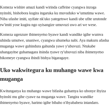
Komeza wishire amazi kandi wirinda caffeine cyangwa inzoga
nyinshi, bishobora kugira ingaruka ku muvuduko w'umutima wawe.
Niba ufashe imiti, uyifate nk'uko yategetswe kandi ube ufite urutonde
rw'imiti yose kugira ngo uyisangize umuvuzi uwo ari we wese.
Komeza ugenzure ibimenyetso byawe kandi wandike igihe wumva
uhinda umutwe, unaniwe, cyangwa uhumeka nabi. Aya makuru afasha
muganga wawe guhindura gahunda yawe y'ubuvuzi. Ntukabe
uhangayitse guhamagara itsinda ryawe ry'ubuvuzi niba ibimenyetso
bikomeye cyangwa ibindi bishya bigaragaye.
Uko wakwitegura ku muhango wawe kwa
muganga
Kwitunganya ku muhango wawe bifasha guhamya ko ubonye ibyiza
byinshi mu gihe cyawe na muganga wawe. Tangira wandike
ibimenyetso byawe, harimo igihe bibaho n'ibyababera intandaro.