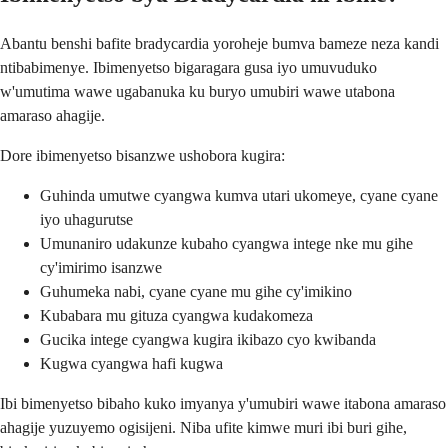
Abantu benshi bafite bradycardia yoroheje bumva bameze neza kandi
ntibabimenye. Ibimenyetso bigaragara gusa iyo umuvuduko
w'umutima wawe ugabanuka ku buryo umubiri wawe utabona
amaraso ahagije.
Dore ibimenyetso bisanzwe ushobora kugira:
Guhinda umutwe cyangwa kumva utari ukomeye, cyane cyane
iyo uhagurutse
Umunaniro udakunze kubaho cyangwa intege nke mu gihe
cy'imirimo isanzwe
Guhumeka nabi, cyane cyane mu gihe cy'imikino
Kubabara mu gituza cyangwa kudakomeza
Gucika intege cyangwa kugira ikibazo cyo kwibanda
Kugwa cyangwa hafi kugwa
Ibi bimenyetso bibaho kuko imyanya y'umubiri wawe itabona amaraso
ahagije yuzuyemo ogisijeni. Niba ufite kimwe muri ibi buri gihe,