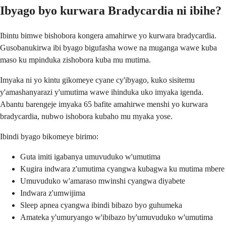
Ibyago byo kurwara Bradycardia ni ibihe?
Ibintu bimwe bishobora kongera amahirwe yo kurwara bradycardia.
Gusobanukirwa ibi byago bigufasha wowe na muganga wawe kuba
maso ku mpinduka zishobora kuba mu mutima.
Imyaka ni yo kintu gikomeye cyane cy'ibyago, kuko sisitemu
y'amashanyarazi y'umutima wawe ihinduka uko imyaka igenda.
Abantu barengeje imyaka 65 bafite amahirwe menshi yo kurwara
bradycardia, nubwo ishobora kubaho mu myaka yose.
Ibindi byago bikomeye birimo:
Guta imiti igabanya umuvuduko w'umutima
Kugira indwara z'umutima cyangwa kubagwa ku mutima mbere
Umuvuduko w'amaraso mwinshi cyangwa diyabete
Indwara z'umwijima
Sleep apnea cyangwa ibindi bibazo byo guhumeka
Amateka y'umuryango w'ibibazo by'umuvuduko w'umutima