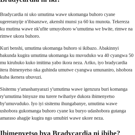
Bradycardia ni uko umutima wawe ukomanga buhoro cyane
ugereranyije n'ibisanzwe, akenshi munsi ya 60 ku munota. Tekereza
ku mutima wawe nk'ufite umuyoboro w'umutima we bwite, rimwe na
rimwe ukora buhoro.
Kuri benshi, umutima ukomanga buhoro si ikibazo. Abakinnyi
bakunda kugira umutima ukomanga ku muvuduko wa 40 cyangwa 50
mu kiruhuko kuko imitima yabo ikora neza. Ariko, iyo bradycardia
itera ibimenyetso nka guhinda umutwe cyangwa umunaniro, ishobora
kuba ikenera ubuvuzi.
Sisitemu y'amashanyarazi y'umutima wawe igenzura buri komanga
ry'umutima binyuze mu turere twihariye dukora ibimenyetso
by'umuvuduko. Iyo iyi sisitemu ihungabanye, umutima wawe
ushobora gukomanga buhoro cyane ku buryo udashobora gutanga
amaraso ahagije kugira ngo umubiri wawe ukore neza.
Ibimenyetso bya Bradycardia ni ibihe?