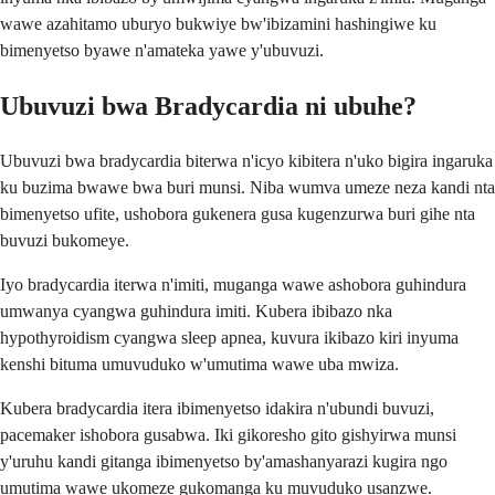
wawe azahitamo uburyo bukwiye bw'ibizamini hashingiwe ku
bimenyetso byawe n'amateka yawe y'ubuvuzi.
Ubuvuzi bwa Bradycardia ni ubuhe?
Ubuvuzi bwa bradycardia biterwa n'icyo kibitera n'uko bigira ingaruka
ku buzima bwawe bwa buri munsi. Niba wumva umeze neza kandi nta
bimenyetso ufite, ushobora gukenera gusa kugenzurwa buri gihe nta
buvuzi bukomeye.
Iyo bradycardia iterwa n'imiti, muganga wawe ashobora guhindura
umwanya cyangwa guhindura imiti. Kubera ibibazo nka
hypothyroidism cyangwa sleep apnea, kuvura ikibazo kiri inyuma
kenshi bituma umuvuduko w'umutima wawe uba mwiza.
Kubera bradycardia itera ibimenyetso idakira n'ubundi buvuzi,
pacemaker ishobora gusabwa. Iki gikoresho gito gishyirwa munsi
y'uruhu kandi gitanga ibimenyetso by'amashanyarazi kugira ngo
umutima wawe ukomeze gukomanga ku muvuduko usanzwe.