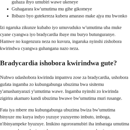
guhaza ibyo umubiri wawe ukeneye
Guhagarara kw'umutima mu gihe gikomeye
Ibibazo byo gutekereza kubera amaraso make ajya mu bwonko
Izi ngaruka zikunze kubaho iyo umuvuduko w'umutima uba muke
cyane cyangwa iyo bradycardia ibaye mu buryo butunguranye.
Hamwe no kugenzura neza no kuvura, ingaruka nyinshi zishobora
kwirindwa cyangwa guhangana nazo neza.
Bradycardia ishobora kwirindwa gute?
Nubwo udashobora kwirinda impamvu zose za bradycardia, ushobora
gufata ingamba zo kubungabunga ubuzima bwa sisitemu
y'amashanyarazi y'umutima wawe. Ingamba nyinshi zo kwirinda
zigirira akamaro kandi ubuzima bwawe bw'umutima muri rusange.
Fata iya mbere mu kubungabunga ubuzima bwiza bw'umutima
binyuze mu kurya indyo yuzuye yuzuyemo imbuto, imboga,
n'ibinyampeke byuzuye. Imikino ngororamubiri iha imbaraga umutima