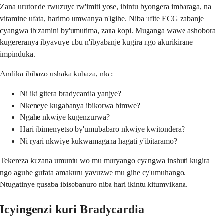
Zana urutonde rwuzuye rw'imiti yose, ibintu byongera imbaraga, na
vitamine ufata, harimo umwanya n'igihe. Niba ufite ECG zabanje
cyangwa ibizamini by'umutima, zana kopi. Muganga wawe ashobora
kugereranya ibyavuye ubu n'ibyabanje kugira ngo akurikirane
impinduka.
Andika ibibazo ushaka kubaza, nka:
Ni iki gitera bradycardia yanjye?
Nkeneye kugabanya ibikorwa bimwe?
Ngahe nkwiye kugenzurwa?
Hari ibimenyetso by'umubabaro nkwiye kwitondera?
Ni ryari nkwiye kukwamagana hagati y'ibitaramo?
Tekereza kuzana umuntu wo mu muryango cyangwa inshuti kugira
ngo aguhe gufata amakuru yavuzwe mu gihe cy'umuhango.
Ntugatinye gusaba ibisobanuro niba hari ikintu kitumvikana.
Icyingenzi kuri Bradycardia