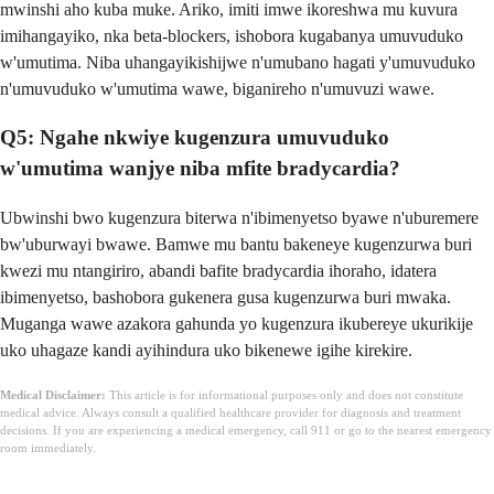
mwinshi aho kuba muke. Ariko, imiti imwe ikoreshwa mu kuvura
imihangayiko, nka beta-blockers, ishobora kugabanya umuvuduko
w'umutima. Niba uhangayikishijwe n'umubano hagati y'umuvuduko
n'umuvuduko w'umutima wawe, biganireho n'umuvuzi wawe.
Q5: Ngahe nkwiye kugenzura umuvuduko
w'umutima wanjye niba mfite bradycardia?
Ubwinshi bwo kugenzura biterwa n'ibimenyetso byawe n'uburemere
bw'uburwayi bwawe. Bamwe mu bantu bakeneye kugenzurwa buri
kwezi mu ntangiriro, abandi bafite bradycardia ihoraho, idatera
ibimenyetso, bashobora gukenera gusa kugenzurwa buri mwaka.
Muganga wawe azakora gahunda yo kugenzura ikubereye ukurikije
uko uhagaze kandi ayihindura uko bikenewe igihe kirekire.
Medical Disclaimer:
This article is for informational purposes only and does not constitute
medical advice. Always consult a qualified healthcare provider for diagnosis and treatment
decisions. If you are experiencing a medical emergency, call 911 or go to the nearest emergency
room immediately.