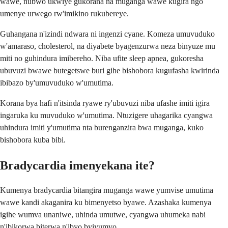
wawe, nubwo ukwiye gukorana na muganga wawe kugira ngo
umenye urwego rw'imikino rukubereye.
Guhangana n'izindi ndwara ni ingenzi cyane. Komeza umuvuduko
w'amaraso, cholesterol, na diyabete byagenzurwa neza binyuze mu
miti no guhindura imibereho. Niba ufite sleep apnea, gukoresha
ubuvuzi bwawe butegetswe buri gihe bishobora kugufasha kwirinda
ibibazo by'umuvuduko w'umutima.
Korana bya hafi n'itsinda ryawe ry'ubuvuzi niba ufashe imiti igira
ingaruka ku muvuduko w'umutima. Ntuzigere uhagarika cyangwa
uhindura imiti y'umutima nta burenganzira bwa muganga, kuko
bishobora kuba bibi.
Bradycardia imenyekana ite?
Kumenya bradycardia bitangira muganga wawe yumvise umutima
wawe kandi akaganira ku bimenyetso byawe. Azashaka kumenya
igihe wumva unaniwe, uhinda umutwe, cyangwa uhumeka nabi
n'ibikorwa biterwa n'ibyo byiyumvo.