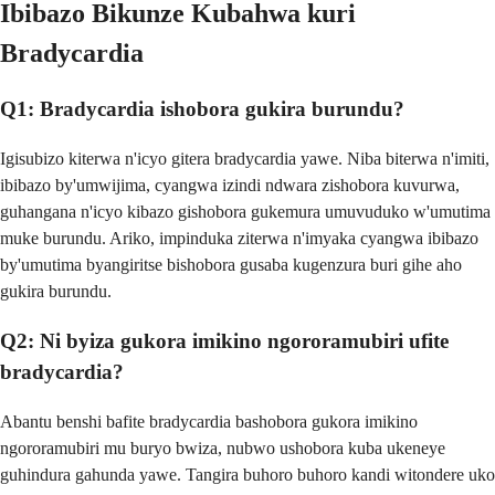
Ibibazo Bikunze Kubahwa kuri
Bradycardia
Q1: Bradycardia ishobora gukira burundu?
Igisubizo kiterwa n'icyo gitera bradycardia yawe. Niba biterwa n'imiti,
ibibazo by'umwijima, cyangwa izindi ndwara zishobora kuvurwa,
guhangana n'icyo kibazo gishobora gukemura umuvuduko w'umutima
muke burundu. Ariko, impinduka ziterwa n'imyaka cyangwa ibibazo
by'umutima byangiritse bishobora gusaba kugenzura buri gihe aho
gukira burundu.
Q2: Ni byiza gukora imikino ngororamubiri ufite
bradycardia?
Abantu benshi bafite bradycardia bashobora gukora imikino
ngororamubiri mu buryo bwiza, nubwo ushobora kuba ukeneye
guhindura gahunda yawe. Tangira buhoro buhoro kandi witondere uko