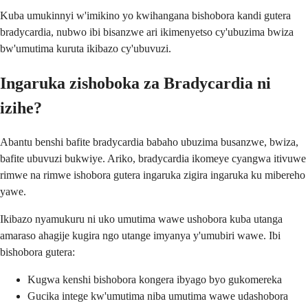
Kuba umukinnyi w'imikino yo kwihangana bishobora kandi gutera
bradycardia, nubwo ibi bisanzwe ari ikimenyetso cy'ubuzima bwiza
bw'umutima kuruta ikibazo cy'ubuvuzi.
Ingaruka zishoboka za Bradycardia ni
izihe?
Abantu benshi bafite bradycardia babaho ubuzima busanzwe, bwiza,
bafite ubuvuzi bukwiye. Ariko, bradycardia ikomeye cyangwa itivuwe
rimwe na rimwe ishobora gutera ingaruka zigira ingaruka ku mibereho
yawe.
Ikibazo nyamukuru ni uko umutima wawe ushobora kuba utanga
amaraso ahagije kugira ngo utange imyanya y'umubiri wawe. Ibi
bishobora gutera:
Kugwa kenshi bishobora kongera ibyago byo gukomereka
Gucika intege kw'umutima niba umutima wawe udashobora