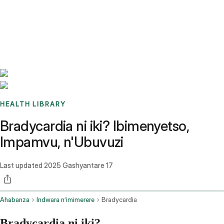
Benchmarks
Stories
FAQ
Sign up / Log in
HEALTH LIBRARY
Bradycardia ni iki? Ibimenyetso,
Impamvu, n'Ubuvuzi
Last updated
2025 Gashyantare 17
Ahabanza
Indwara n’imimerere
Bradycardia
Bradycardia ni iki?