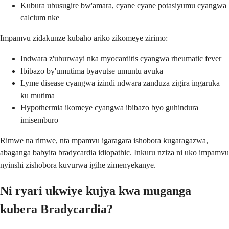
Kubura ubusugire bw'amara, cyane cyane potasiyumu cyangwa
calcium nke
Impamvu zidakunze kubaho ariko zikomeye zirimo:
Indwara z'uburwayi nka myocarditis cyangwa rheumatic fever
Ibibazo by'umutima byavutse umuntu avuka
Lyme disease cyangwa izindi ndwara zanduza zigira ingaruka
ku mutima
Hypothermia ikomeye cyangwa ibibazo byo guhindura
imisemburo
Rimwe na rimwe, nta mpamvu igaragara ishobora kugaragazwa,
abaganga babyita bradycardia idiopathic. Inkuru nziza ni uko impamvu
nyinshi zishobora kuvurwa igihe zimenyekanye.
Ni ryari ukwiye kujya kwa muganga
kubera Bradycardia?