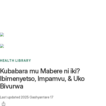
Benchmarks
Stories
FAQ
Sign up / Log in
HEALTH LIBRARY
Kubabara mu Mabere ni iki?
Ibimenyetso, Impamvu, & Uko
Bivurwa
Last updated
2025 Gashyantare 17