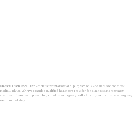
Medical Disclaimer:
This article is for informational purposes only and does not constitute
medical advice. Always consult a qualified healthcare provider for diagnosis and treatment
decisions. If you are experiencing a medical emergency, call 911 or go to the nearest emergency
room immediately.