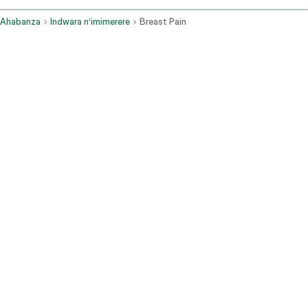
Ahabanza
Indwara n’imimerere
Breast Pain