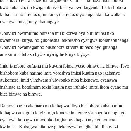
benshi. Abavura barakora ku gukomeza imitsi, kunoza ubushobozi
bwo kubanza, no kwiga uburyo bushya bwo kugenda. Ibi bishobora
kuba harimo imyitozo, imikino, n'imyitozo yo kugenda nka walkers
cyangwa amagare y'abamugaye.
Ubuvuzi bw'imirimo bufasha mu bikorwa bya buri munsi nko
kwambara, kurya, no gukoresha ibikoresho cyangwa ikoranabuhanga.
Ubuvuzi bw'amagambo bushobora kuvura ibibazo byo gutanga
amakuru n'ibibazo byo kurya igihe kurya bigoye.
Imiti ishobora gufasha mu kuvura ibimenyetso bimwe na bimwe. Ibyo
bishobora kuba harimo imiti yoroshya imitsi kugira ngo igabanye
gukomera, imiti y'indwara z'ubwonko niba bikenewe, cyangwa
inshinge za botulinum toxin kugira ngo iruhuke imitsi ikora cyane mu
bice bimwe na bimwe.
Bamwe bagira akamaro mu kubagwa. Ibyo bishobora kuba harimo
kubagwa amagufa kugira ngo kunoze imiterere y'amagufa n'ingingo,
cyangwa kubagwa ubwonko kugira ngo bagabanye gukomera
kw'imitsi. Kubagwa bikunze gutekerezwaho igihe ibindi buvuzi