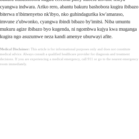
cyangwa indwara. Ariko rero, abantu bakuru bashobora kugira ibibazo
biterwa n'ibimenyetso nk'ibyo, nko guhindagurika kw'amaraso,
imvune z'ubwonko, cyangwa ibindi bibazo by'imitsi. Niba umuntu
mukuru agize ibibazo byo kugenda, ni ngombwa kujya kwa muganga
kugira ngo asuzumwe neza kandi amenye uburwayi afite.
Medical Disclaimer:
This article is for informational purposes only and does not constitute
medical advice. Always consult a qualified healthcare provider for diagnosis and treatment
decisions. If you are experiencing a medical emergency, call 911 or go to the nearest emergency
room immediately.