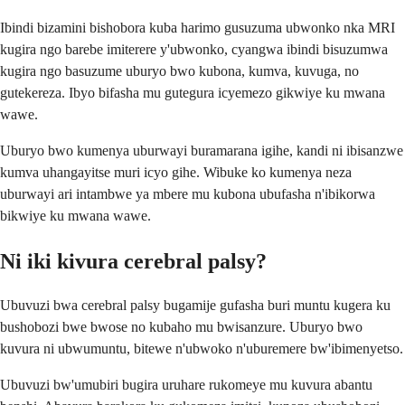
Ibindi bizamini bishobora kuba harimo gusuzuma ubwonko nka MRI
kugira ngo barebe imiterere y'ubwonko, cyangwa ibindi bisuzumwa
kugira ngo basuzume uburyo bwo kubona, kumva, kuvuga, no
gutekereza. Ibyo bifasha mu gutegura icyemezo gikwiye ku mwana
wawe.
Uburyo bwo kumenya uburwayi buramarana igihe, kandi ni ibisanzwe
kumva uhangayitse muri icyo gihe. Wibuke ko kumenya neza
uburwayi ari intambwe ya mbere mu kubona ubufasha n'ibikorwa
bikwiye ku mwana wawe.
Ni iki kivura cerebral palsy?
Ubuvuzi bwa cerebral palsy bugamije gufasha buri muntu kugera ku
bushobozi bwe bwose no kubaho mu bwisanzure. Uburyo bwo
kuvura ni ubwumuntu, bitewe n'ubwoko n'uburemere bw'ibimenyetso.
Ubuvuzi bw'umubiri bugira uruhare rukomeye mu kuvura abantu