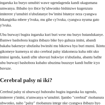
ingaruka ku buryo umubiri wawe ugendagenda kandi ukagumana
umwanya. Bibaho iyo ibice by'ubwonko bishinzwe kugenzura
imiterere y'umubiri n'ubufatanye bw'imitsi bitateye neza cyangwa
bikangirika mbere y'ivuka, mu gihe cy'ivuka, cyangwa nyuma gato
y'ivuka.
Ubu burwayi bugira ingaruka kuri buri wese mu buryo butandukanye.
Bamwe bashobora kugira ibibazo bike byo guhuza imitsi, abandi
bakaba bakeneye ubufasha bwinshi mu bikorwa bya buri munsi. Ikintu
gikomeye kumenya ni uko cerebral palsy idakomeza kuba mbi uko
iminsi igenda, kandi ufite ubuvuzi bukwiye n'ubufasha, abantu bafite
ubu burwayi bashobora kubaho ubuzima buuzuye kandi bufite icyo
buvuze.
Cerebral palsy ni iki?
Cerebral palsy ni uburwayi buhoraho bugira ingaruka ku ngendo,
imiterere y'imitsi, n'umwanya w'umubiri. Ijambo "cerebral" risobanura
ubwonko, naho "palsy" risobanura intege nke cyangwa ibibazo byo