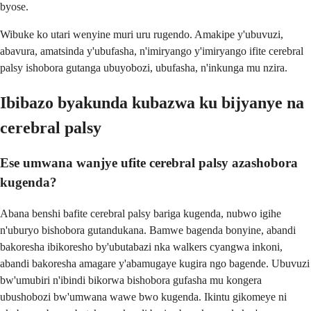
byose.
Wibuke ko utari wenyine muri uru rugendo. Amakipe y'ubuvuzi,
abavura, amatsinda y'ubufasha, n'imiryango y'imiryango ifite cerebral
palsy ishobora gutanga ubuyobozi, ubufasha, n'inkunga mu nzira.
Ibibazo byakunda kubazwa ku bijyanye na
cerebral palsy
Ese umwana wanjye ufite cerebral palsy azashobora
kugenda?
Abana benshi bafite cerebral palsy bariga kugenda, nubwo igihe
n'uburyo bishobora gutandukana. Bamwe bagenda bonyine, abandi
bakoresha ibikoresho by'ubutabazi nka walkers cyangwa inkoni,
abandi bakoresha amagare y'abamugaye kugira ngo bagende. Ubuvuzi
bw'umubiri n'ibindi bikorwa bishobora gufasha mu kongera
ubushobozi bw'umwana wawe bwo kugenda. Ikintu gikomeye ni