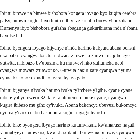
Ibintu bimwe na bimwe bishobora kongera ibyago byo kugira cerebral
palsy, nubwo kugira ibyo bintu ntibivuze ko ubu burwayi buzabaho.
Kumenya ibyo bishobora gufasha abaganga gukurikirana inda n'abana
bavutse hafi.
Ibintu byongera ibyago bijyanye n'inda harimo kubyara abana benshi
nka babiri cyangwa batatu, indwara zimwe na zimwe mu gihe cyo
gutwita, n'ibibazo by'ubuzima ku mubyeyi nko guhumeka nabi
cyangwa indwara z'ubwonko. Gutwita hakiri kare cyangwa nyuma
cyane bishobora kandi kongera ibyago gato.
Ibintu bijyanye n'ivuka harimo ivuka ry'imbere y'igihe, cyane cyane
mbere y'ibyumweru 32, kugira uburemere buke cyane, cyangwa
kugira ibibazo mu gihe cy'ivuka. Abana bakeneye ubuvuzi bukomeye
nyuma y'ivuka nabo bashobora kugira ibyago byinshi.
Ibintu bike byongera ibyago harimo kutumvikana kw'amaraso hagati
y'umubyeyi n'umwana, kwandura ibintu bimwe na bimwe, cyangwa