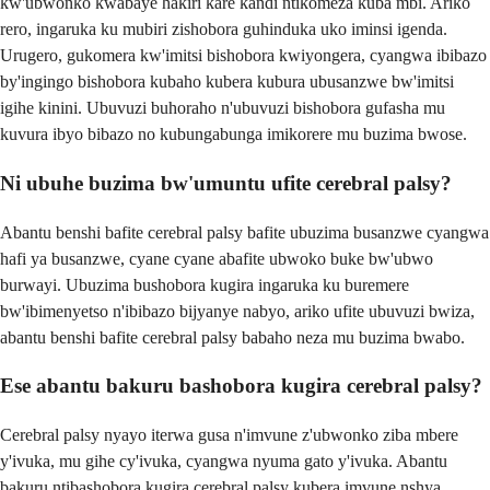
kw'ubwonko kwabaye hakiri kare kandi ntikomeza kuba mbi. Ariko
rero, ingaruka ku mubiri zishobora guhinduka uko iminsi igenda.
Urugero, gukomera kw'imitsi bishobora kwiyongera, cyangwa ibibazo
by'ingingo bishobora kubaho kubera kubura ubusanzwe bw'imitsi
igihe kinini. Ubuvuzi buhoraho n'ubuvuzi bishobora gufasha mu
kuvura ibyo bibazo no kubungabunga imikorere mu buzima bwose.
Ni ubuhe buzima bw'umuntu ufite cerebral palsy?
Abantu benshi bafite cerebral palsy bafite ubuzima busanzwe cyangwa
hafi ya busanzwe, cyane cyane abafite ubwoko buke bw'ubwo
burwayi. Ubuzima bushobora kugira ingaruka ku buremere
bw'ibimenyetso n'ibibazo bijyanye nabyo, ariko ufite ubuvuzi bwiza,
abantu benshi bafite cerebral palsy babaho neza mu buzima bwabo.
Ese abantu bakuru bashobora kugira cerebral palsy?
Cerebral palsy nyayo iterwa gusa n'imvune z'ubwonko ziba mbere
y'ivuka, mu gihe cy'ivuka, cyangwa nyuma gato y'ivuka. Abantu
bakuru ntibashobora kugira cerebral palsy kubera imvune nshya