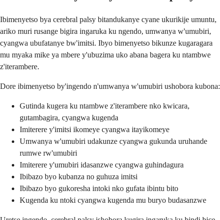
Ibimenyetso bya cerebral palsy bitandukanye cyane ukurikije umuntu,
ariko muri rusange bigira ingaruka ku ngendo, umwanya w'umubiri,
cyangwa ubufatanye bw'imitsi. Ibyo bimenyetso bikunze kugaragara
mu myaka mike ya mbere y'ubuzima uko abana bagera ku ntambwe
z'iterambere.
Dore ibimenyetso by'ingendo n'umwanya w'umubiri ushobora kubona:
Gutinda kugera ku ntambwe z'iterambere nko kwicara,
gutambagira, cyangwa kugenda
Imiterere y'imitsi ikomeye cyangwa itayikomeye
Umwanya w'umubiri udakunze cyangwa gukunda uruhande
rumwe rw'umubiri
Imiterere y'umubiri idasanzwe cyangwa guhindagura
Ibibazo byo kubanza no guhuza imitsi
Ibibazo byo gukoresha intoki nko gufata ibintu bito
Kugenda ku ntoki cyangwa kugenda mu buryo budasanzwe
Uretse ingendo, cerebral palsy ishobora kugira ingaruka ku bindi bice