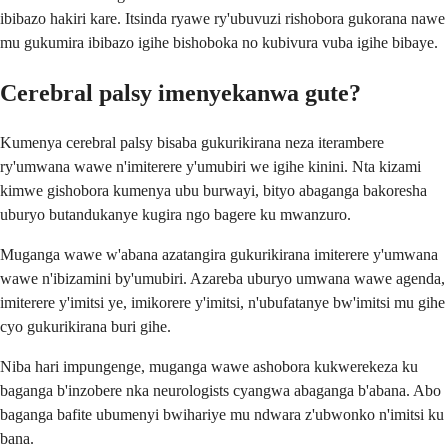
ibibazo hakiri kare. Itsinda ryawe ry'ubuvuzi rishobora gukorana nawe
mu gukumira ibibazo igihe bishoboka no kubivura vuba igihe bibaye.
Cerebral palsy imenyekanwa gute?
Kumenya cerebral palsy bisaba gukurikirana neza iterambere
ry'umwana wawe n'imiterere y'umubiri we igihe kinini. Nta kizami
kimwe gishobora kumenya ubu burwayi, bityo abaganga bakoresha
uburyo butandukanye kugira ngo bagere ku mwanzuro.
Muganga wawe w'abana azatangira gukurikirana imiterere y'umwana
wawe n'ibizamini by'umubiri. Azareba uburyo umwana wawe agenda,
imiterere y'imitsi ye, imikorere y'imitsi, n'ubufatanye bw'imitsi mu gihe
cyo gukurikirana buri gihe.
Niba hari impungenge, muganga wawe ashobora kukwerekeza ku
baganga b'inzobere nka neurologists cyangwa abaganga b'abana. Abo
baganga bafite ubumenyi bwihariye mu ndwara z'ubwonko n'imitsi ku
bana.