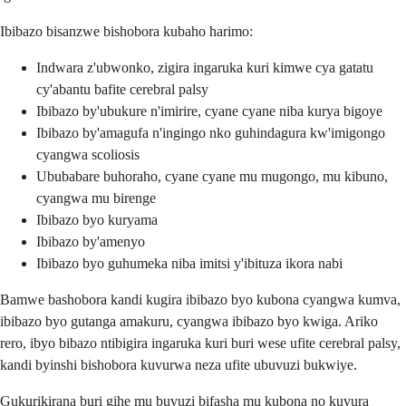
Ibibazo bisanzwe bishobora kubaho harimo:
Indwara z'ubwonko, zigira ingaruka kuri kimwe cya gatatu
cy'abantu bafite cerebral palsy
Ibibazo by'ubukure n'imirire, cyane cyane niba kurya bigoye
Ibibazo by'amagufa n'ingingo nko guhindagura kw'imigongo
cyangwa scoliosis
Ububabare buhoraho, cyane cyane mu mugongo, mu kibuno,
cyangwa mu birenge
Ibibazo byo kuryama
Ibibazo by'amenyo
Ibibazo byo guhumeka niba imitsi y'ibituza ikora nabi
Bamwe bashobora kandi kugira ibibazo byo kubona cyangwa kumva,
ibibazo byo gutanga amakuru, cyangwa ibibazo byo kwiga. Ariko
rero, ibyo bibazo ntibigira ingaruka kuri buri wese ufite cerebral palsy,
kandi byinshi bishobora kuvurwa neza ufite ubuvuzi bukwiye.
Gukurikirana buri gihe mu buvuzi bifasha mu kubona no kuvura