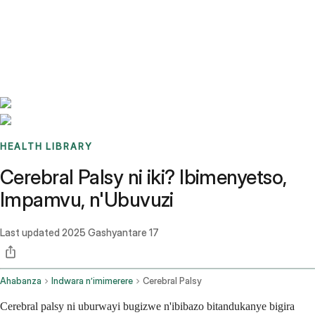
Benchmarks
Stories
FAQ
Sign up / Log in
HEALTH LIBRARY
Cerebral Palsy ni iki? Ibimenyetso,
Impamvu, n'Ubuvuzi
Last updated
2025 Gashyantare 17
Ahabanza
Indwara n’imimerere
Cerebral Palsy
Cerebral palsy ni uburwayi bugizwe n'ibibazo bitandukanye bigira