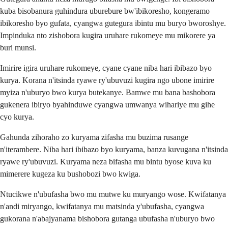
kuba bisobanura guhindura uburebure bw'ibikoresho, kongeramo
ibikoresho byo gufata, cyangwa gutegura ibintu mu buryo bworoshye.
Impinduka nto zishobora kugira uruhare rukomeye mu mikorere ya
buri munsi.
Imirire igira uruhare rukomeye, cyane cyane niba hari ibibazo byo
kurya. Korana n'itsinda ryawe ry'ubuvuzi kugira ngo ubone imirire
myiza n'uburyo bwo kurya butekanye. Bamwe mu bana bashobora
gukenera ibiryo byahinduwe cyangwa umwanya wihariye mu gihe
cyo kurya.
Gahunda zihoraho zo kuryama zifasha mu buzima rusange
n'iterambere. Niba hari ibibazo byo kuryama, banza kuvugana n'itsinda
ryawe ry'ubuvuzi. Kuryama neza bifasha mu bintu byose kuva ku
mimerere kugeza ku bushobozi bwo kwiga.
Ntucikwe n'ubufasha bwo mu mutwe ku muryango wose. Kwifatanya
n'andi miryango, kwifatanya mu matsinda y'ubufasha, cyangwa
gukorana n'abajyanama bishobora gutanga ubufasha n'uburyo bwo