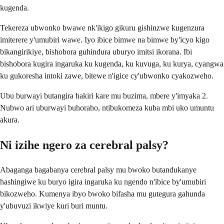
kugenda.
Tekereza ubwonko bwawe nk'ikigo gikuru gishinzwe kugenzura
imiterere y'umubiri wawe. Iyo ibice bimwe na bimwe by'icyo kigo
bikangirikiye, bishobora guhindura uburyo imitsi ikorana. Ibi
bishobora kugira ingaruka ku kugenda, ku kuvuga, ku kurya, cyangwa
ku gukoresha intoki zawe, bitewe n'igice cy'ubwonko cyakozweho.
Ubu burwayi butangira hakiri kare mu buzima, mbere y'imyaka 2.
Nubwo ari uburwayi buhoraho, ntibukomeza kuba mbi uko umuntu
akura.
Ni izihe ngero za cerebral palsy?
Abaganga bagabanya cerebral palsy mu bwoko butandukanye
hashingiwe ku buryo igira ingaruka ku ngendo n'ibice by'umubiri
bikozweho. Kumenya ibyo bwoko bifasha mu gutegura gahunda
y'ubuvuzi ikwiye kuri buri muntu.