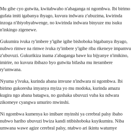
Mu gihe cyo gutwita, kwitabwaho n'abaganga ni ngombwa. Ibi birimo
gufata imiti igabanya ibyago, kuvura indwara z'ubuzima, kwirinda
inzoga n'ibiyobyabwenge, no kwirinda indwara binyuze mu isuku
n'inkingo zigenewe.
Gukumira ivuka ry'imbere y'igihe igihe bishoboka bigabanya ibyago,
nubwo rimwe na rimwe ivuka ry'imbere y'igihe riba rikeneye impamvu
z'ubuvuzi. Gukurikiza inama z'abaganga bawe ku bijyanye n'imikino,
imirire, no kuvura ibibazo byo gutwita bifasha mu iterambere
ry'umwana.
Nyuma y'ivuka, kurinda abana imvune n'indwara ni ngombwa. Ibi
birimo gukoresha imyanya myiza yo mu modoka, kurinda amazu
kugira ngo abana batagwa, no gushaka ubuvuzi vuba ku ndwara
zikomeye cyangwa umuriro mwinshi.
Ni ngombwa kumenya ko imibare myinshi ya cerebral palsy ibaho
nubwo hariho ubuvuzi bwiza kandi ntibishoboka kuyikumira. Niba
umwana wawe agize cerebral palsy, ntabwo ari ikintu watumye