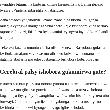
rwanditse bituma nta kintu na kimwe kirengagizwa. Banza ibibazo
byawe by'ingenzi niba igihe kigabanutse.
Zana amadosiye y'ubuvuzi, cyane cyane niba ubona umuganga
mushya cyangwa umuganga w'inzobere. Ibyo bishobora kuba harimo
raporo z'ubuvuzi, ibisubizo by'ibizamini, cyangwa inyandiko z'abandi
baganga.
Tekereza kuzana umuntu ufasha niba bikenewe. Bashobora gufasha
kwibuka amakuru yavuzwe mu gihe cyo kujya kwa muganga no
gutanga ubufasha mu gihe cy'ibiganiro bishobora kuba bibabaje.
Cerebral palsy ishobora gukumirwa gute?
Nubwo cerebral palsy idashobora guhora ikumirwa, intambwe zimwe
na zimwe mu gihe cyo gutwita no mu bwana busa neza zishobora
kugabanya ibyago byo kwangirika kw'ubwonko bishobora gutera ubu
burwayi. Gukumira bigamije kubungabunga ubuzima rusange no
kwirinda ibintu bizwi byongera ibyago igihe bishoboka.