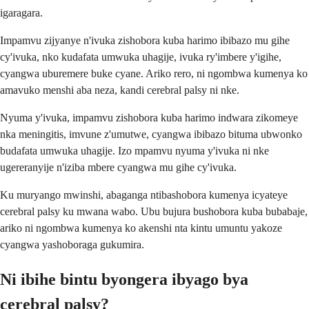
igaragara.
Impamvu zijyanye n'ivuka zishobora kuba harimo ibibazo mu gihe
cy'ivuka, nko kudafata umwuka uhagije, ivuka ry'imbere y'igihe,
cyangwa uburemere buke cyane. Ariko rero, ni ngombwa kumenya ko
amavuko menshi aba neza, kandi cerebral palsy ni nke.
Nyuma y'ivuka, impamvu zishobora kuba harimo indwara zikomeye
nka meningitis, imvune z'umutwe, cyangwa ibibazo bituma ubwonko
budafata umwuka uhagije. Izo mpamvu nyuma y'ivuka ni nke
ugereranyije n'iziba mbere cyangwa mu gihe cy'ivuka.
Ku muryango mwinshi, abaganga ntibashobora kumenya icyateye
cerebral palsy ku mwana wabo. Ubu bujura bushobora kuba bubabaje,
ariko ni ngombwa kumenya ko akenshi nta kintu umuntu yakoze
cyangwa yashoboraga gukumira.
Ni ibihe bintu byongera ibyago bya
cerebral palsy?