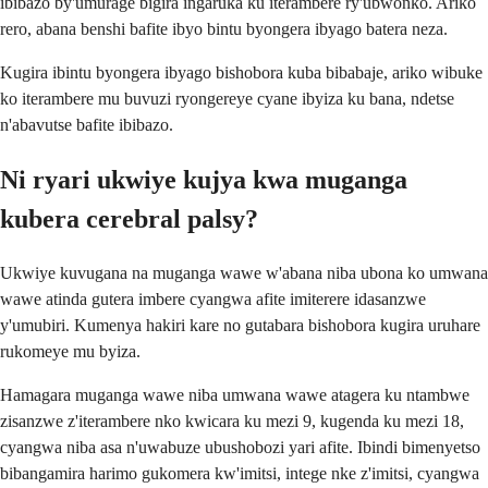
ibibazo by'umurage bigira ingaruka ku iterambere ry'ubwonko. Ariko
rero, abana benshi bafite ibyo bintu byongera ibyago batera neza.
Kugira ibintu byongera ibyago bishobora kuba bibabaje, ariko wibuke
ko iterambere mu buvuzi ryongereye cyane ibyiza ku bana, ndetse
n'abavutse bafite ibibazo.
Ni ryari ukwiye kujya kwa muganga
kubera cerebral palsy?
Ukwiye kuvugana na muganga wawe w'abana niba ubona ko umwana
wawe atinda gutera imbere cyangwa afite imiterere idasanzwe
y'umubiri. Kumenya hakiri kare no gutabara bishobora kugira uruhare
rukomeye mu byiza.
Hamagara muganga wawe niba umwana wawe atagera ku ntambwe
zisanzwe z'iterambere nko kwicara ku mezi 9, kugenda ku mezi 18,
cyangwa niba asa n'uwabuze ubushobozi yari afite. Ibindi bimenyetso
bibangamira harimo gukomera kw'imitsi, intege nke z'imitsi, cyangwa