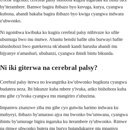
by'iterambere. Bamwe bagira ibibazo byo kuvuga, kurya, cyangwa
kubona, abandi bakaba bagira ibibazo byo kwiga cyangwa indwara
z'ubwonko.
Ni ngombwa kwibuka ko kugira cerebral palsy ntibivuze ko ufite
ubumuga bwo mu mutwe. Abantu benshi bafite ubu burwayi bafite
ubushobozi bwo gutekereza nk'abandi kandi barusha abandi mu
bijyanye n'amashuri, ubuhanzi, cyangwa ibindi bintu bikunda.
Ni iki giterwa na cerebral palsy?
Cerebral palsy iterwa no kwangirika kw'ubwonko bugikura cyangwa
budatera neza. Ibi bikunze kuba mbere y'ivuka, ariko bishobora kuba
mu gihe cy'ivuka cyangwa mu ntangiriro z'ubuzima.
Impamvu zisanzwe ziba mu gihe cyo gutwita harimo indwara ku
mubyeyi, ibibazo by'amaraso ajya mu bwonko bw'umwana, cyangwa
ibintu by'umurage bigira ingaruka ku iterambere ry'ubwonko. Rimwe
na rimwe ubwonko butera mu buryo butandukanye nta mpamvu