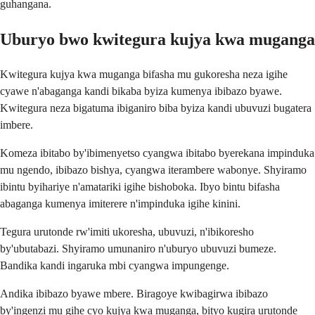
guhangana.
Uburyo bwo kwitegura kujya kwa muganga
Kwitegura kujya kwa muganga bifasha mu gukoresha neza igihe
cyawe n'abaganga kandi bikaba byiza kumenya ibibazo byawe.
Kwitegura neza bigatuma ibiganiro biba byiza kandi ubuvuzi bugatera
imbere.
Komeza ibitabo by'ibimenyetso cyangwa ibitabo byerekana impinduka
mu ngendo, ibibazo bishya, cyangwa iterambere wabonye. Shyiramo
ibintu byihariye n'amatariki igihe bishoboka. Ibyo bintu bifasha
abaganga kumenya imiterere n'impinduka igihe kinini.
Tegura urutonde rw'imiti ukoresha, ubuvuzi, n'ibikoresho
by'ubutabazi. Shyiramo umunaniro n'uburyo ubuvuzi bumeze.
Bandika kandi ingaruka mbi cyangwa impungenge.
Andika ibibazo byawe mbere. Biragoye kwibagirwa ibibazo
by'ingenzi mu gihe cyo kujya kwa muganga, bityo kugira urutonde