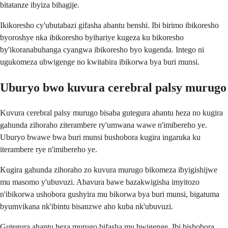
bitatanze ibyiza bihagije.
Ikikoresho cy'ubutabazi gifasha abantu benshi. Ibi birimo ibikoresho
byoroshye nka ibikoresho byihariye kugeza ku bikoresho
by'ikoranabuhanga cyangwa ibikoresho byo kugenda. Intego ni
ugukomeza ubwigenge no kwitabira ibikorwa bya buri munsi.
Uburyo bwo kuvura cerebral palsy murugo
Kuvura cerebral palsy murugo bisaba gutegura ahantu heza no kugira
gahunda zihoraho ziterambere ry'umwana wawe n'imibereho ye.
Uburyo bwawe bwa buri munsi bushobora kugira ingaruka ku
iterambere rye n'imibereho ye.
Kugira gahunda zihoraho zo kuvura murugo bikomeza ibyigishijwe
mu masomo y'ubuvuzi. Abavura bawe bazakwigisha imyitozo
n'ibikorwa ushobora gushyira mu bikorwa bya buri munsi, bigatuma
byumvikana nk'ibintu bisanzwe aho kuba nk'ubuvuzi.
Gutegura ahantu heza murugo bifasha mu bwigenge. Ibi bishobora