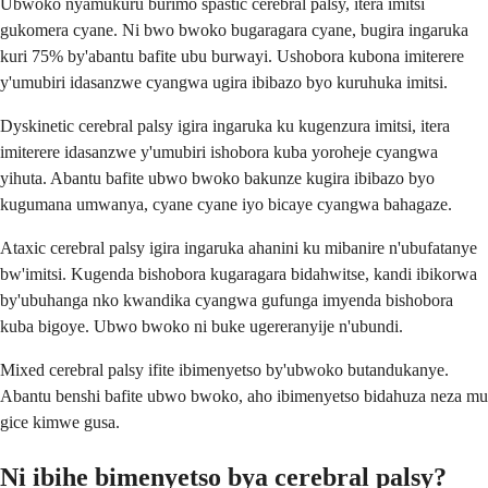
Ubwoko nyamukuru burimo spastic cerebral palsy, itera imitsi
gukomera cyane. Ni bwo bwoko bugaragara cyane, bugira ingaruka
kuri 75% by'abantu bafite ubu burwayi. Ushobora kubona imiterere
y'umubiri idasanzwe cyangwa ugira ibibazo byo kuruhuka imitsi.
Dyskinetic cerebral palsy igira ingaruka ku kugenzura imitsi, itera
imiterere idasanzwe y'umubiri ishobora kuba yoroheje cyangwa
yihuta. Abantu bafite ubwo bwoko bakunze kugira ibibazo byo
kugumana umwanya, cyane cyane iyo bicaye cyangwa bahagaze.
Ataxic cerebral palsy igira ingaruka ahanini ku mibanire n'ubufatanye
bw'imitsi. Kugenda bishobora kugaragara bidahwitse, kandi ibikorwa
by'ubuhanga nko kwandika cyangwa gufunga imyenda bishobora
kuba bigoye. Ubwo bwoko ni buke ugereranyije n'ubundi.
Mixed cerebral palsy ifite ibimenyetso by'ubwoko butandukanye.
Abantu benshi bafite ubwo bwoko, aho ibimenyetso bidahuza neza mu
gice kimwe gusa.
Ni ibihe bimenyetso bya cerebral palsy?