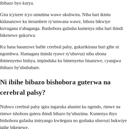
ibibazo byo kurya.
Gira icyizere icyo umutima wawe ukubwira. Niba hari ikintu
kidasanzwe ku iterambere ry'umwana wawe, bihora bikwiye
kuvugana n'abaganga. Bashobora gufasha kumenya niba hari ibindi
bikenewe gukorwa.
Ku bana basanzwe bafite cerebral palsy, gukurikirana buri gihe ni
ngombwa. Hamagara itsinda ryawe ry'ubuvuzi niba ubona
ibimenyetso bishya, impinduka ku bimenyetso bisanzwe, cyangwa
ibibazo by'ububabare.
Ni ibihe bibazo bishobora guterwa na
cerebral palsy?
Nubwo cerebral palsy igira ingaruka ahanini ku ngendo, rimwe na
rimwe ishobora gutera ibindi bibazo by'ubuzima. Kumenya ibyo
bishobora gufasha imiryango kwitegura no gushaka ubuvuzi bukwiye
igihe bikenewe.