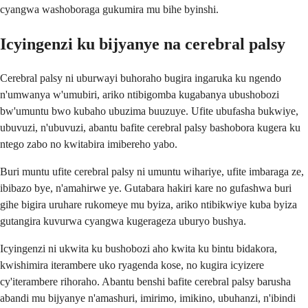
cyangwa washoboraga gukumira mu bihe byinshi.
Icyingenzi ku bijyanye na cerebral palsy
Cerebral palsy ni uburwayi buhoraho bugira ingaruka ku ngendo
n'umwanya w'umubiri, ariko ntibigomba kugabanya ubushobozi
bw'umuntu bwo kubaho ubuzima buuzuye. Ufite ubufasha bukwiye,
ubuvuzi, n'ubuvuzi, abantu bafite cerebral palsy bashobora kugera ku
ntego zabo no kwitabira imibereho yabo.
Buri muntu ufite cerebral palsy ni umuntu wihariye, ufite imbaraga ze,
ibibazo bye, n'amahirwe ye. Gutabara hakiri kare no gufashwa buri
gihe bigira uruhare rukomeye mu byiza, ariko ntibikwiye kuba byiza
gutangira kuvurwa cyangwa kugerageza uburyo bushya.
Icyingenzi ni ukwita ku bushobozi aho kwita ku bintu bidakora,
kwishimira iterambere uko ryagenda kose, no kugira icyizere
cy'iterambere rihoraho. Abantu benshi bafite cerebral palsy barusha
abandi mu bijyanye n'amashuri, imirimo, imikino, ubuhanzi, n'ibindi