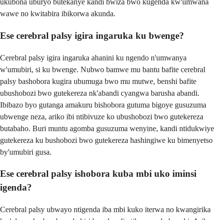
ukubona uburyo butekanye kandi bwiza bwo kugenda kw'umwana
wawe no kwitabira ibikorwa akunda.
Ese cerebral palsy igira ingaruka ku bwenge?
Cerebral palsy igira ingaruka ahanini ku ngendo n'umwanya
w'umubiri, si ku bwenge. Nubwo bamwe mu bantu bafite cerebral
palsy bashobora kugira ubumuga bwo mu mutwe, benshi bafite
ubushobozi bwo gutekereza nk'abandi cyangwa barusha abandi.
Ibibazo byo gutanga amakuru bishobora gutuma bigoye gusuzuma
ubwenge neza, ariko ibi ntibivuze ko ubushobozi bwo gutekereza
butabaho. Buri muntu agomba gusuzuma wenyine, kandi ntidukwiye
gutekereza ku bushobozi bwo gutekereza hashingiwe ku bimenyetso
by'umubiri gusa.
Ese cerebral palsy ishobora kuba mbi uko iminsi
igenda?
Cerebral palsy ubwayo ntigenda iba mbi kuko iterwa no kwangirika