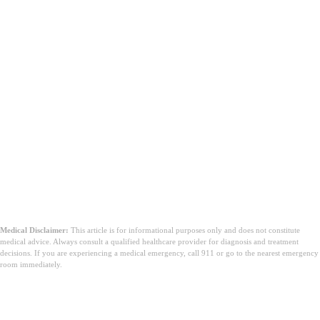
Medical Disclaimer:
This article is for informational purposes only and does not constitute
medical advice. Always consult a qualified healthcare provider for diagnosis and treatment
decisions. If you are experiencing a medical emergency, call 911 or go to the nearest emergency
room immediately.