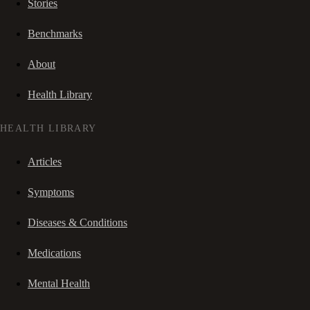
Stories
Benchmarks
About
Health Library
HEALTH LIBRARY
Articles
Symptoms
Diseases & Conditions
Medications
Mental Health