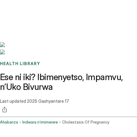
Benchmarks
Stories
FAQ
Sign up / Log in
HEALTH LIBRARY
Ese ni iki? Ibimenyetso, Impamvu,
n’Uko Bivurwa
Last updated
2025 Gashyantare 17
Ahabanza
Indwara n’imimerere
Cholestasis Of Pregnancy