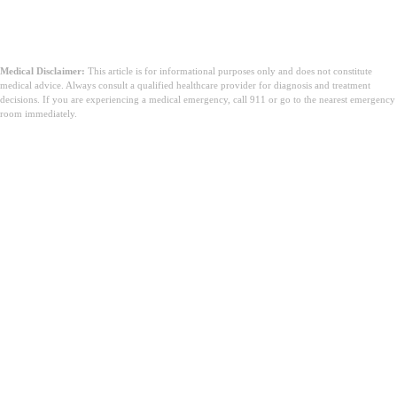
Medical Disclaimer:
This article is for informational purposes only and does not constitute
medical advice. Always consult a qualified healthcare provider for diagnosis and treatment
decisions. If you are experiencing a medical emergency, call 911 or go to the nearest emergency
room immediately.