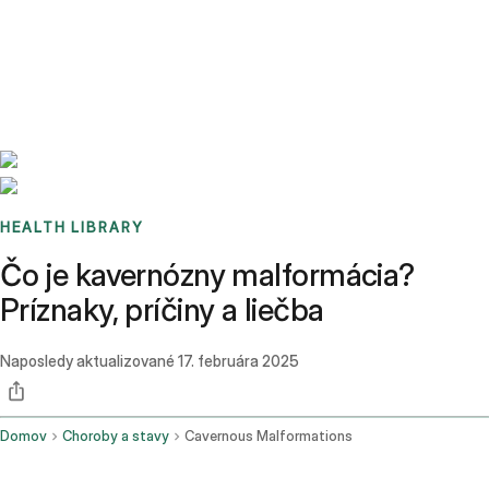
Benchmarks
Stories
FAQ
Sign up / Log in
HEALTH LIBRARY
Čo je kavernózny malformácia?
Príznaky, príčiny a liečba
Naposledy aktualizované
17. februára 2025
Domov
Choroby a stavy
Cavernous Malformations