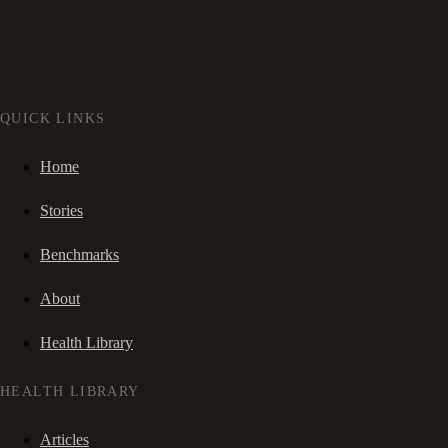
QUICK LINKS
Home
Stories
Benchmarks
About
Health Library
HEALTH LIBRARY
Articles