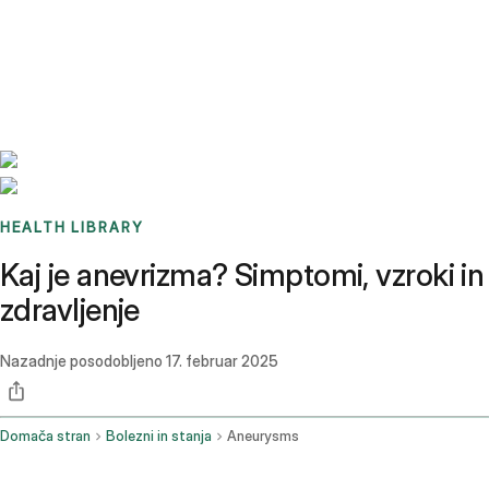
Benchmarks
Stories
FAQ
Sign up / Log in
HEALTH LIBRARY
Kaj je anevrizma? Simptomi, vzroki in
zdravljenje
Nazadnje posodobljeno
17. februar 2025
Domača stran
Bolezni in stanja
Aneurysms