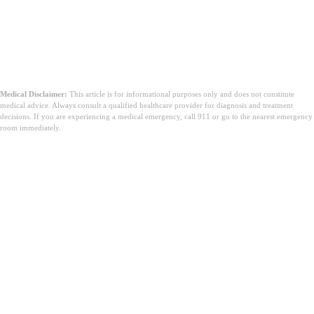
Medical Disclaimer:
This article is for informational purposes only and does not constitute
medical advice. Always consult a qualified healthcare provider for diagnosis and treatment
decisions. If you are experiencing a medical emergency, call 911 or go to the nearest emergency
room immediately.