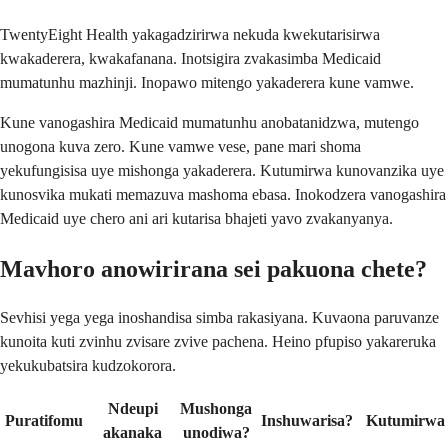
TwentyEight Health yakagadzirirwa nekuda kwekutarisirwa
kwakaderera, kwakafanana. Inotsigira zvakasimba Medicaid
mumatunhu mazhinji. Inopawo mitengo yakaderera kune vamwe.
Kune vanogashira Medicaid mumatunhu anobatanidzwa, mutengo
unogona kuva zero. Kune vamwe vese, pane mari shoma
yekufungisisa uye mishonga yakaderera. Kutumirwa kunovanzika uye
kunosvika mukati memazuva mashoma ebasa. Inokodzera vanogashira
Medicaid uye chero ani ari kutarisa bhajeti yavo zvakanyanya.
Mavhoro anowirirana sei pakuona chete?
Sevhisi yega yega inoshandisa simba rakasiyana. Kuvaona paruvanze
kunoita kuti zvinhu zvisare zvive pachena. Heino pfupiso yakareruka
yekukubatsira kudzokorora.
Ndeupi
Mushonga
Puratifomu
Inshuwarisa?
Kutumirwa
akanaka
unodiwa?