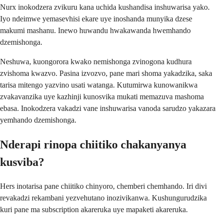
Nurx inokodzera zvikuru kana uchida kushandisa inshuwarisa yako.
Iyo ndeimwe yemasevhisi ekare uye inoshanda munyika dzese
makumi mashanu. Inewo huwandu hwakawanda hwemhando
dzemishonga.
Neshuwa, kuongorora kwako nemishonga zvinogona kudhura
zvishoma kwazvo. Pasina izvozvo, pane mari shoma yakadzika, saka
tarisa mitengo yazvino usati watanga. Kutumirwa kunowanikwa
zvakavanzika uye kazhinji kunosvika mukati memazuva mashoma
ebasa. Inokodzera vakadzi vane inshuwarisa vanoda sarudzo yakazara
yemhando dzemishonga.
Nderapi rinopa chiitiko chakanyanya
kusviba?
Hers inotarisa pane chiitiko chinyoro, chemberi chemhando. Iri divi
revakadzi rekambani yezvehutano inozivikanwa. Kushungurudzika
kuri pane ma subscription akareruka uye mapaketi akareruka.