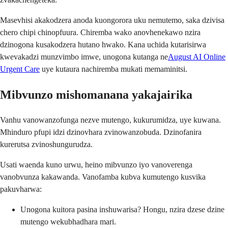
Masevhisi akakodzera anoda kuongorora uku nemutemo, saka dzivisa
chero chipi chinopfuura. Chiremba wako anovhenekawo nzira
dzinogona kusakodzera hutano hwako. Kana uchida kutarisirwa
kwevakadzi munzvimbo imwe, unogona kutanga ne
August AI Online
Urgent Care
uye kutaura nachiremba mukati memaminitsi.
Mibvunzo mishomanana yakajairika
Vanhu vanowanzofunga nezve mutengo, kukurumidza, uye kuwana.
Mhinduro pfupi idzi dzinovhara zvinowanzobuda. Dzinofanira
kurerutsa zvinoshungurudza.
Usati waenda kuno urwu, heino mibvunzo iyo vanoverenga
vanobvunza kakawanda. Vanofamba kubva kumutengo kusvika
pakuvharwa:
Unogona kuitora pasina inshuwarisa? Hongu, nzira dzese dzine
mutengo wekubhadhara mari.