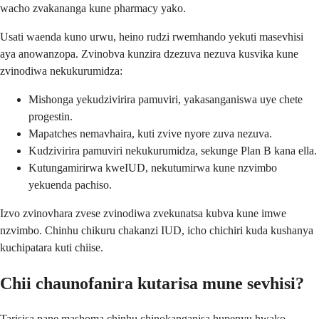
wacho zvakananga kune pharmacy yako.
Usati waenda kuno urwu, heino rudzi rwemhando yekuti masevhisi
aya anowanzopa. Zvinobva kunzira dzezuva nezuva kusvika kune
zvinodiwa nekukurumidza:
Mishonga yekudzivirira pamuviri, yakasanganiswa uye chete
progestin.
Mapatches nemavhaira, kuti zvive nyore zuva nezuva.
Kudzivirira pamuviri nekukurumidza, sekunge Plan B kana ella.
Kutungamirirwa kweIUD, nekutumirwa kune nzvimbo
yekuenda pachiso.
Izvo zvinovhara zvese zvinodiwa zvekunatsa kubva kune imwe
nzvimbo. Chinhu chikuru chakanzi IUD, icho chichiri kuda kushanya
kuchipatara kuti chiise.
Chii chaunofanira kutarisa mune sevhisi?
Tarisisa pane mashoma chinhu chinokanganisa hupenyu hwako