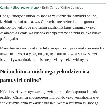
Kumba
Blog Yezvehutano
Birth Control Online Complete 2026 Comparison Guide
Hongu, unogona kutora mishonga yekudzivirira pamuviri online,
kazhinji mukati memaawa. Chiremba ane rezinesi anoongorora
nhoroondo yako uye anotumira mushonga kune pharmacy yako.
Zvaimbova zvaaidiwa kuenda kuchipatara zvino zviri kuitika kubva
pafoni yako.
Masevhisi akawanda akavimbika anopa izvi, uye akanaka anosarudza
newe. Inshuwarisa yako, bhajeti, uye kuti unohwira sei zvese zvine
basa. Iri gwara rinokufambisa nepazvinogoneka zviri nyore.
Nei uchitora mishonga yekudzivirira
pamuviri online?
Nekuti zviri nyore uye kazhinji zvinokurumidza kupfuura kuenda
pachiso. Chiremba anoongorora nhoroondo yako yemishonga uye
anokurudzira nzira yakakunakira iwe. Wobva vatumira mushonga