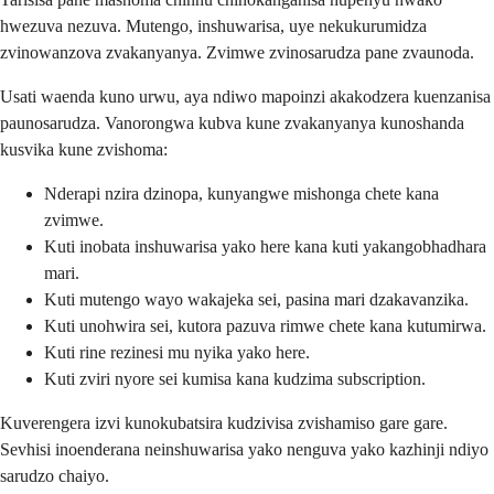
hwezuva nezuva. Mutengo, inshuwarisa, uye nekukurumidza
zvinowanzova zvakanyanya. Zvimwe zvinosarudza pane zvaunoda.
Usati waenda kuno urwu, aya ndiwo mapoinzi akakodzera kuenzanisa
paunosarudza. Vanorongwa kubva kune zvakanyanya kunoshanda
kusvika kune zvishoma:
Nderapi nzira dzinopa, kunyangwe mishonga chete kana
zvimwe.
Kuti inobata inshuwarisa yako here kana kuti yakangobhadhara
mari.
Kuti mutengo wayo wakajeka sei, pasina mari dzakavanzika.
Kuti unohwira sei, kutora pazuva rimwe chete kana kutumirwa.
Kuti rine rezinesi mu nyika yako here.
Kuti zviri nyore sei kumisa kana kudzima subscription.
Kuverengera izvi kunokubatsira kudzivisa zvishamiso gare gare.
Sevhisi inoenderana neinshuwarisa yako nenguva yako kazhinji ndiyo
sarudzo chaiyo.