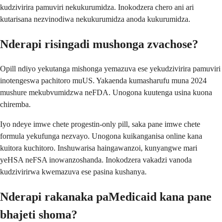
kudzivirira pamuviri nekukurumidza. Inokodzera chero ani ari
kutarisana nezvinodiwa nekukurumidza anoda kukurumidza.
Nderapi risingadi mushonga zvachose?
Opill ndiyo yekutanga mishonga yemazuva ese yekudzivirira pamuviri
inotengeswa pachitoro muUS. Yakaenda kumasharufu muna 2024
mushure mekubvumidzwa neFDA. Unogona kuutenga usina kuona
chiremba.
Iyo ndeye imwe chete progestin-only pill, saka pane imwe chete
formula yekufunga nezvayo. Unogona kuikanganisa online kana
kuitora kuchitoro. Inshuwarisa haingawanzoi, kunyangwe mari
yeHSA neFSA inowanzoshanda. Inokodzera vakadzi vanoda
kudzivirirwa kwemazuva ese pasina kushanya.
Nderapi rakanaka paMedicaid kana pane
bhajeti shoma?