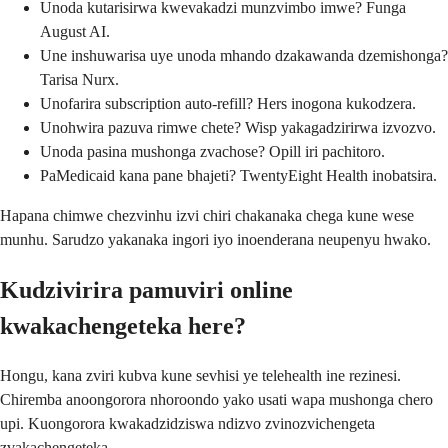
Unoda kutarisirwa kwevakadzi munzvimbo imwe? Funga
August AI.
Une inshuwarisa uye unoda mhando dzakawanda dzemishonga?
Tarisa Nurx.
Unofarira subscription auto-refill? Hers inogona kukodzera.
Unohwira pazuva rimwe chete? Wisp yakagadzirirwa izvozvo.
Unoda pasina mushonga zvachose? Opill iri pachitoro.
PaMedicaid kana pane bhajeti? TwentyEight Health inobatsira.
Hapana chimwe chezvinhu izvi chiri chakanaka chega kune wese
munhu. Sarudzo yakanaka ingori iyo inoenderana neupenyu hwako.
Kudzivirira pamuviri online
kwakachengeteka here?
Hongu, kana zviri kubva kune sevhisi ye telehealth ine rezinesi.
Chiremba anoongorora nhoroondo yako usati wapa mushonga chero
upi. Kuongorora kwakadzidziswa ndizvo zvinozvichengeta
zvakachengeteka.