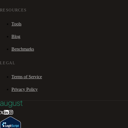
RESOURCES
Tools
Blog
Benchmarks
LEGAL
Terms of Service
Privacy Policy