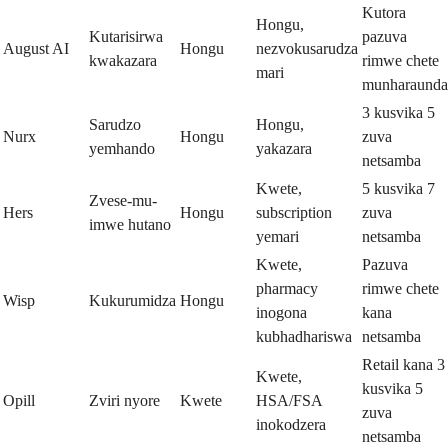
Kutora
Hongu,
Kutarisirwa
pazuva
August AI
Hongu
nezvokusarudza
kwakazara
rimwe chete
mari
munharaunda
3 kusvika 5
Sarudzo
Hongu,
Nurx
Hongu
zuva
yemhando
yakazara
netsamba
Kwete,
5 kusvika 7
Zvese-mu-
Hers
Hongu
subscription
zuva
imwe hutano
yemari
netsamba
Kwete,
Pazuva
pharmacy
rimwe chete
Wisp
Kukurumidza
Hongu
inogona
kana
kubhadhariswa
netsamba
Retail kana 3
Kwete,
kusvika 5
Opill
Zviri nyore
Kwete
HSA/FSA
zuva
inokodzera
netsamba