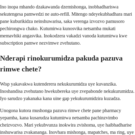
Ino inopa mhando dzakawanda dzemishonga, inobhadhariswa
sekutengesa pamwedzi ne auto-refill. Mitengo ndeyekubhadhara mari
pane kuburikidza neinshuwarisa, saka verenga izvozvo pamusoro
pechirongwa chako. Kutumirwa kunosvika netsamba mukati
memavhiki angasvika. Inokodzera vakadzi vanoda kutumirwa kwe
subscription pamwe nezvimwe zvehutano.
Nderapi rinokurumidza pakuda pazuva
rimwe chete?
Wisp yakavakwa kutenderera nekukurumidza uye kuvanzika.
Inoshandisa zvehutano hwekubereka uye zvepabonde nekukurumidza.
Iyo sarudzo yakanaka kana uine gap yekukurumidzira kuzadza.
Unogona kutora mushonga pazuva rimwe chete pane pharmacy
yepamba, kana kusarudza kutumirwa netsamba pachinzvimbo
cheizvozvo. Mari yekubvunza inokwira zvishoma, uye haibhadharise
inshuwarisa zvakananga. Inovhara mishonga, mapatches, ma ring, uye