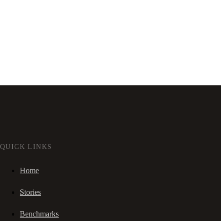
QUICK LINKS
Home
Stories
Benchmarks