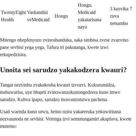
Hongu,
3 kusvika 7
TwentyEight
Vashandisi
Medicaid
Hongu
zuva
Health
veMedicaid
yakatarisana
netsamba
nayo
Mitengo nhepfenyuro zvinoshanduka, saka simbisa zvese zvazvino
pane sevhisi yega yega. Tafura iri pakutanga, kwete izwi
rekupedzisira.
Unoita sei sarudzo yakakodzera kwauri?
Tangai nezvinhu zvakakosha kwauri izvozvi. Kukurumidza,
inshuwarisa, uye bhajeti zvinowanzokunongedzera kune imwe
sarudzo. Kubva ipapo, sarudzo inowanzonzwa pachena.
Usati waenda kuno urwu, heino nzira yakareruka yekuwirirana
nezvaunoda ne sevhisi. Verenga izvi semutungamiri akapfava, kwete
mutemo: