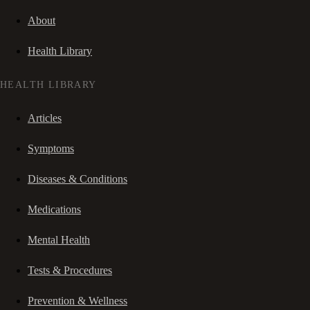
About
Health Library
HEALTH LIBRARY
Articles
Symptoms
Diseases & Conditions
Medications
Mental Health
Tests & Procedures
Prevention & Wellness