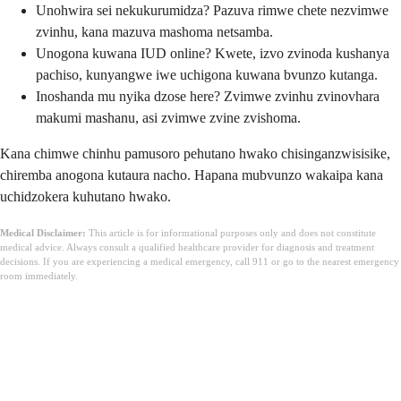
Unohwira sei nekukurumidza? Pazuva rimwe chete nezvimwe
zvinhu, kana mazuva mashoma netsamba.
Unogona kuwana IUD online? Kwete, izvo zvinoda kushanya
pachiso, kunyangwe iwe uchigona kuwana bvunzo kutanga.
Inoshanda mu nyika dzose here? Zvimwe zvinhu zvinovhara
makumi mashanu, asi zvimwe zvine zvishoma.
Kana chimwe chinhu pamusoro pehutano hwako chisinganzwisisike,
chiremba anogona kutaura nacho. Hapana mubvunzo wakaipa kana
uchidzokera kuhutano hwako.
Medical Disclaimer:
This article is for informational purposes only and does not constitute
medical advice. Always consult a qualified healthcare provider for diagnosis and treatment
decisions. If you are experiencing a medical emergency, call 911 or go to the nearest emergency
room immediately.