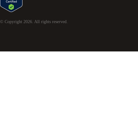
© Copyright
2026
. All rights reserved.