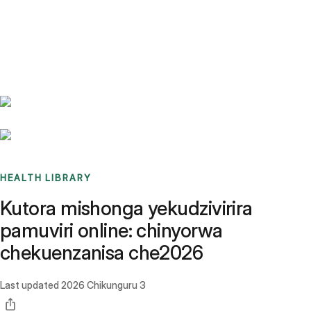
Benchmarks
Stories
FAQ
Sign up / Log in
HEALTH LIBRARY
Kutora mishonga yekudzivirira
pamuviri online: chinyorwa
chekuenzanisa che2026
Last updated
2026 Chikunguru 3