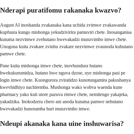
Nderapi puratifomu rakanaka kwazvo?
August AI inoshanda zvakanaka kana uchida zvimwe zvakawanda
kupfuura kungo mishonga yekudzivirira pamuviri chete. Inosanganisa
kunatsa nezvimwe zvehutano hwevakadzi munzvimbo imwe chete.
Unogona kuita zvakare zvinhu zvakare nezvimwe zvaunoda kuhutano
pamwe chete.
Pane kuita mishonga imwe chete, inovhundura hutano
hwekukurumidza, hutano hwe nguva dzose, uye mishonga pasi pe
login imwe chete. Kuongorora zviratidzo kunotungamira pakushanya
kwevhidhiyo nachiremba. Mushonga wako wobva waenda kune
pharmacy yako kuti utore pazuva rimwe chete, nemitengo yakajeka,
yakadzika. Inokodzera chero ani anoda kunatsa pamwe nehutano
hwevakadzi hunoramba huri munzvimbo imwe.
Ndeupi akanaka kana uine inshuwarisa?