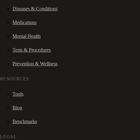
Diseases & Conditions
Medications
Mental Health
Tests & Procedures
Prevention & Wellness
RESOURCES
Tools
Blog
Benchmarks
LEGAL