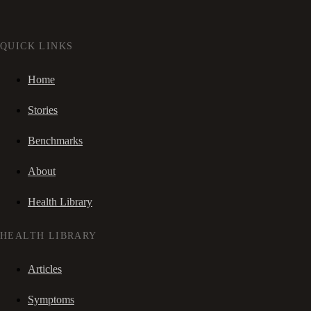
QUICK LINKS
Home
Stories
Benchmarks
About
Health Library
HEALTH LIBRARY
Articles
Symptoms