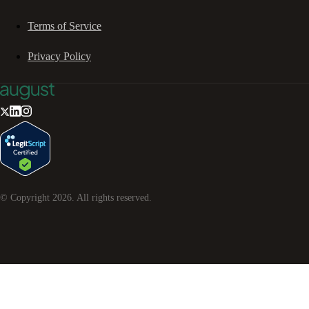
Terms of Service
Privacy Policy
© Copyright
2026
. All rights reserved.