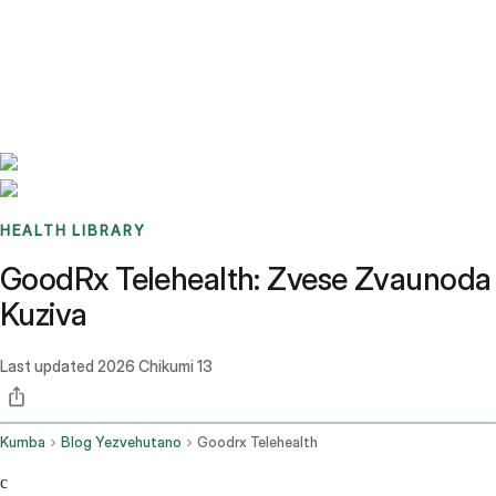
Benchmarks
Stories
FAQ
Sign up / Log in
HEALTH LIBRARY
GoodRx Telehealth: Zvese Zvaunoda
Kuziva
Last updated
2026 Chikumi 13
Kumba
Blog Yezvehutano
Goodrx Telehealth
c