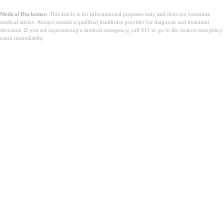
Medical Disclaimer:
This article is for informational purposes only and does not constitute
medical advice. Always consult a qualified healthcare provider for diagnosis and treatment
decisions. If you are experiencing a medical emergency, call 911 or go to the nearest emergency
room immediately.