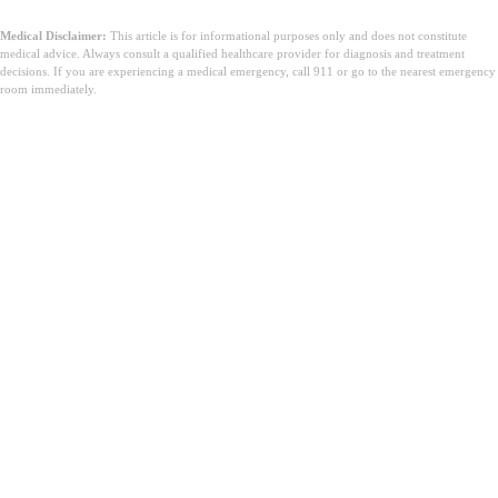
Medical Disclaimer:
This article is for informational purposes only and does not constitute
medical advice. Always consult a qualified healthcare provider for diagnosis and treatment
decisions. If you are experiencing a medical emergency, call 911 or go to the nearest emergency
room immediately.