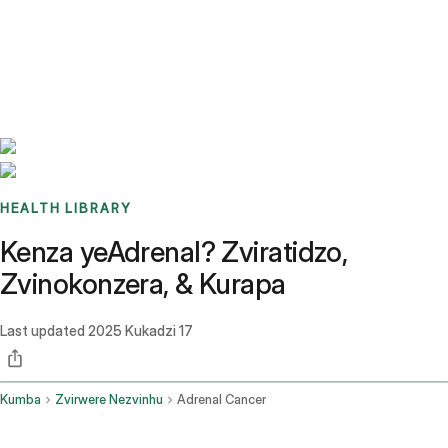
Benchmarks
Stories
FAQ
Sign up / Log in
HEALTH LIBRARY
Kenza yeAdrenal? Zviratidzo,
Zvinokonzera, & Kurapa
Last updated
2025 Kukadzi 17
Kumba
Zvirwere Nezvinhu
Adrenal Cancer