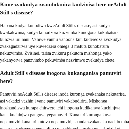
Kune zvokudya zvandofanira kudzivisa here neAdult
Still's disease?
Hapana kudya kunodiwa kweAdult Still's disease, asi kudya
kwakakwana, kudya kunodzora kuzvimba kunogona kukubatsira
kunzwa uri nani. Vamwe vanhu vanoona kuti kuderedza zvokudya
zvakagadzirwa uye kuwedzera omega-3 mafuta kunobatsira
nekuzvimba. Zvisinei, tarisa zvikuru pakutora mishonga yako
yakanyorwa panzvimbo pekuvimba nezvimwe zvekudya chete.
Adult Still's disease inogona kukanganisa pamuviri
here?
Pamuviri neAdult Still's disease inoda kuronga zvakanaka nekutarisa,
asi vakadzi vazhinji vane pamuviri vakabudirira. Mishonga
inoshandiswa kurapa chirwere ichi inogona kudikanwa kuchinjwa
kana kuchinjwa panguva yepamuviri. Kana uri kuronga kuva
nepamuviri kana uri kutova nepamuviri, shanda zvakanaka nachiremba
wako wezvirwere zvemapfupa uye chiremba wako wevakadzi kuti