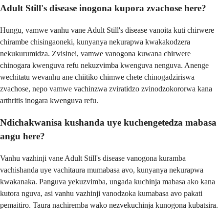
Adult Still's disease inogona kupora zvachose here?
Hungu, vamwe vanhu vane Adult Still's disease vanoita kuti chirwere
chirambe chisingaoneki, kunyanya nekurapwa kwakakodzera
nekukurumidza. Zvisinei, vamwe vanogona kuwana chirwere
chinogara kwenguva refu nekuzvimba kwenguva nenguva. Anenge
wechitatu wevanhu ane chiitiko chimwe chete chinogadziriswa
zvachose, nepo vamwe vachinzwa zviratidzo zvinodzokororwa kana
arthritis inogara kwenguva refu.
Ndichakwanisa kushanda uye kuchengetedza mabasa
angu here?
Vanhu vazhinji vane Adult Still's disease vanogona kuramba
vachishanda uye vachitaura mumabasa avo, kunyanya nekurapwa
kwakanaka. Panguva yekuzvimba, ungada kuchinja mabasa ako kana
kutora nguva, asi vanhu vazhinji vanodzoka kumabasa avo pakati
pemaitiro. Taura nachiremba wako nezvekuchinja kunogona kubatsira.