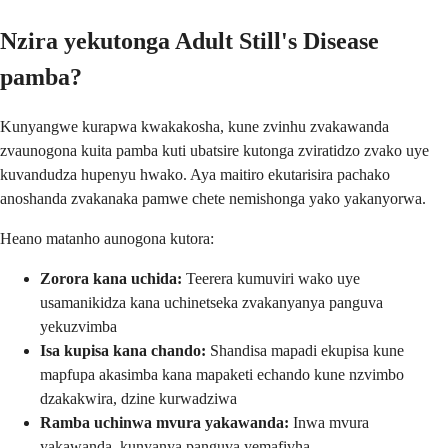
Nzira yekutonga Adult Still's Disease
pamba?
Kunyangwe kurapwa kwakakosha, kune zvinhu zvakawanda
zvaunogona kuita pamba kuti ubatsire kutonga zviratidzo zvako uye
kuvandudza hupenyu hwako. Aya maitiro ekutarisira pachako
anoshanda zvakanaka pamwe chete nemishonga yako yakanyorwa.
Heano matanho aunogona kutora:
Zorora kana uchida:
Teerera kumuviri wako uye
usamanikidza kana uchinetseka zvakanyanya panguva
yekuzvimba
Isa kupisa kana chando:
Shandisa mapadi ekupisa kune
mapfupa akasimba kana mapaketi echando kune nzvimbo
dzakakwira, dzine kurwadziwa
Ramba uchinwa mvura yakawanda:
Inwa mvura
yakawanda, kunyanya panguva yemafivha