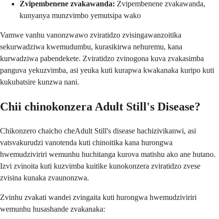
Zvipembenene zvakawanda:
Zvipembenene zvakawanda,
kunyanya munzvimbo yemutsipa wako
Vamwe vanhu vanonzwawo zviratidzo zvisingawanzoitika
sekurwadziwa kwemudumbu, kurasikirwa nehuremu, kana
kurwadziwa pabendekete. Zviratidzo zvinogona kuva zvakasimba
panguva yekuzvimba, asi yeuka kuti kurapwa kwakanaka kuripo kuti
kukubatsire kunzwa nani.
Chii chinokonzera Adult Still's Disease?
Chikonzero chaicho cheAdult Still's disease hachizivikanwi, asi
vatsvakurudzi vanotenda kuti chinoitika kana hurongwa
hwemudziviriri wemunhu huchitanga kurova matishu ako ane hutano.
Izvi zvinoita kuti kuzvimba kuitike kunokonzera zviratidzo zvese
zvisina kunaka zvaunonzwa.
Zvinhu zvakati wandei zvingaita kuti hurongwa hwemudziviriri
wemunhu husashande zvakanaka: