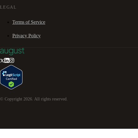
LEGAL
Terms of Service
Privacy Policy
© Copyright
2026
. All rights reserved.