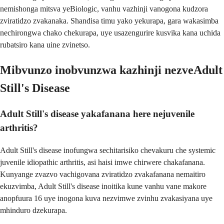
nemishonga mitsva yeBiologic, vanhu vazhinji vanogona kudzora
zviratidzo zvakanaka. Shandisa timu yako yekurapa, gara wakasimba
nechirongwa chako chekurapa, uye usazengurire kusvika kana uchida
rubatsiro kana uine zvinetso.
Mibvunzo inobvunzwa kazhinji nezveAdult
Still's Disease
Adult Still's disease yakafanana here nejuvenile
arthritis?
Adult Still's disease inofungwa sechitarisiko chevakuru che systemic
juvenile idiopathic arthritis, asi haisi imwe chirwere chakafanana.
Kunyange zvazvo vachigovana zviratidzo zvakafanana nemaitiro
ekuzvimba, Adult Still's disease inoitika kune vanhu vane makore
anopfuura 16 uye inogona kuva nezvimwe zvinhu zvakasiyana uye
mhinduro dzekurapa.