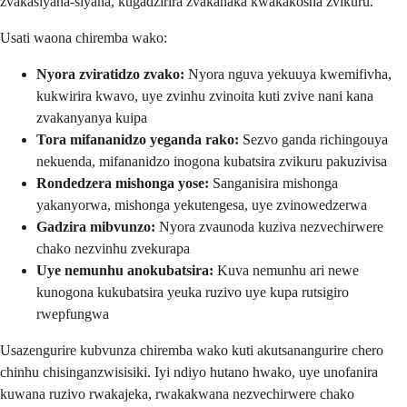
zvakasiyana-siyana, kugadzirira zvakanaka kwakakosha zvikuru.
Usati waona chiremba wako:
Nyora zviratidzo zvako:
Nyora nguva yekuuya kwemifivha,
kukwirira kwavo, uye zvinhu zvinoita kuti zvive nani kana
zvakanyanya kuipa
Tora mifananidzo yeganda rako:
Sezvo ganda richingouya
nekuenda, mifananidzo inogona kubatsira zvikuru pakuzivisa
Rondedzera mishonga yose:
Sanganisira mishonga
yakanyorwa, mishonga yekutengesa, uye zvinowedzerwa
Gadzira mibvunzo:
Nyora zvaunoda kuziva nezvechirwere
chako nezvinhu zvekurapa
Uye nemunhu anokubatsira:
Kuva nemunhu ari newe
kunogona kukubatsira yeuka ruzivo uye kupa rutsigiro
rwepfungwa
Usazengurire kubvunza chiremba wako kuti akutsanangurire chero
chinhu chisinganzwisisiki. Iyi ndiyo hutano hwako, uye unofanira
kuwana ruzivo rwakajeka, rwakakwana nezvechirwere chako