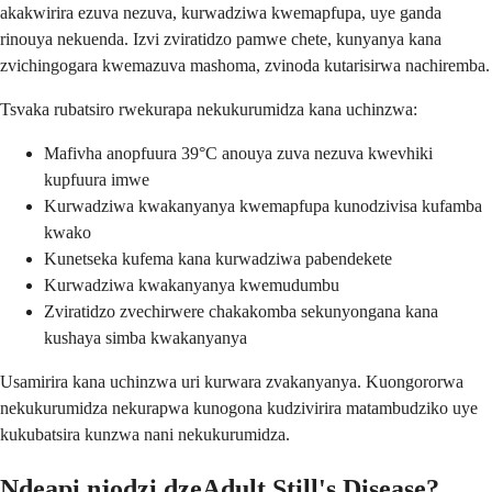
akakwirira ezuva nezuva, kurwadziwa kwemapfupa, uye ganda
rinouya nekuenda. Izvi zviratidzo pamwe chete, kunyanya kana
zvichingogara kwemazuva mashoma, zvinoda kutarisirwa nachiremba.
Tsvaka rubatsiro rwekurapa nekukurumidza kana uchinzwa:
Mafivha anopfuura 39°C anouya zuva nezuva kwevhiki
kupfuura imwe
Kurwadziwa kwakanyanya kwemapfupa kunodzivisa kufamba
kwako
Kunetseka kufema kana kurwadziwa pabendekete
Kurwadziwa kwakanyanya kwemudumbu
Zviratidzo zvechirwere chakakomba sekunyongana kana
kushaya simba kwakanyanya
Usamirira kana uchinzwa uri kurwara zvakanyanya. Kuongororwa
nekukurumidza nekurapwa kunogona kudzivirira matambudziko uye
kukubatsira kunzwa nani nekukurumidza.
Ndeapi njodzi dzeAdult Still's Disease?