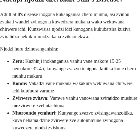
Adult Still's disease inogona kukanganisa chero munhu, asi zvinhu
zvakati wandei zvinogona kuwedzera mukana wako wekuwana
chirwere ichi. Kunzwisisa njodzi idzi kunogona kukubatsira kuziva
zviratidzo nekukurumidza kana zvikaonekwa.
Njodzi huru dzinosanganisira:
Zera:
Kazhinji inokanganisa vanhu vane makore 15-25
nemakore 35-45, kunyange zvazvo ichigona kuitika kune chero
munhu mukuru
Bonde:
Vakadzi vane mukana wakakura wekuwana chirwere
ichi kupfuura varume
Zvirwere zvitsva:
Vamwe vanhu vanowana zviratidzo mushure
mezvirwere zvehutachiona
Nhoroondo yemhuri:
Kunyange zvazvo zvisingawanzoitika,
kuva nehama dzine zvirwere zve autoimmune zvinogona
kuwedzera njodzi zvishoma