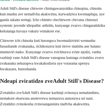
Adult Still's disease chirwere chisingawanzoitika chinopisa, chinoita
kuti munhu ave nemafivha akakwirira, kurwadziwa kwemapfupa, uye
ganda rakaita seringi. Icho chimiro chechirwere chevana chinonzi
systemic juvenile idiopathic arthritis, kunyange zvazvo chingaratidzika
kekutanga kuvaya vakuru vemakore ese.
Chirwere ichi chinoita kuti hurongwa hwemudziviriri wemunhu
husashande zvakanaka, richikonzera kuti rirove matishu ane hutano
mumuviri mako. Kunyange zvazvo zvichinzwa zvine njodzi, vanhu
vazhinji vane Adult Still's disease vanogona kutonga zviratidzo zvavo
zvakanaka nekurapwa kwakakodzera uye vorarama upenyu
hwakazara, hunoshanda.
Ndeapi zviratidzo zveAdult Still's Disease?
Zviratidzo zveAdult Still's disease kazhinji zvinouya nemafambiro,
nemakore ekurwara anoteverwa nemazuva aunonzwa uri nani.
Zviratidzo zvinokosha zvinosanganisira mafivha akakwirira,