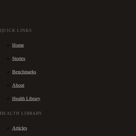
QUICK LINKS
Home
Stories
Benchmarks
About
Health Library
HEALTH LIBRARY
Articles