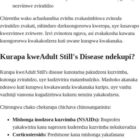
nezvimwe zviratidzo
Chiremba wako achashandisa zvinhu zvakasimbiswa zvinoda
zviratidzo zvakati, mhinduro dzekuongororwa kweropa, uye kusavapo
kwezvimwe zvirwere. Izvi zvinotora nguva, asi zvakakosha kuwana
kuongororwa kwakakodzera kuti uwane kurapwa kwakanaka.
Kurapa kweAdult Still's Disease ndekupi?
Kurapa kweAdult Still's disease kunotarisa pakudzora kuzvimba,
kutonga zviratidzo, uye kudzivirira matambudziko. Mashoko akanaka
ndeawo kuti kurapwa kwakawanda kwakanaka kuripo, uye vanhu
vazhinji vanoona kugadziriswa kukuru nenzira yakakodzera.
Chirongwa chako chekurapa chichava chinosanganisira:
Mishonga inodzora kuzvimba (NSAIDs):
Ibuprofen
yakakwirira kana naproxen kuderedza kuzvimba nekukuvadza
Corticosteroids:
Prednisone kana mishonga yakafanana