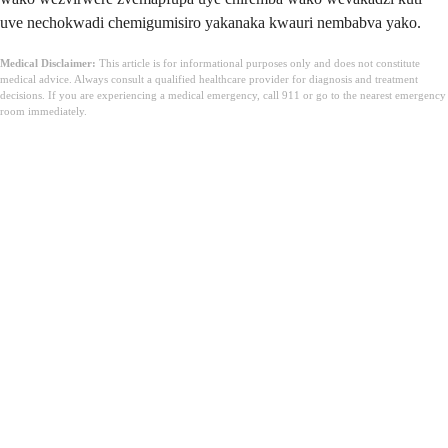
uve nechokwadi chemigumisiro yakanaka kwauri nembabva yako.
Medical Disclaimer:
This article is for informational purposes only and does not constitute
medical advice. Always consult a qualified healthcare provider for diagnosis and treatment
decisions. If you are experiencing a medical emergency, call 911 or go to the nearest emergency
room immediately.