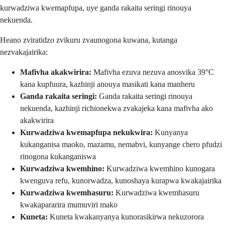
kurwadziwa kwemapfupa, uye ganda rakaita seringi rinouya
nekuenda.
Heano zviratidzo zvikuru zvaunogona kuwana, kutanga
nezvakajairika:
Mafivha akakwirira:
Mafivha ezuva nezuva anosvika 39°C
kana kupfuura, kazhinji anouya masikati kana manheru
Ganda rakaita seringi:
Ganda rakaita seringi rinouya
nekuenda, kazhinji richionekwa zvakajeka kana mafivha ako
akakwirira
Kurwadziwa kwemapfupa nekukwira:
Kunyanya
kukanganisa maoko, mazamu, nemabvi, kunyange chero pfudzi
rinogona kukanganiswa
Kurwadziwa kwemhino:
Kurwadziwa kwemhino kunogara
kwenguva refu, kunorwadza, kunoshaya kurapwa kwakajairika
Kurwadziwa kwemhasuru:
Kurwadziwa kwemhasuru
kwakapararira mumuviri mako
Kuneta:
Kuneta kwakanyanya kunorasikirwa nekuzorora