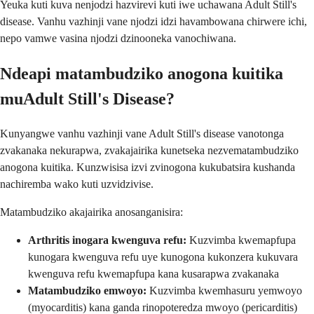
Yeuka kuti kuva nenjodzi hazvirevi kuti iwe uchawana Adult Still's
disease. Vanhu vazhinji vane njodzi idzi havambowana chirwere ichi,
nepo vamwe vasina njodzi dzinooneka vanochiwana.
Ndeapi matambudziko anogona kuitika
muAdult Still's Disease?
Kunyangwe vanhu vazhinji vane Adult Still's disease vanotonga
zvakanaka nekurapwa, zvakajairika kunetseka nezvematambudziko
anogona kuitika. Kunzwisisa izvi zvinogona kukubatsira kushanda
nachiremba wako kuti uzvidzivise.
Matambudziko akajairika anosanganisira:
Arthritis inogara kwenguva refu:
Kuzvimba kwemapfupa
kunogara kwenguva refu uye kunogona kukonzera kukuvara
kwenguva refu kwemapfupa kana kusarapwa zvakanaka
Matambudziko emwoyo:
Kuzvimba kwemhasuru yemwoyo
(myocarditis) kana ganda rinopoteredza mwoyo (pericarditis)