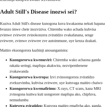
Adult Still's Disease inozwi sei?
Kuziva Adult Still's disease kunogona kuva kwakaoma nekuti hapana
bvunzo imwe chete inozviziva. Chiremba wako achada kubvisa
zvimwe zvirwere zvinokonzera zviratidzo zvakafanana, senge
zvirwere, zvimwe zvirwere zve autoimmune, uye kenza dzakati.
Maitiro ekuongorora kazhinji anosanganisira:
Kuongororwa kwemuviri:
Chiremba wako achaona ganda
rakaita seringi, mapfupa akakwira, nezvipembenene
zvakawanda
Kuongororwa kweropa:
Izvi zvinoongorora zviratidzo
zvekuzvimba, kubvisa zvirwere, uye kutsvaga maitiro chaiwo
Kuongororwa kwemafirimu:
X-rays, CT scans, kana MRI
zvinogona kuitwa kuti uongorore mapfupa ako, chipfuva,
nemudumbu
Kutevera zviratidzo:
Kunyora maitiro emafivha ako, ganda,