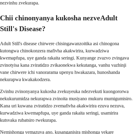
nezvinhu zvekurapa.
Chii chinonyanya kukosha nezveAdult
Still's Disease?
Adult Still's disease chirwere chisingawanzoitika asi chinogona
kutongwa chinokonzera mafivha akakwirira, kurwadziwa
kwemapfupa, uye ganda rakaita seringi. Kunyange zvazvo zvingava
zvinotyisa kana zviratidzo zvikaonekwa kekutanga, vanhu vazhinji
vane chirwere ichi vanorarama upenyu hwakazara, hunoshanda
nekurapwa kwakakodzera.
Zvinhu zvinonyanya kukosha zvekuyeuka ndezvekuti kuongororwa
nekukurumidza nekurapwa zvinoita musiyano mukuru mumigumisiro.
Kana uri kuwana zviratidzo zvemafivha akakwirira ezuva nezuva,
kurwadziwa kwemapfupa, uye ganda rakaita seringi, usamirira
kutsvaka rubatsiro rwekurapa.
Nemishonga yemazuva ano, kusanganisira mishonga yekare