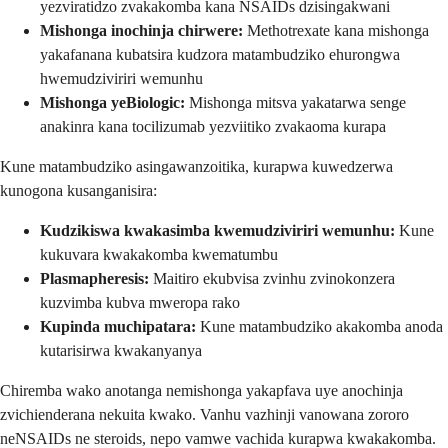
yezviratidzo zvakakomba kana NSAIDs dzisingakwani
Mishonga inochinja chirwere:
Methotrexate kana mishonga
yakafanana kubatsira kudzora matambudziko ehurongwa
hwemudziviriri wemunhu
Mishonga yeBiologic:
Mishonga mitsva yakatarwa senge
anakinra kana tocilizumab yezviitiko zvakaoma kurapa
Kune matambudziko asingawanzoitika, kurapwa kuwedzerwa
kunogona kusanganisira:
Kudzikiswa kwakasimba kwemudziviriri wemunhu:
Kune
kukuvara kwakakomba kwematumbu
Plasmapheresis:
Maitiro ekubvisa zvinhu zvinokonzera
kuzvimba kubva mweropa rako
Kupinda muchipatara:
Kune matambudziko akakomba anoda
kutarisirwa kwakanyanya
Chiremba wako anotanga nemishonga yakapfava uye anochinja
zvichienderana nekuita kwako. Vanhu vazhinji vanowana zororo
neNSAIDs ne steroids, nepo vamwe vachida kurapwa kwakakomba.