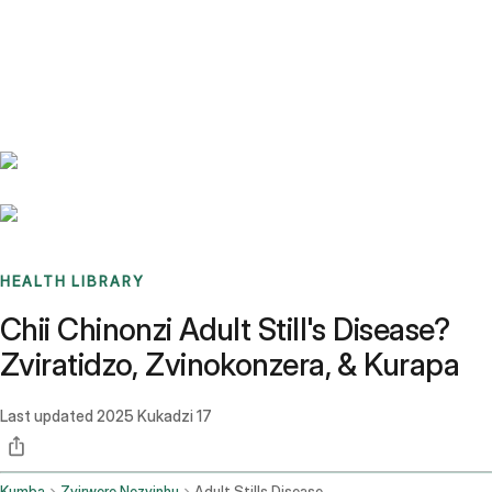
Benchmarks
Stories
FAQ
Sign up / Log in
HEALTH LIBRARY
Chii Chinonzi Adult Still's Disease?
Zviratidzo, Zvinokonzera, & Kurapa
Last updated
2025 Kukadzi 17
Kumba
Zvirwere Nezvinhu
Adult Stills Disease