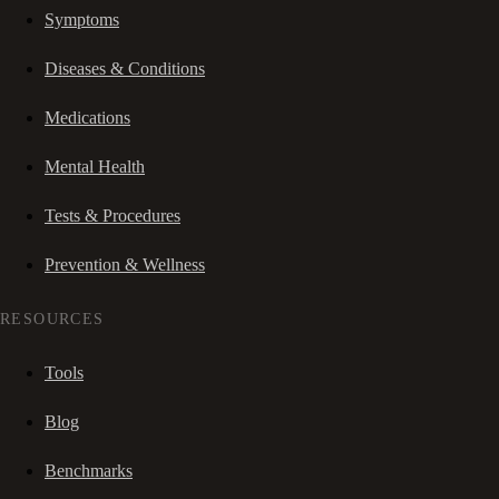
Symptoms
Diseases & Conditions
Medications
Mental Health
Tests & Procedures
Prevention & Wellness
RESOURCES
Tools
Blog
Benchmarks