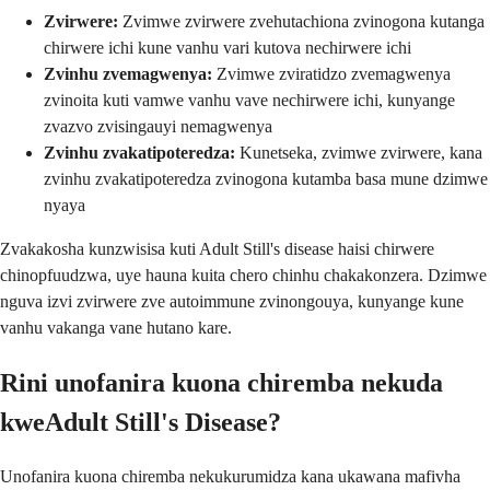
Zvirwere:
Zvimwe zvirwere zvehutachiona zvinogona kutanga
chirwere ichi kune vanhu vari kutova nechirwere ichi
Zvinhu zvemagwenya:
Zvimwe zviratidzo zvemagwenya
zvinoita kuti vamwe vanhu vave nechirwere ichi, kunyange
zvazvo zvisingauyi nemagwenya
Zvinhu zvakatipoteredza:
Kunetseka, zvimwe zvirwere, kana
zvinhu zvakatipoteredza zvinogona kutamba basa mune dzimwe
nyaya
Zvakakosha kunzwisisa kuti Adult Still's disease haisi chirwere
chinopfuudzwa, uye hauna kuita chero chinhu chakakonzera. Dzimwe
nguva izvi zvirwere zve autoimmune zvinongouya, kunyange kune
vanhu vakanga vane hutano kare.
Rini unofanira kuona chiremba nekuda
kweAdult Still's Disease?
Unofanira kuona chiremba nekukurumidza kana ukawana mafivha