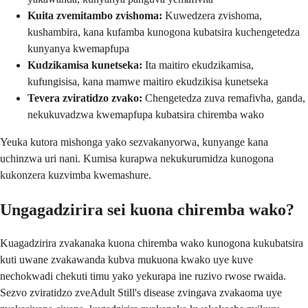
Kuita zvemitambo zvishoma:
Kuwedzera zvishoma,
kushambira, kana kufamba kunogona kubatsira kuchengetedza
kunyanya kwemapfupa
Kudzikamisa kunetseka:
Ita maitiro ekudzikamisa,
kufungisisa, kana mamwe maitiro ekudzikisa kunetseka
Tevera zviratidzo zvako:
Chengetedza zuva remafivha, ganda,
nekukuvadzwa kwemapfupa kubatsira chiremba wako
Yeuka kutora mishonga yako sezvakanyorwa, kunyange kana
uchinzwa uri nani. Kumisa kurapwa nekukurumidza kunogona
kukonzera kuzvimba kwemashure.
Ungagadzirira sei kuona chiremba wako?
Kuagadzirira zvakanaka kuona chiremba wako kunogona kukubatsira
kuti uwane zvakawanda kubva mukuona kwako uye kuve
nechokwadi chekuti timu yako yekurapa ine ruzivo rwose rwaida.
Sezvo zviratidzo zveAdult Still's disease zvingava zvakaoma uye