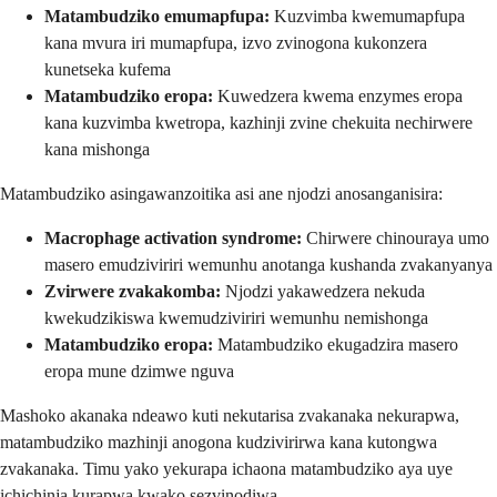
Matambudziko emumapfupa:
Kuzvimba kwemumapfupa
kana mvura iri mumapfupa, izvo zvinogona kukonzera
kunetseka kufema
Matambudziko eropa:
Kuwedzera kwema enzymes eropa
kana kuzvimba kwetropa, kazhinji zvine chekuita nechirwere
kana mishonga
Matambudziko asingawanzoitika asi ane njodzi anosanganisira:
Macrophage activation syndrome:
Chirwere chinouraya umo
masero emudziviriri wemunhu anotanga kushanda zvakanyanya
Zvirwere zvakakomba:
Njodzi yakawedzera nekuda
kwekudzikiswa kwemudziviriri wemunhu nemishonga
Matambudziko eropa:
Matambudziko ekugadzira masero
eropa mune dzimwe nguva
Mashoko akanaka ndeawo kuti nekutarisa zvakanaka nekurapwa,
matambudziko mazhinji anogona kudzivirirwa kana kutongwa
zvakanaka. Timu yako yekurapa ichaona matambudziko aya uye
ichichinja kurapwa kwako sezvinodiwa.