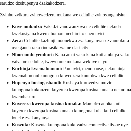
sarudzo dzehupenyu dzakakodzera.
Zvinhu zvikuru zvinowedzera mukana we cellulite zvinosanganisira:
Kuve mukadzi:
Vakadzi vanowanzova ne cellulite nekuda
kwekusiyana kwemahomoni nechimiro chemuviri
Zera:
Cellulite kazhinji inoonekwa zvakanyanya sezvaunokura
uye ganda rako rinorasikirwa ne elasticity
Nhoroondo yemhuri:
Kana amai vako kana kuti ambuya vako
vaiva ne cellulite, iwewo une mukana wekuve nayo
Kuchinja kwemahomoni:
Pamuviri, menopause, nekuchinja
kwemahomoni kunogona kuwedzera kuumbwa kwe cellulite
Hupenyu husingashandi:
Kushaya kurovedza muviri
kunogona kukonzera kuyerera kweropa kusina kunaka nekuoma
kwemhasuru
Kuyerera kweropa kusina kunaka:
Mamiriro anoita kuti
kuyerera kweropa kusina kunaka kunogona kuita kuti cellulite
ioneke zvakanyanya
Kusvuta:
Kusvuta kunogona kukuvadza connective tissue uye