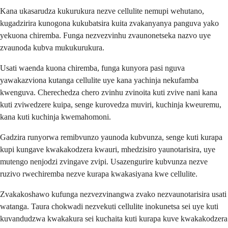
Kana ukasarudza kukurukura nezve cellulite nemupi wehutano,
kugadzirira kunogona kukubatsira kuita zvakanyanya panguva yako
yekuona chiremba. Funga nezvezvinhu zvaunonetseka nazvo uye
zvaunoda kubva mukukurukura.
Usati waenda kuona chiremba, funga kunyora pasi nguva
yawakazviona kutanga cellulite uye kana yachinja nekufamba
kwenguva. Cherechedza chero zvinhu zvinoita kuti zvive nani kana
kuti zviwedzere kuipa, senge kurovedza muviri, kuchinja kweuremu,
kana kuti kuchinja kwemahomoni.
Gadzira runyorwa remibvunzo yaunoda kubvunza, senge kuti kurapa
kupi kungave kwakakodzera kwauri, mhedzisiro yaunotarisira, uye
mutengo nenjodzi zvingave zvipi. Usazengurire kubvunza nezve
ruzivo rwechiremba nezve kurapa kwakasiyana kwe cellulite.
Zvakakoshawo kufunga nezvezvinangwa zvako nezvaunotarisira usati
watanga. Taura chokwadi nezvekuti cellulite inokunetsa sei uye kuti
kuvandudzwa kwakakura sei kuchaita kuti kurapa kuve kwakakodzera