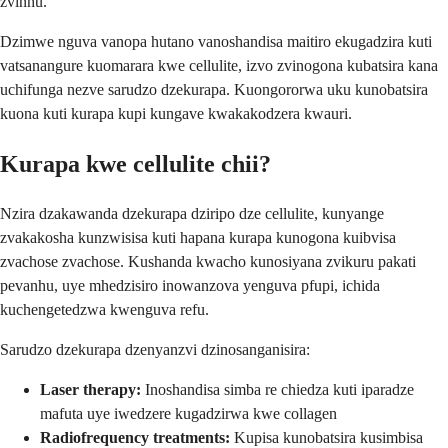
zvinhu.
Dzimwe nguva vanopa hutano vanoshandisa maitiro ekugadzira kuti
vatsanangure kuomarara kwe cellulite, izvo zvinogona kubatsira kana
uchifunga nezve sarudzo dzekurapa. Kuongororwa uku kunobatsira
kuona kuti kurapa kupi kungave kwakakodzera kwauri.
Kurapa kwe cellulite chii?
Nzira dzakawanda dzekurapa dziripo dze cellulite, kunyange
zvakakosha kunzwisisa kuti hapana kurapa kunogona kuibvisa
zvachose zvachose. Kushanda kwacho kunosiyana zvikuru pakati
pevanhu, uye mhedzisiro inowanzova yenguva pfupi, ichida
kuchengetedzwa kwenguva refu.
Sarudzo dzekurapa dzenyanzvi dzinosanganisira:
Laser therapy:
Inoshandisa simba re chiedza kuti iparadze
mafuta uye iwedzere kugadzirwa kwe collagen
Radiofrequency treatments:
Kupisa kunobatsira kusimbisa