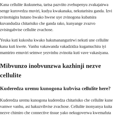
Kana cellulite ikukunetsa, tarisa pazviito zvehupenyu zvakajairwa
senge kurovedza muviri, kudya kwakanaka, nekutarisira ganda. Izvi
zvinotsigira hutano hwako hwese uye zvinogona kubatsira
kuvandudza chitarisiko che ganda rako, kunyange zvazvo
zvisingabvise cellulite zvachose.
Yeuka kuti kukosha kwako hakutsanangurirwi nekuti une cellulite
kana kuti kwete. Vanhu vakawanda vakadzidza kugamuchira iyi
mamiriro emuviri seimwe yezvinhu zvinoita kuti vave vakasiyana.
Mibvunzo inobvunzwa kazhinji nezve
cellulite
Kuderedza uremu kunogona kubvisa cellulite here?
Kuderedza uremu kunogona kuderedza chitarisiko che cellulite kune
vamwe vanhu, asi hakuzvibvise zvachose. Cellulite inonyanya kuita
nezve chimiro che connective tissue yako nekugoverwa kwemafuta