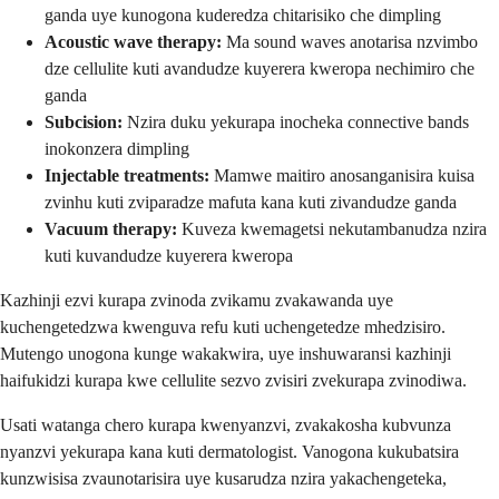
ganda uye kunogona kuderedza chitarisiko che dimpling
Acoustic wave therapy:
Ma sound waves anotarisa nzvimbo
dze cellulite kuti avandudze kuyerera kweropa nechimiro che
ganda
Subcision:
Nzira duku yekurapa inocheka connective bands
inokonzera dimpling
Injectable treatments:
Mamwe maitiro anosanganisira kuisa
zvinhu kuti zviparadze mafuta kana kuti zivandudze ganda
Vacuum therapy:
Kuveza kwemagetsi nekutambanudza nzira
kuti kuvandudze kuyerera kweropa
Kazhinji ezvi kurapa zvinoda zvikamu zvakawanda uye
kuchengetedzwa kwenguva refu kuti uchengetedze mhedzisiro.
Mutengo unogona kunge wakakwira, uye inshuwaransi kazhinji
haifukidzi kurapa kwe cellulite sezvo zvisiri zvekurapa zvinodiwa.
Usati watanga chero kurapa kwenyanzvi, zvakakosha kubvunza
nyanzvi yekurapa kana kuti dermatologist. Vanogona kukubatsira
kunzwisisa zvaunotarisira uye kusarudza nzira yakachengeteka,