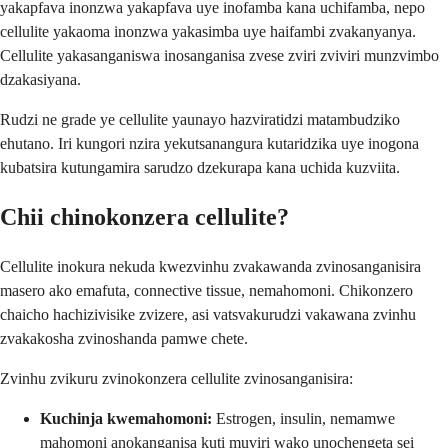
yakapfava inonzwa yakapfava uye inofamba kana uchifamba, nepo
cellulite yakaoma inonzwa yakasimba uye haifambi zvakanyanya.
Cellulite yakasanganiswa inosanganisa zvese zviri zviviri munzvimbo
dzakasiyana.
Rudzi ne grade ye cellulite yaunayo hazviratidzi matambudziko
ehutano. Iri kungori nzira yekutsanangura kutaridzika uye inogona
kubatsira kutungamira sarudzo dzekurapa kana uchida kuzviita.
Chii chinokonzera cellulite?
Cellulite inokura nekuda kwezvinhu zvakawanda zvinosanganisira
masero ako emafuta, connective tissue, nemahomoni. Chikonzero
chaicho hachizivisike zvizere, asi vatsvakurudzi vakawana zvinhu
zvakakosha zvinoshanda pamwe chete.
Zvinhu zvikuru zvinokonzera cellulite zvinosanganisira:
Kuchinja kwemahomoni:
Estrogen, insulin, nemamwe
mahomoni anokanganisa kuti muviri wako unochengeta sei