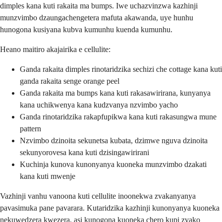
dimples kana kuti rakaita ma bumps. Iwe uchazvinzwa kazhinji
munzvimbo dzaungachengetera mafuta akawanda, uye hunhu
hunogona kusiyana kubva kumunhu kuenda kumunhu.
Heano maitiro akajairika e cellulite:
Ganda rakaita dimples rinotaridzika sechizi che cottage kana kuti
ganda rakaita senge orange peel
Ganda rakaita ma bumps kana kuti rakasawirirana, kunyanya
kana uchikwenya kana kudzvanya nzvimbo yacho
Ganda rinotaridzika rakapfupikwa kana kuti rakasungwa mune
pattern
Nzvimbo dzinoita sekunetsa kubata, dzimwe nguva dzinoita
sekunyorovesa kana kuti dzisingawirirani
Kuchinja kunova kunonyanya kuoneka munzvimbo dzakati
kana kuti mwenje
Vazhinji vanhu vanoona kuti cellulite inoonekwa zvakanyanya
pavasimuka pane pavarara. Kutaridzika kazhinji kunonyanya kuoneka
nekuwedzera kwezera, asi kunogona kuoneka chero kupi zvako