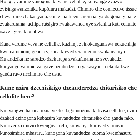
Hongu, varume vanogona kuva ne cellulite, kunyange zvazvo
zvisingawanzoitika kupfuura mukadzi. Chimiro che connective tissue
chevarume chakasiyana, chine ma fibers anomhanya diagonally pane
zvakarurama, achipa rutsigiro rwakawanda uye zvichiita kuti cellulite
isave nyore kuumbwa.
Kana varume vava ne cellulite, kazhinji zvinokanganiswa nekuchinja
kwemahomoni, genetics, kana kuwedzera uremu kwakanyanya.
Kutaridzika ne sarudzo dzekurapa zvakafanana ne zvevakadzi,
kunyange varume vangave nemhedzisiro yakasiyana nekuda kwe
ganda ravo nechimiro che tishu.
Kune nzira dzechisikigo dzekuderedza chitarisiko che
cellulite here?
Kunyangwe hapana nzira yechisikigo inogona kubvisa cellulite, nzira
dzakati dzinogona kubatsira kuvandudza chitarisiko che ganda rako.
Kurovedza muviri kwenguva refu, kunyanya kurovedza muviri
kunosimbisa mhasuru, kunogona kuvandudza kuoma kwemhasuru