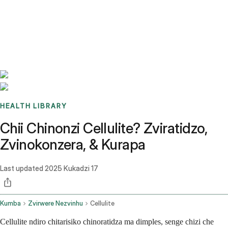
Benchmarks
Stories
FAQ
Sign up / Log in
HEALTH LIBRARY
Chii Chinonzi Cellulite? Zviratidzo,
Zvinokonzera, & Kurapa
Last updated
2025 Kukadzi 17
Kumba
Zvirwere Nezvinhu
Cellulite
Cellulite ndiro chitarisiko chinoratidza ma dimples, senge chizi che