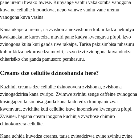
pane uremu hwako hwese. Kunyange vanhu vakakomba vanogona
kuva ne cellulite inoonekwa, nepo vamwe vanhu vane uremu
vanogona kuva vasina.
Kana ukapera uremu, ita zvishoma nezvishoma kuburikidza nekudya
kwakanaka ne kurovedza muviri pane kudya kwenguva pfupi, izvo
zvinogona kuita kuti ganda rive rakaipa. Tarisa pakusimbisa mhasuru
kuburikidza nekurovedza muviri, sezvo izvi zvinogona kuvandudza
chitarisiko che ganda pamusoro pemhasuru.
Creams dze cellulite dzinoshanda here?
Kazhinji creams dze cellulite dzinogovera zvishoma, zvishoma
zvinogadzirisa kana zviripo. Zvimwe zvinhu senge caffeine zvinogona
kusingaperi kusimbisa ganda kana kuderedza kuunganidzwa
kwemvura, zvichiita kuti cellulite isave inoonekwa kwenguva pfupi.
Zvisinei, hapana cream inogona kuchinja zvachose chimiro
chinokonzera cellulite.
Kana uchida kuyedza creams, tarisa zvigadzirwa zvine zvinhu zvine