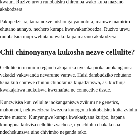
kwauri. Ruzivo urwu runobatsira chiremba wako kupa mazano
akakodzera.
Pakupedzisira, taura nezve mishonga yaunotora, mamwe mamiriro
ehutano aunayo, nechero kurapa kwawakamboedza. Ruzivo urwu
runobatsira mupi wehutano wako kupa mazano akakodzera.
Chii chinonyanya kukosha nezve cellulite?
Cellulite iri mamiriro eganda akajairika uye akajairika anokanganisa
vakadzi vakawanda nevarume vamwe. Haisi dambudziko rehutano
kana kuti chimwe chinhu chinofanira kugadziriswa, asi kuchinja
kwakajairwa mukuiswa kwemafuta ne connective tissue.
Kunzwisisa kuti cellulite inokanganiswa zvikuru ne genetics,
mahomoni, nekuwedzera kwezera kunogona kukubatsira kuita zvinhu
zvine musoro. Kunyangwe kurapa kwakasiyana kuripo, hapana
kunogona kubvisa cellulite zvachose, uye chinhu chakakosha
ndechekunzwa uine chivimbo neganda rako.