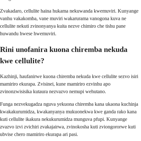
Zvakadaro, cellulite haina hukama nekuwanda kwemuviri. Kunyange
vanhu vakakomba, vane muviri wakarurama vanogona kuva ne
cellulite nekuti zvinonyanya kuita nezve chimiro che tishu pane
huwandu hwese hwemuviri.
Rini unofanira kuona chiremba nekuda
kwe cellulite?
Kazhinji, haufanirwe kuona chiremba nekuda kwe cellulite sezvo isiri
mamiriro ekurapa. Zvisinei, kune mamiriro ezvinhu apo
zvinonzwisisika kutaura nezvazvo nemupi wehutano.
Funga nezvekugadza nguva yekuona chiremba kana ukaona kuchinja
kwakakurumidza, kwakanyanya mukuonekwa kwe ganda rako kana
kuti cellulite ikakura nekukurumidza munguva pfupi. Kunyange
zvazvo izvi zvichiri zvakajairwa, zvinokosha kuti zviongororwe kuti
ubvise chero mamiriro ekurapa ari pasi.