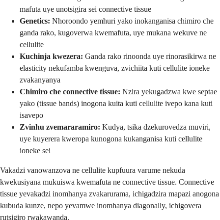
mafuta uye unotsigira sei connective tissue
Genetics:
Nhoroondo yemhuri yako inokanganisa chimiro che
ganda rako, kugoverwa kwemafuta, uye mukana wekuve ne
cellulite
Kuchinja kwezera:
Ganda rako rinoonda uye rinorasikirwa ne
elasticity nekufamba kwenguva, zvichiita kuti cellulite ioneke
zvakanyanya
Chimiro che connective tissue:
Nzira yekugadzwa kwe septae
yako (tissue bands) inogona kuita kuti cellulite ivepo kana kuti
isavepo
Zvinhu zvemararamiro:
Kudya, tsika dzekurovedza muviri,
uye kuyerera kweropa kunogona kukanganisa kuti cellulite
ioneke sei
Vakadzi vanowanzova ne cellulite kupfuura varume nekuda
kwekusiyana mukuiswa kwemafuta ne connective tissue. Connective
tissue yevakadzi inomhanya zvakarurama, ichigadzira mapazi anogona
kubuda kunze, nepo yevamwe inomhanya diagonally, ichigovera
rutsigiro rwakawanda.