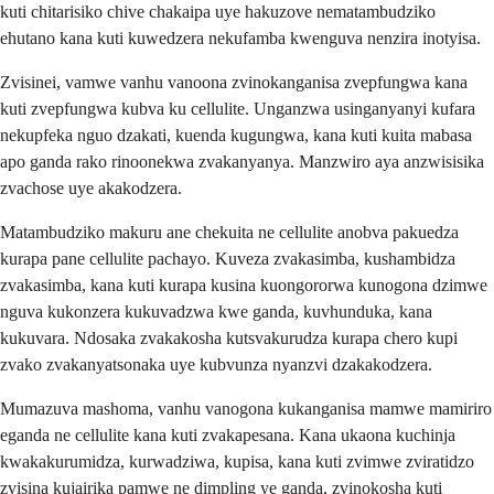
kuti chitarisiko chive chakaipa uye hakuzove nematambudziko
ehutano kana kuti kuwedzera nekufamba kwenguva nenzira inotyisa.
Zvisinei, vamwe vanhu vanoona zvinokanganisa zvepfungwa kana
kuti zvepfungwa kubva ku cellulite. Unganzwa usinganyanyi kufara
nekupfeka nguo dzakati, kuenda kugungwa, kana kuti kuita mabasa
apo ganda rako rinoonekwa zvakanyanya. Manzwiro aya anzwisisika
zvachose uye akakodzera.
Matambudziko makuru ane chekuita ne cellulite anobva pakuedza
kurapa pane cellulite pachayo. Kuveza zvakasimba, kushambidza
zvakasimba, kana kuti kurapa kusina kuongororwa kunogona dzimwe
nguva kukonzera kukuvadzwa kwe ganda, kuvhunduka, kana
kukuvara. Ndosaka zvakakosha kutsvakurudza kurapa chero kupi
zvako zvakanyatsonaka uye kubvunza nyanzvi dzakakodzera.
Mumazuva mashoma, vanhu vanogona kukanganisa mamwe mamiriro
eganda ne cellulite kana kuti zvakapesana. Kana ukaona kuchinja
kwakakurumidza, kurwadziwa, kupisa, kana kuti zvimwe zviratidzo
zvisina kujairika pamwe ne dimpling ye ganda, zvinokosha kuti