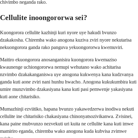
chivimbo neganda rako.
Cellulite inoongororwa sei?
Kuongorora cellulite kazhinji kuri nyore uye hakudi bvunzo
dzakakosha. Chiremba wako anogona kuziva zviri nyore nekutarisa
nekuongorora ganda rako panguva yekuongororwa kwemuviri.
Maitiro ekuongorora anosanganisira kuongorora kwemaziso
kwaunenge uchiongororwa nemupi wehutano wako achitarisa
nzvimbo dzakakanganiswa uye anogona kukwenya kana kudzvanya
ganda kuti aone zviri nani hunhu hwacho. Anogona kukukumbira kuti
umire munzvimbo dzakasiyana kana kuti pasi pemwenje yakasiyana
kuti aone chitarisiko.
Mumazhinji ezviitiko, hapana bvunzo yakawedzerwa inodiwa nekuti
cellulite ine chitarisiko chakasiyana chinonyatsozivikanwa. Zvisinei,
kana paine mubvunzo nezvekuti uri kuita ne cellulite kana kuti imwe
mamiriro eganda, chiremba wako anogona kuda kubvisa zvimwe