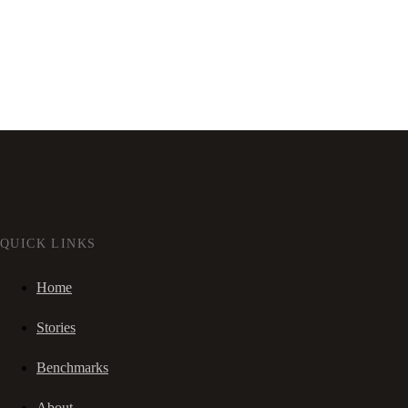
QUICK LINKS
Home
Stories
Benchmarks
About