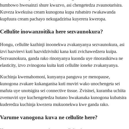
humbowo hwesainzi shure kwazvo, asi chengetedza zvaunotarisira.
Kuveza kwekuisa cream kunogona kupa rubatsiro rwakawanda
kupfuura cream pachayo nekugadzirisa kuyerera kweropa.
Cellulite inowanzoitika here sezvaunokura?
Hongu, cellulite kazhinji inoonekwa zvakanyanya sezvaunokura, asi
izvi hazvirevi kuti hazvidzivisiki kana kuti zvichawedzera kuipa.
Sezvaunokura, ganda rako rinonyanya kuonda uye rinorasikirwa ne
elasticity, izvo zvinogona kuita kuti cellulite ioneke zvakanyanya.
Kuchinja kwemahomoni, kunyanya panguva ye menopause,
kunogona zvakare kukanganisa kuti muviri wako unochengeta sei
mafuta uye unotsigira sei connective tissue. Zvisinei, kuramba uchiita
zvemuviri uye kuchengetedza hutano hwakanaka kunogona kubatsira
kuderedza kuchinja kwezera mukuonekwa kwe ganda rako.
Varume vanogona kuva ne cellulite here?