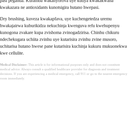
pasi peganda. Kuramba wakanyorova uye kudya kwakakwana
kwakazara ne antioxidants kunotsigira hutano hwepasi.
Dry brushing, kuveza kwakapfava, uye kuchengetedza uremu
hwakajairwa kuburikidza nekuchinja kwenguva refu kwehupenyu
kunogona zvakare kupa zvishoma zvinogadzirisa. Chinhu chikuru
ndechekugara uchiita zvinhu uye kutarisira zvinhu zvine musoro,
uchitarisa hutano hwese pane kutarisira kuchinja kukuru mukuonekwa
kwe cellulite.
Medical Disclaimer:
This article is for informational purposes only and does not constitute
medical advice. Always consult a qualified healthcare provider for diagnosis and treatment
decisions. If you are experiencing a medical emergency, call 911 or go to the nearest emergency
room immediately.