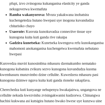
pfupi, izvo zvinogona kukanganisa elasticity ye ganda
nekugoverwa kwemafuta
Ramba wakanyorova:
Mvura yakakwana inobatsira
kuchengetedza hutano hwepasi uye inogona kuvandudza
chitarisiko chayo
Usasvute:
Kusvuta kunokuvadza connective tissue uye
kunogona kuita kuti ganda rive rakaipa
Gadzira kunetseka:
Kunetseka kwenguva refu kunokanganisa
mahomoni anokanganisa kuchengetwa kwemafuta nehutano
hwepasi
Kurovedza muviri kunosimbisa mhasuru dzemakumbo nematako
kunogona kubatsira zvikuru sezvo kunogona kuvandudza kuoma
kwemhasuru munzvimbo dzine cellulite. Kuwedzera mhasuru pasi
kunogona dzimwe nguva kuita kuti ganda rioneke rakapfava.
Cherechedza kuti kunyange nehupenyu hwakajairwa, ungangova ne
cellulite nekuda kwezvinhu zvisingakwanisi kudzorwa. Chinangwa
hachisi kukwana asi kutsigira hutano hwako hwese uye kunzwa uine