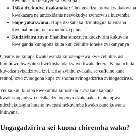
kwemhasuru nekuyerera kweropa
Tsika dzekudya dzakanaka:
Chengetedza kudya kwakakwana
kwakazara ne antioxidants nezvokudya zvinorwisa kuzvimba
Hope yakakwana:
Hope dzakanaka dzinotsigira kuenzana
kwemahomoni nekuvandudza ganda
Kudzivirira zuva:
Shandisa sunscreen kudzivirira kukuvara
kwe ganda kunogona kuita kuti cellulite ioneke zvakanyanya
Creams ne kurapa kwakawanda kunotengeswa kwe cellulite, asi
humbowo hwesainzi hwekushanda kwavo hwakaderera. Kana uchida
kuyedza zvigadzirwa izvi, tarisa zvinhu zvakaita se caffeine kana
retinol, izvo zvinogona kupa zvishoma zvinogadzirisa zvinogadzirisa.
Yeuka kuti kurapa kwekumba kunoshanda zvakanaka kana
kwakasanganiswa netsika dzehupenyu dzakanaka. Chinangwa
ndechekutsigira hutano hwepasi nekuvimba kwako pane kuwana
kukwana.
Ungagadzirira sei kuona chiremba wako?