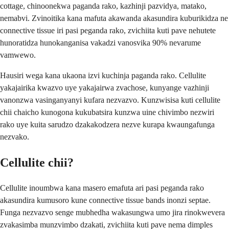
cottage, chinoonekwa paganda rako, kazhinji pazvidya, matako,
nemabvi. Zvinoitika kana mafuta akawanda akasundira kuburikidza ne
connective tissue iri pasi peganda rako, zvichiita kuti pave nehutete
hunoratidza hunokanganisa vakadzi vanosvika 90% nevarume
vamwewo.
Hausiri wega kana ukaona izvi kuchinja paganda rako. Cellulite
yakajairika kwazvo uye yakajairwa zvachose, kunyange vazhinji
vanonzwa vasinganyanyi kufara nezvazvo. Kunzwisisa kuti cellulite
chii chaicho kunogona kukubatsira kunzwa uine chivimbo nezwiri
rako uye kuita sarudzo dzakakodzera nezve kurapa kwaungafunga
nezvako.
Cellulite chii?
Cellulite inoumbwa kana masero emafuta ari pasi peganda rako
akasundira kumusoro kune connective tissue bands inonzi septae.
Funga nezvazvo senge mubhedha wakasungwa umo jira rinokwevera
zvakasimba munzvimbo dzakati, zvichiita kuti pave nema dimples