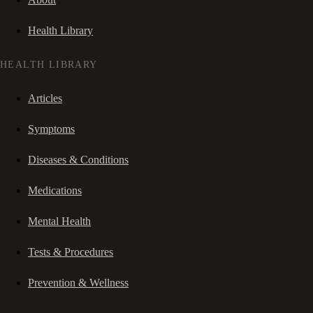
Health Library
HEALTH LIBRARY
Articles
Symptoms
Diseases & Conditions
Medications
Mental Health
Tests & Procedures
Prevention & Wellness