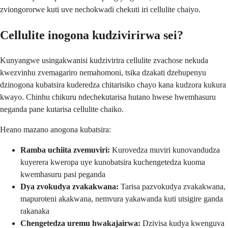
zviongororwe kuti uve nechokwadi chekuti iri cellulite chaiyo.
Cellulite inogona kudzivirirwa sei?
Kunyangwe usingakwanisi kudzivirira cellulite zvachose nekuda
kwezvinhu zvemagariro nemahomoni, tsika dzakati dzehupenyu
dzinogona kubatsira kuderedza chitarisiko chayo kana kudzora kukura
kwayo. Chinhu chikuru ndechekutarisa hutano hwese hwemhasuru
neganda pane kutarisa cellulite chaiko.
Heano mazano anogona kubatsira:
Ramba uchiita zvemuviri:
Kurovedza muviri kunovandudza
kuyerera kweropa uye kunobatsira kuchengetedza kuoma
kwemhasuru pasi peganda
Dya zvokudya zvakakwana:
Tarisa pazvokudya zvakakwana,
mapuroteni akakwana, nemvura yakawanda kuti utsigire ganda
rakanaka
Chengetedza uremu hwakajairwa:
Dzivisa kudya kwenguva