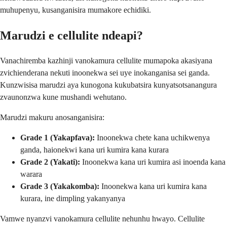
muhupenyu, kusanganisira mumakore echidiki.
Marudzi e cellulite ndeapi?
Vanachiremba kazhinji vanokamura cellulite mumapoka akasiyana
zvichienderana nekuti inoonekwa sei uye inokanganisa sei ganda.
Kunzwisisa marudzi aya kunogona kukubatsira kunyatsotsanangura
zvaunonzwa kune mushandi wehutano.
Marudzi makuru anosanganisira:
Grade 1 (Yakapfava):
Inoonekwa chete kana uchikwenya
ganda, haionekwi kana uri kumira kana kurara
Grade 2 (Yakati):
Inoonekwa kana uri kumira asi inoenda kana
warara
Grade 3 (Yakakomba):
Inoonekwa kana uri kumira kana
kurara, ine dimpling yakanyanya
Vamwe nyanzvi vanokamura cellulite nehunhu hwayo. Cellulite