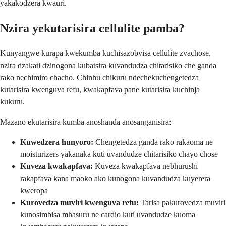
yakakodzera kwauri.
Nzira yekutarisira cellulite pamba?
Kunyangwe kurapa kwekumba kuchisazobvisa cellulite zvachose,
nzira dzakati dzinogona kubatsira kuvandudza chitarisiko che ganda
rako nechimiro chacho. Chinhu chikuru ndechekuchengetedza
kutarisira kwenguva refu, kwakapfava pane kutarisira kuchinja
kukuru.
Mazano ekutarisira kumba anoshanda anosanganisira:
Kuwedzera hunyoro:
Chengetedza ganda rako rakaoma ne
moisturizers yakanaka kuti uvandudze chitarisiko chayo chose
Kuveza kwakapfava:
Kuveza kwakapfava nebhurushi
rakapfava kana maoko ako kunogona kuvandudza kuyerera
kweropa
Kurovedza muviri kwenguva refu:
Tarisa pakurovedza muviri
kunosimbisa mhasuru ne cardio kuti uvandudze kuoma