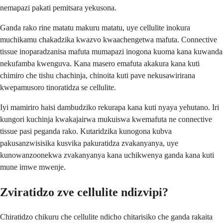
nemapazi pakati pemitsara yekusona.
Ganda rako rine matatu makuru matatu, uye cellulite inokura
muchikamu chakadzika kwazvo kwaachengetwa mafuta. Connective
tissue inoparadzanisa mafuta mumapazi inogona kuoma kana kuwanda
nekufamba kwenguva. Kana masero emafuta akakura kana kuti
chimiro che tishu chachinja, chinoita kuti pave nekusawirirana
kwepamusoro tinoratidza se cellulite.
Iyi mamiriro haisi dambudziko rekurapa kana kuti nyaya yehutano. Iri
kungori kuchinja kwakajairwa mukuiswa kwemafuta ne connective
tissue pasi peganda rako. Kutaridzika kunogona kubva
pakusanzwisisika kusvika pakuratidza zvakanyanya, uye
kunowanzoonekwa zvakanyanya kana uchikwenya ganda kana kuti
mune imwe mwenje.
Zviratidzo zve cellulite ndizvipi?
Chiratidzo chikuru che cellulite ndicho chitarisiko che ganda rakaita