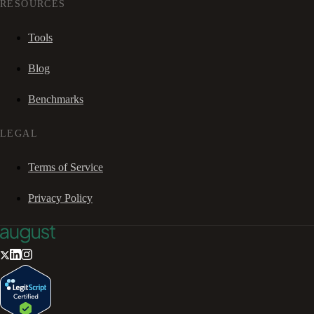
RESOURCES
Tools
Blog
Benchmarks
LEGAL
Terms of Service
Privacy Policy