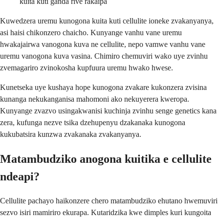
kuita kuti ganda rive rakaipa
Kuwedzera uremu kunogona kuita kuti cellulite ioneke zvakanyanya,
asi haisi chikonzero chaicho. Kunyange vanhu vane uremu
hwakajairwa vanogona kuva ne cellulite, nepo vamwe vanhu vane
uremu vanogona kuva vasina. Chimiro chemuviri wako uye zvinhu
zvemagariro zvinokosha kupfuura uremu hwako hwese.
Kunetseka uye kushaya hope kunogona zvakare kukonzera zvisina
kunanga nekukanganisa mahomoni ako nekuyerera kweropa.
Kunyange zvazvo usingakwanisi kuchinja zvinhu senge genetics kana
zera, kufunga nezve tsika dzehupenyu dzakanaka kunogona
kukubatsira kunzwa zvakanaka zvakanyanya.
Matambudziko anogona kuitika e cellulite
ndeapi?
Cellulite pachayo haikonzere chero matambudziko ehutano hwemuviri
sezvo isiri mamiriro ekurapa. Kutaridzika kwe dimples kuri kungoita