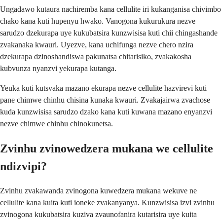
Ungadawo kutaura nachiremba kana cellulite iri kukanganisa chivimbo
chako kana kuti hupenyu hwako. Vanogona kukurukura nezve
sarudzo dzekurapa uye kukubatsira kunzwisisa kuti chii chingashande
zvakanaka kwauri. Uyezve, kana uchifunga nezve chero nzira
dzekurapa dzinoshandiswa pakunatsa chitarisiko, zvakakosha
kubvunza nyanzvi yekurapa kutanga.
Yeuka kuti kutsvaka mazano ekurapa nezve cellulite hazvirevi kuti
pane chimwe chinhu chisina kunaka kwauri. Zvakajairwa zvachose
kuda kunzwisisa sarudzo dzako kana kuti kuwana mazano enyanzvi
nezve chimwe chinhu chinokunetsa.
Zvinhu zvinowedzera mukana we cellulite
ndizvipi?
Zvinhu zvakawanda zvinogona kuwedzera mukana wekuve ne
cellulite kana kuita kuti ioneke zvakanyanya. Kunzwisisa izvi zvinhu
zvinogona kukubatsira kuziva zvaunofanira kutarisira uye kuita