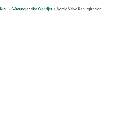
Kreu
Sëmundjet dhe Gjendjet
Aortic Valve Regurgitation