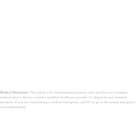
Medical Disclaimer:
This article is for informational purposes only and does not constitute
medical advice. Always consult a qualified healthcare provider for diagnosis and treatment
decisions. If you are experiencing a medical emergency, call 911 or go to the nearest emergency
room immediately.