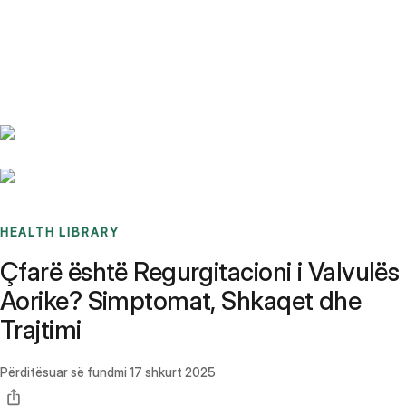
Benchmarks
Stories
FAQ
Sign up / Log in
HEALTH LIBRARY
Çfarë është Regurgitacioni i Valvulës
Aorike? Simptomat, Shkaqet dhe
Trajtimi
Përditësuar së fundmi
17 shkurt 2025