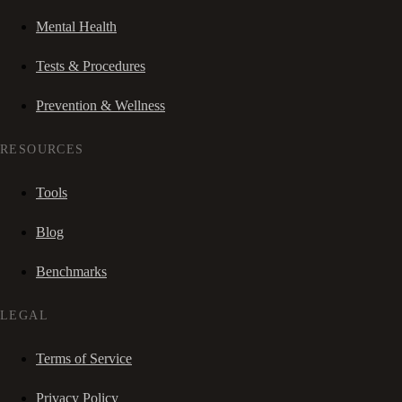
Mental Health
Tests & Procedures
Prevention & Wellness
RESOURCES
Tools
Blog
Benchmarks
LEGAL
Terms of Service
Privacy Policy