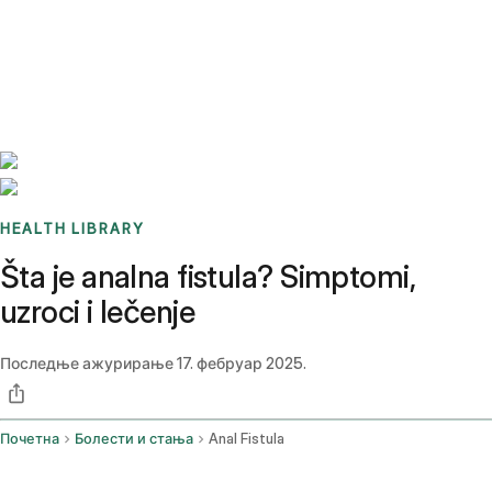
Benchmarks
Stories
FAQ
Sign up / Log in
HEALTH LIBRARY
Šta je analna fistula? Simptomi,
uzroci i lečenje
Последње ажурирање
17. фебруар 2025.
Почетна
Болести и стања
Anal Fistula