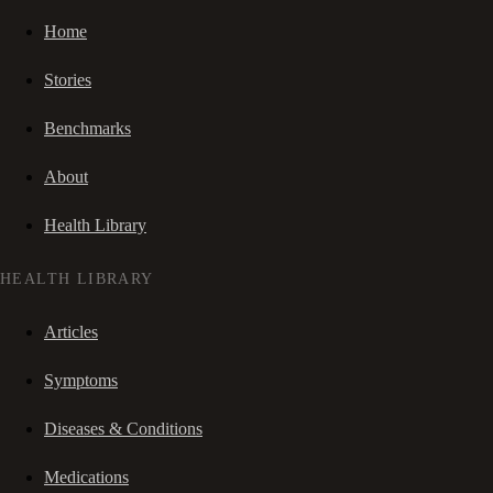
Home
Stories
Benchmarks
About
Health Library
HEALTH LIBRARY
Articles
Symptoms
Diseases & Conditions
Medications