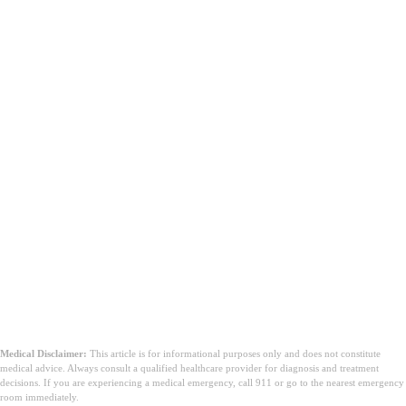
Medical Disclaimer:
This article is for informational purposes only and does not constitute
medical advice. Always consult a qualified healthcare provider for diagnosis and treatment
decisions. If you are experiencing a medical emergency, call 911 or go to the nearest emergency
room immediately.