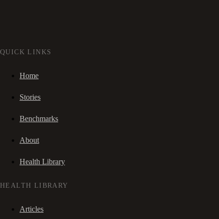
QUICK LINKS
Home
Stories
Benchmarks
About
Health Library
HEALTH LIBRARY
Articles