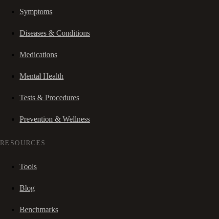
Symptoms
Diseases & Conditions
Medications
Mental Health
Tests & Procedures
Prevention & Wellness
RESOURCES
Tools
Blog
Benchmarks