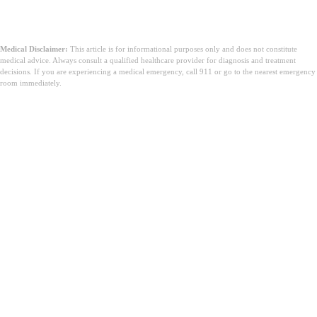
Medical Disclaimer:
This article is for informational purposes only and does not constitute
medical advice. Always consult a qualified healthcare provider for diagnosis and treatment
decisions. If you are experiencing a medical emergency, call 911 or go to the nearest emergency
room immediately.