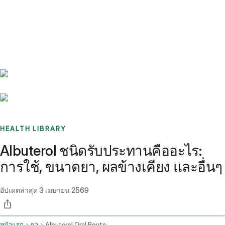
Benchmarks
Stories
FAQ
Sign up / Log in
HEALTH LIBRARY
Albuterol ชนิดรับประทานคืออะไร:
การใช้, ขนาดยา, ผลข้างเคียง และอื่นๆ
อัปเดตล่าสุด
3 เมษายน 2569
หน้าแรก
ยา
Albuterol Oral Route