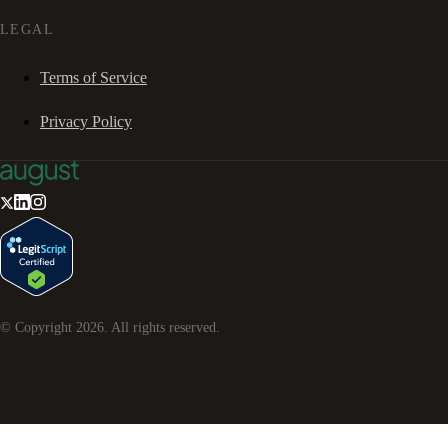
LEGAL
Terms of Service
Privacy Policy
© Copyright
2026
. All rights reserved.