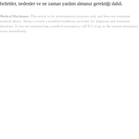
belirtiler, nedenler ve ne zaman yardım almanız gerektiği dahil.
Medical Disclaimer:
This article is for informational purposes only and does not constitute
medical advice. Always consult a qualified healthcare provider for diagnosis and treatment
decisions. If you are experiencing a medical emergency, call 911 or go to the nearest emergency
room immediately.