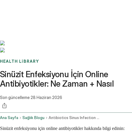
Benchmarks
Stories
FAQ
Sign up / Log in
HEALTH LIBRARY
Sinüzit Enfeksiyonu İçin Online
Antibiyotikler: Ne Zaman + Nasıl
Son güncelleme
28 Haziran 2026
Ana Sayfa
Sağlık Blogu
Antibiotics Sinus Infection Online
Sinüzit enfeksiyonu için online antibiyotikler hakkında bilgi edinin: