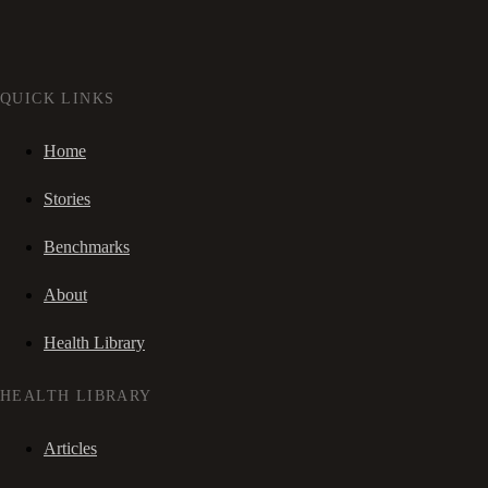
QUICK LINKS
Home
Stories
Benchmarks
About
Health Library
HEALTH LIBRARY
Articles