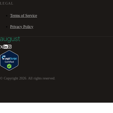
LEGAL
Terms of Service
Privacy Policy
© Copyright
2026
. All rights reserved.