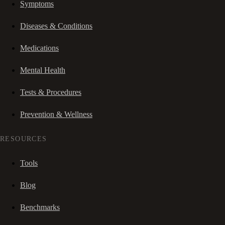
Symptoms
Diseases & Conditions
Medications
Mental Health
Tests & Procedures
Prevention & Wellness
RESOURCES
Tools
Blog
Benchmarks