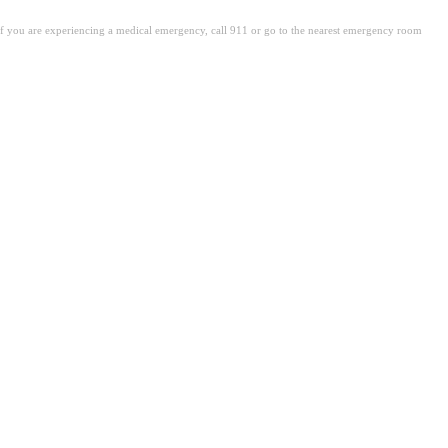
. If you are experiencing a medical emergency, call 911 or go to the nearest emergency room