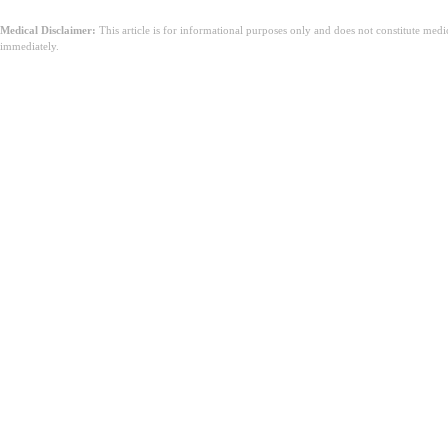
Medical Disclaimer:
This article is for informational purposes only and does not constitute med
immediately.