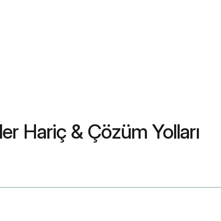
ler Hariç & Çözüm Yolları