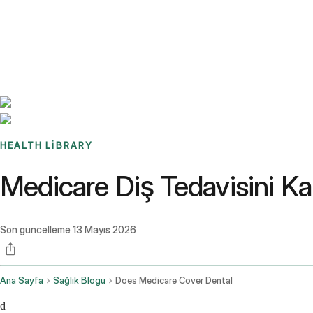
Benchmarks
Stories
FAQ
Sign up / Log in
HEALTH LIBRARY
Medicare Diş Tedavisini Kar
Son güncelleme
13 Mayıs 2026
Ana Sayfa
Sağlık Blogu
Does Medicare Cover Dental
d