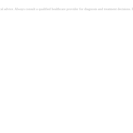
ical advice. Always consult a qualified healthcare provider for diagnosis and treatment decisions