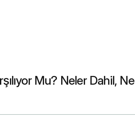
şılıyor Mu? Neler Dahil, Ne