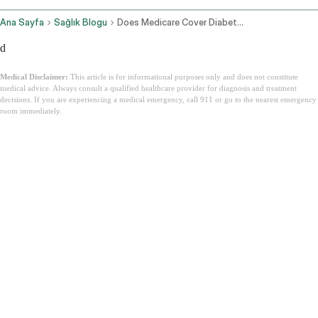
Ana Sayfa
Sağlık Blogu
Does Medicare Cover Diabetic Supplies
d
Medical Disclaimer:
This article is for informational purposes only and does not constitute
medical advice. Always consult a qualified healthcare provider for diagnosis and treatment
decisions. If you are experiencing a medical emergency, call 911 or go to the nearest emergency
room immediately.