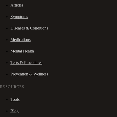
Articles
Symptoms
Diseases & Conditions
Medications
Mental Health
Tests & Procedures
Prevention & Wellness
RESOURCES
Tools
Blog