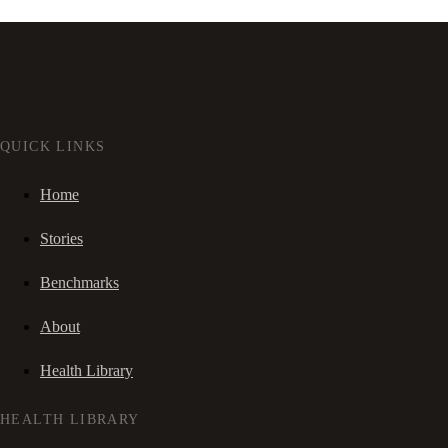
QUICK LINKS
Home
Stories
Benchmarks
About
Health Library
HEALTH LIBRARY