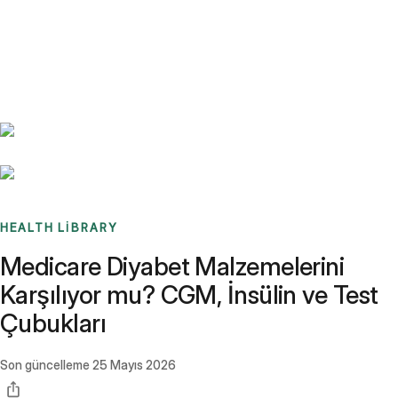
Benchmarks
Stories
FAQ
Sign up / Log in
HEALTH LIBRARY
Medicare Diyabet Malzemelerini
Karşılıyor mu? CGM, İnsülin ve Test
Çubukları
Son güncelleme
25 Mayıs 2026