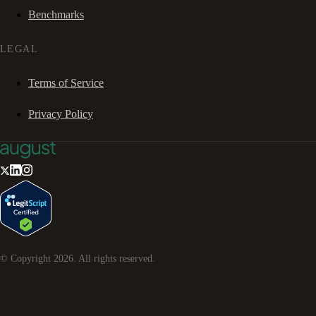
Benchmarks
LEGAL
Terms of Service
Privacy Policy
© Copyright
2026
. All rights reserved.