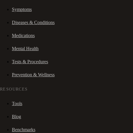
Symptoms
Diseases & Conditions
Medications
Mental Health
Tests & Procedures
Prevention & Wellness
RESOURCES
Tools
Blog
Benchmarks