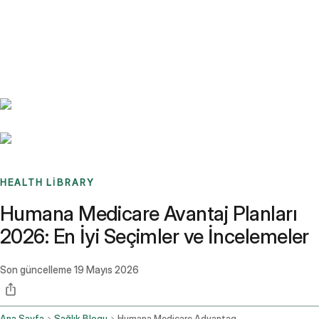
Benchmarks
Stories
FAQ
Sign up / Log in
HEALTH LIBRARY
Humana Medicare Avantaj Planları
2026: En İyi Seçimler ve İncelemeler
Son güncelleme
19 Mayıs 2026
Ana Sayfa
Sağlık Blogu
Humana Medicare Advantage Plans