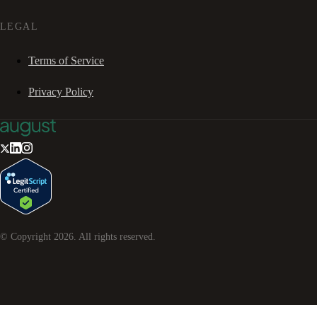
LEGAL
Terms of Service
Privacy Policy
© Copyright
2026
. All rights reserved.