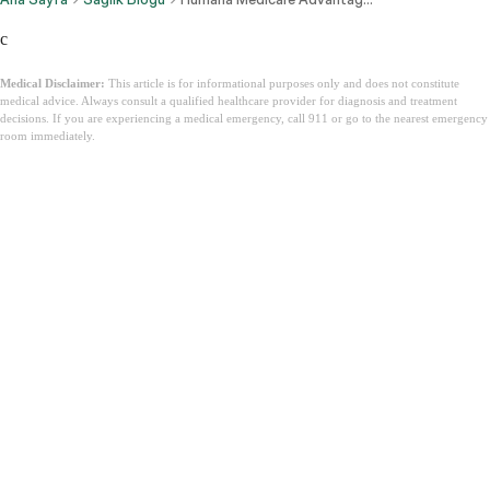
c
Medical Disclaimer:
This article is for informational purposes only and does not constitute
medical advice. Always consult a qualified healthcare provider for diagnosis and treatment
decisions. If you are experiencing a medical emergency, call 911 or go to the nearest emergency
room immediately.