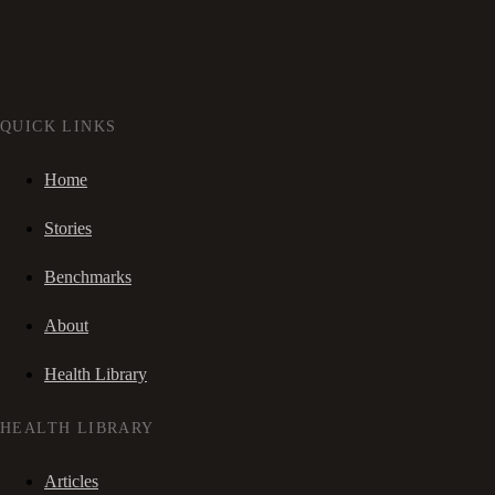
QUICK LINKS
Home
Stories
Benchmarks
About
Health Library
HEALTH LIBRARY
Articles