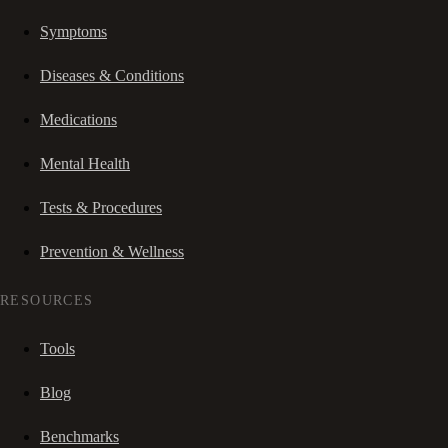
Symptoms
Diseases & Conditions
Medications
Mental Health
Tests & Procedures
Prevention & Wellness
RESOURCES
Tools
Blog
Benchmarks