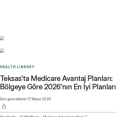
Benchmarks
Stories
FAQ
Sign up / Log in
HEALTH LIBRARY
Teksas'ta Medicare Avantaj Planları:
Bölgeye Göre 2026'nın En İyi Planları
Son güncelleme
17 Mayıs 2026
Ana Sayfa
Sağlık Blogu
Medicare Advantage Plans Texas