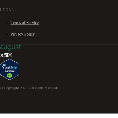
LEGAL
Terms of Service
Privacy Policy
© Copyright
2026
. All rights reserved.