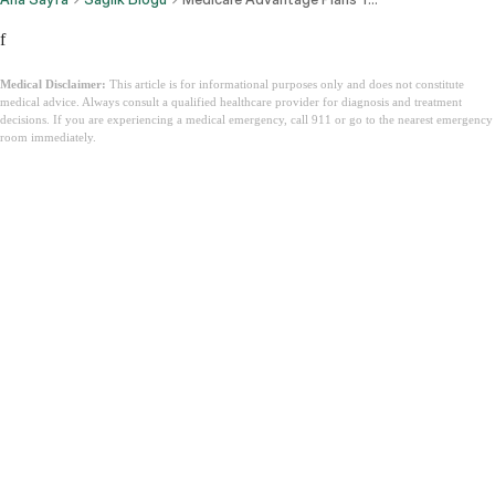
f
Medical Disclaimer:
This article is for informational purposes only and does not constitute
medical advice. Always consult a qualified healthcare provider for diagnosis and treatment
decisions. If you are experiencing a medical emergency, call 911 or go to the nearest emergency
room immediately.