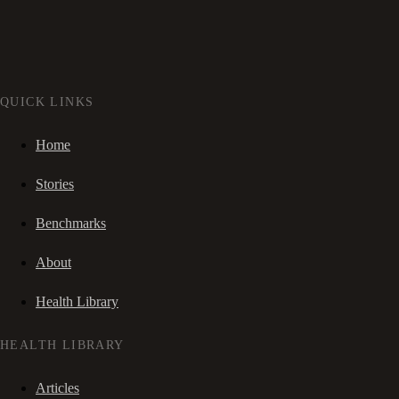
QUICK LINKS
Home
Stories
Benchmarks
About
Health Library
HEALTH LIBRARY
Articles