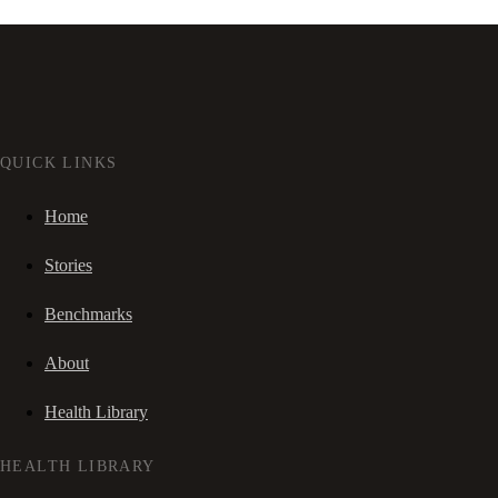
QUICK LINKS
Home
Stories
Benchmarks
About
Health Library
HEALTH LIBRARY