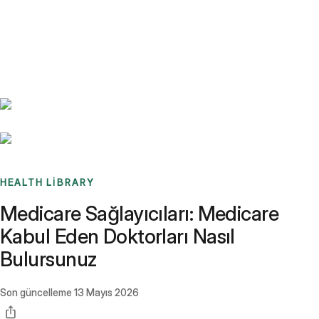
Benchmarks
Stories
FAQ
Sign up / Log in
HEALTH LIBRARY
Medicare Sağlayıcıları: Medicare
Kabul Eden Doktorları Nasıl
Bulursunuz
Son güncelleme
13 Mayıs 2026