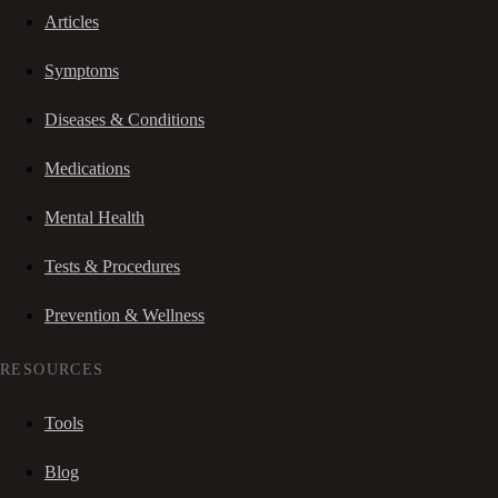
Articles
Symptoms
Diseases & Conditions
Medications
Mental Health
Tests & Procedures
Prevention & Wellness
RESOURCES
Tools
Blog