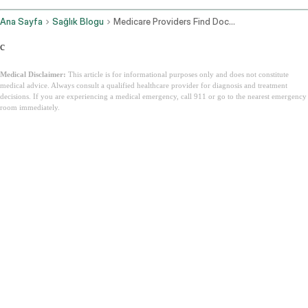
Ana Sayfa
Sağlık Blogu
Medicare Providers Find Doctors
c
Medical Disclaimer:
This article is for informational purposes only and does not constitute
medical advice. Always consult a qualified healthcare provider for diagnosis and treatment
decisions. If you are experiencing a medical emergency, call 911 or go to the nearest emergency
room immediately.