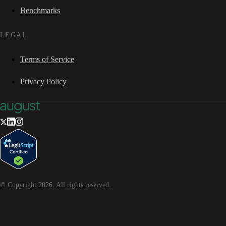
Benchmarks
LEGAL
Terms of Service
Privacy Policy
© Copyright
2026
. All rights reserved.