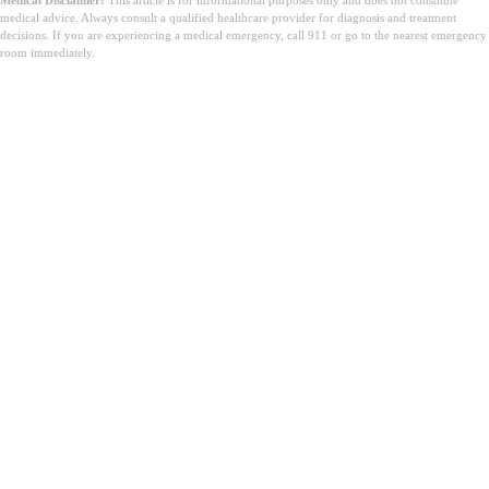
medical advice. Always consult a qualified healthcare provider for diagnosis and treatment
decisions. If you are experiencing a medical emergency, call 911 or go to the nearest emergency
room immediately.