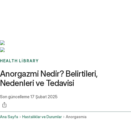
Benchmarks
Stories
FAQ
Sign up / Log in
HEALTH LIBRARY
Anorgazmi Nedir? Belirtileri,
Nedenleri ve Tedavisi
Son güncelleme
17 Şubat 2025
Ana Sayfa
Hastalıklar ve Durumlar
Anorgasmia