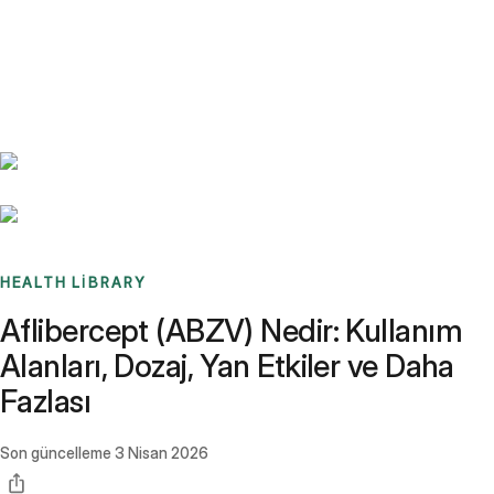
Benchmarks
Stories
FAQ
Sign up / Log in
HEALTH LIBRARY
Aflibercept (ABZV) Nedir: Kullanım
Alanları, Dozaj, Yan Etkiler ve Daha
Fazlası
Son güncelleme
3 Nisan 2026