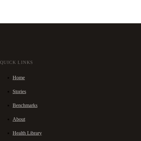
QUICK LINKS
Home
Stories
Benchmarks
About
Health Library