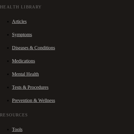
HEALTH LIBRARY
Articles
Symptoms
Diseases & Conditions
Medications
Mental Health
Tests & Procedures
Prevention & Wellness
RESOURCES
Tools