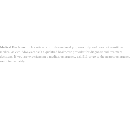
Medical Disclaimer:
This article is for informational purposes only and does not constitute
medical advice. Always consult a qualified healthcare provider for diagnosis and treatment
decisions. If you are experiencing a medical emergency, call 911 or go to the nearest emergency
room immediately.