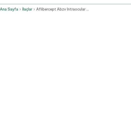
Ana Sayfa
İlaçlar
Aflibercept Abzv Intraocular Route