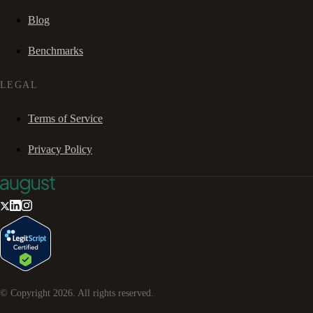
Blog
Benchmarks
LEGAL
Terms of Service
Privacy Policy
© Copyright
2026
. All rights reserved.