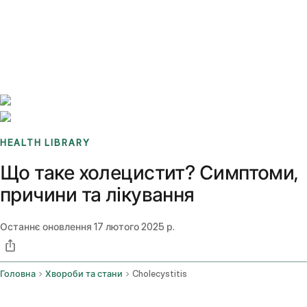
Benchmarks
Stories
FAQ
Sign up / Log in
HEALTH LIBRARY
Що таке холецистит? Симптоми,
причини та лікування
Останнє оновлення
17 лютого 2025 р.
Головна
Хвороби та стани
Cholecystitis