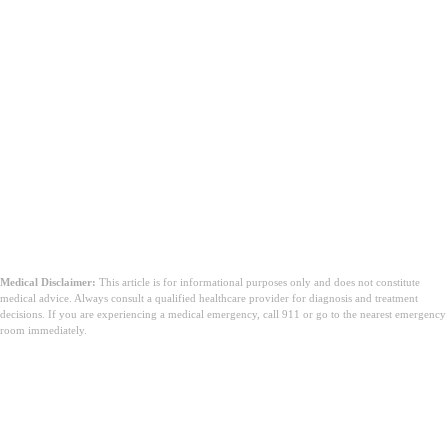
Medical Disclaimer:
This article is for informational purposes only and does not constitute
medical advice. Always consult a qualified healthcare provider for diagnosis and treatment
decisions. If you are experiencing a medical emergency, call 911 or go to the nearest emergency
room immediately.