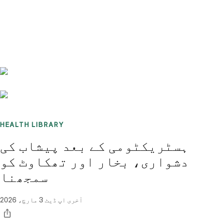
Benchmarks
Stories
FAQ
Sign up / Log in
HEALTH LIBRARY
ہسٹریکٹومی کے بعد پیشاب کی
دشواری، بخار اور تھکاوٹ کو
سمجھنا
3 مارچ، 2026
آخری اپ ڈیٹ