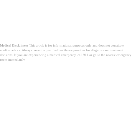
Medical Disclaimer:
This article is for informational purposes only and does not constitute
medical advice. Always consult a qualified healthcare provider for diagnosis and treatment
decisions. If you are experiencing a medical emergency, call 911 or go to the nearest emergency
room immediately.