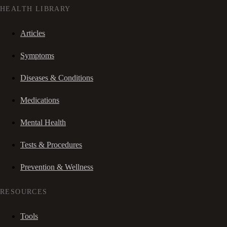
HEALTH LIBRARY
Articles
Symptoms
Diseases & Conditions
Medications
Mental Health
Tests & Procedures
Prevention & Wellness
RESOURCES
Tools