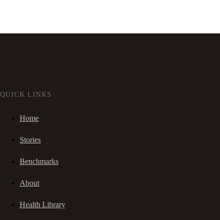
QUICK LINKS
Home
Stories
Benchmarks
About
Health Library