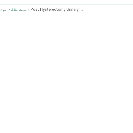
ہوم
صحت بلاگ
Post Hysterectomy Urinary Issues Fever And Weakness