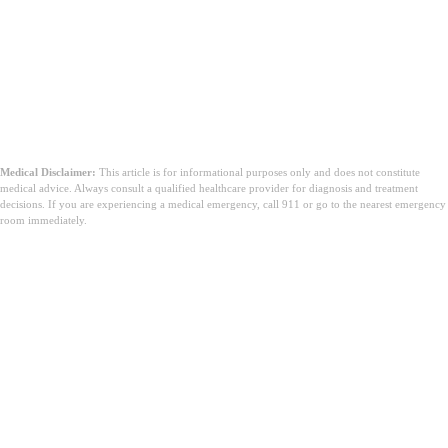
Medical Disclaimer:
This article is for informational purposes only and does not constitute
medical advice. Always consult a qualified healthcare provider for diagnosis and treatment
decisions. If you are experiencing a medical emergency, call 911 or go to the nearest emergency
room immediately.