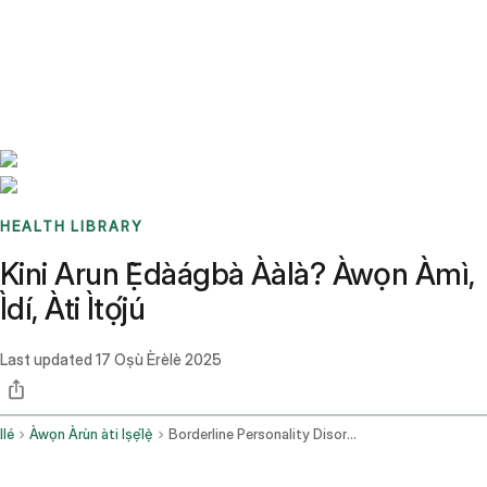
Benchmarks
Stories
FAQ
Sign up / Log in
HEALTH LIBRARY
Kini Arun Ẹ̀dàágbà Ààlà? Àwọn Àmì,
Ìdí, Àti Ìtọ́jú
Last updated
17 Oṣù Èrèlè 2025
Ilé
Àwọn Àrùn àti Iṣẹ́lẹ̀
Borderline Personality Disorder