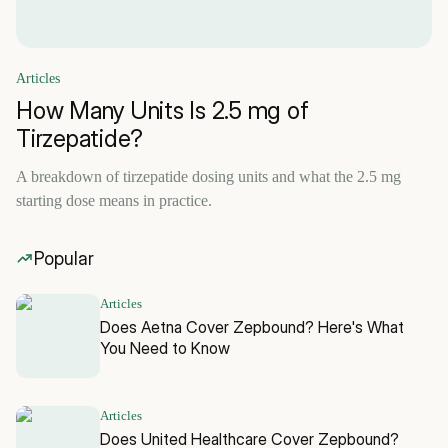
Articles
How Many Units Is 2.5 mg of
Tirzepatide?
A breakdown of tirzepatide dosing units and what the 2.5 mg
starting dose means in practice.
Popular
Articles
Does Aetna Cover Zepbound? Here's What
You Need to Know
Articles
Does United Healthcare Cover Zepbound?