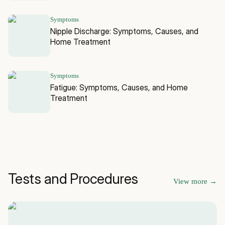
Symptoms
Nipple Discharge: Symptoms, Causes, and
Home Treatment
Symptoms
Fatigue: Symptoms, Causes, and Home
Treatment
Tests and Procedures
View more
→