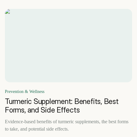
Prevention & Wellness
Turmeric Supplement: Benefits, Best
Forms, and Side Effects
Evidence-based benefits of turmeric supplements, the best forms
to take, and potential side effects.