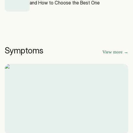
and How to Choose the Best One
Symptoms
View more
→