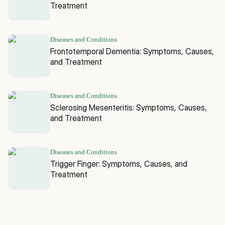
Treatment
Diseases and Conditions
Frontotemporal Dementia: Symptoms, Causes,
and Treatment
Diseases and Conditions
Sclerosing Mesenteritis: Symptoms, Causes,
and Treatment
Diseases and Conditions
Trigger Finger: Symptoms, Causes, and
Treatment