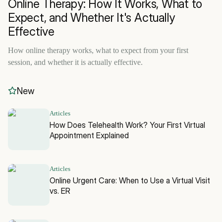
Online Therapy: How It Works, What to
Expect, and Whether It's Actually
Effective
How online therapy works, what to expect from your first
session, and whether it is actually effective.
New
Articles
How Does Telehealth Work? Your First Virtual
Appointment Explained
Articles
Online Urgent Care: When to Use a Virtual Visit
vs. ER