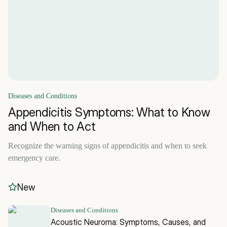
Diseases and Conditions
Appendicitis Symptoms: What to Know
and When to Act
Recognize the warning signs of appendicitis and when to seek
emergency care.
New
Diseases and Conditions
Acoustic Neuroma: Symptoms, Causes, and