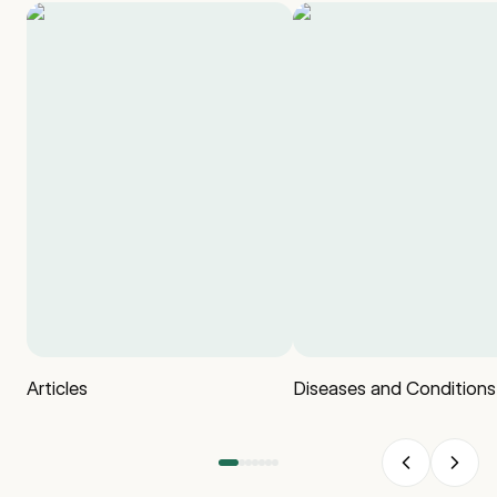
Articles
Diseases and Conditions