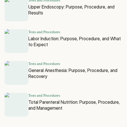
Tests and Procedures
Upper Endoscopy: Purpose, Procedure, and
Results
Tests and Procedures
Labor Induction: Purpose, Procedure, and What
to Expect
Tests and Procedures
General Anesthesia: Purpose, Procedure, and
Recovery
Tests and Procedures
Total Parenteral Nutrition: Purpose, Procedure,
and Management