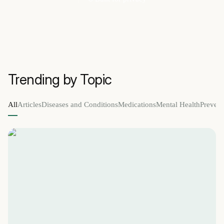
Trending by Topic
All
Articles
Diseases and Conditions
Medications
Mental Health
Prevent