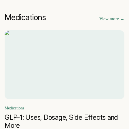
Medications
View more
→
Medications
GLP-1: Uses, Dosage, Side Effects and
More