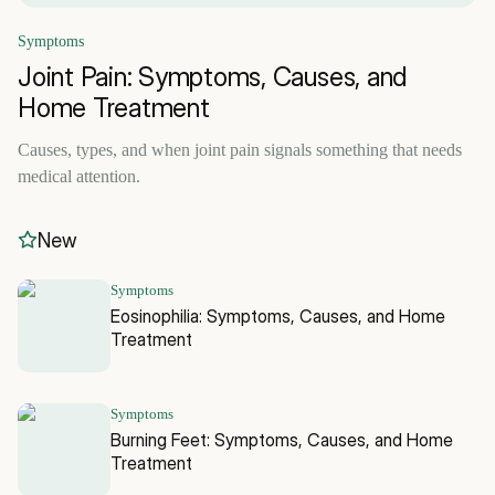
Symptoms
Joint Pain: Symptoms, Causes, and
Home Treatment
Causes, types, and when joint pain signals something that needs
medical attention.
New
Symptoms
Eosinophilia: Symptoms, Causes, and Home
Treatment
Symptoms
Burning Feet: Symptoms, Causes, and Home
Treatment