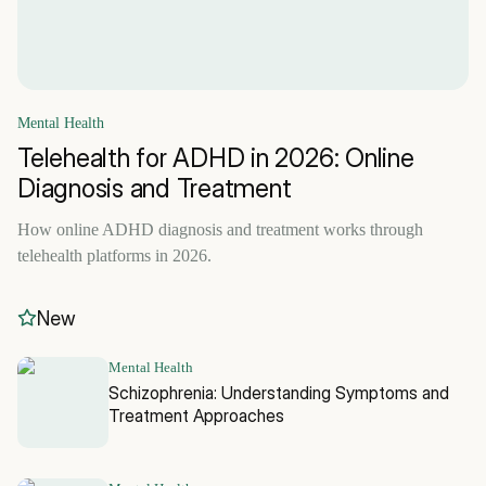
Mental Health
Telehealth for ADHD in 2026: Online
Diagnosis and Treatment
How online ADHD diagnosis and treatment works through
telehealth platforms in 2026.
New
Mental Health
Schizophrenia: Understanding Symptoms and
Treatment Approaches