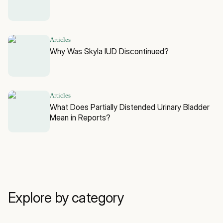
Articles
Why Was Skyla IUD Discontinued?
Articles
What Does Partially Distended Urinary Bladder
Mean in Reports?
Explore by category