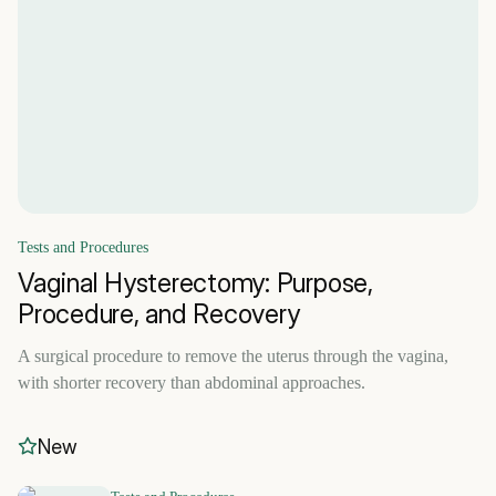
Tests and Procedures
Vaginal Hysterectomy: Purpose,
Procedure, and Recovery
A surgical procedure to remove the uterus through the vagina,
with shorter recovery than abdominal approaches.
New