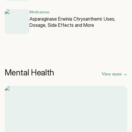
Medications
Asparaginase Erwinia Chrysanthemi: Uses,
Dosage, Side Effects and More
Mental Health
View more
→