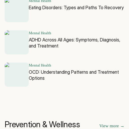
Mental Health
Eating Disorders: Types and Paths To Recovery
Mental Health
ADHD Across All Ages: Symptoms, Diagnosis,
and Treatment
Mental Health
OCD: Understanding Patterns and Treatment
Options
Prevention & Wellness
View more
→