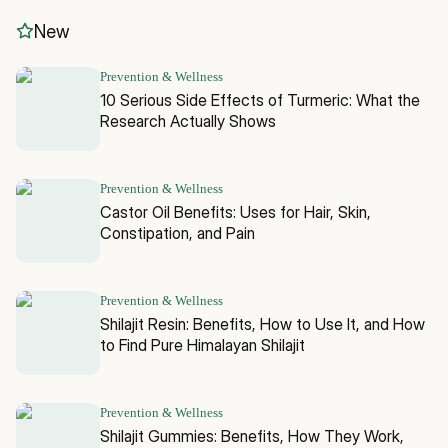
New
Prevention & Wellness
10 Serious Side Effects of Turmeric: What the
Research Actually Shows
Prevention & Wellness
Castor Oil Benefits: Uses for Hair, Skin,
Constipation, and Pain
Prevention & Wellness
Shilajit Resin: Benefits, How to Use It, and How
to Find Pure Himalayan Shilajit
Prevention & Wellness
Shilajit Gummies: Benefits, How They Work,