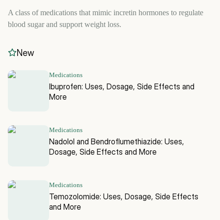
A class of medications that mimic incretin hormones to regulate
blood sugar and support weight loss.
New
Medications
Ibuprofen: Uses, Dosage, Side Effects and
More
Medications
Nadolol and Bendroflumethiazide: Uses,
Dosage, Side Effects and More
Medications
Temozolomide: Uses, Dosage, Side Effects
and More