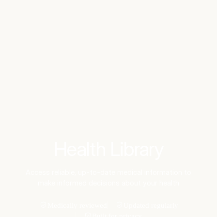
Benchmarks
Stories
FAQ
Sign up / Log in
Health Library
Access reliable, up-to-date medical information to
make informed decisions about your health
Medically reviewed
Updated regularly
Built for privacy