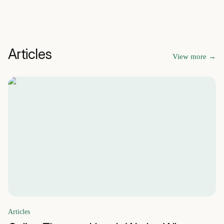
Articles
View more
→
Articles