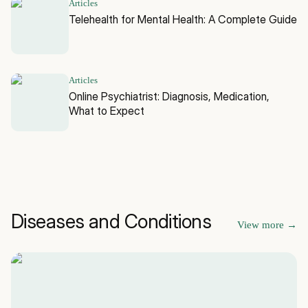
Articles
Telehealth for Mental Health: A Complete Guide
Articles
Online Psychiatrist: Diagnosis, Medication,
What to Expect
Diseases and Conditions
View more
→