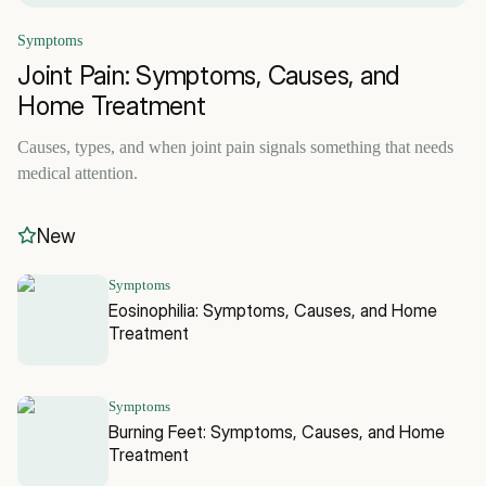
Symptoms
Joint Pain: Symptoms, Causes, and
Home Treatment
Causes, types, and when joint pain signals something that needs
medical attention.
New
Symptoms
Eosinophilia: Symptoms, Causes, and Home
Treatment
Symptoms
Burning Feet: Symptoms, Causes, and Home
Treatment