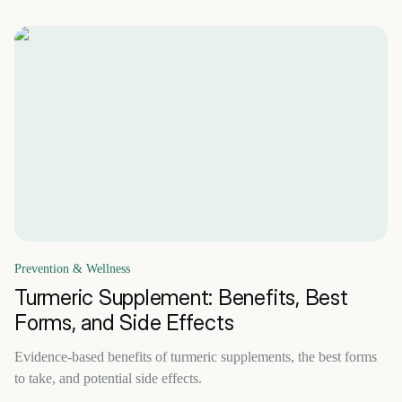
Prevention & Wellness
Turmeric Supplement: Benefits, Best
Forms, and Side Effects
Evidence-based benefits of turmeric supplements, the best forms
to take, and potential side effects.