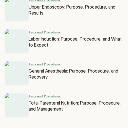
Tests and Procedures
Upper Endoscopy: Purpose, Procedure, and
Results
Tests and Procedures
Labor Induction: Purpose, Procedure, and What
to Expect
Tests and Procedures
General Anesthesia: Purpose, Procedure, and
Recovery
Tests and Procedures
Total Parenteral Nutrition: Purpose, Procedure,
and Management