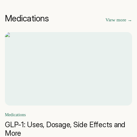
Medications
View more
→
Medications
GLP-1: Uses, Dosage, Side Effects and
More