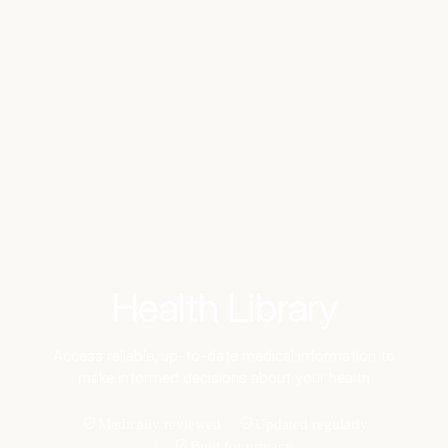
Benchmarks
Stories
FAQ
Sign up / Log in
Health Library
Access reliable, up-to-date medical information to
make informed decisions about your health
Medically reviewed
Updated regularly
Built for privacy