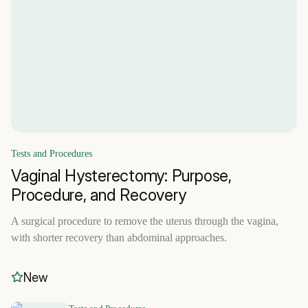
Tests and Procedures
Vaginal Hysterectomy: Purpose,
Procedure, and Recovery
A surgical procedure to remove the uterus through the vagina,
with shorter recovery than abdominal approaches.
New