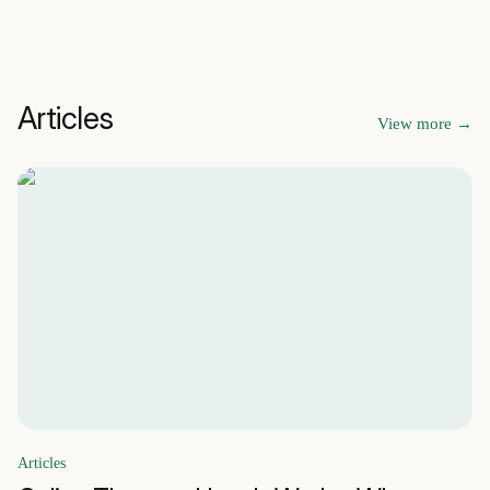
Articles
View more
→
Articles