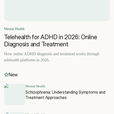
Mental Health
Telehealth for ADHD in 2026: Online
Diagnosis and Treatment
How online ADHD diagnosis and treatment works through
telehealth platforms in 2026.
New
Mental Health
Schizophrenia: Understanding Symptoms and
Treatment Approaches