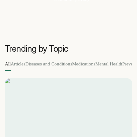
Trending by Topic
All
Articles
Diseases and Conditions
Medications
Mental Health
Prevent