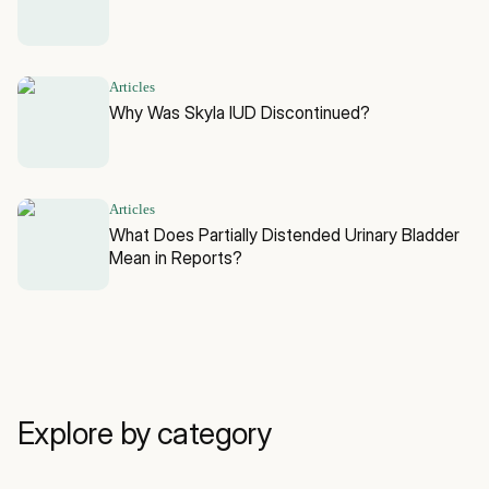
Articles
Why Was Skyla IUD Discontinued?
Articles
What Does Partially Distended Urinary Bladder
Mean in Reports?
Explore by category