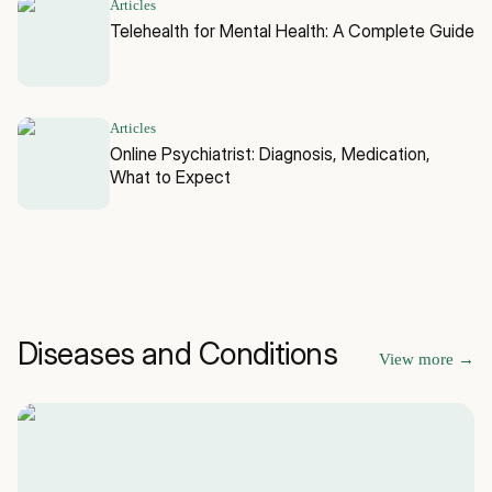
Articles
Telehealth for Mental Health: A Complete Guide
Articles
Online Psychiatrist: Diagnosis, Medication,
What to Expect
Diseases and Conditions
View more
→