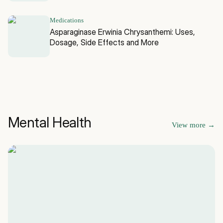
Medications
Asparaginase Erwinia Chrysanthemi: Uses,
Dosage, Side Effects and More
Mental Health
View more
→