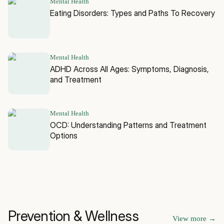
Mental Health
Eating Disorders: Types and Paths To Recovery
Mental Health
ADHD Across All Ages: Symptoms, Diagnosis,
and Treatment
Mental Health
OCD: Understanding Patterns and Treatment
Options
Prevention & Wellness
View more
→