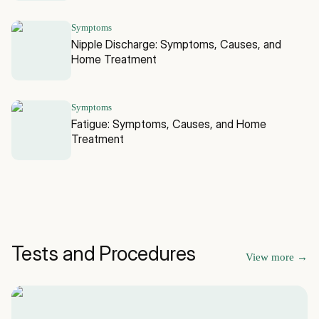
Symptoms
Nipple Discharge: Symptoms, Causes, and
Home Treatment
Symptoms
Fatigue: Symptoms, Causes, and Home
Treatment
Tests and Procedures
View more
→