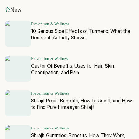
New
Prevention & Wellness
10 Serious Side Effects of Turmeric: What the
Research Actually Shows
Prevention & Wellness
Castor Oil Benefits: Uses for Hair, Skin,
Constipation, and Pain
Prevention & Wellness
Shilajit Resin: Benefits, How to Use It, and How
to Find Pure Himalayan Shilajit
Prevention & Wellness
Shilajit Gummies: Benefits, How They Work,