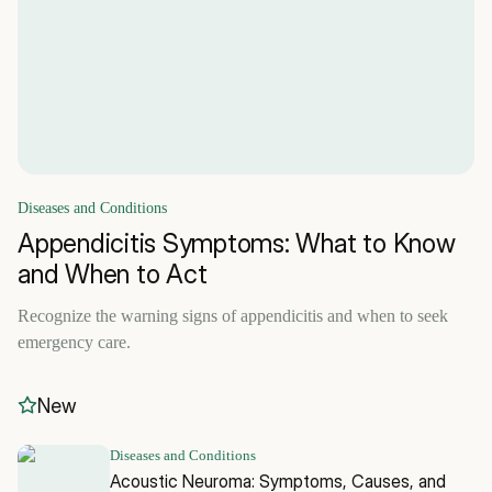
Diseases and Conditions
Appendicitis Symptoms: What to Know
and When to Act
Recognize the warning signs of appendicitis and when to seek
emergency care.
New
Diseases and Conditions
Acoustic Neuroma: Symptoms, Causes, and