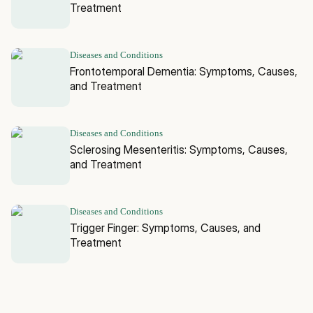
Treatment
Diseases and Conditions
Frontotemporal Dementia: Symptoms, Causes,
and Treatment
Diseases and Conditions
Sclerosing Mesenteritis: Symptoms, Causes,
and Treatment
Diseases and Conditions
Trigger Finger: Symptoms, Causes, and
Treatment