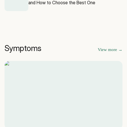
and How to Choose the Best One
Symptoms
View more
→