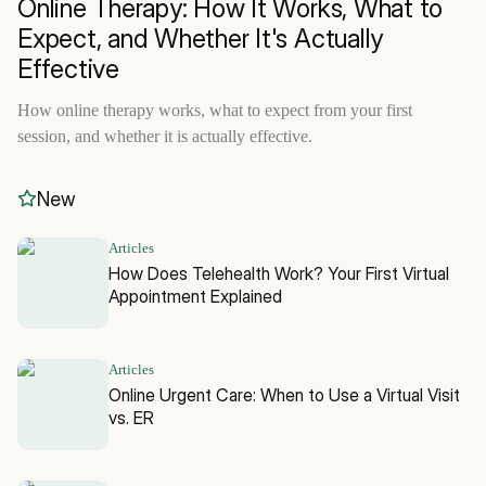
Online Therapy: How It Works, What to
Expect, and Whether It's Actually
Effective
How online therapy works, what to expect from your first
session, and whether it is actually effective.
New
Articles
How Does Telehealth Work? Your First Virtual
Appointment Explained
Articles
Online Urgent Care: When to Use a Virtual Visit
vs. ER