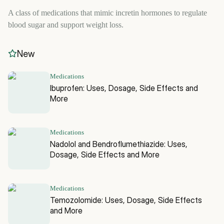
A class of medications that mimic incretin hormones to regulate
blood sugar and support weight loss.
New
Medications
Ibuprofen: Uses, Dosage, Side Effects and
More
Medications
Nadolol and Bendroflumethiazide: Uses,
Dosage, Side Effects and More
Medications
Temozolomide: Uses, Dosage, Side Effects
and More