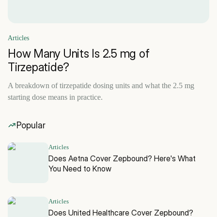
Articles
How Many Units Is 2.5 mg of
Tirzepatide?
A breakdown of tirzepatide dosing units and what the 2.5 mg
starting dose means in practice.
Popular
Articles
Does Aetna Cover Zepbound? Here's What
You Need to Know
Articles
Does United Healthcare Cover Zepbound?