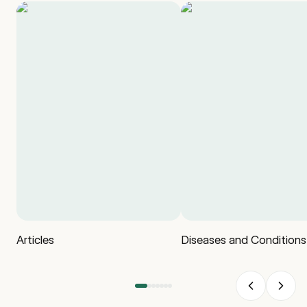
Articles
Diseases and Conditions