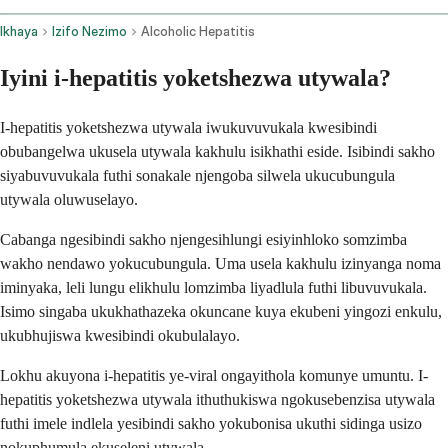
Ikhaya
Izifo Nezimo
Alcoholic Hepatitis
Iyini i-hepatitis yoketshezwa utywala?
I-hepatitis yoketshezwa utywala iwukuvuvukala kwesibindi
obubangelwa ukusela utywala kakhulu isikhathi eside. Isibindi sakho
siyabuvuvukala futhi sonakale njengoba silwela ukucubungula
utywala oluwuselayo.
Cabanga ngesibindi sakho njengesihlungi esiyinhloko somzimba
wakho nendawo yokucubungula. Uma usela kakhulu izinyanga noma
iminyaka, leli lungu elikhulu lomzimba liyadlula futhi libuvuvukala.
Isimo singaba ukukhathazeka okuncane kuya ekubeni yingozi enkulu,
ukubhujiswa kwesibindi okubulalayo.
Lokhu akuyona i-hepatitis ye-viral ongayithola komunye umuntu. I-
hepatitis yoketshezwa utywala ithuthukiswa ngokusebenzisa utywala
futhi imele indlela yesibindi sakho yokubonisa ukuthi sidinga usizo
nokuphumula ekuseleni utywala.