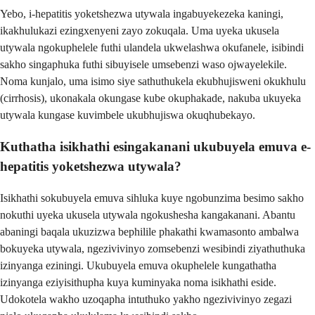
Yebo, i-hepatitis yoketshezwa utywala ingabuyekezeka kaningi,
ikakhulukazi ezingxenyeni zayo zokuqala. Uma uyeka ukusela
utywala ngokuphelele futhi ulandela ukwelashwa okufanele, isibindi
sakho singaphuka futhi sibuyisele umsebenzi waso ojwayelekile.
Noma kunjalo, uma isimo siye sathuthukela ekubhujisweni okukhulu
(cirrhosis), ukonakala okungase kube okuphakade, nakuba ukuyeka
utywala kungase kuvimbele ukubhujiswa okuqhubekayo.
Kuthatha isikhathi esingakanani ukubuyela emuva e-
hepatitis yoketshezwa utywala?
Isikhathi sokubuyela emuva sihluka kuye ngobunzima besimo sakho
nokuthi uyeka ukusela utywala ngokushesha kangakanani. Abantu
abaningi baqala ukuzizwa bephilile phakathi kwamasonto ambalwa
bokuyeka utywala, ngezivivinyo zomsebenzi wesibindi ziyathuthuka
izinyanga eziningi. Ukubuyela emuva okuphelele kungathatha
izinyanga eziyisithupha kuya kuminyaka noma isikhathi eside.
Udokotela wakho uzoqapha intuthuko yakho ngezivivinyo zegazi