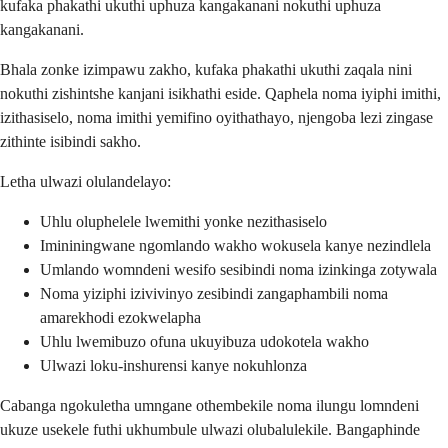
kufaka phakathi ukuthi uphuza kangakanani nokuthi uphuza
kangakanani.
Bhala zonke izimpawu zakho, kufaka phakathi ukuthi zaqala nini
nokuthi zishintshe kanjani isikhathi eside. Qaphela noma iyiphi imithi,
izithasiselo, noma imithi yemifino oyithathayo, njengoba lezi zingase
zithinte isibindi sakho.
Letha ulwazi olulandelayo:
Uhlu oluphelele lwemithi yonke nezithasiselo
Imininingwane ngomlando wakho wokusela kanye nezindlela
Umlando womndeni wesifo sesibindi noma izinkinga zotywala
Noma yiziphi izivivinyo zesibindi zangaphambili noma
amarekhodi ezokwelapha
Uhlu lwemibuzo ofuna ukuyibuza udokotela wakho
Ulwazi loku-inshurensi kanye nokuhlonza
Cabanga ngokuletha umngane othembekile noma ilungu lomndeni
ukuze usekele futhi ukhumbule ulwazi olubalulekile. Bangaphinde