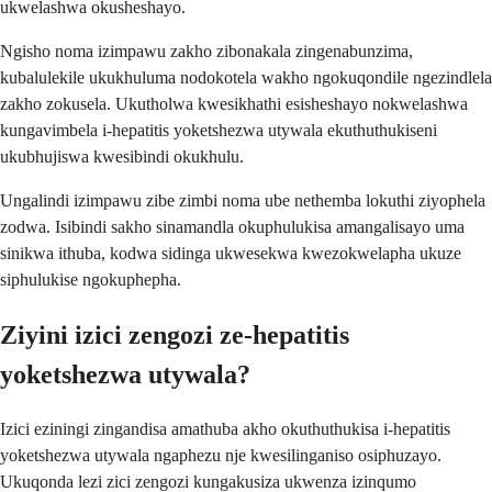
ukwelashwa okusheshayo.
Ngisho noma izimpawu zakho zibonakala zingenabunzima,
kubalulekile ukukhuluma nodokotela wakho ngokuqondile ngezindlela
zakho zokusela. Ukutholwa kwesikhathi esisheshayo nokwelashwa
kungavimbela i-hepatitis yoketshezwa utywala ekuthuthukiseni
ukubhujiswa kwesibindi okukhulu.
Ungalindi izimpawu zibe zimbi noma ube nethemba lokuthi ziyophela
zodwa. Isibindi sakho sinamandla okuphulukisa amangalisayo uma
sinikwa ithuba, kodwa sidinga ukwesekwa kwezokwelapha ukuze
siphulukise ngokuphepha.
Ziyini izici zengozi ze-hepatitis
yoketshezwa utywala?
Izici eziningi zingandisa amathuba akho okuthuthukisa i-hepatitis
yoketshezwa utywala ngaphezu nje kwesilinganiso osiphuzayo.
Ukuqonda lezi zici zengozi kungakusiza ukwenza izinqumo