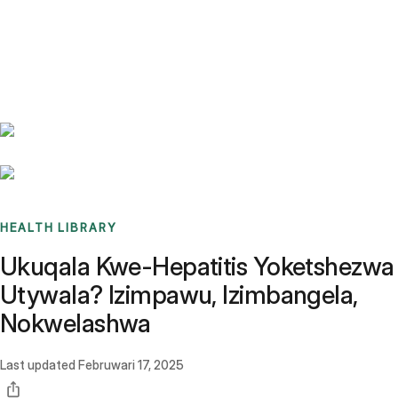
Benchmarks
Stories
FAQ
Sign up / Log in
HEALTH LIBRARY
Ukuqala Kwe-Hepatitis Yoketshezwa
Utywala? Izimpawu, Izimbangela,
Nokwelashwa
Last updated
Februwari 17, 2025