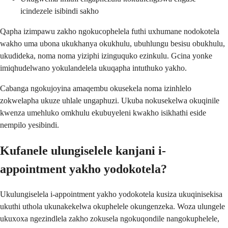
icindezele isibindi sakho
Qapha izimpawu zakho ngokucophelela futhi uxhumane nodokotela
wakho uma ubona ukukhanya okukhulu, ubuhlungu besisu obukhulu,
ukudideka, noma noma yiziphi izinguquko ezinkulu. Gcina yonke
imiqhudelwano yokulandelela ukuqapha intuthuko yakho.
Cabanga ngokujoyina amaqembu okusekela noma izinhlelo
zokwelapha ukuze uhlale ungaphuzi. Ukuba nokusekelwa okuqinile
kwenza umehluko omkhulu ekubuyeleni kwakho isikhathi eside
nempilo yesibindi.
Kufanele ulungiselele kanjani i-
appointment yakho yodokotela?
Ukulungiselela i-appointment yakho yodokotela kusiza ukuqinisekisa
ukuthi uthola ukunakekelwa okuphelele okungenzeka. Woza ulungele
ukuxoxa ngezindlela zakho zokusela ngokuqondile nangokuphelele,