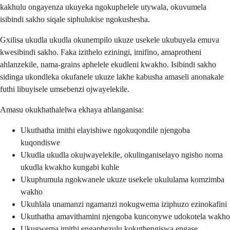
kakhulu ongayenza ukuyeka ngokuphelele utywala, okuvumela
isibindi sakho siqale siphulukise ngokushesha.
Gxilisa ukudla ukudla okunempilo ukuze usekele ukubuyela emuva
kwesibindi sakho. Faka izithelo eziningi, imifino, amaprotheni
ahlanzekile, nama-grains aphelele ekudleni kwakho. Isibindi sakho
sidinga ukondleka okufanele ukuze lakhe kabusha amaseli anonakale
futhi libuyisele umsebenzi ojwayelekile.
Amasu okukhathalelwa ekhaya ahlanganisa:
Ukuthatha imithi elayishiwe ngokuqondile njengoba
kuqondiswe
Ukudla ukudla okujwayelekile, okulinganiselayo ngisho noma
ukudla kwakho kungabi kuhle
Ukuphumula ngokwanele ukuze usekele ukululama komzimba
wakho
Ukuhlala unamanzi ngamanzi nokugwema iziphuzo ezinokafini
Ukuthatha amavithamini njengoba kunconywe udokotela wakho
Ukugwema imithi engaphezulu kokuthengiswa engase