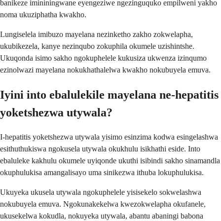
banikeze imininingwane eyengeziwe ngezinguquko empilweni yakho
noma ukuziphatha kwakho.
Lungiselela imibuzo mayelana nezinketho zakho zokwelapha,
ukubikezela, kanye nezinqubo zokuphila okumele uzishintshe.
Ukuqonda isimo sakho ngokuphelele kukusiza ukwenza izinqumo
ezinolwazi mayelana nokukhathalelwa kwakho nokubuyela emuva.
Iyini into ebalulekile mayelana ne-hepatitis
yoketshezwa utywala?
I-hepatitis yoketshezwa utywala yisimo esinzima kodwa esingelashwa
esithuthukiswa ngokusela utywala okukhulu isikhathi eside. Into
ebaluleke kakhulu okumele uyiqonde ukuthi isibindi sakho sinamandla
okuphulukisa amangalisayo uma sinikezwa ithuba lokuphulukisa.
Ukuyeka ukusela utywala ngokuphelele yisisekelo sokwelashwa
nokubuyela emuva. Ngokunakekelwa kwezokwelapha okufanele,
ukusekelwa kokudla, nokuyeka utywala, abantu abaningi babona