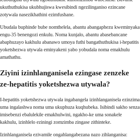
ukuthuthukisa ukubhujiswa kwesibindi ngezilinganiso ezincane
zotywala nasezikhathini ezimfushane.
Ubudala buphinde bube nomthelela, abantu abangaphezu kweminyaka
engu-35 benengozi enkulu. Noma kunjalo, abantu abasebancane
abaphuzayo kakhulu abanawo umoya futhi bangathuthukisa i-hepatitis
yoketshezwa utywala eminyakeni yabo yobudala noma emakhulu
amathathu.
Ziyini izinhlanganisela ezingase zenzeke
ze-hepatitis yoketshezwa utywala?
I-hepatitis yoketshezwa utywala ingabangela izinhlanganisela ezinzima
uma ingalashwa noma uma ukuphuza kuqhubeka. Isibindi sakho senza
imisebenzi ebalulekile emakhulwini, ngakho-ke uma sonakele
kakhulu, izinhlelo eziningi zomzimba zingase zithinteke.
Izinhlanganisela ezivamile ongahlangabezana nazo zihlanganisa: