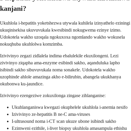
kanjani?
Ukuhlola i-hepatitis yoketshezwa utywala kuhilela izinyathelo eziningi
ukuqinisekisa ukuvuvukala kwesibindi nokugwema ezinye izimo.
Udokotela wakho uzoqala ngokuxoxa ngomlando wakho wokusela
nokuqhuba ukuhlolwa komzimba.
Izivivinyo zegazi zidlalela indima ebalulekile ekuxilongeni. Lezi
zivivinyo ziqapha ama-enzyme esibindi sakho, aqanduluka lapho
isibindi sakho sibuvuvukala noma sonakele. Udokotela wakho
uzophinde ahlole amazinga akho e-bilirubin, abangela ukukhanya
okubonwa ku-jaundice.
Izivivinyo ezengeziwe zokuxilonga zingase zihlanganise:
Ukuhlanganiswa kwegazi okuphelele ukuhlola i-anemia nesifo
Izivivinyo ze-hepatitis B ne-C ama-viruses
I-ultrasound noma i-CT scan ukuze ubone isibindi sakho
Ezimweni ezithile, i-liver biopsy ukuhlola amasampula ethishu