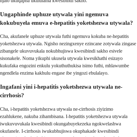
njalo ukuqapha ukululama kwesibindi sakho.
Ungaphinde uphuze utywala yini ngemuva
kokubuyela emuva e-hepatitis yoketshezwa utywala?
Cha, akufanele uphuze utywala futhi ngemuva kokuba ne-hepatitis
yoketshezwa utywala. Ngisho nezingxenye ezincane zotywala zingase
zibangele ukuvuvukala nokubhujiswa kwesibindi sakho esivele
sisonakele. Noma yikuphi ukusela utywala kwesikhathi esizayo
kukufaka engozini enkulu yokuthuthukisa isimo futhi, mhlawumbe
ngendlela enzima kakhulu engase ibe yingozi ebulalayo.
Ingafani yini i-hepatitis yoketshezwa utywala ne-
cirrhosis?
Cha, i-hepatitis yoketshezwa utywala ne-cirrhosis ziyizimo
ezahlukene, nakuba zihambisana. I-hepatitis yoketshezwa utywala
iwukuvuvukala kwesibindi okungabuyekezeka ngokwelashwa
okufanele. I-cirrhosis iwukubhujiswa okuphakade kwesibindi