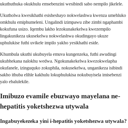
ukuthuthuka okukhulu emsebenzini wesibindi sabo nempilo jikelele.
Ukutholwa kwesikhathi esisheshayo nokwelashwa kwenza umehluko
omkhulu emiphumeleni. Ungalindi izimpawu zibe zimbi ngaphambi
kokufuna usizo. Iqembu lakho lezokunakekelwa kwezempilo
lingakunikeza ukusekelwa nokwelashwa okudingayo ukuze
uphulukise futhi uvikele impilo yakho yesikhathi eside.
Khumbula ukuthi ukubuyela emuva kungenzeka, futhi awudingi
ukubhekana nalokhu wedwa. Ngokunakekelwa kwezokwelapha
okufanele, izinguquko zokuphila, nokusekelwa, unganikeza isibindi
sakho ithuba elihle kakhulu lokuphulukisa nokubuyisela imisebenzi
yalo ebalulekile.
Imibuzo evamile ebuzwayo mayelana ne-
hepatitis yoketshezwa utywala
Ingabuyekezeka yini i-hepatitis yoketshezwa utywala?