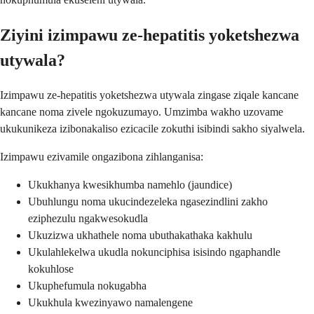
Ziyini izimpawu ze-hepatitis yoketshezwa
utywala?
Izimpawu ze-hepatitis yoketshezwa utywala zingase ziqale kancane
kancane noma zivele ngokuzumayo. Umzimba wakho uzovame
ukukunikeza izibonakaliso ezicacile zokuthi isibindi sakho siyalwela.
Izimpawu ezivamile ongazibona zihlanganisa:
Ukukhanya kwesikhumba namehlo (jaundice)
Ubuhlungu noma ukucindezeleka ngasezindlini zakho
eziphezulu ngakwesokudla
Ukuzizwa ukhathele noma ubuthakathaka kakhulu
Ukulahlekelwa ukudla nokunciphisa isisindo ngaphandle
kokuhlose
Ukuphefumula nokugabha
Ukukhula kwezinyawo namalengene