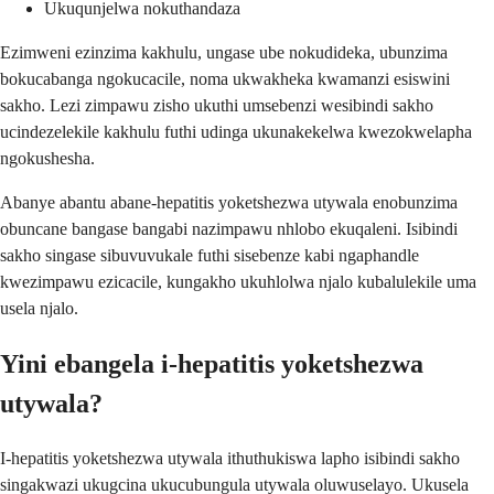
Ukuqunjelwa nokuthandaza
Ezimweni ezinzima kakhulu, ungase ube nokudideka, ubunzima
bokucabanga ngokucacile, noma ukwakheka kwamanzi esiswini
sakho. Lezi zimpawu zisho ukuthi umsebenzi wesibindi sakho
ucindezelekile kakhulu futhi udinga ukunakekelwa kwezokwelapha
ngokushesha.
Abanye abantu abane-hepatitis yoketshezwa utywala enobunzima
obuncane bangase bangabi nazimpawu nhlobo ekuqaleni. Isibindi
sakho singase sibuvuvukale futhi sisebenze kabi ngaphandle
kwezimpawu ezicacile, kungakho ukuhlolwa njalo kubalulekile uma
usela njalo.
Yini ebangela i-hepatitis yoketshezwa
utywala?
I-hepatitis yoketshezwa utywala ithuthukiswa lapho isibindi sakho
singakwazi ukugcina ukucubungula utywala oluwuselayo. Ukusela