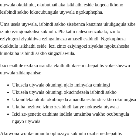
utywala okukhulu, okubuthathaka isikhathi eside kuqeda ikhono
lesibindi sakho lokucubungula utywala ngokuphepha.
Uma usela utywala, isibindi sakho sisebenza kanzima ukuliguqula zibe
izinto ezingonakalisi kakhulu. Phakathi nalesi senzakalo, izinto
eziyingozi ziyakhiwa ezingalimaza amaseli esibindi. Ngokuphuza
okukhulu isikhathi eside, lezi zinto eziyingozi ziyakha ngokushesha
kunokuba isibindi sakho singazilawula.
Izici ezithile ezifaka isandla ekuthuthukiseni i-hepatitis yoketshezwa
utywala zihlanganisa:
Ukusela utywala okuningi njalo iminyaka eminingi
Ukusela utywala okuningi okucindezela isibindi sakho
Ukondleka okubi okubuqeda amandla esibindi sakho okulungisa
Ukuba nezinye izimo zesibindi kanye nokusela utywala
Izici ze-genetic ezithinta indlela umzimba wakho ocubungula
ngayo utywala
Akuwona wonke umuntu ophuzayo kakhulu ozoba ne-hepatitis