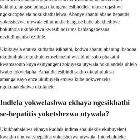
kakhulu, ungase udinga ukungena esibhedlela ukuze uqashwe
ngokucophelela nokukhathalelwa. Abanye abantu abane-hepatitis
yoketshezwa utywala ethuthukile bangase babe abakhethiwe
bokuthola ukufakelwa kwesibindi uma bahlangabezana
nezindinganiso ezithile.
Ukubuyela emuva kuthatha isikhathi, kodwa abantu abaningi babona
ukuthuthuka okukhulu emsebenzini wesibindi sabo phakathi
kwamasonto kuya ezinyangeni zokuyeka utywala nokulandela uhlelo
lwabo lokwelapha. Amandla esibindi sakho okuphulukisa
amangalisayo enza ukubuyela emuva kube nokwenzeka
ngokunakekelwa okufanele.
Indlela yokwelashwa ekhaya ngesikhathi
se-hepatitis yoketshezwa utywala?
Ukukhathalelwa ekhaya kudlala indima ebalulekile ekubuyeleni
kwakho emuva e-hepatitis yoketshezwa utywala. Into ebaluleke