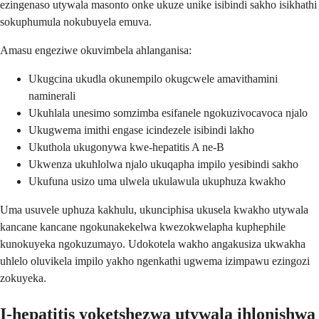
ezingenaso utywala masonto onke ukuze unike isibindi sakho isikhathi
sokuphumula nokubuyela emuva.
Amasu engeziwe okuvimbela ahlanganisa:
Ukugcina ukudla okunempilo okugcwele amavithamini
naminerali
Ukuhlala unesimo somzimba esifanele ngokuzivocavoca njalo
Ukugwema imithi engase icindezele isibindi lakho
Ukuthola ukugonywa kwe-hepatitis A ne-B
Ukwenza ukuhlolwa njalo ukuqapha impilo yesibindi sakho
Ukufuna usizo uma ulwela ukulawula ukuphuza kwakho
Uma usuvele uphuza kakhulu, ukunciphisa ukusela kwakho utywala
kancane kancane ngokunakekelwa kwezokwelapha kuphephile
kunokuyeka ngokuzumayo. Udokotela wakho angakusiza ukwakha
uhlelo oluvikela impilo yakho ngenkathi ugwema izimpawu ezingozi
zokuyeka.
I-hepatitis yoketshezwa utywala ihlonishwa