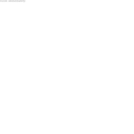
room immediately.