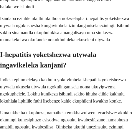
bafakelwe isibindi.
Izindaba ezinhle ukuthi ukuthola nokwelapha i-hepatitis yoketshezwa
utywala ngokushesha kungavimbela izinhlanganisela eziningi. Isibindi
sakho sinamandla okuphulukisa amangalisayo uma sinikezwa
ukunakekelwa okufanele nokukhululeka ekuseleni utywala.
I-hepatitis yoketshezwa utywala
ingavikeleka kanjani?
Indlela ephumelelayo kakhulu yokuvimbela i-hepatitis yoketshezwa
utywala ukusela utywala ngokulinganisela noma ukuyigwema
ngokuphelele. Lokhu kunikeza isibindi sakho ithuba elihle kakhulu
lokuhlala liphilile futhi lisebenze kahle ekuphileni kwakho konke.
Uma ukhetha ukuphuza, namathela emikhawulweni ecacisiwe: akukho
okuningi kunesiphuzo esisodwa ngosuku kwabesifazane namaphuzu
amabili ngosuku kwabesilisa. Qiniseka ukuthi unezinsuku eziningi