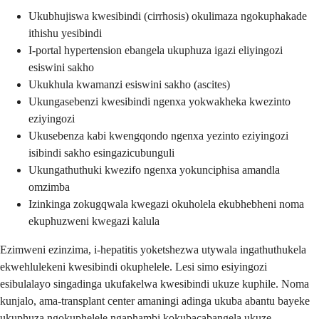
Ukubhujiswa kwesibindi (cirrhosis) okulimaza ngokuphakade
ithishu yesibindi
I-portal hypertension ebangela ukuphuza igazi eliyingozi
esiswini sakho
Ukukhula kwamanzi esiswini sakho (ascites)
Ukungasebenzi kwesibindi ngenxa yokwakheka kwezinto
eziyingozi
Ukusebenza kabi kwengqondo ngenxa yezinto eziyingozi
isibindi sakho esingazicubunguli
Ukungathuthuki kwezifo ngenxa yokunciphisa amandla
omzimba
Izinkinga zokugqwala kwegazi okuholela ekubhebheni noma
ekuphuzweni kwegazi kalula
Ezimweni ezinzima, i-hepatitis yoketshezwa utywala ingathuthukela
ekwehlulekeni kwesibindi okuphelele. Lesi simo esiyingozi
esibulalayo singadinga ukufakelwa kwesibindi ukuze kuphile. Noma
kunjalo, ama-transplant center amaningi adinga ukuba abantu bayeke
ukuphuza ngokuphelele ngaphambi kokubacabangela ukuze