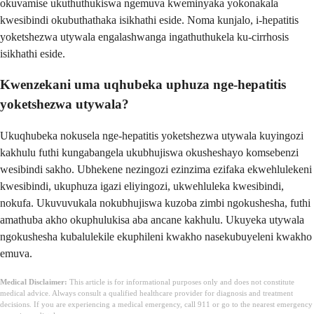
okuvamise ukuthuthukiswa ngemuva kweminyaka yokonakala
kwesibindi okubuthathaka isikhathi eside. Noma kunjalo, i-hepatitis
yoketshezwa utywala engalashwanga ingathuthukela ku-cirrhosis
isikhathi eside.
Kwenzekani uma uqhubeka uphuza nge-hepatitis
yoketshezwa utywala?
Ukuqhubeka nokusela nge-hepatitis yoketshezwa utywala kuyingozi
kakhulu futhi kungabangela ukubhujiswa okusheshayo komsebenzi
wesibindi sakho. Ubhekene nezingozi ezinzima ezifaka ekwehlulekeni
kwesibindi, ukuphuza igazi eliyingozi, ukwehluleka kwesibindi,
nokufa. Ukuvuvukala nokubhujiswa kuzoba zimbi ngokushesha, futhi
amathuba akho okuphulukisa aba ancane kakhulu. Ukuyeka utywala
ngokushesha kubalulekile ekuphileni kwakho nasekubuyeleni kwakho
emuva.
Medical Disclaimer:
This article is for informational purposes only and does not constitute
medical advice. Always consult a qualified healthcare provider for diagnosis and treatment
decisions. If you are experiencing a medical emergency, call 911 or go to the nearest emergency