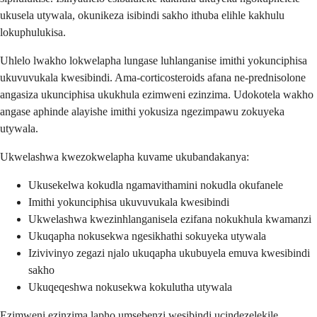
ukusela utywala, okunikeza isibindi sakho ithuba elihle kakhulu
lokuphulukisa.
Uhlelo lwakho lokwelapha lungase luhlanganise imithi yokunciphisa
ukuvuvukala kwesibindi. Ama-corticosteroids afana ne-prednisolone
angasiza ukunciphisa ukukhula ezimweni ezinzima. Udokotela wakho
angase aphinde alayishe imithi yokusiza ngezimpawu zokuyeka
utywala.
Ukwelashwa kwezokwelapha kuvame ukubandakanya:
Ukusekelwa kokudla ngamavithamini nokudla okufanele
Imithi yokunciphisa ukuvuvukala kwesibindi
Ukwelashwa kwezinhlanganisela ezifana nokukhula kwamanzi
Ukuqapha nokusekwa ngesikhathi sokuyeka utywala
Izivivinyo zegazi njalo ukuqapha ukubuyela emuva kwesibindi
sakho
Ukuqeqeshwa nokusekwa kokulutha utywala
Ezimweni ezinzima lapho umsebenzi wesibindi ucindezelekile