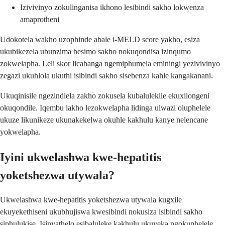
Izivivinyo zokulinganisa ikhono lesibindi sakho lokwenza
amaprotheni
Udokotela wakho uzophinde abale i-MELD score yakho, esiza
ukubikezela ubunzima besimo sakho nokuqondisa izinqumo
zokwelapha. Leli skor licabanga ngemiphumela eminingi yezivivinyo
zegazi ukuhlola ukuthi isibindi sakho sisebenza kahle kangakanani.
Ukuqinisile ngezindlela zakho zokusela kubalulekile ekuxilongeni
okuqondile. Iqembu lakho lezokwelapha lidinga ulwazi oluphelele
ukuze likunikeze ukunakekelwa okuhle kakhulu kanye nelencane
yokwelapha.
Iyini ukwelashwa kwe-hepatitis
yoketshezwa utywala?
Ukwelashwa kwe-hepatitis yoketshezwa utywala kugxile
ekuyekethiseni ukubhujiswa kwesibindi nokusiza isibindi sakho
siphulukise. Isinyathelo esibaluleke kakhulu ukuyeka ngokuphelele