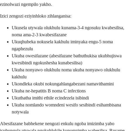
ezinolwazi ngempilo yakho.
Izici zengozi eziyinhloko zihlanganisa:
Ukusela utywala olukhulu kunama-3-4 ngosuku kwabesilisa,
noma ama-2-3 kwabesifazane
Ukuqhubeka nokusela kakhulu iminyaka engu-5 noma
ngaphezulu
Ukuba owesifazane (abesifazane bathuthukisa ukubhujiswa
kwesibindi ngokushesha kunabesilisa)
Ukuba nonyawo olukhulu noma ukuba nonyawo olukhulu
kakhulu
Ukondleka okubi nokungahlangabezani namavithamini
Ukuba ne-hepatitis B noma C infections
Ukuthatha imithi ethile ecindezela isibindi
Ukuba nomlando womndeni wesifo sesibindi esihambisana
notywala
Abesifazane babhekene nengozi enkulu ngoba imizimba yabo
icubungula utywala ngokuhlukile kunomzimba wabesilisa. Bavame