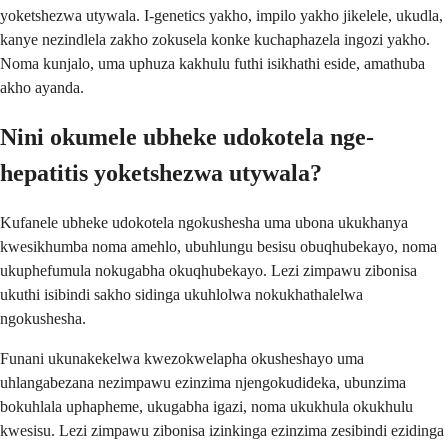
yoketshezwa utywala. I-genetics yakho, impilo yakho jikelele, ukudla,
kanye nezindlela zakho zokusela konke kuchaphazela ingozi yakho.
Noma kunjalo, uma uphuza kakhulu futhi isikhathi eside, amathuba
akho ayanda.
Nini okumele ubheke udokotela nge-
hepatitis yoketshezwa utywala?
Kufanele ubheke udokotela ngokushesha uma ubona ukukhanya
kwesikhumba noma amehlo, ubuhlungu besisu obuqhubekayo, noma
ukuphefumula nokugabha okuqhubekayo. Lezi zimpawu zibonisa
ukuthi isibindi sakho sidinga ukuhlolwa nokukhathalelwa
ngokushesha.
Funani ukunakekelwa kwezokwelapha okusheshayo uma
uhlangabezana nezimpawu ezinzima njengokudideka, ubunzima
bokuhlala uphapheme, ukugabha igazi, noma ukukhula okukhulu
kwesisu. Lezi zimpawu zibonisa izinkinga ezinzima zesibindi ezidinga