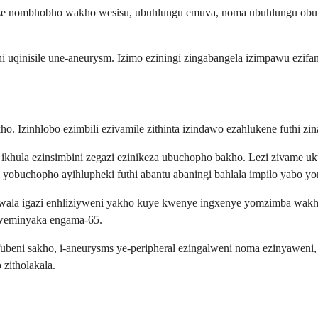
e nombhobho wakho wesisu, ubuhlungu emuva, noma ubuhlungu obukh
 uqinisile une-aneurysm. Izimo eziningi zingabangela izimpawu ezif
o. Izinhlobo ezimbili ezivamile zithinta izindawo ezahlukene futhi z
ikhula ezinsimbini zegazi ezinikeza ubuchopho bakho. Lezi zivame uku
gi yobuchopho ayihlupheki futhi abantu abaningi bahlala impilo yabo 
ithwala igazi enhliziyweni yakho kuye kwenye ingxenye yomzimba wak
kweminyaka engama-65.
ifubeni sakho, i-aneurysms ye-peripheral ezingalweni noma ezinyaweni,
 zitholakala.