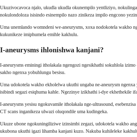
Ukuzivocavoca njalo, ukudla ukudla okunempilo yentliziyo, nokuling
nokulondoloza isisindo esinempilo nazo zinikeza impilo engcono yezin
Uma unemlando womndeni we-aneurysms, xoxa nodokotela wakho ngez
kukunikeze imiphumela emihle kakhulu.
I-aneurysms ihlonishwa kanjani?
I-aneurysms eminingi itholakala ngengozi ngesikhathi sokuhlola izi
sakho ngenxa yobuhlungu besisu.
Uma udokotela wakho ekholelwa ukuthi ungaba ne-aneurysm ngenxa y
isibindi segazi esiqhuma kahle. Ngezinye izikhathi i-dye ekhethekile i
I-aneurysms yesisu ngokuvamile itholakala nge-ultrasound, esebenzis
CT scans inganikeza ulwazi oluqondile uma kudingeka.
Ukuze ubone ngokuningiliziwe izinsimbi zegazi, udokotela wakho ang
ukubona ukuthi igazi lihamba kanjani kuzo. Nakuba kuhileleke kakhul