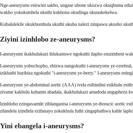
Nge-aneurysms esiswini sakho, ungase ubone ukuzwa okuqhuma eduz
wakho yokukutshela ukuthi kukhona okudinga ukunakekelwa.
Kubalulekile ukukhumbula ukuthi ukuba nalezi zimpawu akusho ukuthi
Ziyini izinhlobo ze-aneurysms?
I-aneurysms ikakhulukazi ihlukaniswe ngokuthi ilapho emzimbeni wakh
I-aneurysms yobuchopho, ebizwa nangokuthi i-aneurysms ye-cerebral, 
izikhathi bazibiza ngokuthi "i-aneurysms ye-berry." I-aneurysms enin
I-aneurysms ye-abdominal aortic (AAA) ivela esibindini esikhulu es
zivame kakhulu kubantu abadala, ikakhulukazi amadoda angaphezu 
Izinhlobo ezingavamile zihlanganisa i-aneurysms ye-thoracic aortic es
zilandela izindlela ezifanayo zokukhula futhi zingaphathwa kahle lapho
Yini ebangela i-aneurysms?