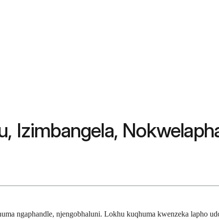
u, Izimbangela, Nokwelaph
huma ngaphandle, njengobhaluni. Lokhu kuqhuma kwenzeka lapho udong