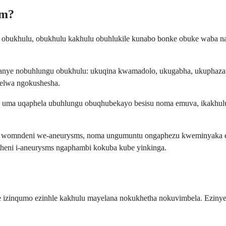
sm?
 obukhulu, obukhulu kakhulu obuhlukile kunabo bonke obuke waba n
nye nobuhlungu obukhulu: ukuqina kwamadolo, ukugabha, ukuphaza
kelwa ngokushesha.
ho uma uqaphela ubuhlungu obuqhubekayo besisu noma emuva, ikakhu
do womndeni we-aneurysms, noma ungumuntu ongaphezu kweminyaka 
theni i-aneurysms ngaphambi kokuba kube yinkinga.
inqumo ezinhle kakhulu mayelana nokukhetha nokuvimbela. Ezinye izi