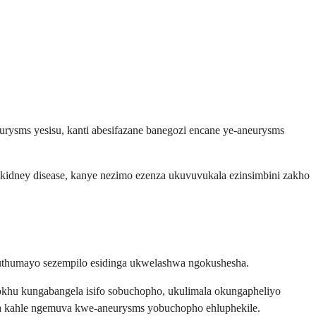
rysms yesisu, kanti abesifazane banegozi encane ye-aneurysms
ic kidney disease, kanye nezimo ezenza ukuvuvukala ezinsimbini zakho
phuthumayo sezempilo esidinga ukwelashwa ngokushesha.
khu kungabangela isifo sobuchopho, ukulimala okungapheliyo
la kahle ngemuva kwe-aneurysms yobuchopho ehluphekile.