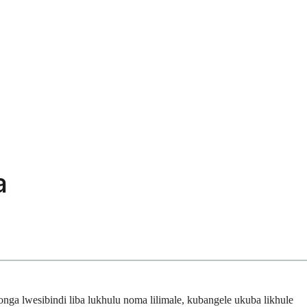
a
a lwesibindi liba lukhulu noma lilimale, kubangele ukuba likhule