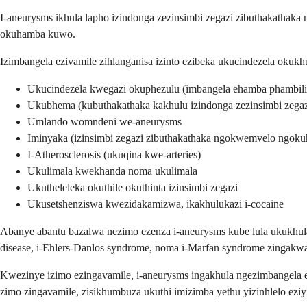
I-aneurysms ikhula lapho izindonga zezinsimbi zegazi zibuthakath
okuhamba kuwo.
Izimbangela ezivamile zihlanganisa izinto ezibeka ukucindezela okuk
Ukucindezela kwegazi okuphezulu (imbangela ehamba phambili
Ukubhema (kubuthakathaka kakhulu izindonga zezinsimbi zegaz
Umlando womndeni we-aneurysms
Iminyaka (izinsimbi zegazi zibuthakathaka ngokwemvelo ngok
I-Atherosclerosis (ukuqina kwe-arteries)
Ukulimala kwekhanda noma ukulimala
Ukutheleleka okuthile okuthinta izinsimbi zegazi
Ukusetshenziswa kwezidakamizwa, ikakhulukazi i-cocaine
Abanye abantu bazalwa nezimo ezenza i-aneurysms kube lula ukukhula.
disease, i-Ehlers-Danlos syndrome, noma i-Marfan syndrome zingakwa
Kwezinye izimo ezingavamile, i-aneurysms ingakhula ngezimbangela e
zimo zingavamile, zisikhumbuza ukuthi imizimba yethu yizinhlelo eziyi