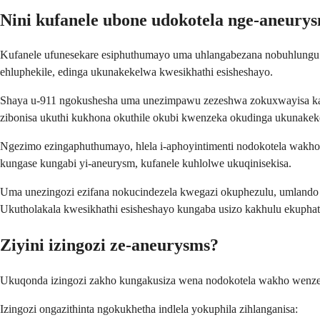
Nini kufanele ubone udokotela nge-aneury
Kufanele ufunesekare esiphuthumayo uma uhlangabezana nobuhlungu
ehluphekile, edinga ukunakekelwa kwesikhathi esisheshayo.
Shaya u-911 ngokushesha uma unezimpawu zezeshwa zokuxwayisa ka
zibonisa ukuthi kukhona okuthile okubi kwenzeka okudinga ukunake
Ngezimo ezingaphuthumayo, hlela i-aphoyintimenti nodokotela wak
kungase kungabi yi-aneurysm, kufanele kuhlolwe ukuqinisekisa.
Uma unezingozi ezifana nokucindezela kwegazi okuphezulu, umlan
Ukutholakala kwesikhathi esisheshayo kungaba usizo kakhulu ekupha
Ziyini izingozi ze-aneurysms?
Ukuqonda izingozi zakho kungakusiza wena nodokotela wakho wenze iz
Izingozi ongazithinta ngokukhetha indlela yokuphila zihlanganisa: