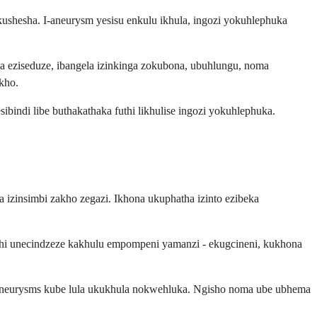
shesha. I-aneurysm yesisu enkulu ikhula, ingozi yokuhlephuka
a eziseduze, ibangela izinkinga zokubona, ubuhlungu, noma
kho.
bindi libe buthakathaka futhi likhulise ingozi yokuhlephuka.
izinsimbi zakho zegazi. Ikhona ukuphatha izinto ezibeka
thi unecindzeze kakhulu empompeni yamanzi - ekugcineni, kukhona
aneurysms kube lula ukukhula nokwehluka. Ngisho noma ube ubhema