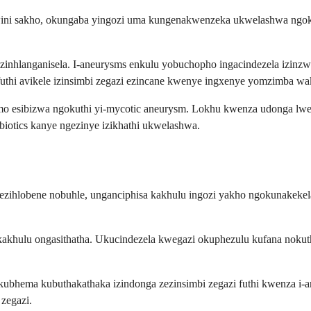
swini sakho, okungaba yingozi uma kungenakwenzeka ukwelashwa ngoku
zinhlanganisela. I-aneurysms enkulu yobuchopho ingacindezela izinzw
futhi avikele izinsimbi zegazi ezincane kwenye ingxenye yomzimba wa
imo esibizwa ngokuthi yi-mycotic aneurysm. Lokhu kwenza udonga lwesi
biotics kanye ngezinye izikhathi ukwelashwa.
zihlobene nobuhle, unganciphisa kakhulu ingozi yakho ngokunakekela 
kakhulu ongasithatha. Ukucindezela kwegazi okuphezulu kufana noku
bhema kubuthakathaka izindonga zezinsimbi zegazi futhi kwenza i-
zegazi.