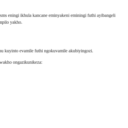
sms eningi ikhula kancane eminyakeni eminingi futhi ayibangeli
mpilo yakho.
u kuyinto evamile futhi ngokuvamile akubiyingozi.
 wakho ongazikunikeza: