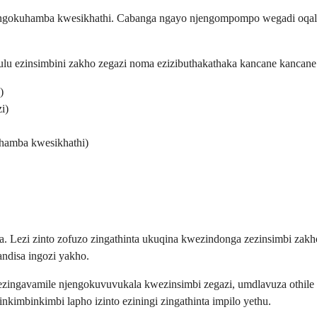
aka ngokuhamba kwesikhathi. Cabanga ngayo njengompompo wegadi oq
hulu ezinsimbini zakho zegazi noma ezizibuthakathaka kancane kancane
)
i)
uhamba kwesikhathi)
 Lezi zinto zofuzo zingathinta ukuqina kwezindonga zezinsimbi zakho
ndisa ingozi yakho.
zingavamile njengokuvuvukala kwezinsimbi zegazi, umdlavuza othile 
nkimbinkimbi lapho izinto eziningi zingathinta impilo yethu.