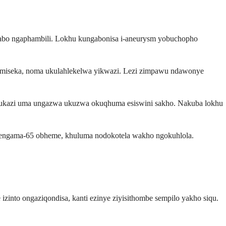
abo ngaphambili. Lokhu kungabonisa i-aneurysm yobuchopho
miseka, noma ukulahlekelwa yikwazi. Lezi zimpawu ndawonye
lukazi uma ungazwa ukuzwa okuqhuma esiswini sakho. Nakuba lokhu
engama-65 obheme, khuluma nodokotela wakho ngokuhlola.
nto ongaziqondisa, kanti ezinye ziyisithombe sempilo yakho siqu.