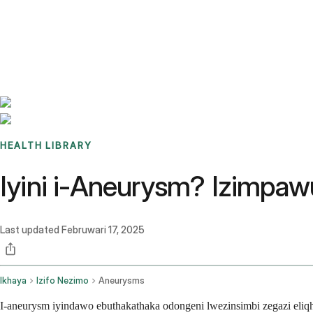
Benchmarks
Stories
FAQ
Sign up / Log in
HEALTH LIBRARY
Iyini i-Aneurysm? Izimpaw
Last updated
Februwari 17, 2025
Ikhaya
Izifo Nezimo
Aneurysms
I-aneurysm iyindawo ebuthakathaka odongeni lwezinsimbi zegazi eliq