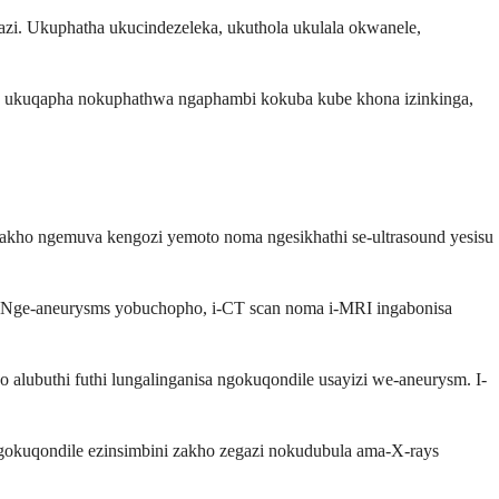
azi. Ukuphatha ukucindezeleka, ukuthola ukulala okwanele,
a ukuqapha nokuphathwa ngaphambi kokuba kube khona izinkinga,
 lakho ngemuva kengozi yemoto noma ngesikhathi se-ultrasound yesisu
. Nge-aneurysms yobuchopho, i-CT scan noma i-MRI ingabonisa
 alubuthi futhi lungalinganisa ngokuqondile usayizi we-aneurysm. I-
ngokuqondile ezinsimbini zakho zegazi nokudubula ama-X-rays