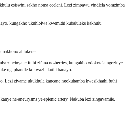
ulu esiswini sakho noma eceleni. Lezi zimpawu yindlela yomzimba
anayo, kungakho ukuhlolwa kwemithi kubaluleke kakhulu.
inamakhono ahlukene.
ba zincinyane futhi zifana ne-berries, kungakho odokotela ngezinye
yonke ngaphandle kokwazi ukuthi banayo.
ho. Lezi zivame ukukhula kancane ngokuhamba kwesikhathi futhi
 kanye ne-aneurysms ye-splenic artery. Nakuba lezi zingavamile,