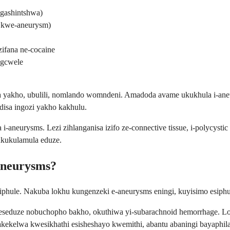
ngashintshwa)
a kwe-aneurysm)
ifana ne-cocaine
agcwele
ka yakho, ubulili, nomlando womndeni. Amadoda avame ukukhula i-aneu
sa ingozi yakho kakhulu.
-aneurysms. Lezi zihlanganisa izifo ze-connective tissue, i-polycyst
ukukulamula eduze.
-aneurysms?
a iphule. Nakuba lokhu kungenzeki e-aneurysms eningi, kuyisimo esi
eseduze nobuchopho bakho, okuthiwa yi-subarachnoid hemorrhage. Lo
kekelwa kwesikhathi esisheshayo kwemithi, abantu abaningi bayaphi