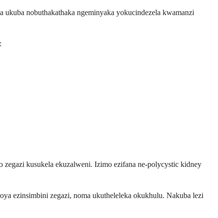
ala ukuba nobuthakathaka ngeminyaka yokucindezela kwamanzi
:
 zegazi kusukela ekuzalweni. Izimo ezifana ne-polycystic kidney
oya ezinsimbini zegazi, noma ukutheleleka okukhulu. Nakuba lezi