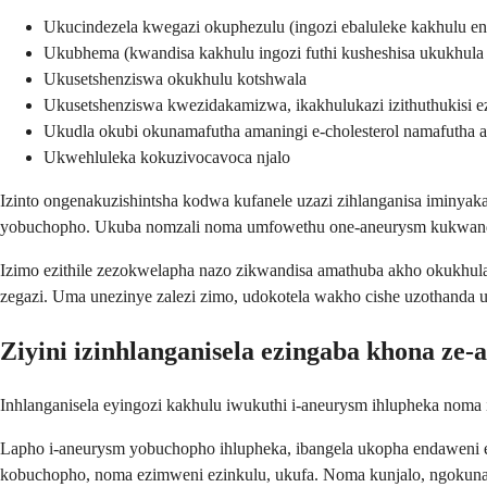
Ukucindezela kwegazi okuphezulu (ingozi ebaluleke kakhulu e
Ukubhema (kwandisa kakhulu ingozi futhi kusheshisa ukukhul
Ukusetshenziswa okukhulu kotshwala
Ukusetshenziswa kwezidakamizwa, ikakhulukazi izithuthukisi ez
Ukudla okubi okunamafutha amaningi e-cholesterol namafutha 
Ukwehluleka kokuzivocavoca njalo
Izinto ongenakuzishintsha kodwa kufanele uzazi zihlanganisa iminya
yobuchopho. Ukuba nomzali noma umfowethu one-aneurysm kukwandi
Izimo ezithile zezokwelapha nazo zikwandisa amathuba akho okukhula i
zegazi. Uma unezinye zalezi zimo, udokotela wakho cishe uzothanda 
Ziyini izinhlanganisela ezingaba khona ze
Inhlanganisela eyingozi kakhulu iwukuthi i-aneurysm ihlupheka nom
Lapho i-aneurysm yobuchopho ihlupheka, ibangela ukopha endaweni 
kobuchopho, noma ezimweni ezinkulu, ukufa. Noma kunjalo, ngokuna