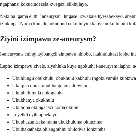
ngaphansi kokucindezela kwegazi elikhulayo.
Nakuba igama elithi "aneurysm" lingase lizwakale liyesabekayo, aban
izinkinga. Noma kunjalo, ukuqonda ukuthi yini kanye nokuthi nini ku
Ziyini izimpawu ze-aneurysm?
I-aneurysms eningi ayibangeli zimpawu nhlobo, ikakhulukazi lapho in
Lapho izimpawu zivele, ziyahluka kuye ngokuthi i-aneurysm ilapho, 
Ubuhlungu obukhulu, obukhulu kakhulu (ngokuvamile kubizwa
Ukuqina noma ubuhlungu emadolweni
Ukuphefumula nokugabha
Ukukhanya okukhulu
Ukubona okungacaci noma okubili
I-eyelidi eyihluphekayo
Ukuphazamiseka noma ukukhuluma okunzima
Ubuthakathaka ohlangothini olulodwa lomzimba