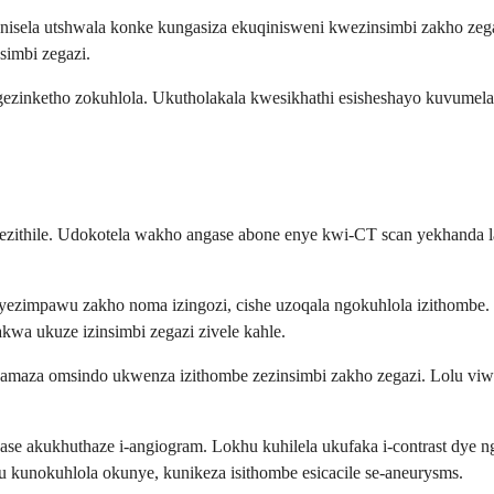
anisela utshwala konke kungasiza ekuqinisweni kwezinsimbi zakho zeg
simbi zegazi.
inketho zokuhlola. Ukutholakala kwesikhathi esisheshayo kuvumel
mo ezithile. Udokotela wakho angase abone enye kwi-CT scan yekhanda
ezimpawu zakho noma izingozi, cishe uzoqala ngokuhlola izithombe
fakwa ukuze izinsimbi zegazi zivele kahle.
a amaza omsindo ukwenza izithombe zezinsimbi zakho zegazi. Lolu viwo
ase akukhuthaze i-angiogram. Lokhu kuhilela ukufaka i-contrast dye 
u kunokuhlola okunye, kunikeza isithombe esicacile se-aneurysms.