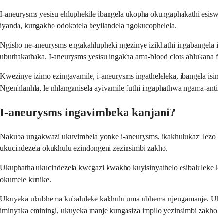
I-aneurysms yesisu ehluphekile ibangela ukopha okungaphakathi esi
iyanda, kungakho odokotela beyilandela ngokucophelela.
Ngisho ne-aneurysms engakahlupheki ngezinye izikhathi ingabangela i
ubuthakathaka. I-aneurysms yesisu ingakha ama-blood clots ahlukana 
Kwezinye izimo ezingavamile, i-aneurysms ingatheleleka, ibangela is
Ngenhlanhla, le nhlanganisela ayivamile futhi ingaphathwa ngama-anti
I-aneurysms ingavimbeka kanjani?
Nakuba ungakwazi ukuvimbela yonke i-aneurysms, ikakhulukazi lezo e
ukucindezela okukhulu ezindongeni zezinsimbi zakho.
Ukuphatha ukucindezela kwegazi kwakho kuyisinyathelo esibaluleke 
okumele kunike.
Ukuyeka ukubhema kubaluleke kakhulu uma ubhema njengamanje. Uku
iminyaka eminingi, ukuyeka manje kungasiza impilo yezinsimbi zakho 