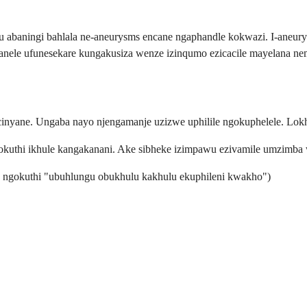
tu abaningi bahlala ne-aneurysms encane ngaphandle kokwazi. I-aneury
fanele ufunesekare kungakusiza wenze izinqumo ezicacile mayelana ne
cinyane. Ungaba nayo njengamanje uzizwe uphilile ngokuphelele. Lokh
nokuthi ikhule kangakanani. Ake sibheke izimpawu ezivamile umzimba
 ngokuthi "ubuhlungu obukhulu kakhulu ekuphileni kwakho")