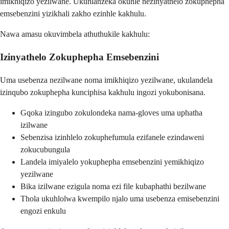
imikhiqizo yezilwane. Ukuhlanzeka okuhle nezinyathelo zokuphepha
emsebenzini yizikhali zakho ezinhle kakhulu.
Nawa amasu okuvimbela athuthukile kakhulu:
Izinyathelo Zokuphepha Emsebenzini
Uma usebenza nezilwane noma imikhiqizo yezilwane, ukulandela
izinqubo zokuphepha kunciphisa kakhulu ingozi yokubonisana.
Gqoka izingubo zokulondeka nama-gloves uma uphatha
izilwane
Sebenzisa izinhlelo zokuphefumula ezifanele ezindaweni
zokucubungula
Landela imiyalelo yokuphepha emsebenzini yemikhiqizo
yezilwane
Bika izilwane ezigula noma ezi file kubaphathi bezilwane
Thola ukuhlolwa kwempilo njalo uma usebenza emisebenzini
engozi enkulu