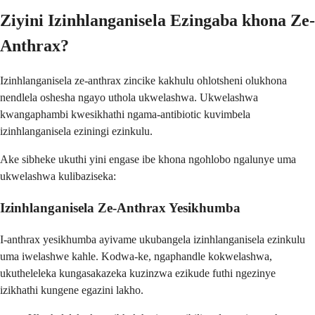
Ziyini Izinhlanganisela Ezingaba khona Ze-
Anthrax?
Izinhlanganisela ze-anthrax zincike kakhulu ohlotsheni olukhona
nendlela oshesha ngayo uthola ukwelashwa. Ukwelashwa
kwangaphambi kwesikhathi ngama-antibiotic kuvimbela
izinhlanganisela eziningi ezinkulu.
Ake sibheke ukuthi yini engase ibe khona ngohlobo ngalunye uma
ukwelashwa kulibaziseka:
Izinhlanganisela Ze-Anthrax Yesikhumba
I-anthrax yesikhumba ayivame ukubangela izinhlanganisela ezinkulu
uma iwelashwe kahle. Kodwa-ke, ngaphandle kokwelashwa,
ukutheleleka kungasakazeka kuzinzwa ezikude futhi ngezinye
izikhathi kungene egazini lakho.