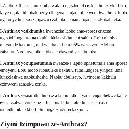
I-Anthrax ihlasela umzimba wakho ngezindlela ezintathu eziyinhloko,
kuye ngokuthi ibhaktheriya lingena kanjani ohlelweni lwakho. Uhlobo
ngalunye lunazo izimpawu ezahlukene namanqanaba okubaluleka.
I-Anthrax yesikhumba
kwenzeka lapho ama-spores engena
ngezinhlungu noma ukukhahlela esikhuneni sakho. Lolu uhlobo
oluvamile kakhulu, olukwakha cishe u-95% wazo zonke izimo
zabantu. Ngokuvamile luhlala endaweni yesikhumba.
I-Anthrax yokuphefumula
kwenzeka lapho uphefumula ama-spores
emoyeni. Lolu hlobo lubaluleke kakhulu futhi lungaba yingozi uma
lungelashwa ngokushesha. Ngokujabulisayo, luyincasa kakhulu
ezimweni zansuku zonke.
I-Anthrax yesisu
ithuthukiswa lapho udle inyama engaphekwe kahle
evela ezilwaneni ezine-infection. Lolu hlobo luhlasela isisu
namathumbu akho futhi lungaba nzima kakhulu.
Ziyini Izimpawu ze-Anthrax?