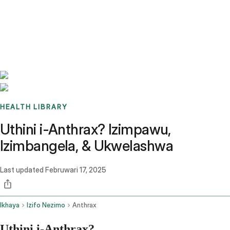
Benchmarks
Stories
FAQ
Sign up / Log in
HEALTH LIBRARY
Uthini i-Anthrax? Izimpawu,
Izimbangela, & Ukwelashwa
Last updated
Februwari 17, 2025
Ikhaya
Izifo Nezimo
Anthrax
Uthini i-Anthrax?