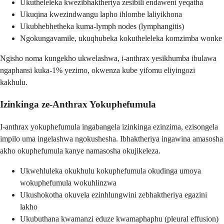
Ukutheleleka kwezibhaktheriya zesibili endaweni yeqatha
Ukuqina kwezindwangu lapho ihlombe laliyikhona
Ukubhebhetheka kuma-lymph nodes (lymphangitis)
Ngokungavamile, ukuqhubeka kokutheleleka komzimba wonke
Ngisho noma kungekho ukwelashwa, i-anthrax yesikhumba ibulawa
ngaphansi kuka-1% yezimo, okwenza kube yifomu eliyingozi
kakhulu.
Izinkinga ze-Anthrax Yokuphefumula
I-anthrax yokuphefumula ingabangela izinkinga ezinzima, ezisongela
impilo uma ingelashwa ngokushesha. Ibhaktheriya ingawina amasosha
akho okuphefumula kanye namasosha okujikeleza.
Ukwehluleka okukhulu kokuphefumula okudinga umoya
wokuphefumula wokuhlinzwa
Ukushokotha okuvela ezinhlungwini zebhaktheriya egazini
lakho
Ukubuthana kwamanzi eduze kwamaphaphu (pleural effusion)