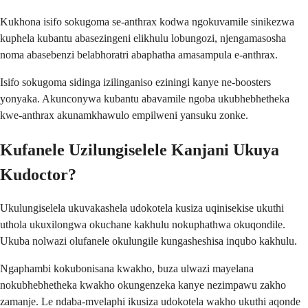
Kukhona isifo sokugoma se-anthrax kodwa ngokuvamile sinikezwa
kuphela kubantu abasezingeni elikhulu lobungozi, njengamasosha
noma abasebenzi belabhoratri abaphatha amasampula e-anthrax.
Isifo sokugoma sidinga izilinganiso eziningi kanye ne-boosters
yonyaka. Akunconywa kubantu abavamile ngoba ukubhebhetheka
kwe-anthrax akunamkhawulo empilweni yansuku zonke.
Kufanele Uzilungiselele Kanjani Ukuya
Kudoctor?
Ukulungiselela ukuvakashela udokotela kusiza uqinisekise ukuthi
uthola ukuxilongwa okuchane kakhulu nokuphathwa okuqondile.
Ukuba nolwazi olufanele okulungile kungasheshisa inqubo kakhulu.
Ngaphambi kokubonisana kwakho, buza ulwazi mayelana
nokubhebhetheka kwakho okungenzeka kanye nezimpawu zakho
zamanje. Le ndaba-mvelaphi ikusiza udokotela wakho ukuthi aqonde