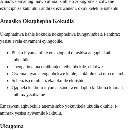
Amazwe amaningi nawo afuna izinhlelo zokugomela izilwane
ezunciphisa kakhulu i-anthrax ezilwaneni, okuvikelekile nabantu.
Amasiko Okuphepha Kokudla
Ukuphathwa kahle kokudla nokuphekwa kungavimbela i-anthrax
yesisu evela enyameni eyingcolile.
Pheka inyama ufike emazingeni okushisa angaphakathi
aphephile
Thenga inyama emithonjeni ethembekile, ehlolwe
Gwema inyama engaphekwe kahle, ikakhulukazi uma uhamba
Sebenzisa ukuhlanzeka okuhle ekhishini
Qaphela kakhulu inyama ezindaweni lapho kukhona khona i-
anthrax yezilwane
Emazweni aqhubekile anemisimbo yokuvikela ukudla okuhle, i-
anthrax yesisu ayivamile kakhulu.
Ukugoma