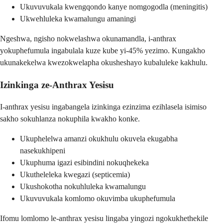
Ukuvuvukala kwengqondo kanye nomgogodla (meningitis)
Ukwehluleka kwamalungu amaningi
Ngeshwa, ngisho nokwelashwa okunamandla, i-anthrax
yokuphefumula ingabulala kuze kube yi-45% yezimo. Kungakho
ukunakekelwa kwezokwelapha okusheshayo kubaluleke kakhulu.
Izinkinga ze-Anthrax Yesisu
I-anthrax yesisu ingabangela izinkinga ezinzima ezihlasela isimiso
sakho sokuhlanza nokuphila kwakho konke.
Ukuphelelwa amanzi okukhulu okuvela ekugabha
nasekukhipeni
Ukuphuma igazi esibindini nokuqhekeka
Ukutheleleka kwegazi (septicemia)
Ukushokotha nokuhluleka kwamalungu
Ukuvuvukala komlomo okuvimba ukuphefumula
Ifomu lomlomo le-anthrax yesisu lingaba yingozi ngokukhethekile