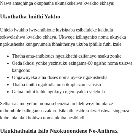
Nawa amaqhinga okuphatha ukunakekelwa kwakho ekhaya:
Ukuthatha Imithi Yakho
Uhlelo lwakho lwe-antibiotic luyisigaba esibaluleke kakhulu
sokwelashwa kwakho ekhaya. Ukweqa izilinganiso noma ukuyeka
ngokushesha kungavumela ibhaktheriya ukuba iphilile futhi izale.
Thatha ama-antibiotics ngezikhathi ezifanayo nsuku zonke
Qeda ikhosi yonke yezinsuku ezingama-60 ngisho noma uzizwa
kangcono
Ungawuyeka ama-doses noma uyeke ngokushesha
Thatha imithi ngokudla uma ikuphazamisa isisu
Gcina imithi kahle ngokuya ngemiyalelo yelebula
Setha i-alamu yefoni noma sebenzisa umhleli wezitho ukuze
ukhumbule izilinganiso zakho. Isikhathi eside sokwelashwa singenza
kube lula ukukhohlwa noma ukuba nesibindi.
Ukukhathalela Isifo Ngokuqondene Ne-Anthrax