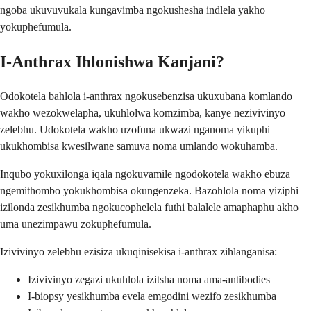
ngoba ukuvuvukala kungavimba ngokushesha indlela yakho
yokuphefumula.
I-Anthrax Ihlonishwa Kanjani?
Odokotela bahlola i-anthrax ngokusebenzisa ukuxubana komlando
wakho wezokwelapha, ukuhlolwa komzimba, kanye nezivivinyo
zelebhu. Udokotela wakho uzofuna ukwazi nganoma yikuphi
ukukhombisa kwesilwane samuva noma umlando wokuhamba.
Inqubo yokuxilonga iqala ngokuvamile ngodokotela wakho ebuza
ngemithombo yokukhombisa okungenzeka. Bazohlola noma yiziphi
izilonda zesikhumba ngokucophelela futhi balalele amaphaphu akho
uma unezimpawu zokuphefumula.
Izivivinyo zelebhu ezisiza ukuqinisekisa i-anthrax zihlanganisa:
Izivivinyo zegazi ukuhlola izitsha noma ama-antibodies
I-biopsy yesikhumba evela emgodini wezifo zesikhumba