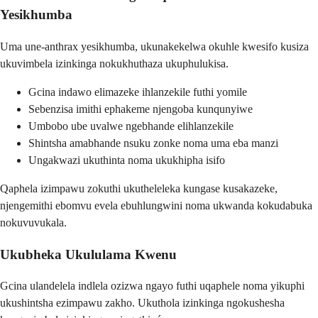
Yesikhumba
Uma une-anthrax yesikhumba, ukunakekelwa okuhle kwesifo kusiza
ukuvimbela izinkinga nokukhuthaza ukuphulukisa.
Gcina indawo elimazeke ihlanzekile futhi yomile
Sebenzisa imithi ephakeme njengoba kunqunyiwe
Umbobo ube uvalwe ngebhande elihlanzekile
Shintsha amabhande nsuku zonke noma uma eba manzi
Ungakwazi ukuthinta noma ukukhipha isifo
Qaphela izimpawu zokuthi ukutheleleka kungase kusakazeke,
njengemithi ebomvu evela ebuhlungwini noma ukwanda kokudabuka
nokuvuvukala.
Ukubheka Ukululama Kwenu
Gcina ulandelela indlela ozizwa ngayo futhi uqaphele noma yikuphi
ukushintsha ezimpawu zakho. Ukuthola izinkinga ngokushesha