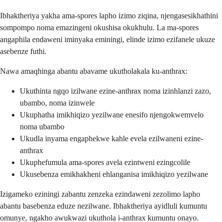
Ibhaktheriya yakha ama-spores lapho izimo ziqina, njengasesikhathini
sompompo noma emazingeni okushisa okukhulu. La ma-spores
angaphila endaweni iminyaka eminingi, elinde izimo ezifanele ukuze
asebenze futhi.
Nawa amaqhinga abantu abavame ukutholakala ku-anthrax:
Ukuthinta ngqo izilwane ezine-anthrax noma izinhlanzi zazo,
ubambo, noma izinwele
Ukuphatha imikhiqizo yezilwane enesifo njengokwemvelo
noma ubambo
Ukudla inyama engaphekwe kahle evela ezilwaneni ezine-
anthrax
Ukuphefumula ama-spores avela ezintweni ezingcolile
Ukusebenza emikhakheni ehlanganisa imikhiqizo yezilwane
Izigameko eziningi zabantu zenzeka ezindaweni zezolimo lapho
abantu basebenza eduze nezilwane. Ibhaktheriya ayidluli kumuntu
omunye, ngakho awukwazi ukuthola i-anthrax kumuntu onayo.