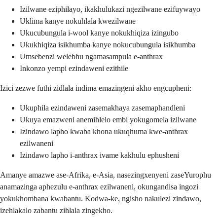
Izilwane eziphilayo, ikakhulukazi ngezilwane ezifuywayo
Uklima kanye nokuhlala kwezilwane
Ukucubungula i-wool kanye nokukhiqiza izingubo
Ukukhiqiza isikhumba kanye nokucubungula isikhumba
Umsebenzi welebhu ngamasampula e-anthrax
Inkonzo yempi ezindaweni ezithile
Izici zezwe futhi zidlala indima emazingeni akho engcupheni:
Ukuphila ezindaweni zasemakhaya zasemaphandleni
Ukuya emazweni anemihlelo embi yokugomela izilwane
Izindawo lapho kwaba khona ukuqhuma kwe-anthrax
ezilwaneni
Izindawo lapho i-anthrax ivame kakhulu ephusheni
Amanye amazwe ase-Afrika, e-Asia, nasezingxenyeni zaseYurophu
anamazinga aphezulu e-anthrax ezilwaneni, okungandisa ingozi
yokukhombana kwabantu. Kodwa-ke, ngisho nakulezi zindawo,
izehlakalo zabantu zihlala zingekho.