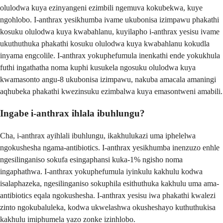
olulodwa kuya ezinyangeni ezimbili ngemuva kokubekwa, kuye
ngohlobo. I-anthrax yesikhumba ivame ukubonisa izimpawu phakathi
kosuku olulodwa kuya kwabahlanu, kuyilapho i-anthrax yesisu ivame
ukuthuthuka phakathi kosuku olulodwa kuya kwabahlanu kokudla
inyama engcolile. I-anthrax yokuphefumula inenkathi ende yokukhula
futhi ingathatha noma kuphi kusukela ngosuku olulodwa kuya
kwamasonto angu-8 ukubonisa izimpawu, nakuba amacala amaningi
aqhubeka phakathi kwezinsuku ezimbalwa kuya emasontweni amabili.
Ingabe i-anthrax ihlala ibuhlungu?
Cha, i-anthrax ayihlali ibuhlungu, ikakhulukazi uma iphelelwa
ngokushesha ngama-antibiotics. I-anthrax yesikhumba inenzuzo enhle
ngesilinganiso sokufa esingaphansi kuka-1% ngisho noma
ingaphathwa. I-anthrax yokuphefumula iyinkulu kakhulu kodwa
isalaphazeka, ngesilinganiso sokuphila esithuthuka kakhulu uma ama-
antibiotics eqala ngokushesha. I-anthrax yesisu iwa phakathi kwalezi
zinto ngokubaluleka, kodwa ukwelashwa okusheshayo kuthuthukisa
kakhulu imiphumela yazo zonke izinhlobo.