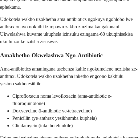
aphakama.
Udokotela wakho uzokhetha ama-antibiotics ngokuya ngohlobo lwe-
anthrax onayo nokuthi izimpawu zakho zinzima kangakanani.
Ukwelashwa kuvame ukuphela izinsuku ezingama-60 ukuqinisekisa
ukuthi zonke izitsha zisusiwe.
Amakhetho Okwelashwa Ngo-Antibiotic
Ama-antibiotics amaningana asebenza kahle ngokumelene nezitsha ze-
anthrax. Udokotela wakho uzokhetha inketho engcono kakhulu
yesimo sakho esithile.
Ciprofloxacin noma levofloxacin (ama-antibiotic e-
fluoroquinolone)
Doxycycline (i-antibiotic ye-tetracycline)
Penicillin (ye-anthrax yesikhumba kuphela)
Clindamycin (inketho ehlukile)
Ezimweni ezinzima njenge-anthrax yokuphefumula, odokotela bavame