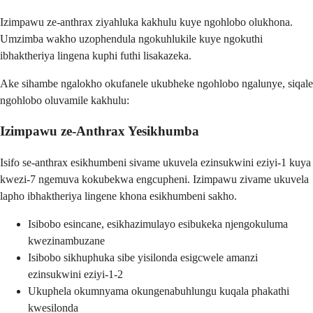
Izimpawu ze-anthrax ziyahluka kakhulu kuye ngohlobo olukhona.
Umzimba wakho uzophendula ngokuhlukile kuye ngokuthi
ibhaktheriya lingena kuphi futhi lisakazeka.
Ake sihambe ngalokho okufanele ukubheke ngohlobo ngalunye, siqale
ngohlobo oluvamile kakhulu:
Izimpawu ze-Anthrax Yesikhumba
Isifo se-anthrax esikhumbeni sivame ukuvela ezinsukwini eziyi-1 kuya
kwezi-7 ngemuva kokubekwa engcupheni. Izimpawu zivame ukuvela
lapho ibhaktheriya lingene khona esikhumbeni sakho.
Isibobo esincane, esikhazimulayo esibukeka njengokuluma
kwezinambuzane
Isibobo sikhuphuka sibe yisilonda esigcwele amanzi
ezinsukwini eziyi-1-2
Ukuphela okumnyama okungenabuhlungu kuqala phakathi
kwesilonda