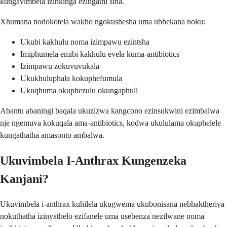
kungavimbela izinkinga ezingathi sína.
Xhumana nodokotela wakho ngokushesha uma ubhekana noku:
Ukubi kakhulu noma izimpawu ezintsha
Imiphumela emibi kakhulu evela kuma-antibiotics
Izimpawu zokuvuvukala
Ukukhuluphala kokuphefumula
Ukuqhuma okuphezulu okungaphuli
Abantu abaningi baqala ukuzizwa kangcono ezinsukwini ezimbalwa
nje ngemuva kokuqala ama-antibiotics, kodwa ukululama okuphelele
kungathatha amasonto ambalwa.
Ukuvimbela I-Anthrax Kungenzeka
Kanjani?
Ukuvimbela i-anthrax kuhilela ukugwema ukubonisana nebhaktheriya
nokuthatha izinyathelo ezifanele uma usebenza nezilwane noma