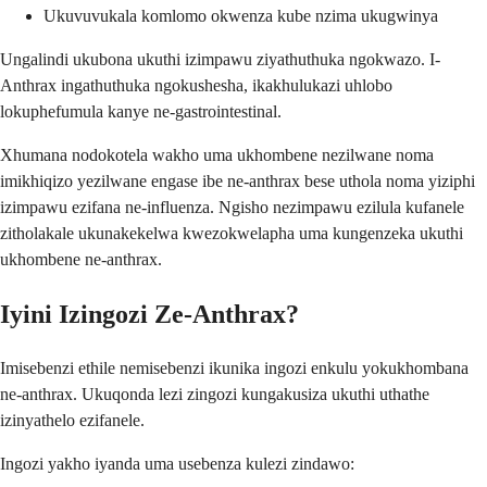
Ukuvuvukala komlomo okwenza kube nzima ukugwinya
Ungalindi ukubona ukuthi izimpawu ziyathuthuka ngokwazo. I-
Anthrax ingathuthuka ngokushesha, ikakhulukazi uhlobo
lokuphefumula kanye ne-gastrointestinal.
Xhumana nodokotela wakho uma ukhombene nezilwane noma
imikhiqizo yezilwane engase ibe ne-anthrax bese uthola noma yiziphi
izimpawu ezifana ne-influenza. Ngisho nezimpawu ezilula kufanele
zitholakale ukunakekelwa kwezokwelapha uma kungenzeka ukuthi
ukhombene ne-anthrax.
Iyini Izingozi Ze-Anthrax?
Imisebenzi ethile nemisebenzi ikunika ingozi enkulu yokukhombana
ne-anthrax. Ukuqonda lezi zingozi kungakusiza ukuthi uthathe
izinyathelo ezifanele.
Ingozi yakho iyanda uma usebenza kulezi zindawo: