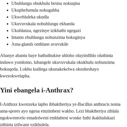
Ubuhlungu obukhulu besisu nokuqina
Ukuphefumula nokugabha
Ukwehluleka ukudla
Ukuvuvukala nobuhlungu ekhanda
Ukuhlanza, ngezinye izikhathi ngegazi
Intamo ebuhlungu nobunzima bokuginya
Ama-glands omhlane avuvukile
Abanye abantu baye bathuthukise uhlobo oluyimfihlo oluthinta
indawo yomlomo, lubangele ukuvuvukala okukhulu nobunzima
bokuqeda. Lokhu kudinga ukunakekelwa okusheshayo
kwezokwelapha.
Yini ebangela i-Anthrax?
I-Anthrax kwenzeka lapho ibhaktheriya ye-Bacillus anthracis noma
ama-spores ayo ngena emzimbeni wakho. Lezi bhaktheriya zihlala
ngokwemvelo emadolweni emhlabeni wonke futhi ikakhulukazi
zithinta izilwane ezikhulela.