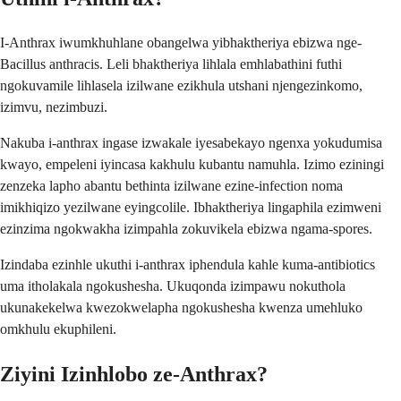
I-Anthrax iwumkhuhlane obangelwa yibhaktheriya ebizwa nge-
Bacillus anthracis. Leli bhaktheriya lihlala emhlabathini futhi
ngokuvamile lihlasela izilwane ezikhula utshani njengezinkomo,
izimvu, nezimbuzi.
Nakuba i-anthrax ingase izwakale iyesabekayo ngenxa yokudumisa
kwayo, empeleni iyincasa kakhulu kubantu namuhla. Izimo eziningi
zenzeka lapho abantu bethinta izilwane ezine-infection noma
imikhiqizo yezilwane eyingcolile. Ibhaktheriya lingaphila ezimweni
ezinzima ngokwakha izimpahla zokuvikela ebizwa ngama-spores.
Izindaba ezinhle ukuthi i-anthrax iphendula kahle kuma-antibiotics
uma itholakala ngokushesha. Ukuqonda izimpawu nokuthola
ukunakekelwa kwezokwelapha ngokushesha kwenza umehluko
omkhulu ekuphileni.
Ziyini Izinhlobo ze-Anthrax?