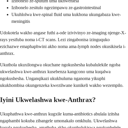
Izibonelo ze-sputum uma ukhwehlela
Izibonelo zesitulo ngezimpawu ze-gastrointestinal
Ukuhlolwa kwe-spinal fluid uma kukhona ukungabaza kwe-
meningitis
Udokotela wakho angase futhi a-ode izivivinyo ze-imaging njenge-X-
rays yesifuba noma i-CT scans. Lezi zingabonisa izinguquko
ezichazwe emaphaphwini akho noma ama-lymph nodes okusikisela i-
anthrax.
Ukuthola ukuxilongwa okuchane ngokushesha kubalulekile ngoba
ukwelashwa kwe-anthrax kusebenza kangcono uma kuqalwa
ngokushesha. Unganqikazi ukukhuluma nganoma yikuphi
ukukhombisa okungenzeka kwezilwane kunikeli wakho wezempilo.
Iyini Ukwelashwa kwe-Anthrax?
Ukuphathwa kwe-anthrax kugxile kuma-antibiotics abulala izitsha
ngaphambi kokuba zibangele umonakalo omkhulu. Ukwelashwa
kuqala ngokushesha, amathuba akho okuphulukiswa ngokuphelele