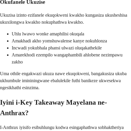
Okufanele Ukuzise
Ukuzisa izinto ezifanele ekuqokweni kwakho kungasiza ukusheshisa
ukuxilongwa kwakho nokuphathwa kwakho.
Uhlu lwawo wonke amaphilisi okuqala
Amakhadi akho yomshuwalense kanye nokuhlonza
Incwadi yokubhala phansi ulwazi oluqakathekile
Amarekhodi ezempilo wangaphambili ahlobene nezimpawu
zakho
Uma othile engakwazi ukuza nawe ekuqokweni, bangakusiza ukuba
ukhumbule imininingwane ebalulekile futhi banikeze ukwesekwa
ngesikhathi esinzima.
Iyini i-Key Takeaway Mayelana ne-
Anthrax?
I-Anthrax iyisifo esibuhlungu kodwa esingaphathwa sobhaktheriya