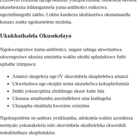
ukusebenzisa inhlanganisela yama-antibiotics enikezwa
ngezinhlangothi zakho. Lokhu kunikeza ukuhlaselwa okunamandla
kunazo zonke ngokumelene nezitsha.
Ukukhathalela Okusekelayo
Ngokwengeziwe kuma-antibiotics, ungase udinga ukwelashwa
okwengeziwe ukusiza umzimba wakho ukuthi uphulukiswe futhi
uphathe izimpawu.
Amanzi okugeleza nge-IV ukuvimbela ukuphelelwa amanzi
Ukwelashwa nge-oksijini noma ukusekelwa kokuphefumula
Imithi yokunciphisa ubuhlungu ukuze kube lula
Ukususa amathumbu asezindlebeni uma kudingeka
Ukuqapha okukhulu kwezimo ezinzima
Ngokuqondene ne-anthrax yesikhumba, udokotela wakho uzonikeza
nemiyalo yokunakekela isifo ukuvimbela ukutheleleka okwesibili
nokukhuthaza ukuphulukisa.