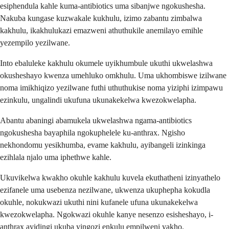
esiphendula kahle kuma-antibiotics uma sibanjwe ngokushesha.
Nakuba kungase kuzwakale kukhulu, izimo zabantu zimbalwa
kakhulu, ikakhulukazi emazweni athuthukile anemilayo emihle
yezempilo yezilwane.
Into ebaluleke kakhulu okumele uyikhumbule ukuthi ukwelashwa
okusheshayo kwenza umehluko omkhulu. Uma ukhombiswe izilwane
noma imikhiqizo yezilwane futhi uthuthukise noma yiziphi izimpawu
ezinkulu, ungalindi ukufuna ukunakekelwa kwezokwelapha.
Abantu abaningi abamukela ukwelashwa ngama-antibiotics
ngokushesha bayaphila ngokuphelele ku-anthrax. Ngisho
nekhondomu yesikhumba, evame kakhulu, ayibangeli izinkinga
ezihlala njalo uma iphethwe kahle.
Ukuvikelwa kwakho okuhle kakhulu kuvela ekuthatheni izinyathelo
ezifanele uma usebenza nezilwane, ukwenza ukuphepha kokudla
okuhle, nokukwazi ukuthi nini kufanele ufuna ukunakekelwa
kwezokwelapha. Ngokwazi okuhle kanye nesenzo esisheshayo, i-
anthrax ayidingi ukuba yingozi enkulu empilweni yakho.