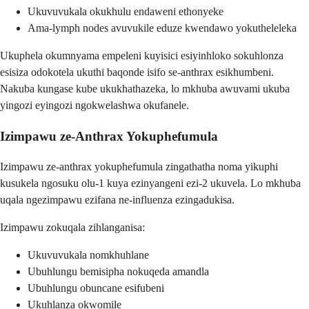
Ukuvuvukala okukhulu endaweni ethonyeke
Ama-lymph nodes avuvukile eduze kwendawo yokutheleleka
Ukuphela okumnyama empeleni kuyisici esiyinhloko sokuhlonza
esisiza odokotela ukuthi baqonde isifo se-anthrax esikhumbeni.
Nakuba kungase kube ukukhathazeka, lo mkhuba awuvami ukuba
yingozi eyingozi ngokwelashwa okufanele.
Izimpawu ze-Anthrax Yokuphefumula
Izimpawu ze-anthrax yokuphefumula zingathatha noma yikuphi
kusukela ngosuku olu-1 kuya ezinyangeni ezi-2 ukuvela. Lo mkhuba
uqala ngezimpawu ezifana ne-influenza ezingadukisa.
Izimpawu zokuqala zihlanganisa:
Ukuvuvukala nomkhuhlane
Ubuhlungu bemisipha nokuqeda amandla
Ubuhlungu obuncane esifubeni
Ukuhlanza okwomile