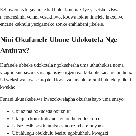
Ezimweni ezingavamile kakhulu, i-anthrax iye yasetshenziswa
njengensimbi yempi yezakhiwo, kodwa lokhu limelela ingxenye
encane kakhulu yezigameko zonke emhlabeni jikelele.
Nini Okufanele Ubone Udokotela Nge-
Anthrax?
Kufanele ubheke udokotela ngokushesha uma uthuthukisa noma
yiziphi izimpawu ezimangalisayo ngemuva kokubhekana ne-anthrax.
Ukwelashwa kwasekuqaleni kwenza umehluko omkhulu ekuphileni
kwakho.
Funani ukunakekelwa kwezokwelapha okusheshayo uma unayo:
Ubunzima bokuqeda obukhulu
Ukuqina komkhuhlane ngebuhlungu losifuba
Isibazi esibi sesikhumba esinomzimba omnyama
Ubuhlungu obukhulu besisu ngokukhulu kwegazi