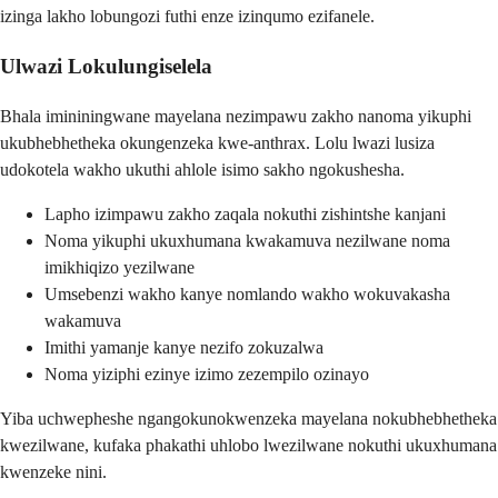
izinga lakho lobungozi futhi enze izinqumo ezifanele.
Ulwazi Lokulungiselela
Bhala imininingwane mayelana nezimpawu zakho nanoma yikuphi
ukubhebhetheka okungenzeka kwe-anthrax. Lolu lwazi lusiza
udokotela wakho ukuthi ahlole isimo sakho ngokushesha.
Lapho izimpawu zakho zaqala nokuthi zishintshe kanjani
Noma yikuphi ukuxhumana kwakamuva nezilwane noma
imikhiqizo yezilwane
Umsebenzi wakho kanye nomlando wakho wokuvakasha
wakamuva
Imithi yamanje kanye nezifo zokuzalwa
Noma yiziphi ezinye izimo zezempilo ozinayo
Yiba uchwepheshe ngangokunokwenzeka mayelana nokubhebhetheka
kwezilwane, kufaka phakathi uhlobo lwezilwane nokuthi ukuxhumana
kwenzeke nini.