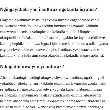
Ngingayithola yini i-anthrax ngokudla inyama?
Ungathola i-anthrax yesisu ngokudla inyama engaphekwe kahle
ezilwaneni eziyisifo, kodwa lokhu kuyinto engavamile kakhulu
emazweni anemisha yokuphepha kokudla emihle. Ukupheka
okuqondile kubulala i-anthrax bacteria, ngakho-ke inyama ebilisiwe
kahle iphephile ukudliwa. Ingozi iphakeme kakhulu uma udle inyama
engaphekwe kahle ezindaweni lapho i-anthrax yezilwane ivame
kakhulu khona futhi amazinga okuphepha kokudla angase aphansi.
Ndingathintwa yini yi-anthrax?
Abantu abaningi abadingi ukugwetshwa kwe-anthrax ngoba ingozi
yokubhebhetheka iphansi kakhulu ekuphileni kwansuku zonke. Isifo
se-anthrax sivame ukunconyelwa kuphela kubantu abasezingozini
eziphezulu, njengamasosha alayo ezindaweni ezithile, abasebenzi
belebhu abaphatha amasampula e-anthrax, noma abantu abasebenza
eduze nemikhiqizo yezilwane evela kwamanye amazwe anezingozi