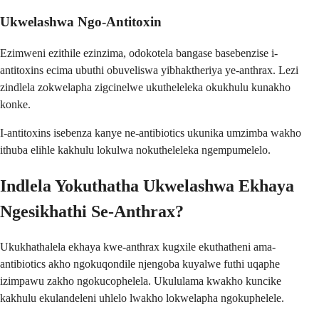
Ukwelashwa Ngo-Antitoxin
Ezimweni ezithile ezinzima, odokotela bangase basebenzise i-
antitoxins ecima ubuthi obuveliswa yibhaktheriya ye-anthrax. Lezi
zindlela zokwelapha zigcinelwe ukutheleleka okukhulu kunakho
konke.
I-antitoxins isebenza kanye ne-antibiotics ukunika umzimba wakho
ithuba elihle kakhulu lokulwa nokutheleleka ngempumelelo.
Indlela Yokuthatha Ukwelashwa Ekhaya
Ngesikhathi Se-Anthrax?
Ukukhathalela ekhaya kwe-anthrax kugxile ekuthatheni ama-
antibiotics akho ngokuqondile njengoba kuyalwe futhi uqaphe
izimpawu zakho ngokucophelela. Ukululama kwakho kuncike
kakhulu ekulandeleni uhlelo lwakho lokwelapha ngokuphelele.