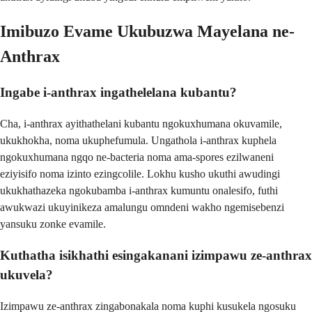
Imibuzo Evame Ukubuzwa Mayelana ne-
Anthrax
Ingabe i-anthrax ingathelelana kubantu?
Cha, i-anthrax ayithathelani kubantu ngokuxhumana okuvamile,
ukukhokha, noma ukuphefumula. Ungathola i-anthrax kuphela
ngokuxhumana ngqo ne-bacteria noma ama-spores ezilwaneni
eziyisifo noma izinto ezingcolile. Lokhu kusho ukuthi awudingi
ukukhathazeka ngokubamba i-anthrax kumuntu onalesifo, futhi
awukwazi ukuyinikeza amalungu omndeni wakho ngemisebenzi
yansuku zonke evamile.
Kuthatha isikhathi esingakanani izimpawu ze-anthrax
ukuvela?
Izimpawu ze-anthrax zingabonakala noma kuphi kusukela ngosuku