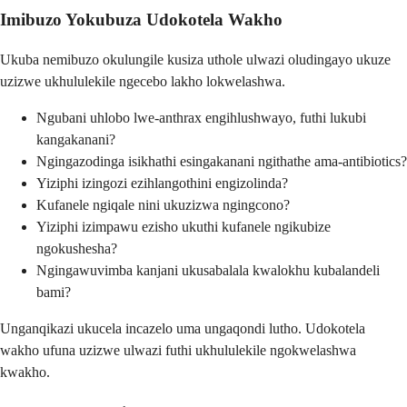
Imibuzo Yokubuza Udokotela Wakho
Ukuba nemibuzo okulungile kusiza uthole ulwazi oludingayo ukuze
uzizwe ukhululekile ngecebo lakho lokwelashwa.
Ngubani uhlobo lwe-anthrax engihlushwayo, futhi lukubi
kangakanani?
Ngingazodinga isikhathi esingakanani ngithathe ama-antibiotics?
Yiziphi izingozi ezihlangothini engizolinda?
Kufanele ngiqale nini ukuzizwa ngingcono?
Yiziphi izimpawu ezisho ukuthi kufanele ngikubize
ngokushesha?
Ngingawuvimba kanjani ukusabalala kwalokhu kubalandeli
bami?
Unganqikazi ukucela incazelo uma ungaqondi lutho. Udokotela
wakho ufuna uzizwe ulwazi futhi ukhululekile ngokwelashwa
kwakho.