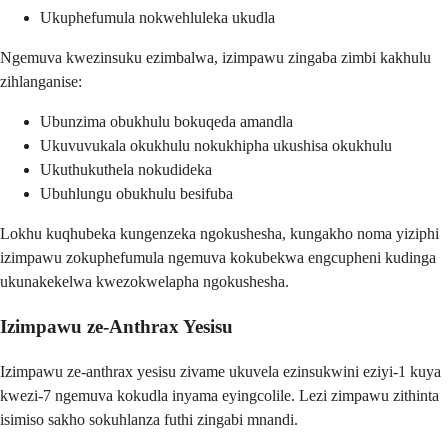
Ukuphefumula nokwehluleka ukudla
Ngemuva kwezinsuku ezimbalwa, izimpawu zingaba zimbi kakhulu
zihlanganise:
Ubunzima obukhulu bokuqeda amandla
Ukuvuvukala okukhulu nokukhipha ukushisa okukhulu
Ukuthukuthela nokudideka
Ubuhlungu obukhulu besifuba
Lokhu kuqhubeka kungenzeka ngokushesha, kungakho noma yiziphi
izimpawu zokuphefumula ngemuva kokubekwa engcupheni kudinga
ukunakekelwa kwezokwelapha ngokushesha.
Izimpawu ze-Anthrax Yesisu
Izimpawu ze-anthrax yesisu zivame ukuvela ezinsukwini eziyi-1 kuya
kwezi-7 ngemuva kokudla inyama eyingcolile. Lezi zimpawu zithinta
isimiso sakho sokuhlanza futhi zingabi mnandi.