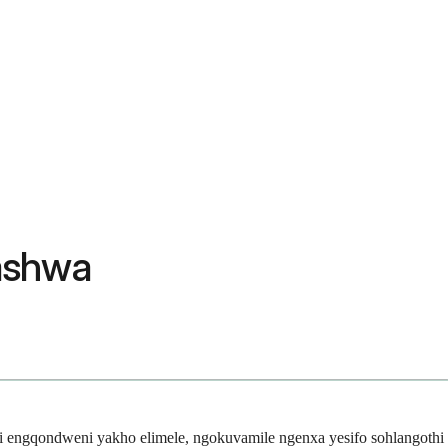
ashwa
i engqondweni yakho elimele, ngokuvamile ngenxa yesifo sohlangothi