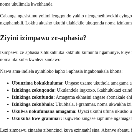
noma ukulimala kwekhanda.
Cabanga ngesistimu yolimi lengqondo yakho njengenethiwekhi eyingo
ngaphambili. Lokhu akusho ukuthi ulahlekile ukuqonda noma izinkum
Ziyini izimpawu ze-aphasia?
Izimpawu ze-aphasia zihlukahluka kakhulu kumuntu ngamunye, kuye ng
noma ukuxuba kwalezi zindawo.
Nawa ama-indlela ayinhloko lapho i-aphasia ingabonakala khona:
Ubunzima bokukhuluma:
Ungase uzame ukuthola amagama a
Izinkinga zokuqonda:
Ukulandela ingxoxo, ikakhulukazi ezinda
Izinkinga zokufunda:
Amagama ekhasini angase abonakale ehl
Izinkinga zokubhala:
Ukubhala, i-grammar, noma ukwakha izi
Ukulwa nokufumana amagama:
Uyazi ukuthi ufuna ukusho u
Ukuxuba kwe-grammar:
Izigwebo zingase ziphume ngamagam
Lezi zimpawu zingaba zibuncinci kuya ezingathí sina. Abanye abant