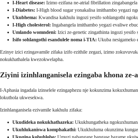
I-Heart disease:
Izimo ezifana ne-atrial fibrillation zingabangel
I-Diabetes:
I-High blood sugar yonakalisa imithambo yegazi n
Ukubhema:
Kwandisa kakhulu ingozi yesifo sohlangothi ngoku
I-High cholesterol:
Ingabangela imithambo yegazi evaliwe ebuc
Umlando womndeni:
Izici ze-genetic zingathinta ingozi yesifo
Isifo sohlangothi esandulele noma i-TIA:
Ukuba nesigameko es
Ezinye izici ezingavamile zifaka izifo ezithile zegazi, izimo zokuvuv
nokukhathalela kwezokwelapha.
Ziyini izinhlanganisela ezingaba khona ze-
I-Aphasia ingadala izinselele ezingaphezu nje kokunzima kokuxhuman
lokuthola ukwesekwa.
Izinhlanganisela ezivamile kakhulu zifaka:
Ukudideka nokukhathazeka:
Ukukhungatheka ngokuxhumana 
Ukuhlukaniswa komphakathi:
Ukukhuluma okunzima kungas
Ukuqina kobuhlobo:
Umuzi nabangane bangase bazame ukujw