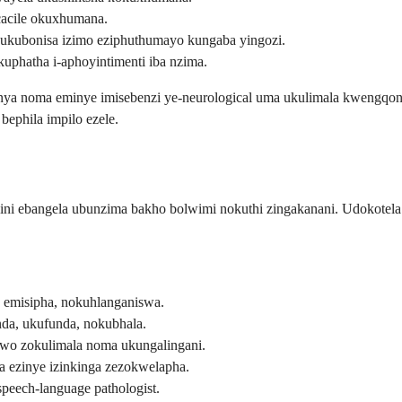
cacile okuxhumana.
ubonisa izimo eziphuthumayo kungaba yingozi.
uphatha i-aphoyintimenti iba nzima.
ginya noma eminye imisebenzi ye-neurological uma ukulimala kweng
bephila impilo ezele.
hi yini ebangela ubunzima bakho bolwimi nokuthi zingakanani. Udok
 emisipha, nokuhlanganiswa.
a, ukufunda, nokubhala.
wo zokulimala noma ukungalingani.
a ezinye izinkinga zezokwelapha.
peech-language pathologist.