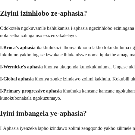
Ziyini izinhlobo ze-aphasia?
Odokotela ngokuvamile bahlukanisa i-aphasia ngezinhlobo eziningan
nokusetha izilinganiso ezizenzakalelayo.
I-Broca's aphasia
ikakhulukazi ithonya ikhono lakho lokukhuluma n
Inkulumo yakho ingase izwakale ihlukaniswe noma iqukethe amagama 
I-Wernicke's aphasia
ithonya ukuqonda kunokukhuluma. Ungase ukhu
I-Global aphasia
ithonya zonke izindawo zolimi kakhulu. Kokubili 
I-Primary progressive aphasia
ithuthuka kancane kancane ngokuhamb
kunokubonakala ngokuzumayo.
Iyini imbangela ye-aphasia?
I-Aphasia iyenzeka lapho izindawo zolimi zengqondo yakho zilimele n