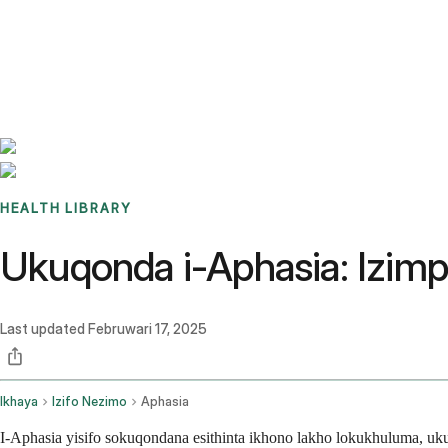
Benchmarks
Stories
FAQ
Sign up / Log in
HEALTH LIBRARY
Ukuqonda i-Aphasia: Izim
Last updated
Februwari 17, 2025
Ikhaya
Izifo Nezimo
Aphasia
I-Aphasia yisifo sokuqondana esithinta ikhono lakho lokukhuluma, u