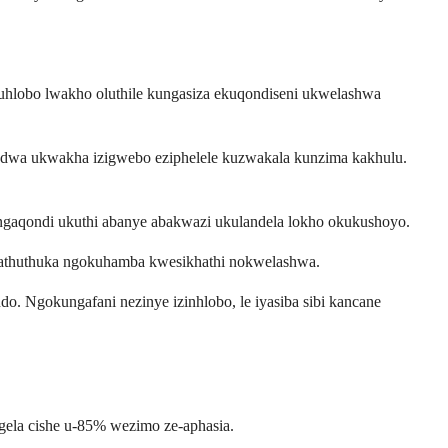
 uhlobo lwakho oluthile kungasiza ekuqondiseni ukwelashwa
odwa ukwakha izigwebo eziphelele kuzwakala kunzima kakhulu.
gaqondi ukuthi abanye abakwazi ukulandela lokho okukushoyo.
ngathuthuka ngokuhamba kwesikhathi nokwelashwa.
 Ngokungafani nezinye izinhlobo, le iyasiba sibi kancane
ngela cishe u-85% wezimo ze-aphasia.