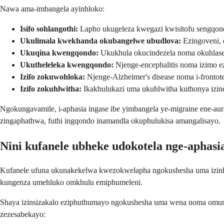
Nawa ama-imbangela ayinhloko:
Isifo sohlangothi:
Lapho ukugeleza kwegazi kwisitofu sengqond
Ukulimala kwekhanda okubangelwe ubudlova:
Ezingoveni, 
Ukuqina kwengqondo:
Ukukhula okucindezela noma okuhlasel
Ukutheleleka kwengqondo:
Njenge-encephalitis noma izimo ez
Izifo zokuwohloka:
Njenge-Alzheimer's disease noma i-frontot
Izifo zokuhlwitha:
Ikakhulukazi uma ukuhlwitha kuthonya izi
Ngokungavamile, i-aphasia ingase ibe yimbangela ye-migraine ene-aura
zingaphathwa, futhi ingqondo inamandla okuphulukisa amangalisayo.
Nini kufanele ubheke udokotela nge-aphasi
Kufanele ufuna ukunakekelwa kwezokwelapha ngokushesha uma izink
kungenza umehluko omkhulu emiphumeleni.
Shaya izinsizakalo eziphuthumayo ngokushesha uma wena noma omun
zezesabekayo: