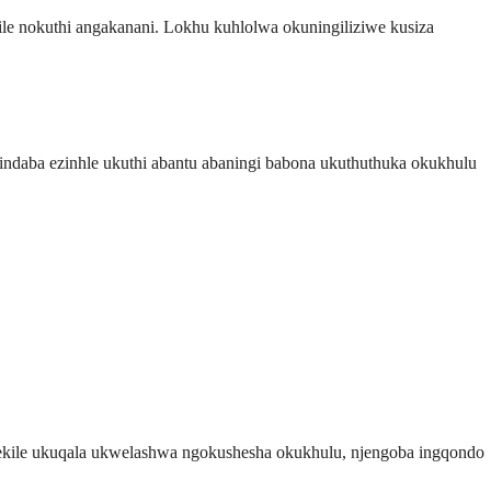
kile nokuthi angakanani. Lokhu kuhlolwa okuningiliziwe kusiza
daba ezinhle ukuthi abantu abaningi babona ukuthuthuka okukhulu
lekile ukuqala ukwelashwa ngokushesha okukhulu, njengoba ingqondo