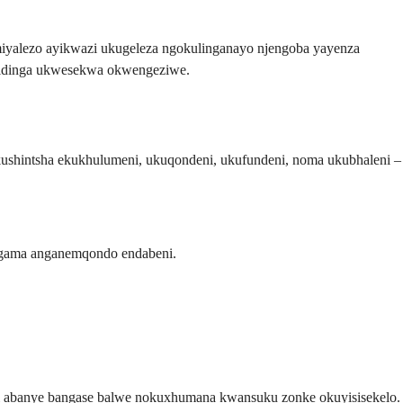
miyalezo ayikwazi ukugeleza ngokulinganayo njengoba yayenza
 zidinga ukwesekwa okwengeziwe.
kushintsha ekukhulumeni, ukuqondeni, ukufundeni, noma ukubhaleni –
gama anganemqondo endabeni.
nti abanye bangase balwe nokuxhumana kwansuku zonke okuyisisekelo.