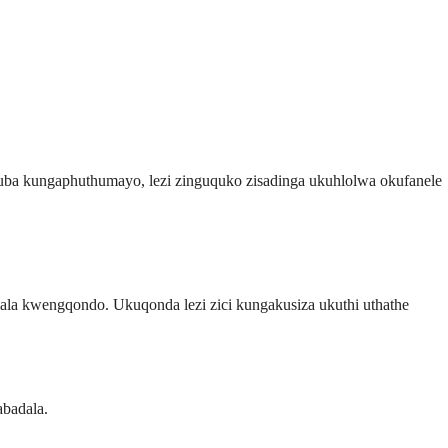
ba kungaphuthumayo, lezi zinguquko zisadinga ukuhlolwa okufanele
mala kwengqondo. Ukuqonda lezi zici kungakusiza ukuthi uthathe
abadala.