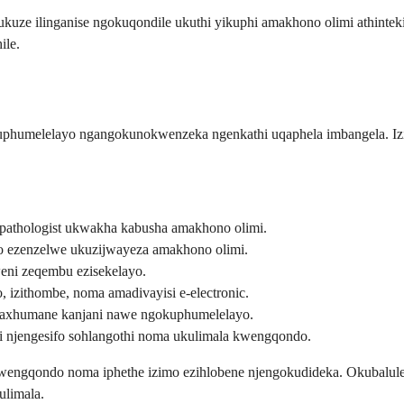
e ukuze ilinganise ngokuqondile ukuthi yikuphi amakhono olimi athinte
ile.
humelelayo ngangokunokwenzeka ngenkathi uqaphela imbangela. Izin
pathologist ukwakha kabusha amakhono olimi.
o ezenzelwe ukuzijwayeza amakhono olimi.
ni zeqembu ezisekelayo.
, izithombe, noma amadivayisi e-electronic.
baxhumane kanjani nawe ngokuphumelelayo.
 njengesifo sohlangothi noma ukulimala kwengqondo.
i wengqondo noma iphethe izimo ezihlobene njengokudideka. Okubalu
ulimala.