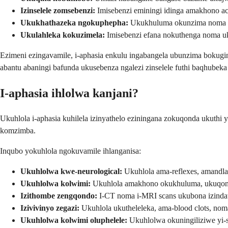
Izinselele zomsebenzi:
Imisebenzi eminingi idinga amakhono a
Ukukhathazeka ngokuphepha:
Ukukhuluma okunzima noma uk
Ukulahleka kokuzimela:
Imisebenzi efana nokuthenga noma uk
Ezimeni ezingavamile, i-aphasia enkulu ingabangela ubunzima boku
abantu abaningi bafunda ukusebenza ngalezi zinselele futhi baqhubeka 
I-aphasia ihlolwa kanjani?
Ukuhlola i-aphasia kuhilela izinyathelo eziningana zokuqonda ukut
komzimba.
Inqubo yokuhlola ngokuvamile ihlanganisa:
Ukuhlolwa kwe-neurological:
Ukuhlola ama-reflexes, amandla
Ukuhlolwa kolwimi:
Ukuhlola amakhono okukhuluma, ukuqond
Izithombe zengqondo:
I-CT noma i-MRI scans ukubona izinda
Izivivinyo zegazi:
Ukuhlola ukutheleleka, ama-blood clots, nom
Ukuhlolwa kolwimi oluphelele:
Ukuhlolwa okuningiliziwe yi-s