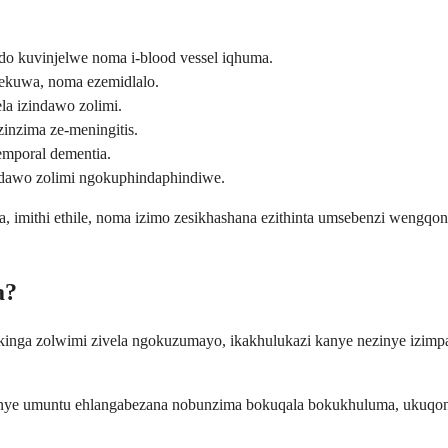
o kuvinjelwe noma i-blood vessel iqhuma.
ekuwa, noma ezemidlalo.
a izindawo zolimi.
inzima ze-meningitis.
emporal dementia.
ndawo zolimi ngokuphindaphindiwe.
, imithi ethile, noma izimo zesikhashana ezithinta umsebenzi wengqond
a?
inga zolwimi zivela ngokuzumayo, ikakhulukazi kanye nezinye izim
ye umuntu ehlangabezana nobunzima bokuqala bokukhuluma, ukuqonda