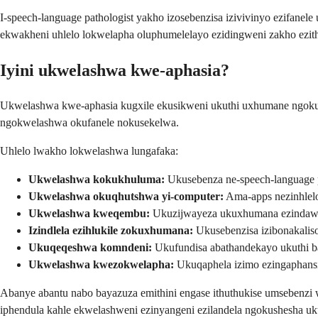
I-speech-language pathologist yakho izosebenzisa izivivinyo ezifanel
ekwakheni uhlelo lokwelapha oluphumelelayo ezidingweni zakho ezith
Iyini ukwelashwa kwe-aphasia?
Ukwelashwa kwe-aphasia kugxile ekusikweni ukuthi uxhumane ngokup
ngokwelashwa okufanele nokusekelwa.
Uhlelo lwakho lokwelashwa lungafaka:
Ukwelashwa kokukhuluma:
Ukusebenza ne-speech-language 
Ukwelashwa okuqhutshwa yi-computer:
Ama-apps nezinhlel
Ukwelashwa kweqembu:
Ukuzijwayeza ukuxhumana ezindawe
Izindlela ezihlukile zokuxhumana:
Ukusebenzisa izibonakaliso
Ukuqeqeshwa komndeni:
Ukufundisa abathandekayo ukuthi 
Ukwelashwa kwezokwelapha:
Ukuqaphela izimo ezingaphansi
Abanye abantu nabo bayazuza emithini engase ithuthukise umsebenz
iphendula kahle ekwelashweni ezinyangeni ezilandela ngokushesha uk