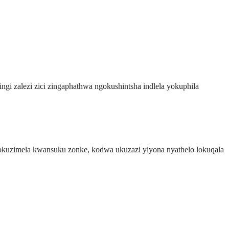
ngi zalezi zici zingaphathwa ngokushintsha indlela yokuphila
 nokuzimela kwansuku zonke, kodwa ukuzazi yiyona nyathelo lokuqala