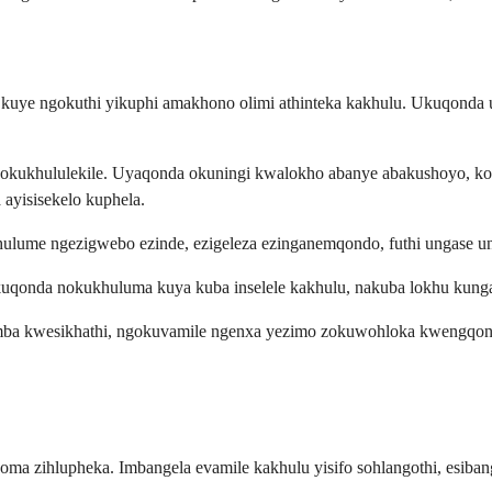
a kuye ngokuthi yikuphi amakhono olimi athinteka kakhulu. Ukuqonda
gokukhululekile. Uyaqonda okuningi kwalokho abanye abakushoyo, k
ayisisekelo kuphela.
lume ngezigwebo ezinde, ezigeleza ezinganemqondo, futhi ungase un
ukuqonda nokukhuluma kuya kuba inselele kakhulu, nakuba lokhu ku
a kwesikhathi, ngokuvamile ngenxa yezimo zokuwohloka kwengqondo.
oma zihlupheka. Imbangela evamile kakhulu yisifo sohlangothi, esiba