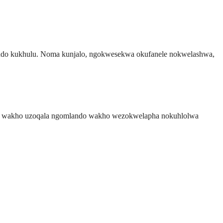
qondo kukhulu. Noma kunjalo, ngokwesekwa okufanele nokwelashwa,
otela wakho uzoqala ngomlando wakho wezokwelapha nokuhlolwa