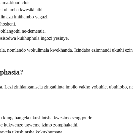
a ama-blood clots.
gokuhamba kwesikhathi.
limaza imithambo yegazi.
hosheni.
 sohlangothi ne-dementia.
isodwa kukhuphula ingozi yesinye.
ukala, nomlando wokulimala kwekhanda. Izindaba ezimnandi ukuthi ezini
aphasia?
a. Lezi zinhlanganisela zingathinta impilo yakho yobuhle, ubuhlobo,
kungabangela ukushintsha kwesimo sengqondo.
e kukwenze ugweme izimo zomphakathi.
ayela ukushintsha kokuxhumana.