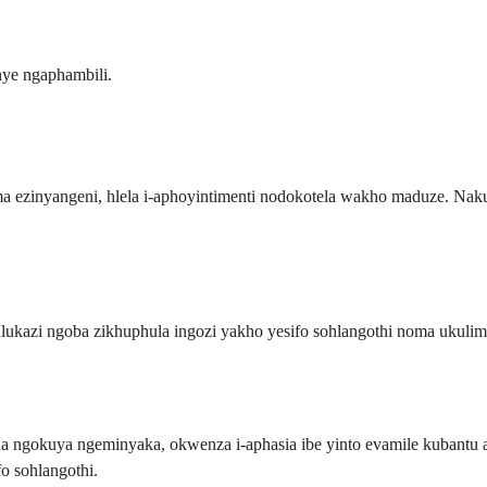
ye ngaphambili.
ezinyangeni, hlela i-aphoyintimenti nodokotela wakho maduze. Naku
ulukazi ngoba zikhuphula ingozi yakho yesifo sohlangothi noma ukuli
da ngokuya ngeminyaka, okwenza i-aphasia ibe yinto evamile kubantu 
o sohlangothi.