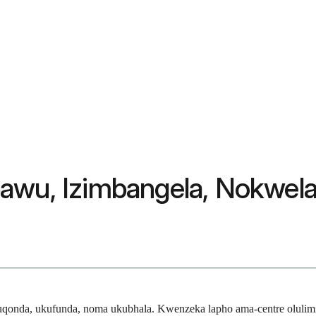
pawu, Izimbangela, Nokwel
kuqonda, ukufunda, noma ukubhala. Kwenzeka lapho ama-centre olulim