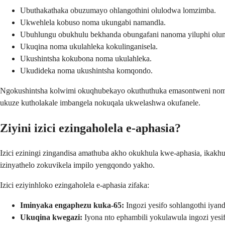
Ubuthakathaka obuzumayo ohlangothini olulodwa lomzimba.
Ukwehlela kobuso noma ukungabi namandla.
Ubuhlungu obukhulu bekhanda obungafani nanoma yiluphi olun
Ukuqina noma ukulahleka kokulinganisela.
Ukushintsha kokubona noma ukulahleka.
Ukudideka noma ukushintsha komqondo.
Ngokushintsha kolwimi okuqhubekayo okuthuthuka emasontweni noma 
ukuze kutholakale imbangela nokuqala ukwelashwa okufanele.
Ziyini izici ezingaholela e-aphasia?
Izici eziningi zingandisa amathuba akho okukhula kwe-aphasia, ikakh
izinyathelo zokuvikela impilo yengqondo yakho.
Izici eziyinhloko ezingaholela e-aphasia zifaka:
Iminyaka engaphezu kuka-65:
Ingozi yesifo sohlangothi iyan
Ukuqina kwegazi:
Iyona nto ephambili yokulawula ingozi yesif