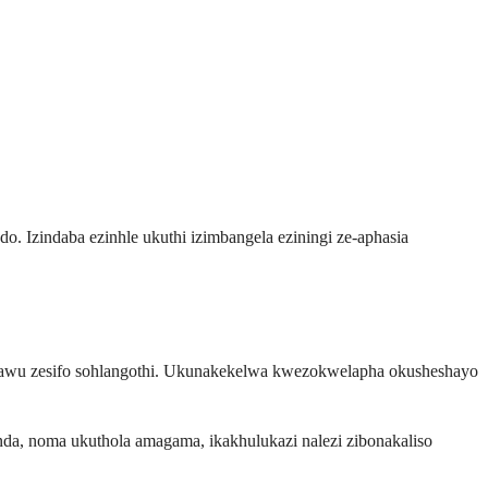
o. Izindaba ezinhle ukuthi izimbangela eziningi ze-aphasia
pawu zesifo sohlangothi. Ukunakekelwa kwezokwelapha okusheshayo
, noma ukuthola amagama, ikakhulukazi nalezi zibonakaliso