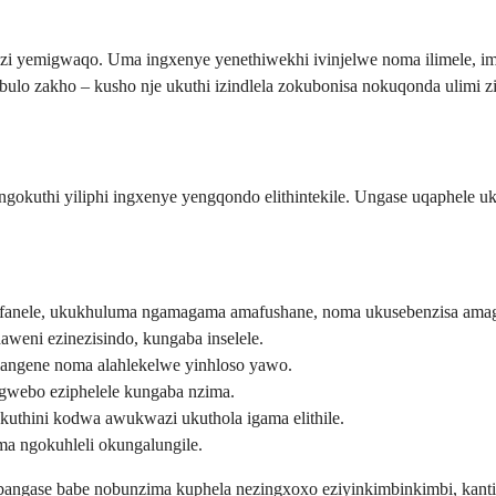
zi yemigwaqo. Uma ingxenye yenethiwekhi ivinjelwe noma ilimele, i
bulo zakho – kusho nje ukuthi izindlela zokubonisa nokuqonda ulimi
okuthi yiliphi ingxenye yengqondo elithintekile. Ungase uqaphele u
fanele, ukukhuluma ngamagama amafushane, noma ukusebenzisa ama
weni ezinezisindo, kungaba inselele.
angene noma alahlekelwe yinhloso yawo.
gwebo eziphelele kungaba nzima.
kuthini kodwa awukwazi ukuthola igama elithile.
a ngokuhleli okungalungile.
u bangase babe nobunzima kuphela nezingxoxo eziyinkimbinkimbi, ka