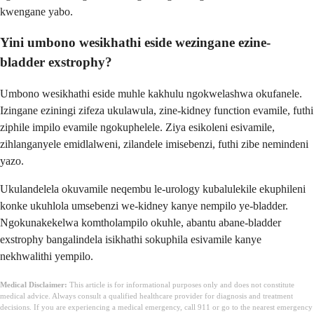
kwengane yabo.
Yini umbono wesikhathi eside wezingane ezine-
bladder exstrophy?
Umbono wesikhathi eside muhle kakhulu ngokwelashwa okufanele.
Izingane eziningi zifeza ukulawula, zine-kidney function evamile, futhi
ziphile impilo evamile ngokuphelele. Ziya esikoleni esivamile,
zihlanganyele emidlalweni, zilandele imisebenzi, futhi zibe nemindeni
yazo.
Ukulandelela okuvamile neqembu le-urology kubalulekile ekuphileni
konke ukuhlola umsebenzi we-kidney kanye nempilo ye-bladder.
Ngokunakekelwa komtholampilo okuhle, abantu abane-bladder
exstrophy bangalindela isikhathi sokuphila esivamile kanye
nekhwalithi yempilo.
Medical Disclaimer:
This article is for informational purposes only and does not constitute
medical advice. Always consult a qualified healthcare provider for diagnosis and treatment
decisions. If you are experiencing a medical emergency, call 911 or go to the nearest emergency