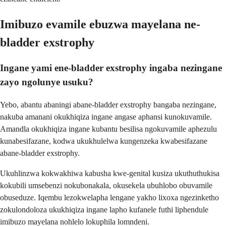
Imibuzo evamile ebuzwa mayelana ne-
bladder exstrophy
Ingane yami ene-bladder exstrophy ingaba nezingane
zayo ngolunye usuku?
Yebo, abantu abaningi abane-bladder exstrophy bangaba nezingane,
nakuba amanani okukhiqiza ingane angase aphansi kunokuvamile.
Amandla okukhiqiza ingane kubantu besilisa ngokuvamile aphezulu
kunabesifazane, kodwa ukukhulelwa kungenzeka kwabesifazane
abane-bladder exstrophy.
Ukuhlinzwa kokwakhiwa kabusha kwe-genital kusiza ukuthuthukisa
kokubili umsebenzi nokubonakala, okusekela ubuhlobo obuvamile
obuseduze. Iqembu lezokwelapha lengane yakho lixoxa ngezinketho
zokulondoloza ukukhiqiza ingane lapho kufanele futhi liphendule
imibuzo mayelana nohlelo lokuphila lomndeni.