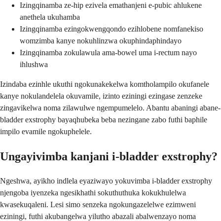
Izingqinamba ze-hip ezivela emathanjeni e-pubic ahlukene
anethela ukuhamba
Izingqinamba ezingokwengqondo ezihlobene nomfanekiso
womzimba kanye nokuhlinzwa okuphindaphindayo
Izingqinamba zokulawula ama-bowel uma i-rectum nayo
ihlushwa
Izindaba ezinhle ukuthi ngokunakekelwa komtholampilo okufanele
kanye nokulandelela okuvamile, izinto eziningi ezingase zenzeke
zingavikelwa noma zilawulwe ngempumelelo. Abantu abaningi abane-
bladder exstrophy bayaqhubeka beba nezingane zabo futhi baphile
impilo evamile ngokuphelele.
Ungayivimba kanjani i-bladder exstrophy?
Ngeshwa, ayikho indlela eyaziwayo yokuvimba i-bladder exstrophy
njengoba iyenzeka ngesikhathi sokuthuthuka kokukhulelwa
kwasekuqaleni. Lesi simo senzeka ngokungazelelwe ezimweni
eziningi, futhi akubangelwa yilutho abazali abalwenzayo noma