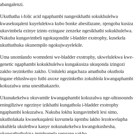
abangalenzi.
Ukuthatha i-folic acid ngaphambi nangesikhathi sokukhulelwa
kwasekuqaleni kuyelulekwa kubo bonke abesifazane, njengoba kusiza
ukuvimbela ezinye izinto ezingase zenzeke ngesikhathi sokukhulelwa.
Nakuba kungavimbeli ngokuqondile i-bladder exstrophy, kusekela
ukuthuthuka okunempilo ngokujwayelekile.
Uma unomlando womndeni we-bladder exstrophy, ukwelulekwa kwe-
genetic ngaphambi kokukhulelwa kungakusiza ukuqonda izingozi
zakho nezinketho zakho. Umluleki angachaza amathuba okuthola
ingane ehlushwayo futhi axoxe ngezinketho zokuhlola kwangaphambi
kokuzalwa uma unesithakazelo.
Ukunakekelwa okuvamile kwangaphambi kokuzalwa nge-ultrasounds
eningiliziwe ngezinye izikhathi kungathola i-bladder exstrophy
ngaphambi kokuzalwa. Nakuba lokhu kungavimbeli lesi simo,
ukutholakala kwasekuqaleni kuvumela iqembu lakho lezokwelapha
ukuhlela ukulethwa kanye nokunakekelwa kwangokushesha,
okungathuthukisa imiphumela yengane yakho.