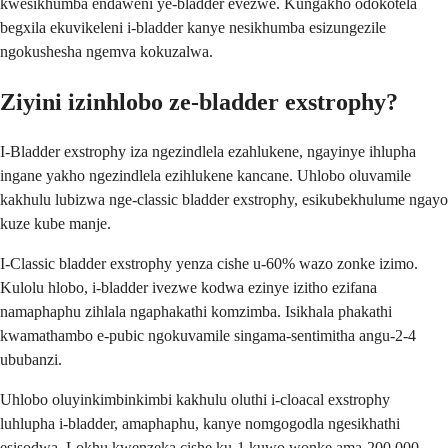
kwesikhumba endaweni ye-bladder evezwe. Kungakho odokotela
begxila ekuvikeleni i-bladder kanye nesikhumba esizungezile
ngokushesha ngemva kokuzalwa.
Ziyini izinhlobo ze-bladder exstrophy?
I-Bladder exstrophy iza ngezindlela ezahlukene, ngayinye ihlupha
ingane yakho ngezindlela ezihlukene kancane. Uhlobo oluvamile
kakhulu lubizwa nge-classic bladder exstrophy, esikubekhulume ngayo
kuze kube manje.
I-Classic bladder exstrophy yenza cishe u-60% wazo zonke izimo.
Kulolu hlobo, i-bladder ivezwe kodwa ezinye izitho ezifana
namaphaphu zihlala ngaphakathi komzimba. Isikhala phakathi
kwamathambo e-pubic ngokuvamile singama-sentimitha angu-2-4
ububanzi.
Uhlobo oluyinkimbinkimbi kakhulu oluthi i-cloacal exstrophy
luhlupha i-bladder, amaphaphu, kanye nomgogodla ngesikhathi
esisodwa. Lokhu kwenzeka cishe ku-1 kuwo wonke ama-200,000