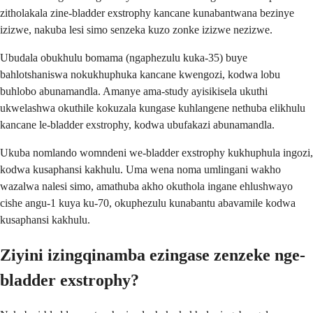
zitholakala zine-bladder exstrophy kancane kunabantwana bezinye
izizwe, nakuba lesi simo senzeka kuzo zonke izizwe nezizwe.
Ubudala obukhulu bomama (ngaphezulu kuka-35) buye
bahlotshaniswa nokukhuphuka kancane kwengozi, kodwa lobu
buhlobo abunamandla. Amanye ama-study ayisikisela ukuthi
ukwelashwa okuthile kokuzala kungase kuhlangene nethuba elikhulu
kancane le-bladder exstrophy, kodwa ubufakazi abunamandla.
Ukuba nomlando womndeni we-bladder exstrophy kukhuphula ingozi,
kodwa kusaphansi kakhulu. Uma wena noma umlingani wakho
wazalwa nalesi simo, amathuba akho okuthola ingane ehlushwayo
cishe angu-1 kuya ku-70, okuphezulu kunabantu abavamile kodwa
kusaphansi kakhulu.
Ziyini izingqinamba ezingase zenzeke nge-
bladder exstrophy?