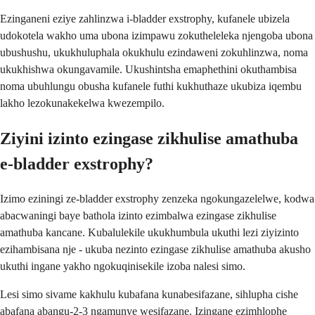
Ezinganeni eziye zahlinzwa i-bladder exstrophy, kufanele ubizela
udokotela wakho uma ubona izimpawu zokutheleleka njengoba ubona
ubushushu, ukukhuluphala okukhulu ezindaweni zokuhlinzwa, noma
ukukhishwa okungavamile. Ukushintsha emaphethini okuthambisa
noma ubuhlungu obusha kufanele futhi kukhuthaze ukubiza iqembu
lakho lezokunakekelwa kwezempilo.
Ziyini izinto ezingase zikhulise amathuba
e-bladder exstrophy?
Izimo eziningi ze-bladder exstrophy zenzeka ngokungazelelwe, kodwa
abacwaningi baye bathola izinto ezimbalwa ezingase zikhulise
amathuba kancane. Kubalulekile ukukhumbula ukuthi lezi ziyizinto
ezihambisana nje - ukuba nezinto ezingase zikhulise amathuba akusho
ukuthi ingane yakho ngokuqinisekile izoba nalesi simo.
Lesi simo sivame kakhulu kubafana kunabesifazane, sihlupha cishe
abafana abangu-2-3 ngamunye wesifazane. Izingane ezimhlophe