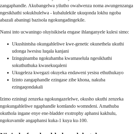
zangaphandle. Akubangelwa yilutho owalwenza noma awungenzanga
ngesikhathi sokukhulelwa - kubalulekile ukuqonda lokhu ngoba
abazali abaningi bazisola ngokungadingekile.
Nansi into ucwaningo oluyisikisela engase ihlanganyele kulesi simo:
Ukushintsha okungahleliwe kwe-genetic okunethela ukuthi
udonga lwesisu luqala kanjani
Izingqinamba ngokuhamba kwamaselula ngesikhathi
sokuthuthuka kwasekuqaleni
Ukugeleza kwegazi okuyeka endaweni yesisu ethuthukayo
Izinto zangaphandle ezingase zibe khona, nakuba
ezingaqondakali
Izimo eziningi zenzeka ngokungazelelwe, okusho ukuthi zenzeka
ngokungahleliwe ngaphandle komlando womndeni. Amathuba
okuthola ingane enye ene-bladder exstrophy aphansi kakhulu,
ngokuvamile angaphansi kuka-1 kuya ku-100.