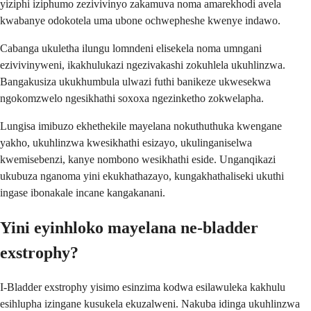
yiziphi iziphumo zezivivinyo zakamuva noma amarekhodi avela
kwabanye odokotela uma ubone ochwepheshe kwenye indawo.
Cabanga ukuletha ilungu lomndeni elisekela noma umngani
ezivivinyweni, ikakhulukazi ngezivakashi zokuhlela ukuhlinzwa.
Bangakusiza ukukhumbula ulwazi futhi banikeze ukwesekwa
ngokomzwelo ngesikhathi soxoxa ngezinketho zokwelapha.
Lungisa imibuzo ekhethekile mayelana nokuthuthuka kwengane
yakho, ukuhlinzwa kwesikhathi esizayo, ukulinganiselwa
kwemisebenzi, kanye nombono wesikhathi eside. Unganqikazi
ukubuza nganoma yini ekukhathazayo, kungakhathaliseki ukuthi
ingase ibonakale incane kangakanani.
Yini eyinhloko mayelana ne-bladder
exstrophy?
I-Bladder exstrophy yisimo esinzima kodwa esilawuleka kakhulu
esihlupha izingane kusukela ekuzalweni. Nakuba idinga ukuhlinzwa