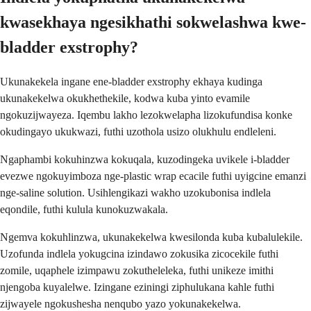
kwasekhaya ngesikhathi sokwelashwa kwe-
bladder exstrophy?
Ukunakekela ingane ene-bladder exstrophy ekhaya kudinga
ukunakekelwa okukhethekile, kodwa kuba yinto evamile
ngokuzijwayeza. Iqembu lakho lezokwelapha lizokufundisa konke
okudingayo ukukwazi, futhi uzothola usizo olukhulu endleleni.
Ngaphambi kokuhinzwa kokuqala, kuzodingeka uvikele i-bladder
evezwe ngokuyimboza nge-plastic wrap ecacile futhi uyigcine emanzi
nge-saline solution. Usihlengikazi wakho uzokubonisa indlela
eqondile, futhi kulula kunokuzwakala.
Ngemva kokuhlinzwa, ukunakekelwa kwesilonda kuba kubalulekile.
Uzofunda indlela yokugcina izindawo zokusika zicocekile futhi
zomile, uqaphele izimpawu zokutheleleka, futhi unikeze imithi
njengoba kuyalelwe. Izingane eziningi ziphulukana kahle futhi
zijwayele ngokushesha nenqubo yazo yokunakekelwa.