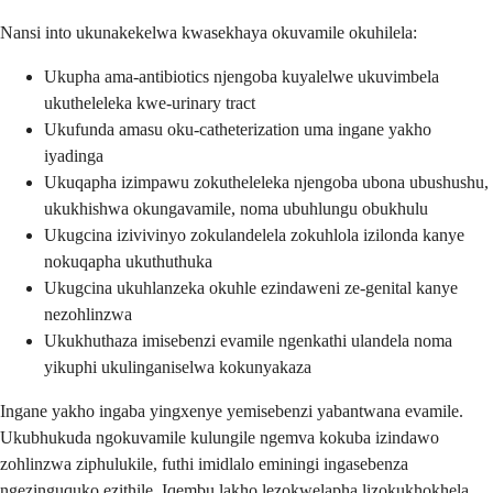
Nansi into ukunakekelwa kwasekhaya okuvamile okuhilela:
Ukupha ama-antibiotics njengoba kuyalelwe ukuvimbela
ukutheleleka kwe-urinary tract
Ukufunda amasu oku-catheterization uma ingane yakho
iyadinga
Ukuqapha izimpawu zokutheleleka njengoba ubona ubushushu,
ukukhishwa okungavamile, noma ubuhlungu obukhulu
Ukugcina izivivinyo zokulandelela zokuhlola izilonda kanye
nokuqapha ukuthuthuka
Ukugcina ukuhlanzeka okuhle ezindaweni ze-genital kanye
nezohlinzwa
Ukukhuthaza imisebenzi evamile ngenkathi ulandela noma
yikuphi ukulinganiselwa kokunyakaza
Ingane yakho ingaba yingxenye yemisebenzi yabantwana evamile.
Ukubhukuda ngokuvamile kulungile ngemva kokuba izindawo
zohlinzwa ziphulukile, futhi imidlalo eminingi ingasebenza
ngezinguquko ezithile. Iqembu lakho lezokwelapha lizokukhokhela