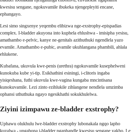
kwesisu sengane, ngokuvamile ibukeka njengepleyiti encane,
ephangayo.
Lesi simo singxenye yeqembu elibizwa nge-exstrophy-epispadias
complex. I-bladder akuyona into kuphela ehlushwa - imisipha yesisu,
amathambo e-pelvic, kanye ne-genitals azithuthuki ngendlela yazo
evamile. Amathambo e-pubic, avamile ukuhlangana phambili, ahlala
ehlukene.
Kubafana, ukuvula kwe-penis (urethra) ngokuvamile kusephelweni
kunokuba kube yi-tip. Esikhathini esiningi, i-clitoris ingaba
yisiqeshana, futhi ukuvula kwe-vagina kungaba mncintisana
kunokuvamile. Lezi zinto ezihlukile zihlangene nendlela umzimba
ophansi uthuthuka ngayo ngesikhathi sokukhulelwa.
Ziyini izimpawu ze-bladder exstrophy?
Uphawu olukhulu lwe-bladder exstrophy lubonakala ngqo lapho
kuzalwa - ungabona i-bladder ngaphandle kwesisu sengane yakho. Le