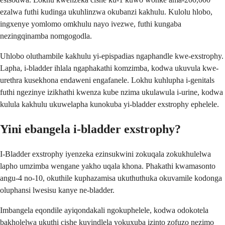
ezalwa futhi kudinga ukuhlinzwa okubanzi kakhulu. Kulolu hlobo,
ingxenye yomlomo omkhulu nayo ivezwe, futhi kungaba
nezingqinamba nomgogodla.
Uhlobo oluthambile kakhulu yi-epispadias ngaphandle kwe-exstrophy.
Lapha, i-bladder ihlala ngaphakathi komzimba, kodwa ukuvula kwe-
urethra kusekhona endaweni engafanele. Lokhu kuhlupha i-genitals
futhi ngezinye izikhathi kwenza kube nzima ukulawula i-urine, kodwa
kulula kakhulu ukuwelapha kunokuba yi-bladder exstrophy ephelele.
Yini ebangela i-bladder exstrophy?
I-Bladder exstrophy iyenzeka ezinsukwini zokuqala zokukhulelwa
lapho umzimba wengane yakho uqala khona. Phakathi kwamasonto
angu-4 no-10, okuthile kuphazamisa ukuthuthuka okuvamile kodonga
oluphansi lwesisu kanye ne-bladder.
Imbangela eqondile ayiqondakali ngokuphelele, kodwa odokotela
bakholelwa ukuthi cishe kuyindlela yokuxuba izinto zofuzo nezimo