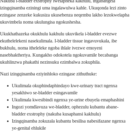
Nakuba i-bladder exstrophy iwelapheka kakhulu, ingabangela
izingqinamba eziningi uma ingalawulwa kahle. Ukuqonda lezi zinto
ezingase zenzeke kukusiza ukusebenza neqembu lakho lezokwelapha
ukuvimbela noma ukulungisa ngokushesha.
Ukukhathazeka okukhulu kakhulu ukuvikela i-bladder evezwe
ekuthelelekeni nasekulimala. I-bladder tissue ingavuvukala, ibe
bukhulu, noma itheleleke ngoba ihlale ivezwe emoyeni
nasebhaktheriya. Kungakho odokotela ngokuvamile becabanga
ukuhlinzwa phakathi nezinsuku ezimbalwa zokuphila.
Nazi izingqinamba eziyinhloko ezingase zithuthuke:
Ukulimala okuphindaphindayo kwe-urinary tract ngenxa
yesakhiwo se-bladder esingavamile
Ukulimala kwesibindi ngenxa ye-urine ebuyela emaphashini
Ingozi yomdlavuza we-bladder, ophezulu kubantu abane-
bladder exstrophy (nakuba kusaphansi kakhulu)
Izingqinamba zokuzala kubantu besilisa nabesifazane ngenxa
ye-genital ehlukile