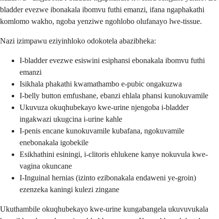
bladder evezwe ibonakala ibomvu futhi emanzi, ifana ngaphakathi
komlomo wakho, ngoba yenziwe ngohlobo olufanayo lwe-tissue.
Nazi izimpawu eziyinhloko odokotela abazibheka:
I-bladder evezwe esiswini esiphansi ebonakala ibomvu futhi
emanzi
Isikhala phakathi kwamathambo e-pubic ongakuzwa
I-belly button emfushane, ebanzi ehlala phansi kunokuvamile
Ukuvuza okuqhubekayo kwe-urine njengoba i-bladder
ingakwazi ukugcina i-urine kahle
I-penis encane kunokuvamile kubafana, ngokuvamile
enebonakala igobekile
Esikhathini esiningi, i-clitoris ehlukene kanye nokuvula kwe-
vagina okuncane
I-Inguinal hernias (izinto ezibonakala endaweni ye-groin)
ezenzeka kaningi kulezi zingane
Ukuthambile okuqhubekayo kwe-urine kungabangela ukuvuvukala