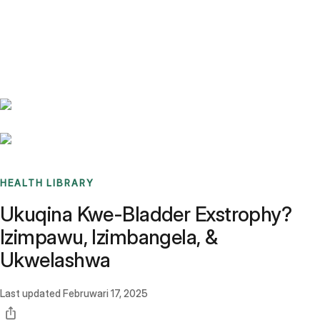
Benchmarks
Stories
FAQ
Sign up / Log in
HEALTH LIBRARY
Ukuqina Kwe-Bladder Exstrophy?
Izimpawu, Izimbangela, &
Ukwelashwa
Last updated
Februwari 17, 2025