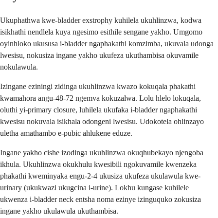
Ukuphathwa kwe-bladder exstrophy kuhilela ukuhlinzwa, kodwa
isikhathi nendlela kuya ngesimo esithile sengane yakho. Umgomo
oyinhloko ukususa i-bladder ngaphakathi komzimba, ukuvala udonga
lwesisu, nokusiza ingane yakho ukufeza ukuthambisa okuvamile
nokulawula.
Izingane eziningi zidinga ukuhlinzwa kwazo kokuqala phakathi
kwamahora angu-48-72 ngemva kokuzalwa. Lolu hlelo lokuqala,
oluthi yi-primary closure, luhilela ukufaka i-bladder ngaphakathi
kwesisu nokuvala isikhala odongeni lwesisu. Udokotela ohlinzayo
uletha amathambo e-pubic ahlukene eduze.
Ingane yakho cishe izodinga ukuhlinzwa okuqhubekayo njengoba
ikhula. Ukuhlinzwa okukhulu kwesibili ngokuvamile kwenzeka
phakathi kweminyaka engu-2-4 ukusiza ukufeza ukulawula kwe-
urinary (ukukwazi ukugcina i-urine). Lokhu kungase kuhilele
ukwenza i-bladder neck entsha noma ezinye izinguquko zokusiza
ingane yakho ukulawula ukuthambisa.