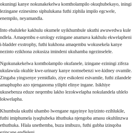
okuningi kanye nokunakekelwa komtholampilo okuqhubekayo, iningi
lezingane ezinesimo siphulukana futhi ziphila impilo egcwele,
enempilo, neyamandla.
Into ebaluleke kakhulu okumele uyikhumbule ukuthi awuwedwa kule
ndlela. Amaqembu e-urology ezingane anamava kakhulu ekwelapheni
i-bladder exstrophy, futhi kukhona amaqembu wokusekela kanye
nezinto ezikhona zokusiza imindeni ukuhamba ngezinselele.
Ngokunakekelwa komtholampilo okufanele, izingane eziningi zifeza
ukulawula okuhle kwe-urinary kanye nomsebenzi we-kidney ovamile.
Zingaba yingxenye yemidlalo, ziye esikoleni esivamile, futhi zilandele
amaphupho azo njenganoma yiliphi elinye ingane. Isikhiye
ukusebenza eduze neqembu lakho lezokwelapha nokulandela uhlelo
lokwelapha.
Khumbula ukuthi uhambo lwengane ngayinye luyizinto ezihlukile,
futhi imiphumela iyaqhubeka ithuthuka njengoba amasu okuhlinzwa
ethuthuka. Hlala unethemba, buza imibuzo, futhi gubha izinqoba
ezincane endleleni.