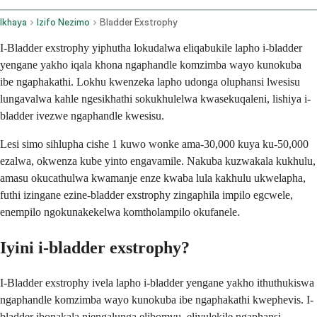
Ikhaya
Izifo Nezimo
Bladder Exstrophy
I-Bladder exstrophy yiphutha lokudalwa eliqabukile lapho i-bladder
yengane yakho iqala khona ngaphandle komzimba wayo kunokuba
ibe ngaphakathi. Lokhu kwenzeka lapho udonga oluphansi lwesisu
lungavalwa kahle ngesikhathi sokukhulelwa kwasekuqaleni, lishiya i-
bladder ivezwe ngaphandle kwesisu.
Lesi simo sihlupha cishe 1 kuwo wonke ama-30,000 kuya ku-50,000
ezalwa, okwenza kube yinto engavamile. Nakuba kuzwakala kukhulu,
amasu okucathulwa kwamanje enze kwaba lula kakhulu ukwelapha,
futhi izingane ezine-bladder exstrophy zingaphila impilo egcwele,
enempilo ngokunakekelwa komtholampilo okufanele.
Iyini i-bladder exstrophy?
I-Bladder exstrophy ivela lapho i-bladder yengane yakho ithuthukiswa
ngaphandle komzimba wayo kunokuba ibe ngaphakathi kwephevis. I-
bladder ibonakala njengalunga elibomvu, elivulekile ngaphansi