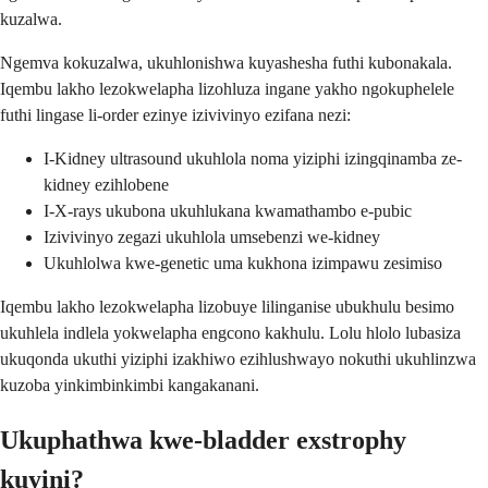
kuzalwa.
Ngemva kokuzalwa, ukuhlonishwa kuyashesha futhi kubonakala.
Iqembu lakho lezokwelapha lizohluza ingane yakho ngokuphelele
futhi lingase li-order ezinye izivivinyo ezifana nezi:
I-Kidney ultrasound ukuhlola noma yiziphi izingqinamba ze-
kidney ezihlobene
I-X-rays ukubona ukuhlukana kwamathambo e-pubic
Izivivinyo zegazi ukuhlola umsebenzi we-kidney
Ukuhlolwa kwe-genetic uma kukhona izimpawu zesimiso
Iqembu lakho lezokwelapha lizobuye lilinganise ubukhulu besimo
ukuhlela indlela yokwelapha engcono kakhulu. Lolu hlolo lubasiza
ukuqonda ukuthi yiziphi izakhiwo ezihlushwayo nokuthi ukuhlinzwa
kuzoba yinkimbinkimbi kangakanani.
Ukuphathwa kwe-bladder exstrophy
kuyini?