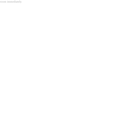
room immediately.