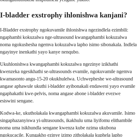
I-bladder exstrophy ihlonishwa kanjani?
I-Bladder exstrophy ngokuvamile ihlonishwa ngezindlela ezimbili:
ngaphambi kokuzalwa nge-ultrasound kwangaphambi kokuzalwa
noma ngokushesha ngemva kokuzalwa lapho isimo sibonakala. Indlela
ngayinye inenkathi yayo kanye nenqubo.
Ukuhlonishwa kwangaphambi kokuzalwa ngezinye izikhathi
kwenzeka ngesikhathi se-ultrasounds evamile, ngokuvamile ngemva
kwamasonto angu-15-20 okukhulelwa. Uchwepheshe we-ultrasound
angase aphawule ukuthi i-bladder ayibonakali endaweni yayo evamile
ngaphakathi kwe-pelvis, noma angase abone i-bladder evezwe
esiswini sengane.
Kodwa-ke, ukutholakala kwangaphambi kokuzalwa akuvamile. Isimo
singaphazanyiswa yi-ultrasounds, ikakhulu uma liyifomu elithambile
noma uma isikhundla sengane kwenza kube nzima ukubona
ngokucacile. Kungakho ezinye izimo zitholakala kuphela lapho