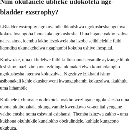
Nini okufanele ubheke udokotela nge-
bladder exstrophy?
I-Bladder exstrophy ngokuvamile ihlonishwa ngokushesha ngemva
kokuzalwa ngoba ibonakala ngokushesha. Uma ingane yakho izalwa
nalesi simo, iqembu lakho lezokwelapha lizobe selihilelekile futhi
liqondisa ukunakekelwa ngaphambi kokuba ushiye ihospital.
Kodwa-ke, uma ukhulelwe futhi i-ultrasounds evamile ayizange ithole
lesi simo, nazi izimpawu ezidinga ukunakekelwa komtholampilo
ngokushesha ngemva kokuzalwa. Ngezinye izikhathi isimo
asibonakali kahle ekuskenweni kwangaphambi kokuzalwa, ikakhulu
uma lithambile.
Kufanele uxhumane nodokotela wakho wezingane ngokushesha uma
ubona ukubonakala okungavamile kwendawo ye-genital yengane
yakho entsha noma esiswini esiphansi. Themba izinzwa zakho - uma
kukhona okuhlukile kunalokho obekulindele, kuhlale kungcono
ukubuza.