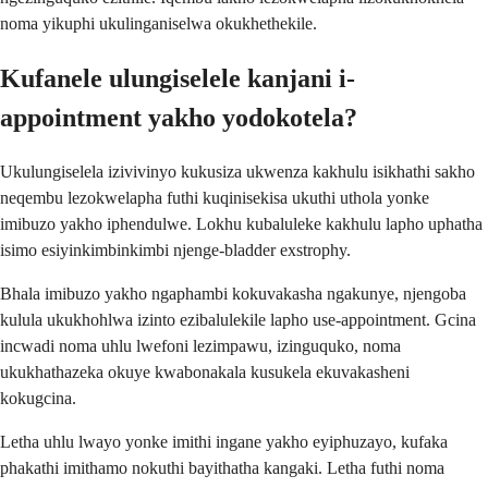
noma yikuphi ukulinganiselwa okukhethekile.
Kufanele ulungiselele kanjani i-
appointment yakho yodokotela?
Ukulungiselela izivivinyo kukusiza ukwenza kakhulu isikhathi sakho
neqembu lezokwelapha futhi kuqinisekisa ukuthi uthola yonke
imibuzo yakho iphendulwe. Lokhu kubaluleke kakhulu lapho uphatha
isimo esiyinkimbinkimbi njenge-bladder exstrophy.
Bhala imibuzo yakho ngaphambi kokuvakasha ngakunye, njengoba
kulula ukukhohlwa izinto ezibalulekile lapho use-appointment. Gcina
incwadi noma uhlu lwefoni lezimpawu, izinguquko, noma
ukukhathazeka okuye kwabonakala kusukela ekuvakasheni
kokugcina.
Letha uhlu lwayo yonke imithi ingane yakho eyiphuzayo, kufaka
phakathi imithamo nokuthi bayithatha kangaki. Letha futhi noma