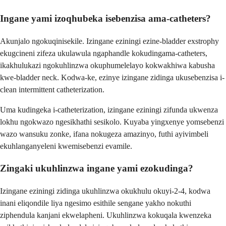
Ingane yami izoqhubeka isebenzisa ama-catheters?
Akunjalo ngokuqinisekile. Izingane eziningi ezine-bladder exstrophy
ekugcineni zifeza ukulawula ngaphandle kokudingama-catheters,
ikakhulukazi ngokuhlinzwa okuphumelelayo kokwakhiwa kabusha
kwe-bladder neck. Kodwa-ke, ezinye izingane zidinga ukusebenzisa i-
clean intermittent catheterization.
Uma kudingeka i-catheterization, izingane eziningi zifunda ukwenza
lokhu ngokwazo ngesikhathi sesikolo. Kuyaba yingxenye yomsebenzi
wazo wansuku zonke, ifana nokugeza amazinyo, futhi ayivimbeli
ekuhlanganyeleni kwemisebenzi evamile.
Zingaki ukuhlinzwa ingane yami ezokudinga?
Izingane eziningi zidinga ukuhlinzwa okukhulu okuyi-2-4, kodwa
inani eliqondile liya ngesimo esithile sengane yakho nokuthi
ziphendula kanjani ekwelapheni. Ukuhlinzwa kokuqala kwenzeka