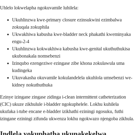
Uhlelo lokwelapha ngokuvamile luhilela:
Ukuhlinzwa kwe-primary closure ezinsukwini ezimbalwa
zokuqala zokuphila
Ukwakhiwa kabusha kwe-bladder neck phakathi kweminyaka
engu-2-4
Ukuhlinzwa kokwakhiwa kabusha kwe-genital ukuthuthukisa
ukubonakala nomsebenzi
Izinqubo ezengeziwe ezingase zibe khona zokulawula uma
kudingeka
Ukuvakasha okuvamile kokulandelela ukuhlola umsebenzi we-
kidney nokuthuthuka
Ezinye izingane zingase zidinga i-clean intermittent catheterization
(CIC) ukuze zikhulule i-bladder ngokuphelele. Lokhu kuhilela
ukufaka i-tube encane e-bladder izikhathi eziningi ngosuku, futhi
izingane eziningi zifunda ukwenza lokhu ngokwazo njengoba zikhula.
Indlela yokuphatha ukunakekelwa