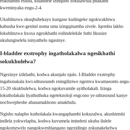
esikhathini esisha, kulandele izinqubo zokulawula phakathi
kweminyaka engu-2-4.
Ukuhlinzwa okuqhubekayo kungase kudingeke ngokwakhiwa
kabusha kwe-genital noma uma izingqinamba zivele. Iqembu lakho
lokuhlinzwa lixoxa ngesikhathi esilindelekile futhi likusize
ukulungiselela isinyathelo ngasinye.
I-bladder exstrophy ingatholakalwa ngesikhathi
sokukhulelwa?
Ngezinye izikhathi, kodwa akunjalo njalo. I-Bladder exstrophy
ingabonakala kwi-ultrasounds eningiliziwe ngemva kwamasonto angu-
15-20 okukhulelwa, kodwa ngokuvamile ayitholakali. Izinga
lokutholakala liyathuthuka ngeteknoloji engcono ye-ultrasound kanye
nochwepheshe abanamakhono amakhulu.
Ngisho nalapho kutholakala kwangaphambi kokuzalwa, akushintshi
indlela yokwelapha, kodwa kuvumela imindeni ukuba ilulele
ngokomzwelo nangokwenhlangano ngezidingo zokunakekelwa