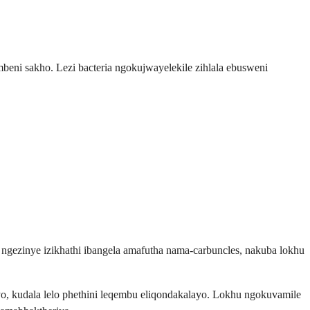
beni sakho. Lezi bacteria ngokujwayelekile zihlala ebusweni
 ngezinye izikhathi ibangela amafutha nama-carbuncles, nakuba lokhu
, kudala lelo phethini leqembu eliqondakalayo. Lokhu ngokuvamile