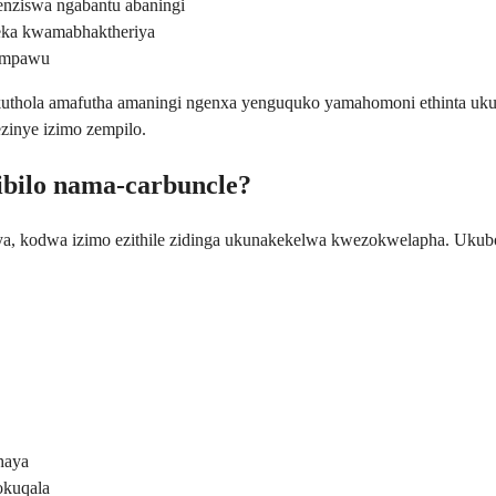
enziswa ngabantu abaningi
eka kwamabhaktheriya
zimpawu
 ukuthola amafutha amaningi ngenxa yenguquko yamahomoni ethinta u
zinye izimo zempilo.
ibilo nama-carbuncle?
a, kodwa izimo ezithile zidinga ukunakekelwa kwezokwelapha. Ukubona
haya
okuqala