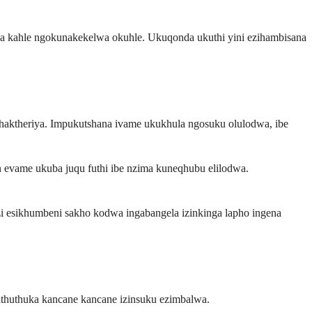
apha kahle ngokunakekelwa okuhle. Ukuqonda ukuthi yini ezihambisana
haktheriya. Impukutshana ivame ukukhula ngosuku olulodwa, ibe
evame ukuba juqu futhi ibe nzima kuneqhubu elilodwa.
i esikhumbeni sakho kodwa ingabangela izinkinga lapho ingena
uthuthuka kancane kancane izinsuku ezimbalwa.