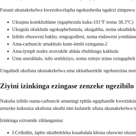
Funani ukunakekelwa kwezokwelapha ngokushesha ngalezi zimpawu e
Ukuqina komkhuhlane (ngaphezulu kuka-101°F noma 38.3°C)
Ukugula okukhulu ngokuphefumula, ukugabha, noma ukudidek
Izibilo ebusweni bakho, emgogodleni, noma endaweni yomhlan
Ama-carbuncle amakhulu kune-intshi ezingama-2
Ama-lymph nodes avuvukile ahlala ebuhlungu kakhulu
Uma unesihlalo, isifo senhliziyo, noma ezinye izimo ezingapheli
Ungalindi ukufuna ukunakekelwa uma ukhathazekile ngobunzima noma
Ziyini izinkinga ezingase zenzeke ngezibil
Nakuba izibilo nama-carbuncle amaningi ephila ngaphandle kwezinki
zenzeke kukusiza ukubona ukuthi nini kufanele ufuna ukunakekelwa 
Izinkinga ezivamile zihlanganisa:
I-Cellulitis, lapho ukutheleleka kusabalala khona oluswini oluzun