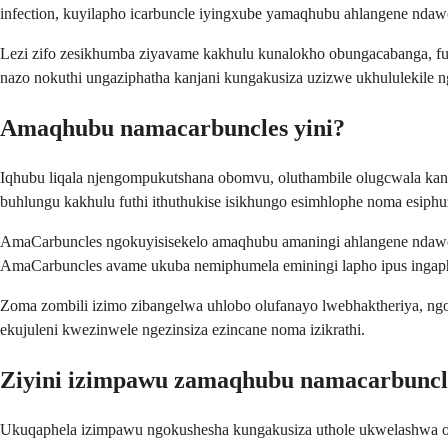
infection, kuyilapho icarbuncle iyingxube yamaqhubu ahlangene ndawony
Lezi zifo zesikhumba ziyavame kakhulu kunalokho obungacabanga, futh
nazo nokuthi ungaziphatha kanjani kungakusiza uzizwe ukhululekile ng
Amaqhubu namacarbuncles yini?
Iqhubu liqala njengompukutshana obomvu, oluthambile olugcwala ka
buhlungu kakhulu futhi ithuthukise isikhungo esimhlophe noma esiphu
AmaCarbuncles ngokuyisisekelo amaqhubu amaningi ahlangene ndawon
AmaCarbuncles avame ukuba nemiphumela eminingi lapho ipus inga
Zoma zombili izimo zibangelwa uhlobo olufanayo lwebhaktheriya, ng
ekujuleni kwezinwele ngezinsiza ezincane noma izikrathi.
Ziyini izimpawu zamaqhubu namacarbuncl
Ukuqaphela izimpawu ngokushesha kungakusiza uthole ukwelashwa oku