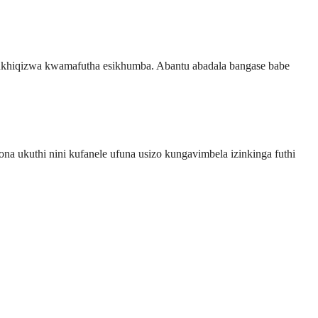
kukhiqizwa kwamafutha esikhumba. Abantu abadala bangase babe
 ukuthi nini kufanele ufuna usizo kungavimbela izinkinga futhi