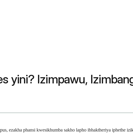
 yini? Izimpawu, Izimban
us, ezakha phansi kwesikhumba sakho lapho ibhaktheriya iphethe iz