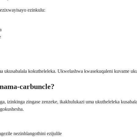
zixwayisayo ezinkulu:
a
e
 ukusabalala kokutheleleka. Ukwelashwa kwasekuqaleni kuvame ukuba
o nama-carbuncle?
nga, izinkinga zingase zenzeke, ikakhulukazi uma ukutheleleka kusa
ngokushesha.
gezile nezinhlangothini ezijulile