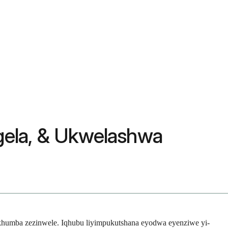
gela, & Ukwelashwa
ikhumba zezinwele. Iqhubu liyimpukutshana eyodwa eyenziwe yi-