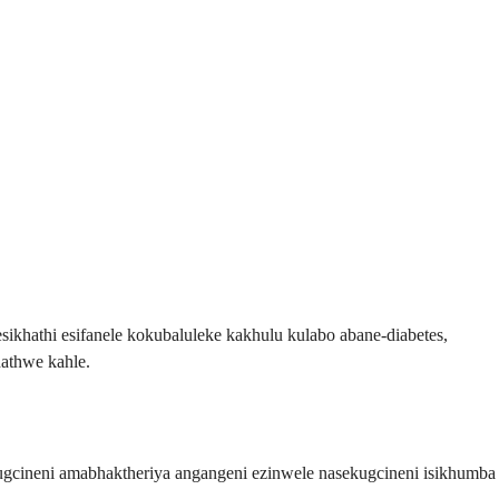
khathi esifanele kokubaluleke kakhulu kulabo abane-diabetes,
hathwe kahle.
ugcineni amabhaktheriya angangeni ezinwele nasekugcineni isikhumba