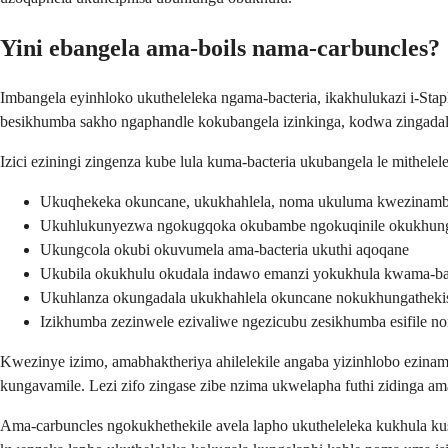
Yini ebangela ama-boils nama-carbuncles?
Imbangela eyinhloko ukutheleleka ngama-bacteria, ikakhulukazi i-Sta
besikhumba sakho ngaphandle kokubangela izinkinga, kodwa zingadala u
Izici eziningi zingenza kube lula kuma-bacteria ukubangela le mithelel
Ukuqhekeka okuncane, ukukhahlela, noma ukuluma kwezinamb
Ukuhlukunyezwa ngokugqoka okubambe ngokuqinile okukhunga
Ukungcola okubi okuvumela ama-bacteria ukuthi aqoqane
Ukubila okukhulu okudala indawo emanzi yokukhula kwama-ba
Ukuhlanza okungadala ukukhahlela okuncane nokukhungatheki
Izikhumba zezinwele ezivaliwe ngezicubu zesikhumba esifile n
Kwezinye izimo, amabhaktheriya ahilelekile angaba yizinhlobo ezinama
kungavamile. Lezi zifo zingase zibe nzima ukwelapha futhi zidinga ama-
Ama-carbuncles ngokukhethekile avela lapho ukutheleleka kukhula k