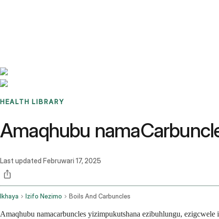
Benchmarks
Stories
FAQ
Sign up / Log in
HEALTH LIBRARY
Amaqhubu namaCarbuncles
Last updated
Februwari 17, 2025
Ikhaya
Izifo Nezimo
Boils And Carbuncles
Amaqhubu namacarbuncles yizimpukutshana ezibuhlungu, ezigcwele ip