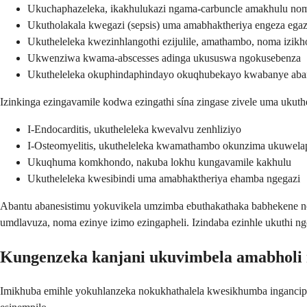
Ukuchaphazeleka, ikakhulukazi ngama-carbuncle amakhulu nom
Ukutholakala kwegazi (sepsis) uma amabhaktheriya engeza egaz
Ukutheleleka kwezinhlangothi ezijulile, amathambo, noma izi
Ukwenziwa kwama-abscesses adinga ukususwa ngokusebenza
Ukutheleleka okuphindaphindayo okuqhubekayo kwabanye aba
Izinkinga ezingavamile kodwa ezingathi sína zingase zivele uma ukuth
I-Endocarditis, ukutheleleka kwevalvu zenhliziyo
I-Osteomyelitis, ukutheleleka kwamathambo okunzima ukuwela
Ukuqhuma komkhondo, nakuba lokhu kungavamile kakhulu
Ukutheleleka kwesibindi uma amabhaktheriya ehamba ngegazi
Abantu abanesistimu yokuvikela umzimba ebuthakathaka babhekene nez
umdlavuza, noma ezinye izimo ezingapheli. Izindaba ezinhle ukuthi n
Kungenzeka kanjani ukuvimbela amabholi
Imikhuba emihle yokuhlanzeka nokukhathalela kwesikhumba inganciphi