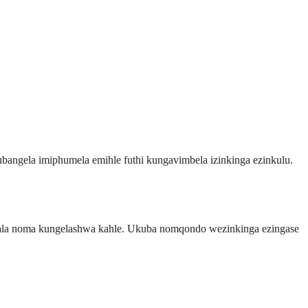
ngela imiphumela emihle futhi kungavimbela izinkinga ezinkulu.
balala noma kungelashwa kahle. Ukuba nomqondo wezinkinga ezingase