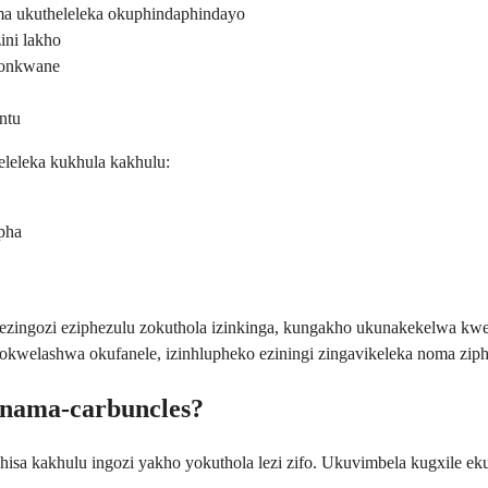
a ukutheleleka okuphindaphindayo
ini lakho
khonkwane
ntu
eleleka kukhula kakhulu:
pha
ingozi eziphezulu zokuthola izinkinga, kungakho ukunakekelwa kwesi
gokwelashwa okufanele, izinhlupheko eziningi zingavikeleka noma zip
 nama-carbuncles?
sa kakhulu ingozi yakho yokuthola lezi zifo. Ukuvimbela kugxile ek