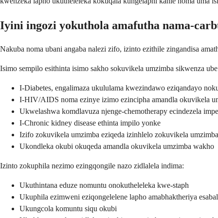
kwenzeka lapho ukutheleleka kokuqala kungelaphi kahle noma uma i
Iyini ingozi yokuthola amafutha nama-carb
Nakuba noma ubani angaba nalezi zifo, izinto ezithile zingandisa ama
Isimo sempilo esithinta isimo sakho sokuvikela umzimba sikwenza ube
I-Diabetes, engalimaza ukululama kwezindawo eziqandayo nok
I-HIV/AIDS noma ezinye izimo ezincipha amandla okuvikela 
Ukwelashwa komdlavuza njenge-chemotherapy ecindezela imp
I-Chronic kidney disease ethinta impilo yonke
Izifo zokuvikela umzimba eziqeda izinhlelo zokuvikela umzim
Ukondleka okubi okuqeda amandla okuvikela umzimba wakho
Izinto zokuphila nezimo ezingqongile nazo zidlalela indima:
Ukuthintana eduze nomuntu onokutheleleka kwe-staph
Ukuphila ezimweni eziqongelelene lapho amabhaktheriya esabal
Ukungcola komuntu siqu okubi