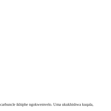
i-carbuncle ikhiphe ngokwemvelo. Uma ukukhishwa kuqala,