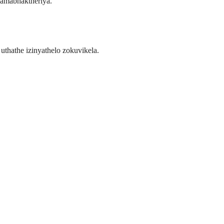
wamabhaktheriya.
uthathe izinyathelo zokuvikela.