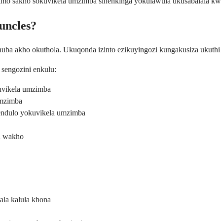
simo sakho sokuvikela umzimba sinenkinga yokulawula ukusabalala k
uncles?
thuba akho okuthola. Ukuqonda izinto ezikuyingozi kungakusiza ukuthi 
 sengozini enkulu:
uvikela umzimba
umzimba
endulo yokuvikela umzimba
ba wakho
ala kalula khona