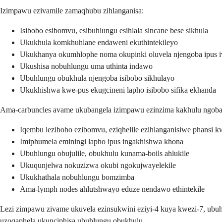
Izimpawu ezivamile zamaqhubu zihlanganisa:
Isibobo esibomvu, esibuhlungu esihlala sincane bese sikhula
Ukukhula komkhuhlane endaweni ekuthintekileyo
Ukukhanya okumhlophe noma okupinki oluvela njengoba ipus i
Ukushisa nobuhlungu uma uthinta indawo
Ubuhlungu obukhula njengoba isibobo sikhulayo
Ukukhishwa kwe-pus ekugcineni lapho isibobo sifika ekhanda
Ama-carbuncles avame ukubangela izimpawu ezinzima kakhulu ngoba a
Iqembu lezibobo ezibomvu, eziqhelile ezihlanganisiwe phansi 
Imiphumela eminingi lapho ipus ingakhishwa khona
Ubuhlungu obujulile, obukhulu kunama-boils ahlukile
Ukuqunjelwa nokuzizwa okubi ngokujwayelekile
Ukukhathala nobuhlungu bomzimba
Ama-lymph nodes ahlutshwayo eduze nendawo ethintekile
Lezi zimpawu zivame ukuvela ezinsukwini eziyi-4 kuya kwezi-7, ub
uzoqaphela ukunciphisa ubuhlungu obukhulu.