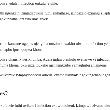
e, edala i-infection enkulu, ejulile.
i ngenkathi zingadabukisa futhi zikhathaze, izincazelo eziningi zil
okuphatha lezi zifo uma zivele.
ncane kancane ngepus njengoba umzimba wakho ulwa ne-infection yeb
zi lapho ipus iqoqwa khona.
ye phansi kwesikhumba. Adala indawo enkulu eyenziwe yi-infection 
phuma khona, okwenza ibukeke njengengxube yamaqhubu ahlangene.
okuvamile iStaphylococcus aureus, evame ukuhlala ngokungenabungoz
es?
fanele futhi uvikele i-infection ekuwohlokeni. Izimpawu zivame uk