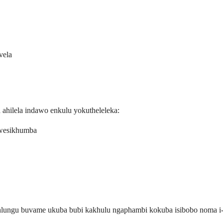
vela
hilela indawo enkulu yokutheleleka:
kwesikhumba
uhlungu buvame ukuba bubi kakhulu ngaphambi kokuba isibobo noma 