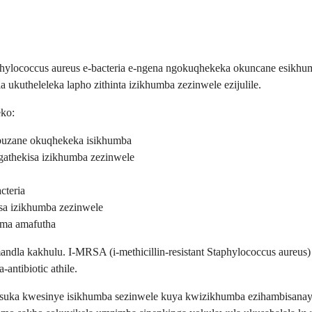
phylococcus aureus e-bacteria e-ngena ngokuqhekeka okuncane esikhum
kutheleleka lapho zithinta izikhumba zezinwele ezijulile.
eko:
uzane okuqhekeka isikhumba
thekisa izikhumba zezinwele
cteria
sa izikhumba zezinwele
oma amafutha
ndla kakhulu. I-MRSA (i-methicillin-resistant Staphylococcus aureus)
antibiotic athile.
usuka kwesinye isikhumba sezinwele kuya kwizikhumba ezihambisanayo