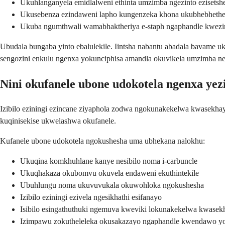
Ukuhlanganyela emidlalweni ethinta umzimba ngezinto ezisetsh
Ukusebenza ezindaweni lapho kungenzeka khona ukubhebheth
Ukuba ngumthwali wamabhaktheriya e-staph ngaphandle kwe
Ubudala bungaba yinto ebalulekile. Iintsha nabantu abadala bavame
sengozini enkulu ngenxa yokunciphisa amandla okuvikela umzimba ne
Nini okufanele ubone udokotela ngenxa yez
Izibilo eziningi ezincane ziyaphola zodwa ngokunakekelwa kwasekhay
kuqinisekise ukwelashwa okufanele.
Kufanele ubone udokotela ngokushesha uma ubhekana nalokhu:
Ukuqina komkhuhlane kanye nesibilo noma i-carbuncle
Ukuqhakaza okubomvu okuvela endaweni ekuthintekile
Ubuhlungu noma ukuvuvukala okuwohloka ngokushesha
Izibilo eziningi ezivela ngesikhathi esifanayo
Isibilo esingathuthuki ngemuva kweviki lokunakekelwa kwasek
Izimpawu zokutheleleka okusakazayo ngaphandle kwendawo y