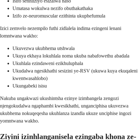
Isifo senhliziyo esizalwa naso
Umatasa wokulwa nezifo obuthakathaka
Izifo ze-neuromuscular ezithinta ukuphefumula
Izici zemvelo nezempilo futhi zidlalela indima ezingeni lenani
lomntwana wakho:
Ukuvezwa ukubhema utshwala
Ukuya ekhaya lokuhlala noma ukuba nabafowethu abadala
Ukuhlala ezindaweni ezikhuluphala
Ukudalwa ngesikhathi sesizini ye-RSV (ukuwa kuya ekuqaleni
kwentwasahlobo)
Ukungabeki isisu
Nakuba ungakwazi ukushintsha ezinye izimbangela zengozi
njengokudalwa ngaphambi kwesikhathi, unganciphisa ukuvezwa
ukubhema nokuqeqesha ukuhlanza izandla ukuze unciphise ingozi
yomntwana wakho.
Ziyini izinhlanganisela ezingaba khona ze-