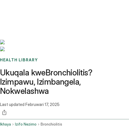
Benchmarks
Stories
FAQ
Sign up / Log in
HEALTH LIBRARY
Ukuqala kweBronchiolitis?
Izimpawu, Izimbangela,
Nokwelashwa
Last updated
Februwari 17, 2025
Ikhaya
Izifo Nezimo
Bronchiolitis