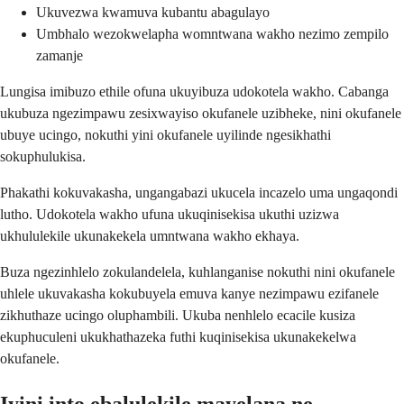
Ukuvezwa kwamuva kubantu abagulayo
Umbhalo wezokwelapha womntwana wakho nezimo zempilo
zamanje
Lungisa imibuzo ethile ofuna ukuyibuza udokotela wakho. Cabanga
ukubuza ngezimpawu zesixwayiso okufanele uzibheke, nini okufanele
ubuye ucingo, nokuthi yini okufanele uyilinde ngesikhathi
sokuphulukisa.
Phakathi kokuvakasha, ungangabazi ukucela incazelo uma ungaqondi
lutho. Udokotela wakho ufuna ukuqinisekisa ukuthi uzizwa
ukhululekile ukunakekela umntwana wakho ekhaya.
Buza ngezinhlelo zokulandelela, kuhlanganise nokuthi nini okufanele
uhlele ukuvakasha kokubuyela emuva kanye nezimpawu ezifanele
zikhuthaze ucingo oluphambili. Ukuba nenhlelo ecacile kusiza
ekuphuculeni ukukhathazeka futhi kuqinisekisa ukunakekelwa
okufanele.