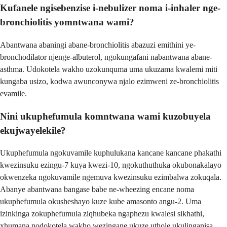
Kufanele ngisebenzise i-nebulizer noma i-inhaler nge-
bronchiolitis yomntwana wami?
Abantwana abaningi abane-bronchiolitis abazuzi emithini ye-
bronchodilator njenge-albuterol, ngokungafani nabantwana abane-
asthma. Udokotela wakho uzokunquma uma ukuzama kwalemi miti
kungaba usizo, kodwa awunconywa njalo ezimweni ze-bronchiolitis
evamile.
Nini ukuphefumula komntwana wami kuzobuyela
ekujwayelekile?
Ukuphefumula ngokuvamile kuphulukana kancane kancane phakathi
kwezinsuku ezingu-7 kuya kwezi-10, ngokuthuthuka okubonakalayo
okwenzeka ngokuvamile ngemuva kwezinsuku ezimbalwa zokuqala.
Abanye abantwana bangase babe ne-wheezing encane noma
ukuphefumula okusheshayo kuze kube amasonto angu-2. Uma
izinkinga zokuphefumula ziqhubeka ngaphezu kwalesi sikhathi,
xhumana nodokotela wakho wezingane ukuze uthole ukulinganisa.