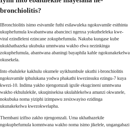
Iyini into ebalulekile mayelana ne-
bronchiolitis?
IBronchiolitis isimo esivamile futhi esilawuleka ngokuvamile esithinta
ukuphefumula kwabantwana abancinci ngenxa yokutheleleka kwe-
viral ezindleleni ezincane zokuphefumula. Nakuba kungase kube
ukukhathazeka ukubuka umntwana wakho elwa nezinkinga
zokuphefumula, abantwana abaningi bayaphila kahle ngokunakekelwa
okusekela.
Into ebaluleke kakhulu okumele uyikhumbule ukuthi i-bronchiolitis
ngokuvamile iphulukana yodwa phakathi kwezinsuku ezingu-7 kuya
kwezi-10. Indima yakho njengomzali igxile ekugcineni umntwana
wakho ekhululekile, ukuqinisekisa ukulahlekelwa amanzi okwanele,
nokubuka noma yiziphi izimpawu zesixwayiso ezidinga
ukunakekelwa kwezokwelapha.
Thembani izifiso zakho njengomzali. Uma ukhathazekile
ngokuphefumula komntwana wakho noma isimo jikelele, ungangabazi