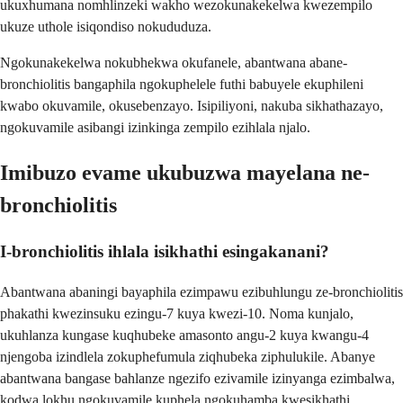
ukuxhumana nomhlinzeki wakho wezokunakekelwa kwezempilo
ukuze uthole isiqondiso nokududuza.
Ngokunakekelwa nokubhekwa okufanele, abantwana abane-
bronchiolitis bangaphila ngokuphelele futhi babuyele ekuphileni
kwabo okuvamile, okusebenzayo. Isipiliyoni, nakuba sikhathazayo,
ngokuvamile asibangi izinkinga zempilo ezihlala njalo.
Imibuzo evame ukubuzwa mayelana ne-
bronchiolitis
I-bronchiolitis ihlala isikhathi esingakanani?
Abantwana abaningi bayaphila ezimpawu ezibuhlungu ze-bronchiolitis
phakathi kwezinsuku ezingu-7 kuya kwezi-10. Noma kunjalo,
ukuhlanza kungase kuqhubeke amasonto angu-2 kuya kwangu-4
njengoba izindlela zokuphefumula ziqhubeka ziphulukile. Abanye
abantwana bangase bahlanze ngezifo ezivamile izinyanga ezimbalwa,
kodwa lokhu ngokuvamile kuphela ngokuhamba kwesikhathi.