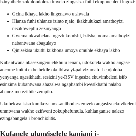
Izinyathelo zokulondoloza imvelo zingasiza futhi ekuphuculeni ingozi:
Gcina ikhaya lakho lingenawo utshwala
Hlanza futhi uhlanze izinto njalo, ikakhulukazi amathoyizi
nezikhwephu zezinyango
Gwema ukwabelana ngezinkomishi, izitsha, noma amathoyizi
nabantwana abagulayo
Qinisekisa ukuthi kukhona umoya omuhle ekhaya lakho
Kubantwana abasezingeni elikhulu lenani, udokotela wakho angase
ancome imithi ekhethekile okuthiwa yi-palivizumab. Le njoloba
yenyanga ngesikhathi sesizini ye-RSV ingasiza ekuvimbeleni isifo
esinzima kubantwana abazalwa ngaphambi kwesikhathi nalabo
abanezimo ezithile zempilo.
Ukubekwa isisu kunikeza ama-antibodies emvelo angasiza ekuvikeleni
umntwana wakho ezifweni zokuphefumula, kuhlanganise nalezo
ezingabangela i-bronchiolitis.
Kufanele ulungiselele kanjani i-