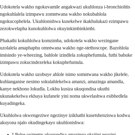
Udokotela wakho ngokuvamile angakwazi ukuhlonza i-bronchiolitis
ngokuhlalela izimpawu zomntwana wakho nokubahlola
ngokucophelela. Ukuhlonishwa kusekelwe ikakhulukazi ezimpawu
zezokwelapha kunokuhlolwa okuyinkimbinkimbi.
Phakathi kokuhlolwa komzimba, udokotela wakho wezingane
uzolalela amaphaphu omntwana wakho nge-stethoscope. Bazohlola
imisindo ye-wheezing, bahlole izindlela zokuphefumula, futhi babuke
izimpawu zokucindezeleka kokuphefumula.
Udokotela wakho uzobuye ahlole isimo somntwana wakho jikelele,
kuhlanganise nesimo sokulahlekelwa amanzi, amazinga amandla,
kanye nekhono lokudla. Lokhu kusiza ukuqondisa ukuthi
ukunakekelwa ekhaya kufanele yini noma ukwelashwa esibhedlela
kuyadingeka.
Ukuhlolwa okwengeziwe ngezinye izikhathi kusetshenziswa kodwa
akuyona njalo okudingekayo ukuhlonishwa:
I-Pulse oximetry ukuqondisa amazinga oksijini egazini