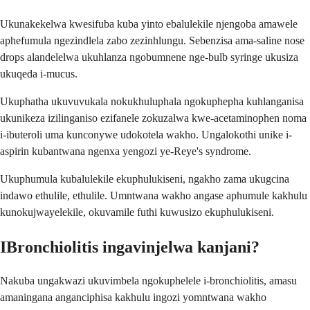
Ukunakekelwa kwesifuba kuba yinto ebalulekile njengoba amawele
aphefumula ngezindlela zabo zezinhlungu. Sebenzisa ama-saline nose
drops alandelelwa ukuhlanza ngobumnene nge-bulb syringe ukusiza
ukuqeda i-mucus.
Ukuphatha ukuvuvukala nokukhuluphala ngokuphepha kuhlanganisa
ukunikeza izilinganiso ezifanele zokuzalwa kwe-acetaminophen noma
i-ibuteroli uma kunconywe udokotela wakho. Ungalokothi unike i-
aspirin kubantwana ngenxa yengozi ye-Reye's syndrome.
Ukuphumula kubalulekile ekuphulukiseni, ngakho zama ukugcina
indawo ethulile, ethulile. Umntwana wakho angase aphumule kakhulu
kunokujwayelekile, okuvamile futhi kuwusizo ekuphulukiseni.
IBronchiolitis ingavinjelwa kanjani?
Nakuba ungakwazi ukuvimbela ngokuphelele i-bronchiolitis, amasu
amaningana anganciphisa kakhulu ingozi yomntwana wakho