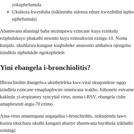
zokuphefumula
Ukuhoxa kwesifuba (isikhumba sidonsa eduze kwezibilini lapho
siphefumula)
Abantwana abaningi baba nezimpawu ezincane kuya ezinkulu
eziphulukayo phakathi nesonto kuya ezinsukwini ezingu-10. Noma
kunjalo, ukuhlanza kungase kuqhubeke amasonto ambalwa njengoba
izindlela ziphulukile ngokuphelele.
Yini ebangela i-bronchiolitis?
IBronchiolitis ibangelwa ukutheleleka kwe-viral okuqondene ngqo
izindlela ezincane emaphaphwini omntwana wakho. Isibonelo esivame
kakhulu yi-respiratory syncytial virus, noma i-RSV, ebangela cishe
amaphesenti angu-70 ezimo.
Ama-virus amaningana angaqalisa i-bronchiolitis, nokuqonda lawo
kusiza ukuchaza ukuthi kungani abanye abantwana bayithola izikhathi
eziningi: