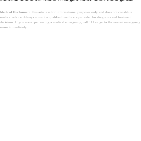
Medical Disclaimer:
This article is for informational purposes only and does not constitute
medical advice. Always consult a qualified healthcare provider for diagnosis and treatment
decisions. If you are experiencing a medical emergency, call 911 or go to the nearest emergency
room immediately.