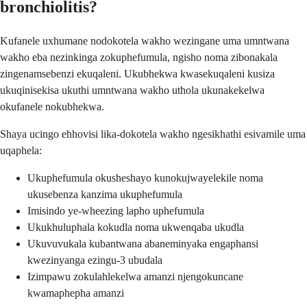
bronchiolitis?
Kufanele uxhumane nodokotela wakho wezingane uma umntwana
wakho eba nezinkinga zokuphefumula, ngisho noma zibonakala
zingenamsebenzi ekuqaleni. Ukubhekwa kwasekuqaleni kusiza
ukuqinisekisa ukuthi umntwana wakho uthola ukunakekelwa
okufanele nokubhekwa.
Shaya ucingo ehhovisi lika-dokotela wakho ngesikhathi esivamile uma
uqaphela:
Ukuphefumula okusheshayo kunokujwayelekile noma
ukusebenza kanzima ukuphefumula
Imisindo ye-wheezing lapho uphefumula
Ukukhuluphala kokudla noma ukwenqaba ukudla
Ukuvuvukala kubantwana abaneminyaka engaphansi
kwezinyanga ezingu-3 ubudala
Izimpawu zokulahlekelwa amanzi njengokuncane
kwamaphepha amanzi