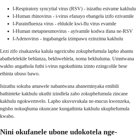
I-Respiratory syncytial virus (RSV) - isizathu esivame kakhulu
I-Human rhinovirus - i-virus efanayo ebangela izifo ezivamile
I-Parainfluenza virus - ehlukile kwi-flu virus evamile
I-Human metapneumovirus - ayivamile kodwa ifana ne-RSV
I-Adenovirus - ingabangela izimpawu ezinzima kakhulu
Lezi zifo zisakazeka kalula ngezicubu zokuphefumula lapho abantu
abathelelekile behlanza, bekhwehlela, noma bekhuluma. Umntwana
wakho angathola futhi i-virus ngokuthinta izinto ezingcolile bese
ethinta ubuso bawo.
Isizathu sokuba amawele nabantwana abaneminyaka emibili
bathinteke kakhulu ukuthi izindlela zabo zokuphefumula zincane
kakhulu ngokwemvelo. Lapho ukuvuvukala ne-mucus kwenzeka,
ngisho nokuqhuma okuncane kungathinta kakhulu ukuphefumula
kwabo.
Nini okufanele ubone udokotela nge-