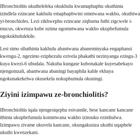
IBronchiolitis ukutheleleka okukhulu kwamaphaphu okuthinta
izindlela ezincane kakhulu emaphaphwini omntwana wakho, okuthiwa
yi-bronchioles. Lezi zikhwephu ezincane ziqhuma futhi zigcwele i-
mucus, okwenza kube nzima ngomntwana wakho ukuphefumula
ngokukhululekile.
Lesi simo sibathinta kakhulu abantwana abaneminyaka engaphansi
kwengu-2, ngezimo eziphezulu ezivela phakathi nezinyanga ezingu-3
kuya kwezi-6 ubudala. Nakuba kungase kubonakale kuyesabekayo
njengomzali, abantwana abaningi bayaphila kahle ekhaya
ngokunakekelwa okusekela nokuphumula okuningi.
Ziyini izimpawu ze-bronchiolitis?
IBronchiolitis iqala njengesiqephu esivamile, bese kancane kancane
ithinta ukuphefumula komntwana wakho izinsuku ezimbalwa.
Izimpawu zivame ukuvela kancane, okungakusiza ukuthi uqaphele
ukuthi kwenzekani.