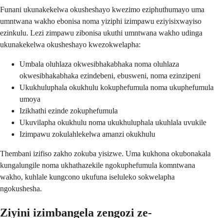
Funani ukunakekelwa okusheshayo kwezimo eziphuthumayo uma
umntwana wakho ebonisa noma yiziphi izimpawu eziyisixwayiso
ezinkulu. Lezi zimpawu zibonisa ukuthi umntwana wakho udinga
ukunakekelwa okusheshayo kwezokwelapha:
Umbala oluhlaza okwesibhakabhaka noma oluhlaza
okwesibhakabhaka ezindebeni, ebusweni, noma ezinzipeni
Ukukhuluphala okukhulu kokuphefumula noma ukuphefumula
umoya
Izikhathi ezinde zokuphefumula
Ukuvilapha okukhulu noma ukukhuluphala ukuhlala uvukile
Izimpawu zokulahlekelwa amanzi okukhulu
Thembani izifiso zakho zokuba yisizwe. Uma kukhona okubonakala
kungalungile noma ukhathazekile ngokuphefumula komntwana
wakho, kuhlale kungcono ukufuna iseluleko sokwelapha
ngokushesha.
Ziyini izimbangela zengozi ze-