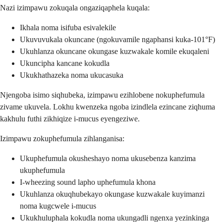
Nazi izimpawu zokuqala ongaziqaphela kuqala:
Ikhala noma isifuba esivalekile
Ukuvuvukala okuncane (ngokuvamile ngaphansi kuka-101°F)
Ukuhlanza okuncane okungase kuzwakale komile ekuqaleni
Ukuncipha kancane kokudla
Ukukhathazeka noma ukucasuka
Njengoba isimo siqhubeka, izimpawu ezihlobene nokuphefumula
zivame ukuvela. Lokhu kwenzeka ngoba izindlela ezincane ziqhuma
kakhulu futhi zikhiqize i-mucus eyengeziwe.
Izimpawu zokuphefumula zihlanganisa:
Ukuphefumula okusheshayo noma ukusebenza kanzima
ukuphefumula
I-wheezing sound lapho uphefumula khona
Ukuhlanza okuqhubekayo okungase kuzwakale kuyimanzi
noma kugcwele i-mucus
Ukukhuluphala kokudla noma ukungadli ngenxa yezinkinga