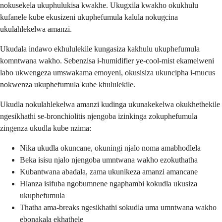
nokusekela ukuphulukisa kwakhe. Ukugxila kwakho okukhulu
kufanele kube ekusizeni ukuphefumula kalula nokugcina
ukulahlekelwa amanzi.
Ukudala indawo ekhululekile kungasiza kakhulu ukuphefumula
komntwana wakho. Sebenzisa i-humidifier ye-cool-mist ekamelweni
labo ukwengeza umswakama emoyeni, okusisiza ukuncipha i-mucus
nokwenza ukuphefumula kube khululekile.
Ukudla nokulahlekelwa amanzi kudinga ukunakekelwa okukhethekile
ngesikhathi se-bronchiolitis njengoba izinkinga zokuphefumula
zingenza ukudla kube nzima:
Nika ukudla okuncane, okuningi njalo noma amabhodlela
Beka isisu njalo njengoba umntwana wakho ezokuthatha
Kubantwana abadala, zama ukunikeza amanzi amancane
Hlanza isifuba ngobumnene ngaphambi kokudla ukusiza
ukuphefumula
Thatha ama-breaks ngesikhathi sokudla uma umntwana wakho
ebonakala ekhathele