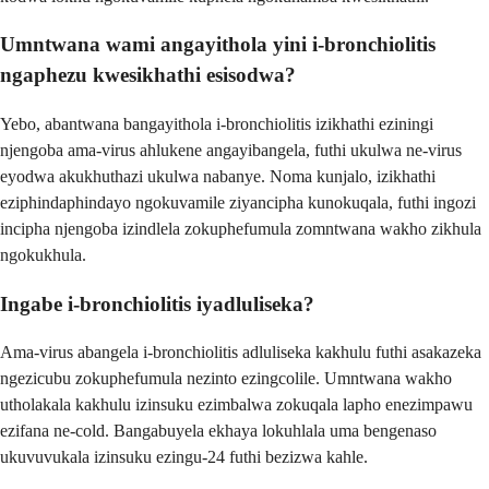
Umntwana wami angayithola yini i-bronchiolitis
ngaphezu kwesikhathi esisodwa?
Yebo, abantwana bangayithola i-bronchiolitis izikhathi eziningi
njengoba ama-virus ahlukene angayibangela, futhi ukulwa ne-virus
eyodwa akukhuthazi ukulwa nabanye. Noma kunjalo, izikhathi
eziphindaphindayo ngokuvamile ziyancipha kunokuqala, futhi ingozi
incipha njengoba izindlela zokuphefumula zomntwana wakho zikhula
ngokukhula.
Ingabe i-bronchiolitis iyadluliseka?
Ama-virus abangela i-bronchiolitis adluliseka kakhulu futhi asakazeka
ngezicubu zokuphefumula nezinto ezingcolile. Umntwana wakho
utholakala kakhulu izinsuku ezimbalwa zokuqala lapho enezimpawu
ezifana ne-cold. Bangabuyela ekhaya lokuhlala uma bengenaso
ukuvuvukala izinsuku ezingu-24 futhi bezizwa kahle.