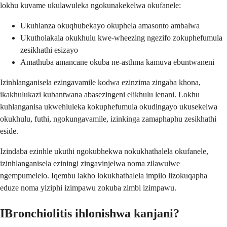
lokhu kuvame ukulawuleka ngokunakekelwa okufanele:
Ukuhlanza okuqhubekayo okuphela amasonto ambalwa
Ukutholakala okukhulu kwe-wheezing ngezifo zokuphefumula
zesikhathi esizayo
Amathuba amancane okuba ne-asthma kamuva ebuntwaneni
Izinhlanganisela ezingavamile kodwa ezinzima zingaba khona,
ikakhulukazi kubantwana abasezingeni elikhulu lenani. Lokhu
kuhlanganisa ukwehluleka kokuphefumula okudingayo ukusekelwa
okukhulu, futhi, ngokungavamile, izinkinga zamaphaphu zesikhathi
eside.
Izindaba ezinhle ukuthi ngokubhekwa nokukhathalela okufanele,
izinhlanganisela eziningi zingavinjelwa noma zilawulwe
ngempumelelo. Iqembu lakho lokukhathalela impilo lizokuqapha
eduze noma yiziphi izimpawu zokuba zimbi izimpawu.
IBronchiolitis ihlonishwa kanjani?