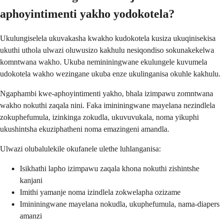
aphoyintimenti yakho yodokotela?
Ukulungiselela ukuvakasha kwakho kudokotela kusiza ukuqinisekisa
ukuthi uthola ulwazi oluwusizo kakhulu nesiqondiso sokunakekelwa
komntwana wakho. Ukuba nemininingwane ekulungele kuvumela
udokotela wakho wezingane ukuba enze ukulinganisa okuhle kakhulu.
Ngaphambi kwe-aphoyintimenti yakho, bhala izimpawu zomntwana
wakho nokuthi zaqala nini. Faka imininingwane mayelana nezindlela
zokuphefumula, izinkinga zokudla, ukuvuvukala, noma yikuphi
ukushintsha ekuziphatheni noma emazingeni amandla.
Ulwazi olubalulekile okufanele ulethe luhlanganisa:
Isikhathi lapho izimpawu zaqala khona nokuthi zishintshe
kanjani
Imithi yamanje noma izindlela zokwelapha ozizame
Imininingwane mayelana nokudla, ukuphefumula, nama-diapers
amanzi