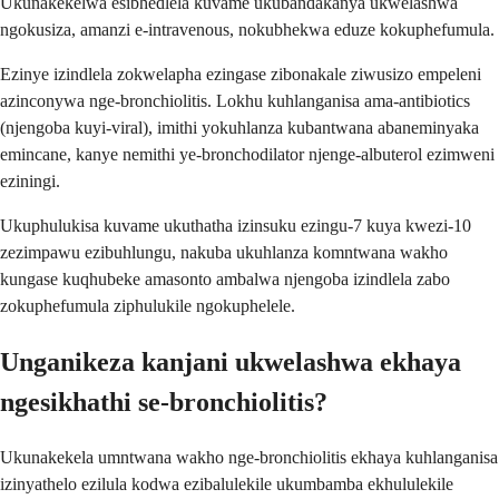
Ukunakekelwa esibhedlela kuvame ukubandakanya ukwelashwa
ngokusiza, amanzi e-intravenous, nokubhekwa eduze kokuphefumula.
Ezinye izindlela zokwelapha ezingase zibonakale ziwusizo empeleni
azinconywa nge-bronchiolitis. Lokhu kuhlanganisa ama-antibiotics
(njengoba kuyi-viral), imithi yokuhlanza kubantwana abaneminyaka
emincane, kanye nemithi ye-bronchodilator njenge-albuterol ezimweni
eziningi.
Ukuphulukisa kuvame ukuthatha izinsuku ezingu-7 kuya kwezi-10
zezimpawu ezibuhlungu, nakuba ukuhlanza komntwana wakho
kungase kuqhubeke amasonto ambalwa njengoba izindlela zabo
zokuphefumula ziphulukile ngokuphelele.
Unganikeza kanjani ukwelashwa ekhaya
ngesikhathi se-bronchiolitis?
Ukunakekela umntwana wakho nge-bronchiolitis ekhaya kuhlanganisa
izinyathelo ezilula kodwa ezibalulekile ukumbamba ekhululekile