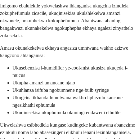
Imigomo ebalulekile yokwelashwa ihlanganisa ukugcina izindlela
zokuphefumula zicacile, ukuqinisekisa ukulahlekelwa amanzi
okwanele, nokubhekwa kokuphefumula. Abantwana abaningi
bangakwazi ukunakekelwa ngokuphepha ekhaya ngalezi zinyathelo
zokusekela.
Amasu okunakekelwa ekhaya angasiza umntwana wakho azizwe
kangcono ahlanganisa:
Ukusebenzisa i-humidifier ye-cool-mist ukusiza ukuqeda i-
mucus
Ukupha amanzi amancane njalo
Ukuhlanza isifuba ngobumnene nge-bulb syringe
Ukugcina ikhanda lomntwana wakho liphezulu kancane
ngesikhathi ephumula
Ukuqinisekisa ukuphumula okuningi endaweni ethulile
Ukwelashwa esibhedlela kungase kudingeke kubantwana abanezimo
ezinkulu noma labo abasezingeni elikhulu lenani lezinhlanganisela.