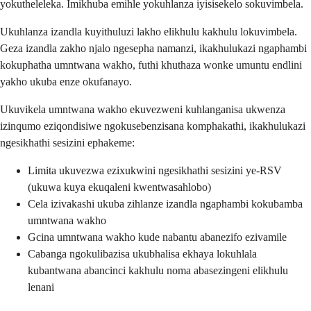
yokutheleleka. Imikhuba emihle yokuhlanza iyisisekelo sokuvimbela.
Ukuhlanza izandla kuyithuluzi lakho elikhulu kakhulu lokuvimbela.
Geza izandla zakho njalo ngesepha namanzi, ikakhulukazi ngaphambi
kokuphatha umntwana wakho, futhi khuthaza wonke umuntu endlini
yakho ukuba enze okufanayo.
Ukuvikela umntwana wakho ekuvezweni kuhlanganisa ukwenza
izinqumo eziqondisiwe ngokusebenzisana komphakathi, ikakhulukazi
ngesikhathi sesizini ephakeme:
Limita ukuvezwa ezixukwini ngesikhathi sesizini ye-RSV
(ukuwa kuya ekuqaleni kwentwasahlobo)
Cela izivakashi ukuba zihlanze izandla ngaphambi kokubamba
umntwana wakho
Gcina umntwana wakho kude nabantu abanezifo ezivamile
Cabanga ngokulibazisa ukubhalisa ekhaya lokuhlala
kubantwana abancinci kakhulu noma abasezingeni elikhulu
lenani