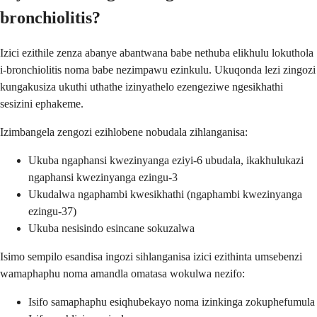
bronchiolitis?
Izici ezithile zenza abanye abantwana babe nethuba elikhulu lokuthola
i-bronchiolitis noma babe nezimpawu ezinkulu. Ukuqonda lezi zingozi
kungakusiza ukuthi uthathe izinyathelo ezengeziwe ngesikhathi
sesizini ephakeme.
Izimbangela zengozi ezihlobene nobudala zihlanganisa:
Ukuba ngaphansi kwezinyanga eziyi-6 ubudala, ikakhulukazi
ngaphansi kwezinyanga ezingu-3
Ukudalwa ngaphambi kwesikhathi (ngaphambi kwezinyanga
ezingu-37)
Ukuba nesisindo esincane sokuzalwa
Isimo sempilo esandisa ingozi sihlanganisa izici ezithinta umsebenzi
wamaphaphu noma amandla omatasa wokulwa nezifo:
Isifo samaphaphu esiqhubekayo noma izinkinga zokuphefumula