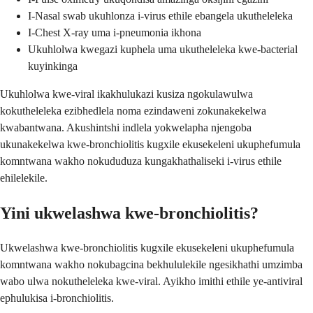
I-Nasal swab ukuhlonza i-virus ethile ebangela ukutheleleka
I-Chest X-ray uma i-pneumonia ikhona
Ukuhlolwa kwegazi kuphela uma ukutheleleka kwe-bacterial
kuyinkinga
Ukuhlolwa kwe-viral ikakhulukazi kusiza ngokulawulwa
kokutheleleka ezibhedlela noma ezindaweni zokunakekelwa
kwabantwana. Akushintshi indlela yokwelapha njengoba
ukunakekelwa kwe-bronchiolitis kugxile ekusekeleni ukuphefumula
komntwana wakho nokududuza kungakhathaliseki i-virus ethile
ehilelekile.
Yini ukwelashwa kwe-bronchiolitis?
Ukwelashwa kwe-bronchiolitis kugxile ekusekeleni ukuphefumula
komntwana wakho nokubagcina bekhululekile ngesikhathi umzimba
wabo ulwa nokutheleleka kwe-viral. Ayikho imithi ethile ye-antiviral
ephulukisa i-bronchiolitis.