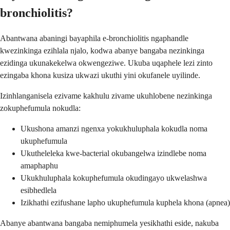
bronchiolitis?
Abantwana abaningi bayaphila e-bronchiolitis ngaphandle
kwezinkinga ezihlala njalo, kodwa abanye bangaba nezinkinga
ezidinga ukunakekelwa okwengeziwe. Ukuba uqaphele lezi zinto
ezingaba khona kusiza ukwazi ukuthi yini okufanele uyilinde.
Izinhlanganisela ezivame kakhulu zivame ukuhlobene nezinkinga
zokuphefumula nokudla:
Ukushona amanzi ngenxa yokukhuluphala kokudla noma
ukuphefumula
Ukutheleleka kwe-bacterial okubangelwa izindlebe noma
amaphaphu
Ukukhuluphala kokuphefumula okudingayo ukwelashwa
esibhedlela
Izikhathi ezifushane lapho ukuphefumula kuphela khona (apnea)
Abanye abantwana bangaba nemiphumela yesikhathi eside, nakuba