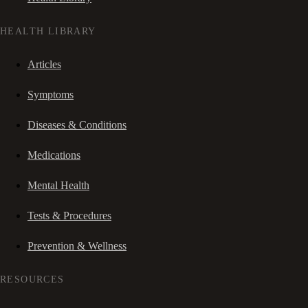
HEALTH LIBRARY
Articles
Symptoms
Diseases & Conditions
Medications
Mental Health
Tests & Procedures
Prevention & Wellness
RESOURCES