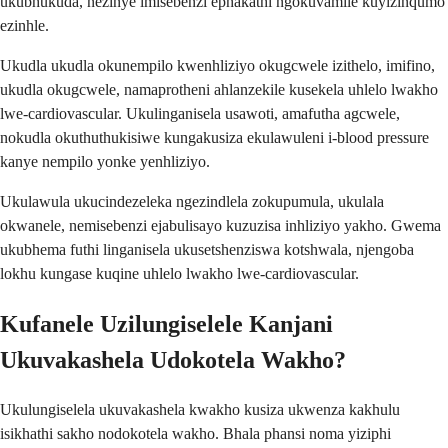
ukubhukuda, nezinye imisebenzi ephakathi ngokuvamile kuyizinqumo
ezinhle.
Ukudla ukudla okunempilo kwenhliziyo okugcwele izithelo, imifino,
ukudla okugcwele, namaprotheni ahlanzekile kusekela uhlelo lwakho
lwe-cardiovascular. Ukulinganisela usawoti, amafutha agcwele,
nokudla okuthuthukisiwe kungakusiza ekulawuleni i-blood pressure
kanye nempilo yonke yenhliziyo.
Ukulawula ukucindezeleka ngezindlela zokupumula, ukulala
okwanele, nemisebenzi ejabulisayo kuzuzisa inhliziyo yakho. Gwema
ukubhema futhi linganisela ukusetshenziswa kotshwala, njengoba
lokhu kungase kuqine uhlelo lwakho lwe-cardiovascular.
Kufanele Uzilungiselele Kanjani
Ukuvakashela Udokotela Wakho?
Ukulungiselela ukuvakashela kwakho kusiza ukwenza kakhulu
isikhathi sakho nodokotela wakho. Bhala phansi noma yiziphi