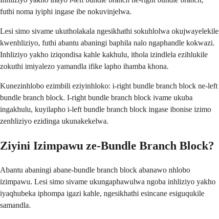
futhi noma iyiphi ingase ibe nokuvinjelwa.
Lesi simo sivame ukutholakala ngesikhathi sokuhlolwa okujwayelekile
kwenhliziyo, futhi abantu abaningi baphila nalo ngaphandle kokwazi.
Inhliziyo yakho iziqondisa kahle kakhulu, ithola izindlela ezihlukile
zokuthi imiyalezo yamandla ifike lapho ihamba khona.
Kunezinhlobo ezimbili eziyinhloko: i-right bundle branch block ne-left
bundle branch block. I-right bundle branch block ivame ukuba
ingakhulu, kuyilapho i-left bundle branch block ingase ibonise izimo
zenhliziyo ezidinga ukunakekelwa.
Ziyini Izimpawu ze-Bundle Branch Block?
Abantu abaningi abane-bundle branch block abanawo nhlobo
izimpawu. Lesi simo sivame ukungaphawulwa ngoba inhliziyo yakho
iyaqhubeka iphompa igazi kahle, ngesikhathi esincane esiguqukile
samandla.