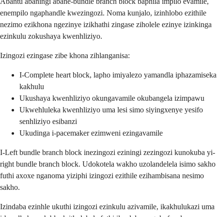
Abantu abaningi abane-bundle branch block baphila impilo evamile,
enempilo ngaphandle kwezingozi. Noma kunjalo, izinhlobo ezithile
nezimo ezikhona ngezinye izikhathi zingase ziholele ezinye izinkinga
ezinkulu zokushaya kwenhliziyo.
Izingozi ezingase zibe khona zihlanganisa:
I-Complete heart block, lapho imiyalezo yamandla iphazamiseka
kakhulu
Ukushaya kwenhliziyo okungavamile okubangela izimpawu
Ukwehluleka kwenhliziyo uma lesi simo siyingxenye yesifo
senhliziyo esibanzi
Ukudinga i-pacemaker ezimweni ezingavamile
I-Left bundle branch block inezingozi eziningi zezingozi kunokuba yi-
right bundle branch block. Udokotela wakho uzolandelela isimo sakho
futhi axoxe nganoma yiziphi izingozi ezithile ezihambisana nesimo
sakho.
Izindaba ezinhle ukuthi izingozi ezinkulu azivamile, ikakhulukazi uma