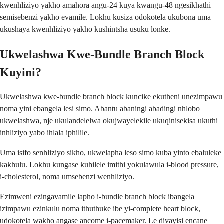
kwenhliziyo yakho amahora angu-24 kuya kwangu-48 ngesikhathi
semisebenzi yakho evamile. Lokhu kusiza odokotela ukubona uma
ukushaya kwenhliziyo yakho kushintsha usuku lonke.
Ukwelashwa Kwe-Bundle Branch Block
Kuyini?
Ukwelashwa kwe-bundle branch block kuncike ekutheni unezimpawu
noma yini ebangela lesi simo. Abantu abaningi abadingi nhlobo
ukwelashwa, nje ukulandelelwa okujwayelekile ukuqinisekisa ukuthi
inhliziyo yabo ihlala iphilile.
Uma isifo senhliziyo sikho, ukwelapha leso simo kuba yinto ebaluleke
kakhulu. Lokhu kungase kuhilele imithi yokulawula i-blood pressure,
i-cholesterol, noma umsebenzi wenhliziyo.
Ezimweni ezingavamile lapho i-bundle branch block ibangela
izimpawu ezinkulu noma ithuthuke ibe yi-complete heart block,
udokotela wakho angase ancome i-pacemaker. Le divayisi encane