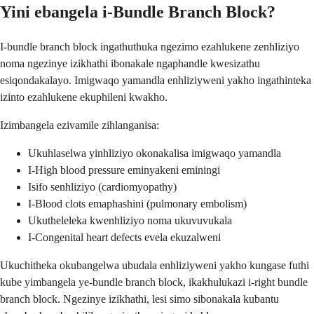
Yini ebangela i-Bundle Branch Block?
I-bundle branch block ingathuthuka ngezimo ezahlukene zenhliziyo
noma ngezinye izikhathi ibonakale ngaphandle kwesizathu
esiqondakalayo. Imigwaqo yamandla enhliziyweni yakho ingathinteka
izinto ezahlukene ekuphileni kwakho.
Izimbangela ezivamile zihlanganisa:
Ukuhlaselwa yinhliziyo okonakalisa imigwaqo yamandla
I-High blood pressure eminyakeni eminingi
Isifo senhliziyo (cardiomyopathy)
I-Blood clots emaphashini (pulmonary embolism)
Ukutheleleka kwenhliziyo noma ukuvuvukala
I-Congenital heart defects evela ekuzalweni
Ukuchitheka okubangelwa ubudala enhliziyweni yakho kungase futhi
kube yimbangela ye-bundle branch block, ikakhulukazi i-right bundle
branch block. Ngezinye izikhathi, lesi simo sibonakala kubantu