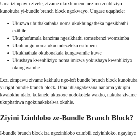
Uma izimpawu zivele, zivame ukuxhumene nezimo zenhliziyo
kunokuba yi-bundle branch block ngokwayo. Ungase uqaphele:
Ukuzwa ubuthakathaka noma ukukhungatheka ngezikhathi
ezithile
Ukuphefumula kanzima ngesikhathi somsebenzi womzimba
Ubuhlungu noma ukucindezeleka esifubeni
Ukukhathala okubonakala kungavamile kuwe
Ukushaya kwenhliziyo noma imizwa yokushaya kwenhliziyo
okungavamile
Lezi zimpawu zivame kakhulu nge-left bundle branch block kunokuba
yi-right bundle branch block. Uma uhlangabezana nanoma yikuphi
kwalokhu njalo, kufanele ukuxoxe nodokotela wakho, nakuba zivame
ukuphathwa ngokunakekelwa okuhle.
Ziyini Izinhlobo ze-Bundle Branch Block?
I-bundle branch block iza ngezinhlobo ezimbili eziyinhloko, ngayinye