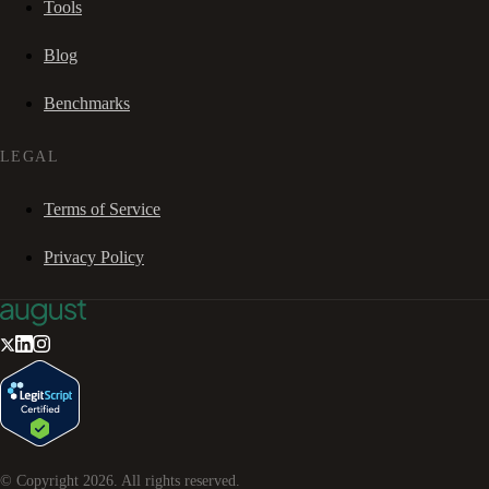
Tools
Blog
Benchmarks
LEGAL
Terms of Service
Privacy Policy
© Copyright
2026
. All rights reserved.