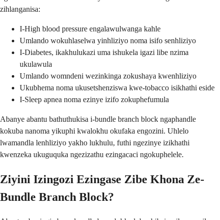
zihlanganisa:
I-High blood pressure engalawulwanga kahle
Umlando wokuhlaselwa yinhliziyo noma isifo senhliziyo
I-Diabetes, ikakhulukazi uma ishukela igazi libe nzima
ukulawula
Umlando womndeni wezinkinga zokushaya kwenhliziyo
Ukubhema noma ukusetshenziswa kwe-tobacco isikhathi eside
I-Sleep apnea noma ezinye izifo zokuphefumula
Abanye abantu bathuthukisa i-bundle branch block ngaphandle
kokuba nanoma yikuphi kwalokhu okufaka engozini. Uhlelo
lwamandla lenhliziyo yakho lukhulu, futhi ngezinye izikhathi
kwenzeka ukuguquka ngezizathu ezingacaci ngokuphelele.
Ziyini Izingozi Ezingase Zibe Khona Ze-
Bundle Branch Block?