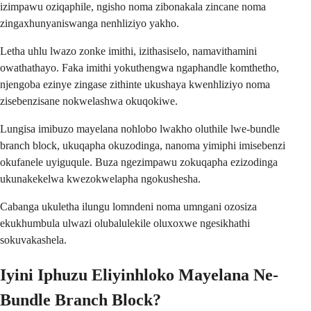
izimpawu oziqaphile, ngisho noma zibonakala zincane noma
zingaxhunyaniswanga nenhliziyo yakho.
Letha uhlu lwazo zonke imithi, izithasiselo, namavithamini
owathathayo. Faka imithi yokuthengwa ngaphandle komthetho,
njengoba ezinye zingase zithinte ukushaya kwenhliziyo noma
zisebenzisane nokwelashwa okuqokiwe.
Lungisa imibuzo mayelana nohlobo lwakho oluthile lwe-bundle
branch block, ukuqapha okuzodinga, nanoma yimiphi imisebenzi
okufanele uyiguqule. Buza ngezimpawu zokuqapha ezizodinga
ukunakekelwa kwezokwelapha ngokushesha.
Cabanga ukuletha ilungu lomndeni noma umngani ozosiza
ekukhumbula ulwazi olubalulekile oluxoxwe ngesikhathi
sokuvakashela.
Iyini Iphuzu Eliyinhloko Mayelana Ne-
Bundle Branch Block?