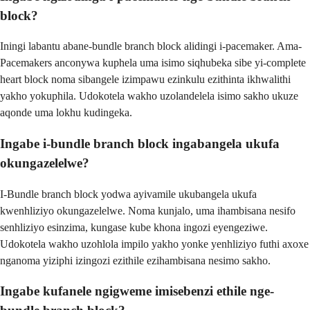
block?
Iningi labantu abane-bundle branch block alidingi i-pacemaker. Ama-
Pacemakers anconywa kuphela uma isimo siqhubeka sibe yi-complete
heart block noma sibangele izimpawu ezinkulu ezithinta ikhwalithi
yakho yokuphila. Udokotela wakho uzolandelela isimo sakho ukuze
aqonde uma lokhu kudingeka.
Ingabe i-bundle branch block ingabangela ukufa
okungazelelwe?
I-Bundle branch block yodwa ayivamile ukubangela ukufa
kwenhliziyo okungazelelwe. Noma kunjalo, uma ihambisana nesifo
senhliziyo esinzima, kungase kube khona ingozi eyengeziwe.
Udokotela wakho uzohlola impilo yakho yonke yenhliziyo futhi axoxe
nganoma yiziphi izingozi ezithile ezihambisana nesimo sakho.
Ingabe kufanele ngigweme imisebenzi ethile nge-