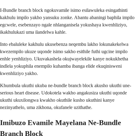
I-Bundle branch block ngokuvamile isimo esilawuleka esingathinti
kakhulu impilo yakho yansuku zonke. Abantu abaningi baphila impilo
egcwele, esebenzayo ngale nhlanganisela yokushaya kwenhliziyo,
ikakhulukazi uma ilandelwa kahle.
Into ebaluleke kakhulu ukusebenza neqembu lakho lokunakekelwa
kwezempilo ukuze uqonde isimo sakho esithile futhi ugcine impilo
enhle yenhliziyo. Ukuvakashela okujwayelekile kanye nokukhetha
indlela yokuphila enempilo kuhamba ibanga elide ekuqinisweni
kwenhliziyo yakho.
Khumbula ukuthi ukuba ne-bundle branch block akusho ukuthi une-
serious heart disease. Udokotela wakho angakusiza ukuthi uqonde
ukuthi ukuxilongwa kwakho okuthile kusho ukuthini kanye
nezinyathelo, uma zikhona, okufanele uzithathe.
Imibuzo Evamile Mayelana Ne-Bundle
Branch Block