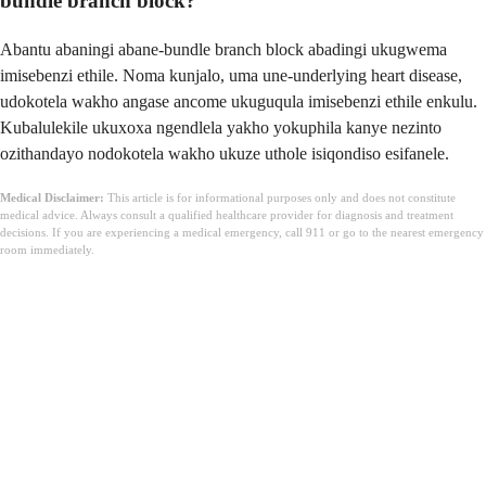
bundle branch block?
Abantu abaningi abane-bundle branch block abadingi ukugwema
imisebenzi ethile. Noma kunjalo, uma une-underlying heart disease,
udokotela wakho angase ancome ukuguqula imisebenzi ethile enkulu.
Kubalulekile ukuxoxa ngendlela yakho yokuphila kanye nezinto
ozithandayo nodokotela wakho ukuze uthole isiqondiso esifanele.
Medical Disclaimer:
This article is for informational purposes only and does not constitute
medical advice. Always consult a qualified healthcare provider for diagnosis and treatment
decisions. If you are experiencing a medical emergency, call 911 or go to the nearest emergency
room immediately.