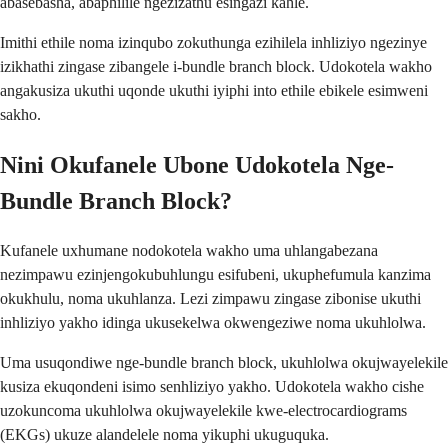
abasebasha, abaphilile ngezizathu esingazi kahle.
Imithi ethile noma izinqubo zokuthunga ezihilela inhliziyo ngezinye
izikhathi zingase zibangele i-bundle branch block. Udokotela wakho
angakusiza ukuthi uqonde ukuthi iyiphi into ethile ebikele esimweni
sakho.
Nini Okufanele Ubone Udokotela Nge-
Bundle Branch Block?
Kufanele uxhumane nodokotela wakho uma uhlangabezana
nezimpawu ezinjengokubuhlungu esifubeni, ukuphefumula kanzima
okukhulu, noma ukuhlanza. Lezi zimpawu zingase zibonise ukuthi
inhliziyo yakho idinga ukusekelwa okwengeziwe noma ukuhlolwa.
Uma usuqondiwe nge-bundle branch block, ukuhlolwa okujwayelekile
kusiza ekuqondeni isimo senhliziyo yakho. Udokotela wakho cishe
uzokuncoma ukuhlolwa okujwayelekile kwe-electrocardiograms
(EKGs) ukuze alandelele noma yikuphi ukuguquka.