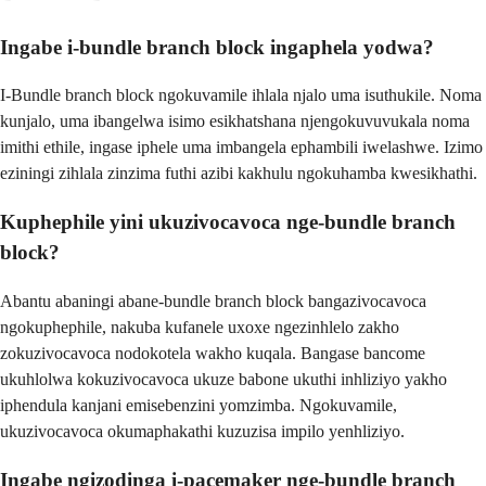
Ingabe i-bundle branch block ingaphela yodwa?
I-Bundle branch block ngokuvamile ihlala njalo uma isuthukile. Noma
kunjalo, uma ibangelwa isimo esikhatshana njengokuvuvukala noma
imithi ethile, ingase iphele uma imbangela ephambili iwelashwe. Izimo
eziningi zihlala zinzima futhi azibi kakhulu ngokuhamba kwesikhathi.
Kuphephile yini ukuzivocavoca nge-bundle branch
block?
Abantu abaningi abane-bundle branch block bangazivocavoca
ngokuphephile, nakuba kufanele uxoxe ngezinhlelo zakho
zokuzivocavoca nodokotela wakho kuqala. Bangase bancome
ukuhlolwa kokuzivocavoca ukuze babone ukuthi inhliziyo yakho
iphendula kanjani emisebenzini yomzimba. Ngokuvamile,
ukuzivocavoca okumaphakathi kuzuzisa impilo yenhliziyo.
Ingabe ngizodinga i-pacemaker nge-bundle branch