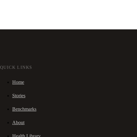
QUICK LINKS
Home
Stories
Benchmarks
About
Health Library