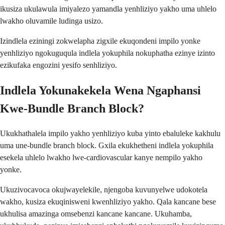
ikusiza ukulawula imiyalezo yamandla yenhliziyo yakho uma uhlelo
lwakho oluvamile ludinga usizo.
Izindlela eziningi zokwelapha zigxile ekuqondeni impilo yonke
yenhliziyo ngokuguqula indlela yokuphila nokuphatha ezinye izinto
ezikufaka engozini yesifo senhliziyo.
Indlela Yokunakekela Wena Ngaphansi
Kwe-Bundle Branch Block?
Ukukhathalela impilo yakho yenhliziyo kuba yinto ebaluleke kakhulu
uma une-bundle branch block. Gxila ekukhetheni indlela yokuphila
esekela uhlelo lwakho lwe-cardiovascular kanye nempilo yakho
yonke.
Ukuzivocavoca okujwayelekile, njengoba kuvunyelwe udokotela
wakho, kusiza ekuqinisweni kwenhliziyo yakho. Qala kancane bese
ukhulisa amazinga omsebenzi kancane kancane. Ukuhamba,