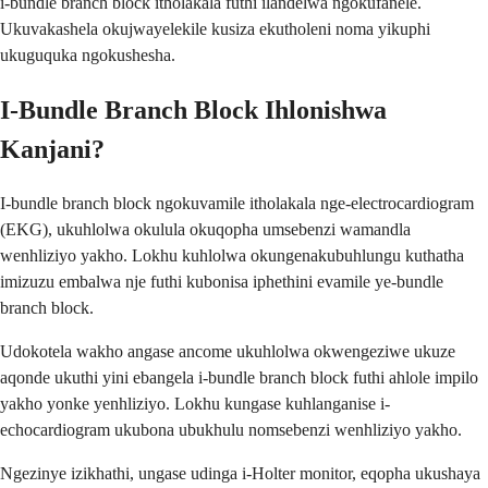
i-bundle branch block itholakala futhi ilandelwa ngokufanele.
Ukuvakashela okujwayelekile kusiza ekutholeni noma yikuphi
ukuguquka ngokushesha.
I-Bundle Branch Block Ihlonishwa
Kanjani?
I-bundle branch block ngokuvamile itholakala nge-electrocardiogram
(EKG), ukuhlolwa okulula okuqopha umsebenzi wamandla
wenhliziyo yakho. Lokhu kuhlolwa okungenakubuhlungu kuthatha
imizuzu embalwa nje futhi kubonisa iphethini evamile ye-bundle
branch block.
Udokotela wakho angase ancome ukuhlolwa okwengeziwe ukuze
aqonde ukuthi yini ebangela i-bundle branch block futhi ahlole impilo
yakho yonke yenhliziyo. Lokhu kungase kuhlanganise i-
echocardiogram ukubona ubukhulu nomsebenzi wenhliziyo yakho.
Ngezinye izikhathi, ungase udinga i-Holter monitor, eqopha ukushaya