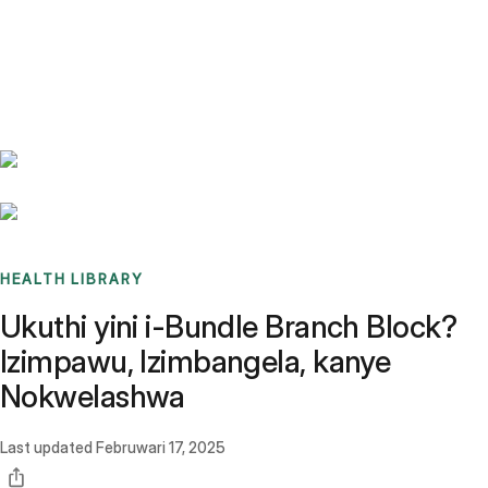
Benchmarks
Stories
FAQ
Sign up / Log in
HEALTH LIBRARY
Ukuthi yini i-Bundle Branch Block?
Izimpawu, Izimbangela, kanye
Nokwelashwa
Last updated
Februwari 17, 2025