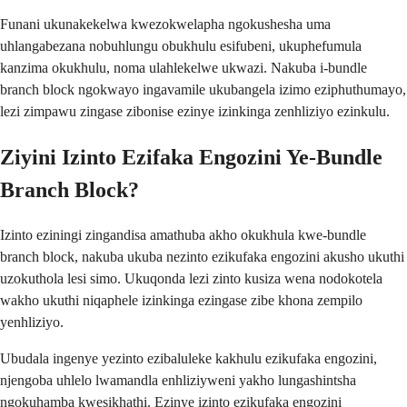
Funani ukunakekelwa kwezokwelapha ngokushesha uma
uhlangabezana nobuhlungu obukhulu esifubeni, ukuphefumula
kanzima okukhulu, noma ulahlekelwe ukwazi. Nakuba i-bundle
branch block ngokwayo ingavamile ukubangela izimo eziphuthumayo,
lezi zimpawu zingase zibonise ezinye izinkinga zenhliziyo ezinkulu.
Ziyini Izinto Ezifaka Engozini Ye-Bundle
Branch Block?
Izinto eziningi zingandisa amathuba akho okukhula kwe-bundle
branch block, nakuba ukuba nezinto ezikufaka engozini akusho ukuthi
uzokuthola lesi simo. Ukuqonda lezi zinto kusiza wena nodokotela
wakho ukuthi niqaphele izinkinga ezingase zibe khona zempilo
yenhliziyo.
Ubudala ingenye yezinto ezibaluleke kakhulu ezikufaka engozini,
njengoba uhlelo lwamandla enhliziyweni yakho lungashintsha
ngokuhamba kwesikhathi. Ezinye izinto ezikufaka engozini