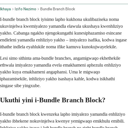
Ikhaya
Izifo Nezimo
Bundle Branch Block
I-bundle branch block iyisimo lapho kukhona ukulibaziseka noma
ukuvinjelwa kwemiyalezo yamandla elawula ukushaya kwenhliziyo
yakho. Cabanga ngakho njengokungathi kunesiphazamiso esincane
endleleni yamandla enhliziyo yakho – imiyalezo isafika, kodwa ingase
ithathe indlela eyahlukile noma ifike kamuva kunokujwayelekile.
Lesi simo sithinta ama-bundle branches, angamigwaqo ekhethekile
ethwala imiyalezo yamandla evela emakhameni aphezulu enhliziyo
yakho kuya emakhameni angaphansi. Uma le migwaqo
iphazamisekile, inhliziyo yakho isashaya kahle, kodwa isikhathi
singase sibe yingxube.
Ukuthi yini i-Bundle Branch Block?
I-bundle branch block kwenzeka lapho imiyalezo yamandla enhliziyo
yakho ibhekene nokuvinjelwa kwenye yemigwaqo emikhulu emibili.
Inhliziyo yakho inayo i-left bundle branch ne-right bundle branch,