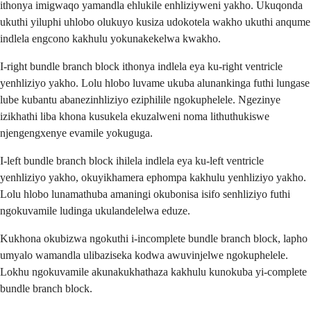
ithonya imigwaqo yamandla ehlukile enhliziyweni yakho. Ukuqonda
ukuthi yiluphi uhlobo olukuyo kusiza udokotela wakho ukuthi anqume
indlela engcono kakhulu yokunakekelwa kwakho.
I-right bundle branch block ithonya indlela eya ku-right ventricle
yenhliziyo yakho. Lolu hlobo luvame ukuba alunankinga futhi lungase
lube kubantu abanezinhliziyo eziphilile ngokuphelele. Ngezinye
izikhathi liba khona kusukela ekuzalweni noma lithuthukiswe
njengengxenye evamile yokuguga.
I-left bundle branch block ihilela indlela eya ku-left ventricle
yenhliziyo yakho, okuyikhamera ephompa kakhulu yenhliziyo yakho.
Lolu hlobo lunamathuba amaningi okubonisa isifo senhliziyo futhi
ngokuvamile ludinga ukulandelelwa eduze.
Kukhona okubizwa ngokuthi i-incomplete bundle branch block, lapho
umyalo wamandla ulibaziseka kodwa awuvinjelwe ngokuphelele.
Lokhu ngokuvamile akunakukhathaza kakhulu kunokuba yi-complete
bundle branch block.