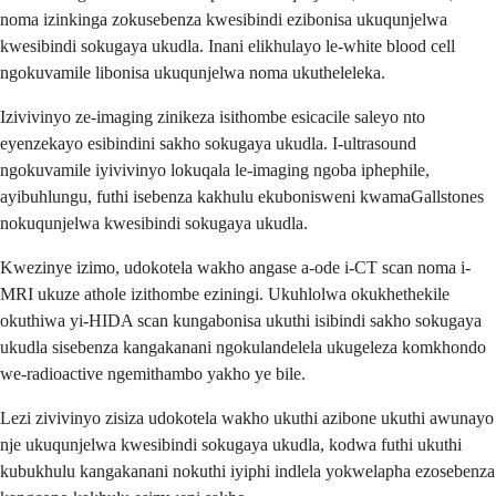
noma izinkinga zokusebenza kwesibindi ezibonisa ukuqunjelwa
kwesibindi sokugaya ukudla. Inani elikhulayo le-white blood cell
ngokuvamile libonisa ukuqunjelwa noma ukutheleleka.
Izivivinyo ze-imaging zinikeza isithombe esicacile saleyo nto
eyenzekayo esibindini sakho sokugaya ukudla. I-ultrasound
ngokuvamile iyivivinyo lokuqala le-imaging ngoba iphephile,
ayibuhlungu, futhi isebenza kakhulu ekubonisweni kwamaGallstones
nokuqunjelwa kwesibindi sokugaya ukudla.
Kwezinye izimo, udokotela wakho angase a-ode i-CT scan noma i-
MRI ukuze athole izithombe eziningi. Ukuhlolwa okukhethekile
okuthiwa yi-HIDA scan kungabonisa ukuthi isibindi sakho sokugaya
ukudla sisebenza kangakanani ngokulandelela ukugeleza komkhondo
we-radioactive ngemithambo yakho ye bile.
Lezi zivivinyo zisiza udokotela wakho ukuthi azibone ukuthi awunayo
nje ukuqunjelwa kwesibindi sokugaya ukudla, kodwa futhi ukuthi
kubukhulu kangakanani nokuthi iyiphi indlela yokwelapha ezosebenza