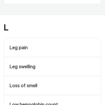
L
Leg pain
Leg swelling
Loss of smell
Low hemoglobin count