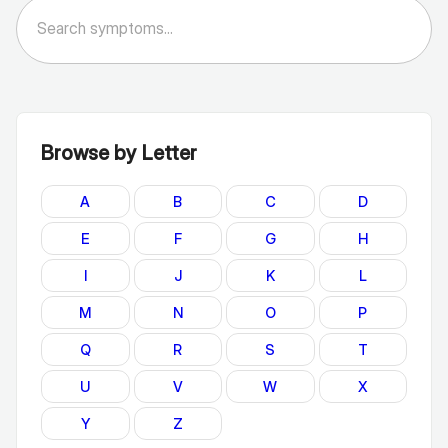
Browse by Letter
A
B
C
D
E
F
G
H
I
J
K
L
M
N
O
P
Q
R
S
T
U
V
W
X
Y
Z