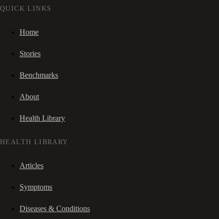
QUICK LINKS
Home
Stories
Benchmarks
About
Health Library
HEALTH LIBRARY
Articles
Symptoms
Diseases & Conditions