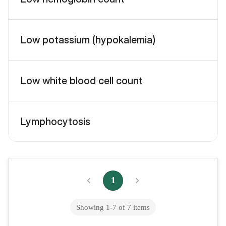
Low potassium (hypokalemia)
Low white blood cell count
Lymphocytosis
1
Showing
1
-
7
of
7
items