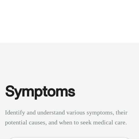
Benchmarks
Stories
FAQ
Sign up / Log in
Symptoms
Identify and understand various symptoms, their
potential causes, and when to seek medical care.