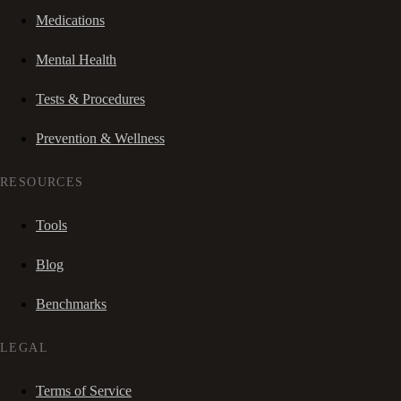
Medications
Mental Health
Tests & Procedures
Prevention & Wellness
RESOURCES
Tools
Blog
Benchmarks
LEGAL
Terms of Service