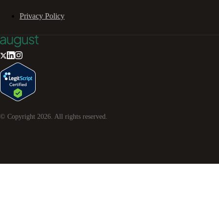
Privacy Policy
© Copyright
2026
. All rights reserved.