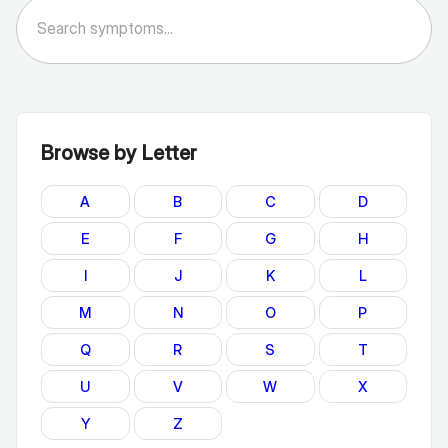
Browse by Letter
A
B
C
D
E
F
G
H
I
J
K
L
M
N
O
P
Q
R
S
T
U
V
W
X
Y
Z