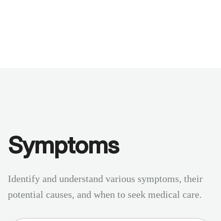
Benchmarks
Stories
FAQ
Sign up / Log in
Symptoms
Identify and understand various symptoms, their
potential causes, and when to seek medical care.