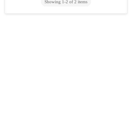
Showing
1
-
2
of
2
items