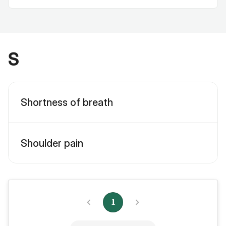
S
Shortness of breath
Shoulder pain
1