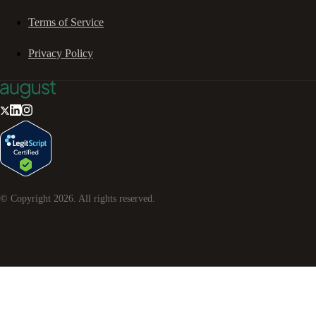
Terms of Service
Privacy Policy
© Copyright
2026
. All rights reserved.