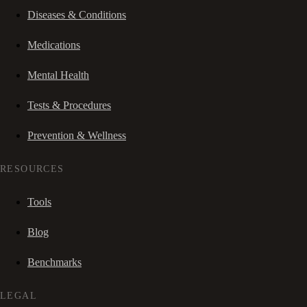
Diseases & Conditions
Medications
Mental Health
Tests & Procedures
Prevention & Wellness
RESOURCES
Tools
Blog
Benchmarks
LEGAL