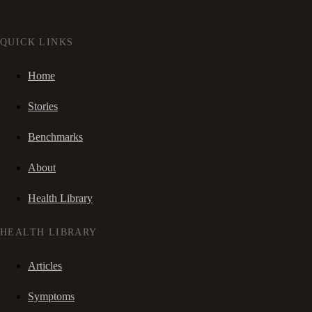
QUICK LINKS
Home
Stories
Benchmarks
About
Health Library
HEALTH LIBRARY
Articles
Symptoms